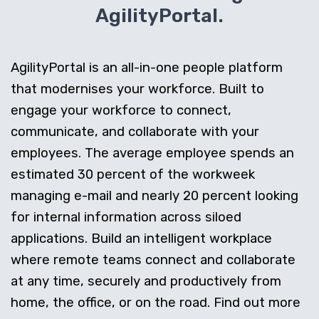
AgilityPortal.
AgilityPortal is an all-in-one people platform
that modernises your workforce. Built to
engage your workforce to connect,
communicate, and collaborate with your
employees. The average employee spends an
estimated 30 percent of the workweek
managing e-mail and nearly 20 percent looking
for internal information across siloed
applications. Build an intelligent workplace
where remote teams connect and collaborate
at any time, securely and productively from
home, the office, or on the road. Find out more