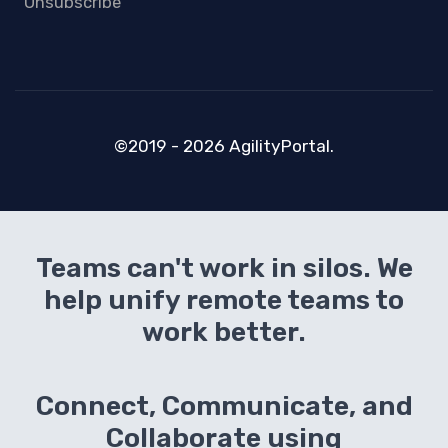
Unsubscribe
©2019 - 2026 AgilityPortal.
Teams can't work in silos. We
help unify remote teams to
work better.
Connect, Communicate, and
Collaborate using