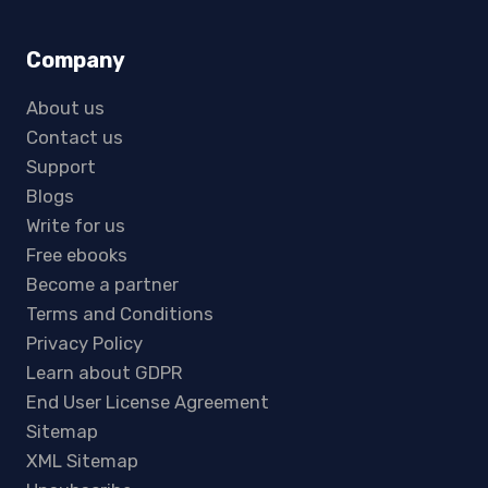
Company
About us
Contact us
Support
Blogs
Write for us
Free ebooks
Become a partner
Terms and Conditions
Privacy Policy
Learn about GDPR
End User License Agreement
Sitemap
XML Sitemap