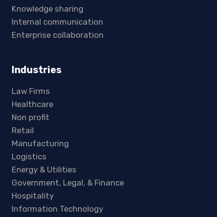
Knowledge sharing
Internal communication
Enterprise collaboration
Industries
Law Firms
Healthcare
Non profit
Retail
Manufacturing
Logistics
Energy & Utilities
Government, Legal, & Finance
Hospitality
Information Technology