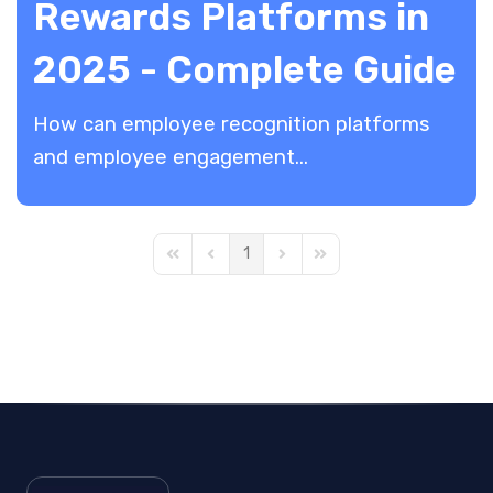
Rewards Platforms in
2025 - Complete Guide
​How can employee recognition platforms
and employee engagement...
1
First Page
Previous Page
Next Page
Last Page