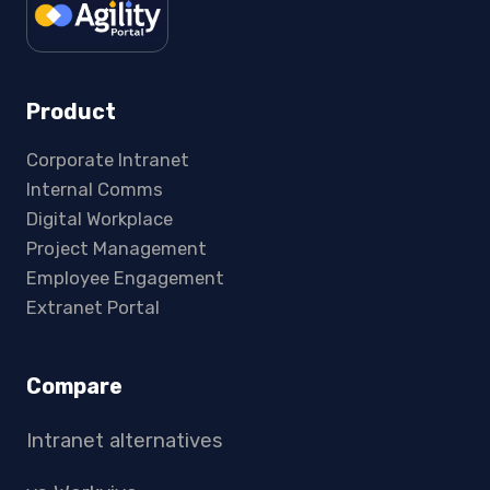
Product
Corporate Intranet
Internal Comms
Digital Workplace
Project Management
Employee Engagement
Extranet Portal
Compare
Intranet alternatives