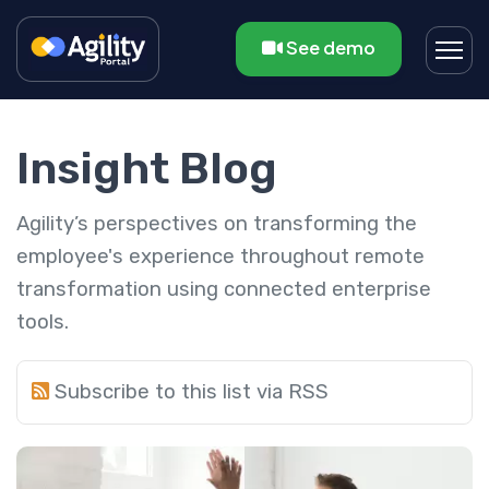
See demo
Insight Blog
Agility’s perspectives on transforming the
employee's experience throughout remote
transformation using connected enterprise
tools.
Subscribe to this list via RSS