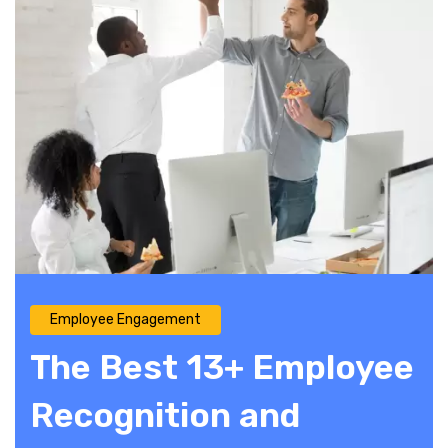
Employee Engagement
The Best 13+ Employee
Recognition and