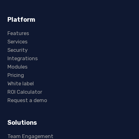
Platform
Features
Services
Security
Integrations
Modules
Pricing
White label
ROI Calculator
Request a demo
Solutions
Team Engagement