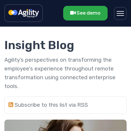
See demo
Insight Blog
Agility’s perspectives on transforming the
employee's experience throughout remote
transformation using connected enterprise
tools.
Subscribe to this list via RSS