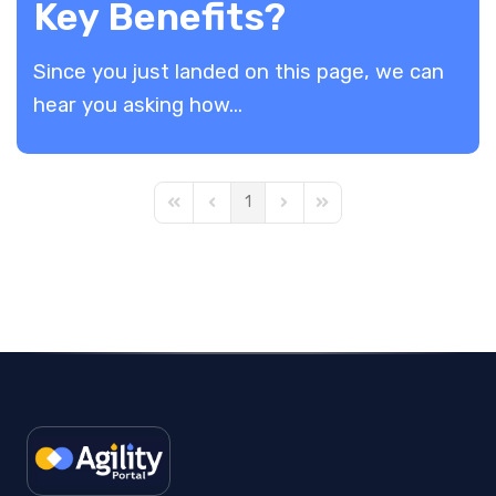
Key Benefits?
​Since you just landed on this page, we can
hear you asking how...
1
First Page
Previous Page
Next Page
Last Page