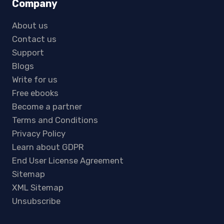
Company
About us
Contact us
Support
Blogs
Write for us
Free ebooks
Become a partner
Terms and Conditions
Privacy Policy
Learn about GDPR
End User License Agreement
Sitemap
XML Sitemap
Unsubscribe