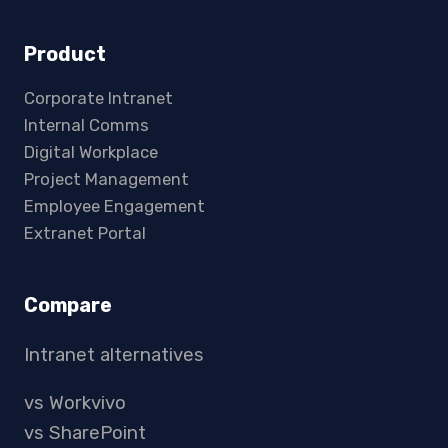
Product
Corporate Intranet
Internal Comms
Digital Workplace
Project Management
Employee Engagement
Extranet Portal
Compare
Intranet alternatives
vs Workvivo
vs SharePoint