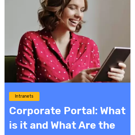
Intranets
Corporate Portal: What
is it and What Are the