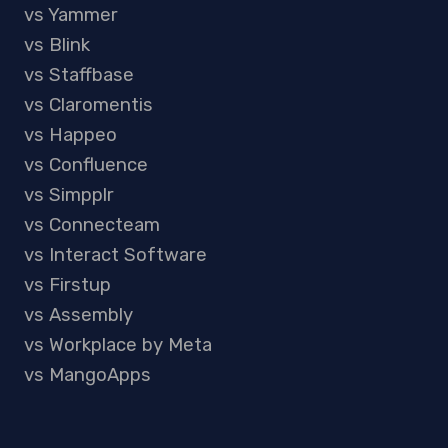
vs Yammer
vs Blink
vs Staffbase
vs Claromentis
vs Happeo
vs Confluence
vs Simpplr
vs Connecteam
vs Interact Software
vs Firstup
vs Assembly
vs Workplace by Meta
vs MangoApps