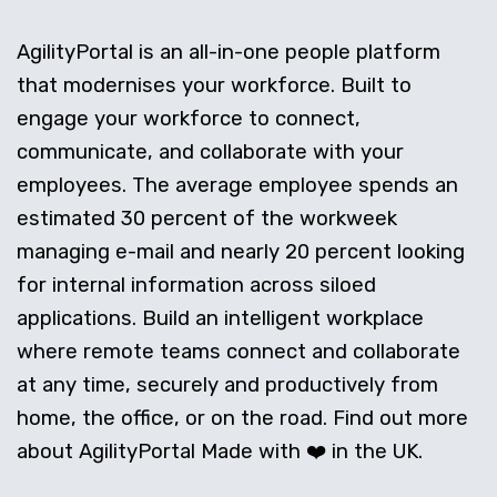
AgilityPortal is an all-in-one people platform
that modernises your workforce. Built to
engage your workforce to connect,
communicate, and collaborate with your
employees. The average employee spends an
estimated 30 percent of the workweek
managing e-mail and nearly 20 percent looking
for internal information across siloed
applications. Build an intelligent workplace
where remote teams connect and collaborate
at any time, securely and productively from
home, the office, or on the road. Find out more
about AgilityPortal Made with ❤️ in the UK.