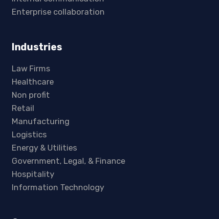
Enterprise collaboration
Industries
Law Firms
Healthcare
Non profit
Retail
Manufacturing
Logistics
Energy & Utilities
Government, Legal, & Finance
Hospitality
Information Technology