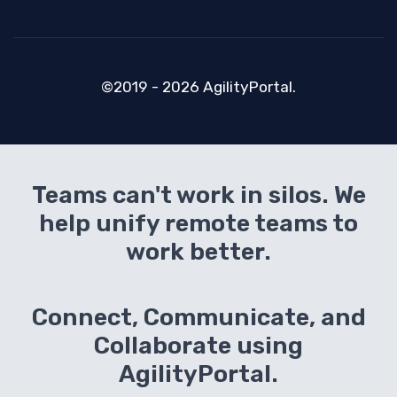
©2019 - 2026 AgilityPortal.
Teams can't work in silos. We
help unify remote teams to
work better.
Connect, Communicate, and
Collaborate using
AgilityPortal.