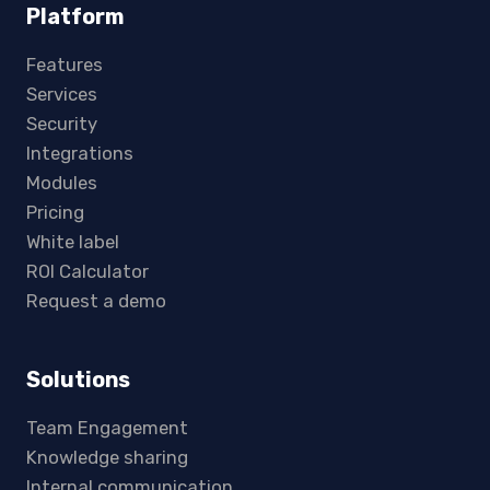
Platform
Features
Services
Security
Integrations
Modules
Pricing
White label
ROI Calculator
Request a demo
Solutions
Team Engagement
Knowledge sharing
Internal communication