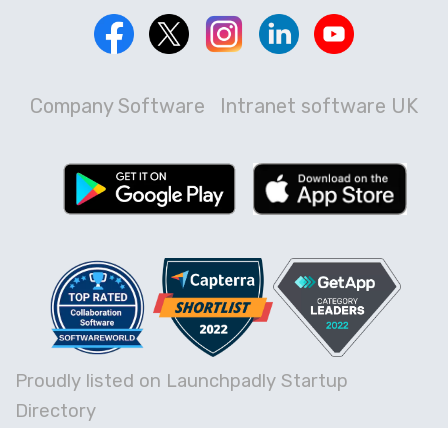
Company Software
Intranet software UK
Proudly listed on Launchpadly Startup
Directory