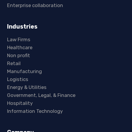
Enterprise collaboration
Industries
Law Firms
Healthcare
Non profit
Retail
Manufacturing
Logistics
Energy & Utilities
Government, Legal, & Finance
Hospitality
Information Technology