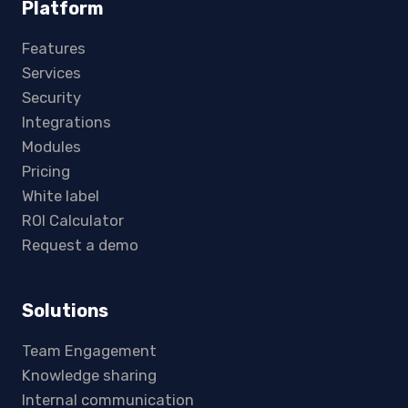
Platform
Features
Services
Security
Integrations
Modules
Pricing
White label
ROI Calculator
Request a demo
Solutions
Team Engagement
Knowledge sharing
Internal communication