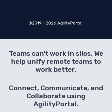
©2019 - 2026 AgilityPortal.
Teams can't work in silos. We
help unify remote teams to
work better.
Connect, Communicate, and
Collaborate using
AgilityPortal.