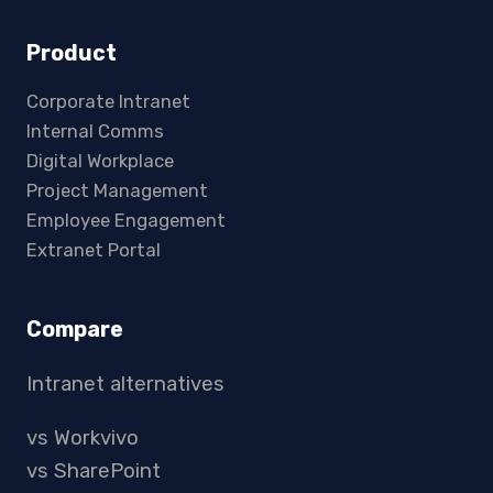
Product
Corporate Intranet
Internal Comms
Digital Workplace
Project Management
Employee Engagement
Extranet Portal
Compare
Intranet alternatives
vs Workvivo
vs SharePoint