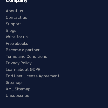
Company
About us
Contact us
Support
Blogs
Write for us
Free ebooks
Become a partner
Terms and Conditions
Privacy Policy
Learn about GDPR
End User License Agreement
Sitemap
XML Sitemap
Unsubscribe