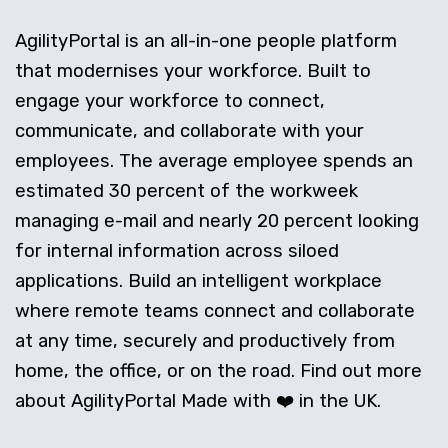
AgilityPortal is an all-in-one people platform
that modernises your workforce. Built to
engage your workforce to connect,
communicate, and collaborate with your
employees. The average employee spends an
estimated 30 percent of the workweek
managing e-mail and nearly 20 percent looking
for internal information across siloed
applications. Build an intelligent workplace
where remote teams connect and collaborate
at any time, securely and productively from
home, the office, or on the road. Find out more
about AgilityPortal Made with ❤️ in the UK.