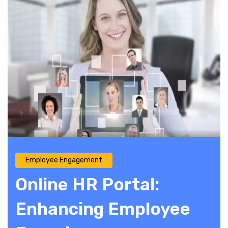
Employee Engagement
Online HR Portal:
Enhancing Employee