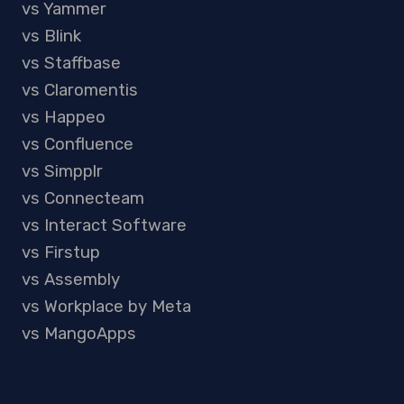
vs Yammer
vs Blink
vs Staffbase
vs Claromentis
vs Happeo
vs Confluence
vs Simpplr
vs Connecteam
vs Interact Software
vs Firstup
vs Assembly
vs Workplace by Meta
vs MangoApps