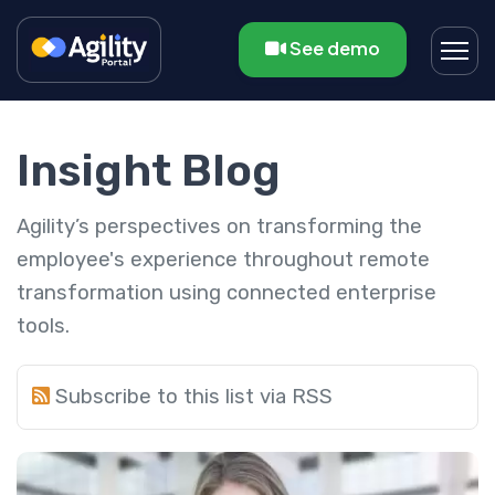
See demo
Insight Blog
Agility’s perspectives on transforming the
employee's experience throughout remote
transformation using connected enterprise
tools.
Subscribe to this list via RSS