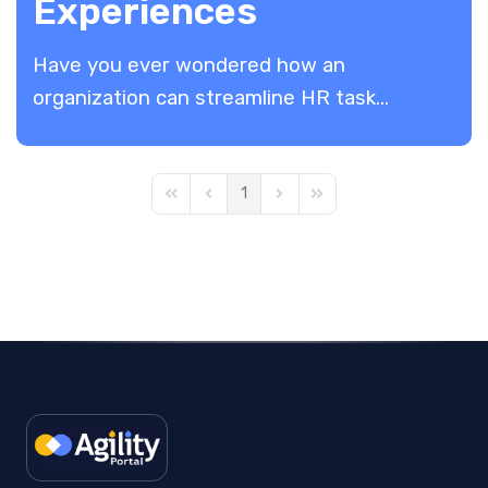
Experiences
Have you ever wondered how an
organization can streamline HR task...
1
First Page
Previous Page
Next Page
Last Page