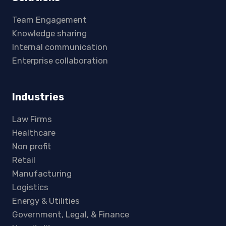
Team Engagement
Knowledge sharing
Internal communication
Enterprise collaboration
Industries
Law Firms
Healthcare
Non profit
Retail
Manufacturing
Logistics
Energy & Utilities
Government, Legal, & Finance