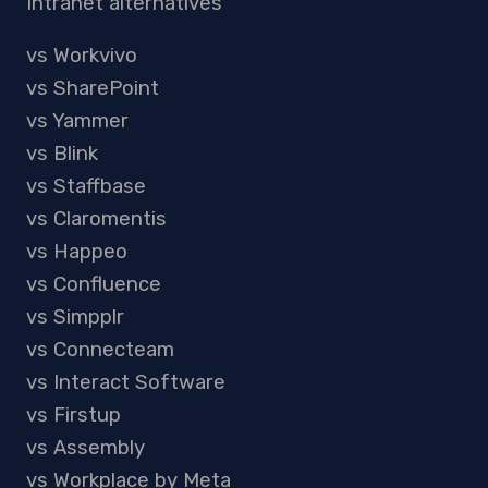
Intranet alternatives
vs Workvivo
vs SharePoint
vs Yammer
vs Blink
vs Staffbase
vs Claromentis
vs Happeo
vs Confluence
vs Simpplr
vs Connecteam
vs Interact Software
vs Firstup
vs Assembly
vs Workplace by Meta