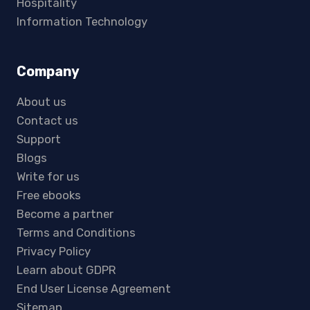
Hospitality
Information Technology
Company
About us
Contact us
Support
Blogs
Write for us
Free ebooks
Become a partner
Terms and Conditions
Privacy Policy
Learn about GDPR
End User License Agreement
Sitemap