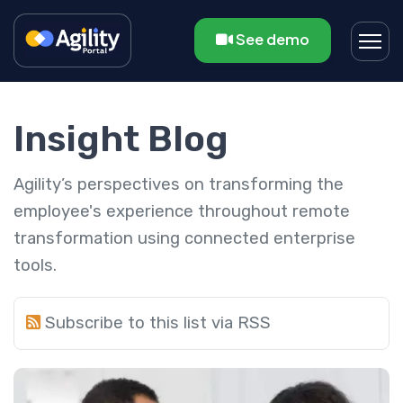
See demo
Insight Blog
Agility’s perspectives on transforming the
employee's experience throughout remote
transformation using connected enterprise
tools.
Subscribe to this list via RSS