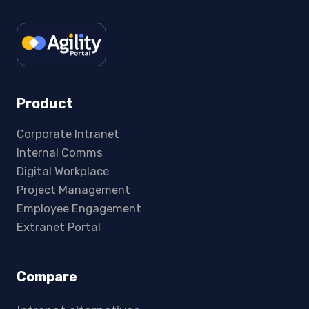
Product
Corporate Intranet
Internal Comms
Digital Workplace
Project Management
Employee Engagement
Extranet Portal
Compare