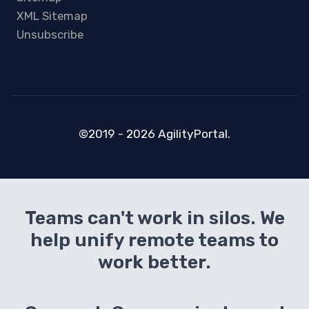
XML Sitemap
Unsubscribe
©2019 - 2026 AgilityPortal.
Teams can't work in silos. We
help unify remote teams to
work better.