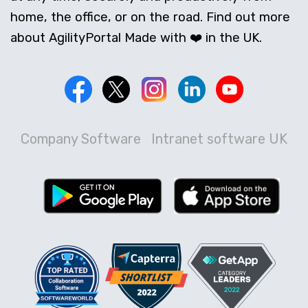
home, the office, or on the road. Find out more
about AgilityPortal Made with ❤️ in the UK.
Company Software
Intranet software UK