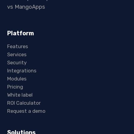
vs MangoApps
Platform
Features
Services
Security
Integrations
Modules
Pricing
White label
ROI Calculator
Request a demo
Solutions