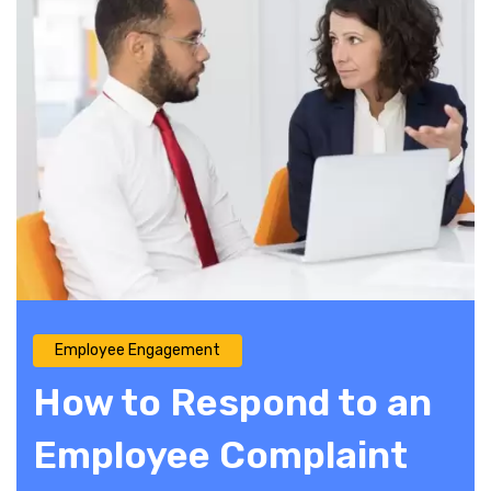
Employee Engagement
How to Respond to an
Employee Complaint