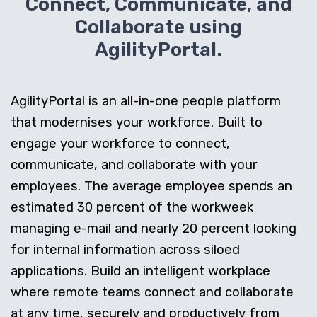
Connect, Communicate, and
Collaborate using
AgilityPortal.
AgilityPortal is an all-in-one people platform
that modernises your workforce. Built to
engage your workforce to connect,
communicate, and collaborate with your
employees. The average employee spends an
estimated 30 percent of the workweek
managing e-mail and nearly 20 percent looking
for internal information across siloed
applications. Build an intelligent workplace
where remote teams connect and collaborate
at any time, securely and productively from