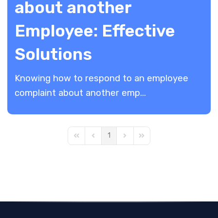
about another
Employee: Effective
Solutions
Knowing how to respond to an employee
complaint about another emp...
1
First Page
Previous Page
Next Page
Last Page