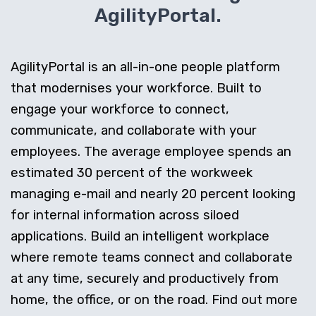
AgilityPortal.
AgilityPortal is an all-in-one people platform
that modernises your workforce. Built to
engage your workforce to connect,
communicate, and collaborate with your
employees. The average employee spends an
estimated 30 percent of the workweek
managing e-mail and nearly 20 percent looking
for internal information across siloed
applications. Build an intelligent workplace
where remote teams connect and collaborate
at any time, securely and productively from
home, the office, or on the road. Find out more