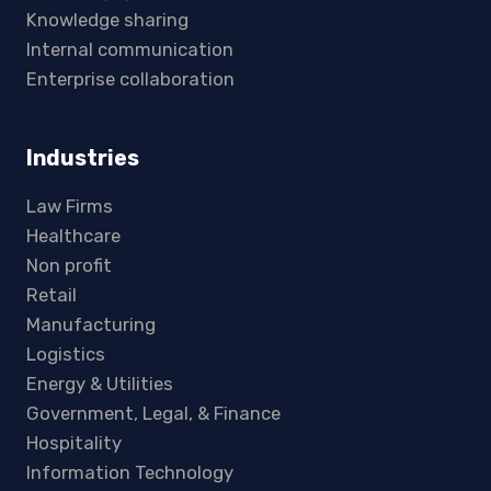
Knowledge sharing
Internal communication
Enterprise collaboration
Industries
Law Firms
Healthcare
Non profit
Retail
Manufacturing
Logistics
Energy & Utilities
Government, Legal, & Finance
Hospitality
Information Technology