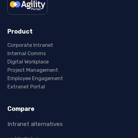
Product
Corporate Intranet
Internal Comms
Digital Workplace
Project Management
Employee Engagement
Extranet Portal
Compare
Intranet alternatives