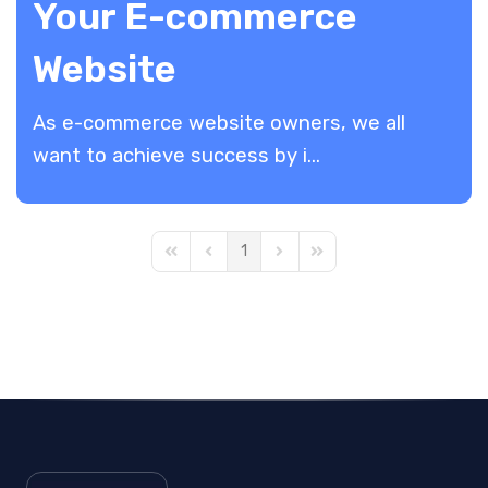
Your E-commerce
Website
As e-commerce website owners, we all
want to achieve success by i...
1
First Page
Previous Page
Next Page
Last Page