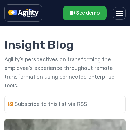
See demo
Insight Blog
Agility’s perspectives on transforming the
employee's experience throughout remote
transformation using connected enterprise
tools.
Subscribe to this list via RSS