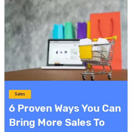
Sales
6 Proven Ways You Can
Bring More Sales To