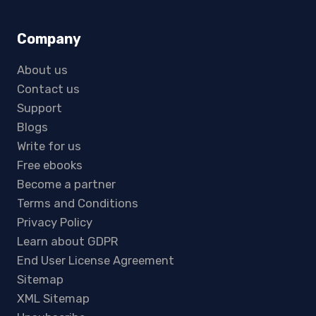
Company
About us
Contact us
Support
Blogs
Write for us
Free ebooks
Become a partner
Terms and Conditions
Privacy Policy
Learn about GDPR
End User License Agreement
Sitemap
XML Sitemap