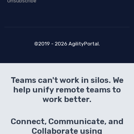
Unsubscribe
©2019 - 2026 AgilityPortal.
Teams can't work in silos. We
help unify remote teams to
work better.
Connect, Communicate, and
Collaborate using