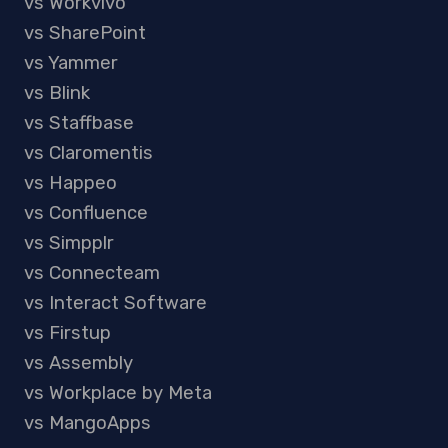
vs Workvivo
vs SharePoint
vs Yammer
vs Blink
vs Staffbase
vs Claromentis
vs Happeo
vs Confluence
vs Simpplr
vs Connecteam
vs Interact Software
vs Firstup
vs Assembly
vs Workplace by Meta
vs MangoApps