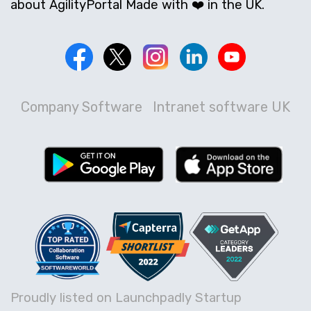
about AgilityPortal Made with ❤️ in the UK.
Company Software
Intranet software UK
Proudly listed on Launchpadly Startup