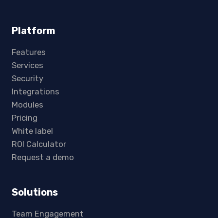
Platform
Features
Services
Security
Integrations
Modules
Pricing
White label
ROI Calculator
Request a demo
Solutions
Team Engagement