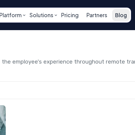
Platform
Solutions
Pricing
Partners
Blog
ng the employee's experience throughout remote tr