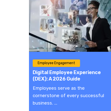
Employee Engagement
Digital Employee Experience
(DEX): A 2026 Guide
Employees serve as the
cornerstone of every successful
business. ...