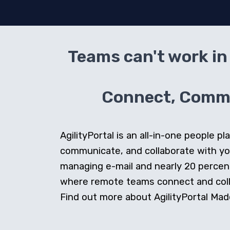
Teams can't work in 
Connect, Commun
AgilityPortal is an all-in-one people
communicate, and collaborate with y
managing e-mail and nearly 20 percent 
where remote teams connect and collab
Find out more about AgilityPortal Made