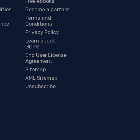
Free ebooks
lities
Become a partner
,
Terms and
ance
Conditions
Privacy Policy
Learn about
GDPR
End User License
Agreement
Sitemap
XML Sitemap
Unsubscribe