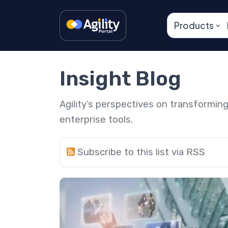
Products
Insight Blog
Agility’s perspectives on transformi
enterprise tools.
Subscribe to this list via RSS