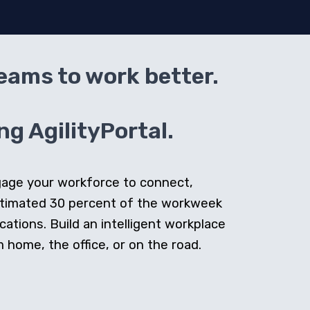
teams to work better.
g AgilityPortal.
ngage your workforce to connect,
stimated 30 percent of the workweek
cations. Build an intelligent workplace
home, the office, or on the road.