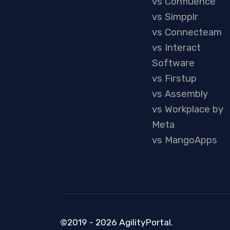
vs Confluence
vs Simpplr
vs Connecteam
vs Interact
Software
vs Firstup
vs Assembly
vs Workplace by
Meta
vs MangoApps
©2019 - 2026 AgilityPortal.