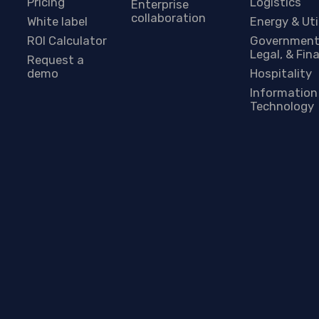
Pricing
Logistics
Enterprise
collaboration
White label
Energy & Uti
ROI Calculator
Government
Legal, & Fin
Request a
demo
Hospitality
Information
Technology