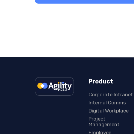
Product
Corporate Intranet
Internal Comms
Digital Workplace
Project
Management
Employee