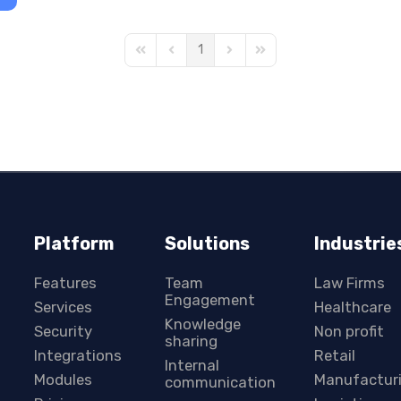
1
First Page
Previous Page
Next Page
Last Page
Platform
Solutions
Industrie
Features
Team
Law Firms
Engagement
Services
Healthcare
Knowledge
Security
Non profit
sharing
Integrations
Retail
Internal
Modules
Manufactur
communication