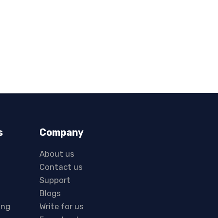
s
Company
About us
Contact us
Support
Blogs
ing
Write for us