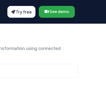
See demo
Try free
ansformation using connected