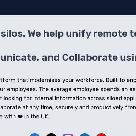
silos. We help unify remote 
icate, and Collaborate usin
 platform that modernises your workforce. Built to e
our employees. The average employee spends an e
looking for internal information across siloed appli
orate at any time, securely and productively from 
 with ❤️ in the UK.