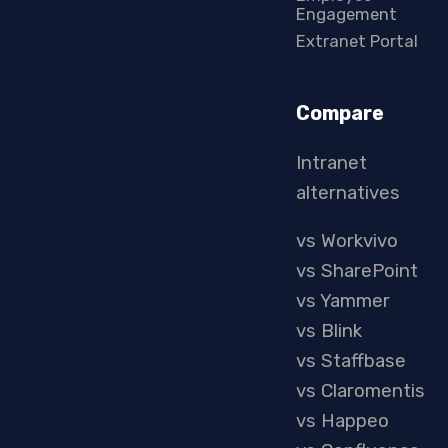
Engagement
Extranet Portal
Compare
Intranet
alternatives
vs Workvivo
vs SharePoint
vs Yammer
vs Blink
vs Staffbase
vs Claromentis
vs Happeo