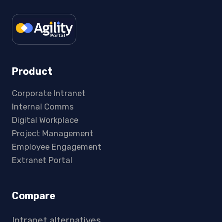
Product
Corporate Intranet
Internal Comms
Digital Workplace
Project Management
Employee Engagement
Extranet Portal
Compare
Intranet alternatives