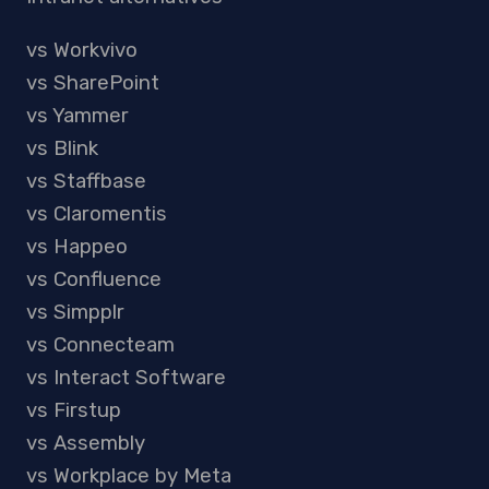
vs Workvivo
vs SharePoint
vs Yammer
vs Blink
vs Staffbase
vs Claromentis
vs Happeo
vs Confluence
vs Simpplr
vs Connecteam
vs Interact Software
vs Firstup
vs Assembly
vs Workplace by Meta