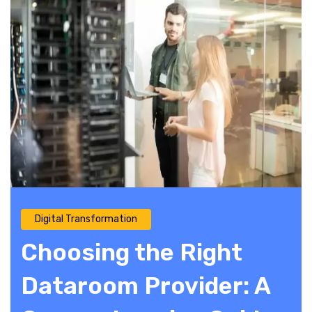
Digital Transformation
Choosing the Right
Dataroom Provider: A