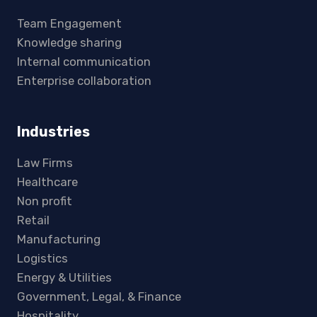
Team Engagement
Knowledge sharing
Internal communication
Enterprise collaboration
Industries
Law Firms
Healthcare
Non profit
Retail
Manufacturing
Logistics
Energy & Utilities
Government, Legal, & Finance
Hospitality