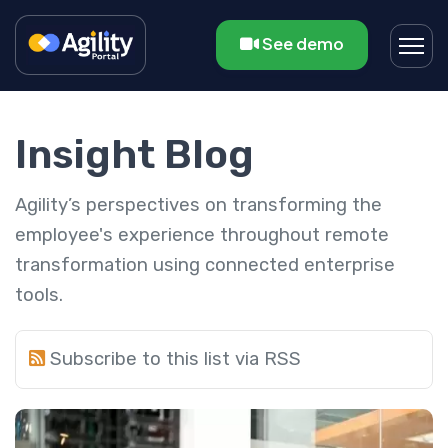
See demo
Insight Blog
Agility’s perspectives on transforming the
employee's experience throughout remote
transformation using connected enterprise
tools.
Subscribe to this list via RSS