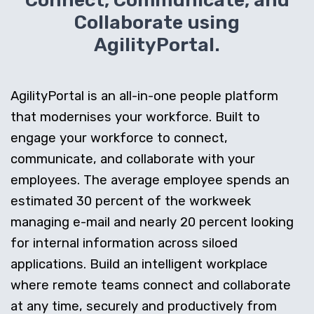
Connect, Communicate, and
Collaborate using
AgilityPortal.
AgilityPortal is an all-in-one people platform
that modernises your workforce. Built to
engage your workforce to connect,
communicate, and collaborate with your
employees. The average employee spends an
estimated 30 percent of the workweek
managing e-mail and nearly 20 percent looking
for internal information across siloed
applications. Build an intelligent workplace
where remote teams connect and collaborate
at any time, securely and productively from