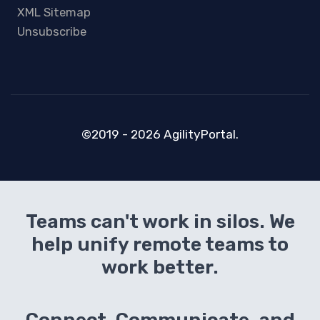
XML Sitemap
Unsubscribe
©2019 - 2026 AgilityPortal.
Teams can't work in silos. We
help unify remote teams to
work better.