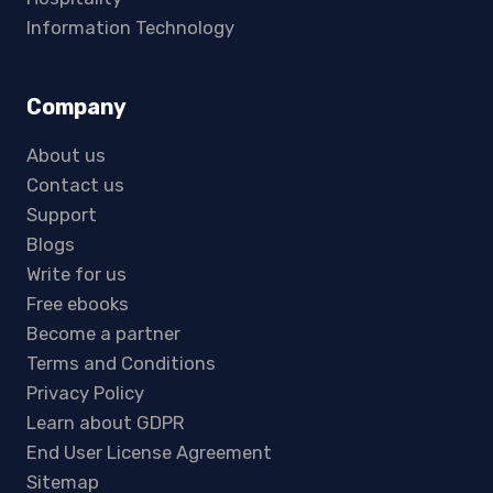
Information Technology
Company
About us
Contact us
Support
Blogs
Write for us
Free ebooks
Become a partner
Terms and Conditions
Privacy Policy
Learn about GDPR
End User License Agreement
Sitemap