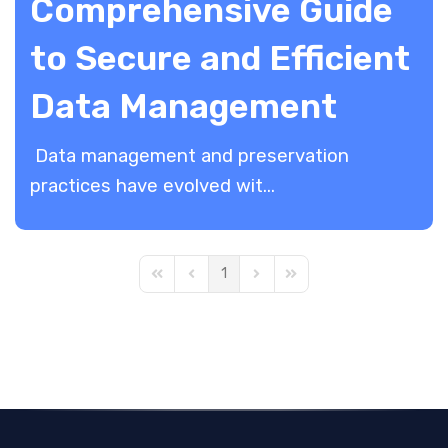
Comprehensive Guide
to Secure and Efficient
Data Management
Data management and preservation
practices have evolved wit...
1
First Page
Previous Page
Next Page
Last Page