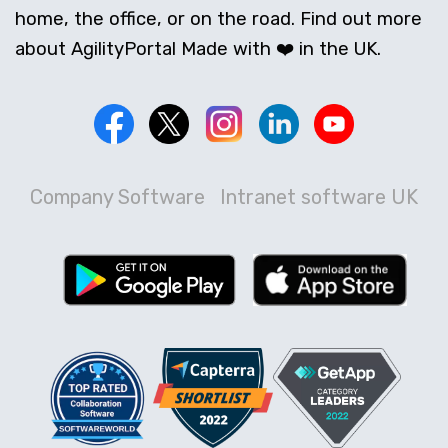
home, the office, or on the road. Find out more
about AgilityPortal Made with ❤️ in the UK.
Company Software
Intranet software UK