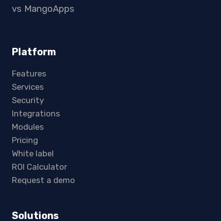
vs MangoApps
Platform
Features
Services
Security
Integrations
Modules
Pricing
White label
ROI Calculator
Request a demo
Solutions