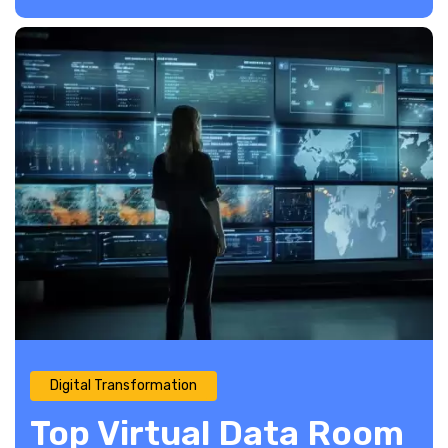
Digital Transformation
Top Virtual Data Room