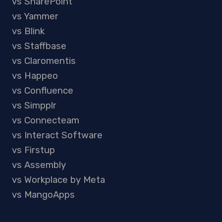
vs SharePoint
vs Yammer
vs Blink
vs Staffbase
vs Claromentis
vs Happeo
vs Confluence
vs Simpplr
vs Connecteam
vs Interact Software
vs Firstup
vs Assembly
vs Workplace by Meta
vs MangoApps