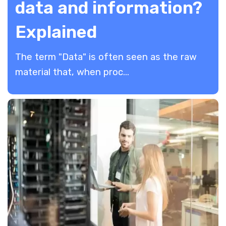
data and information?
Explained
The term "Data" is often seen as the raw
material that, when proc...