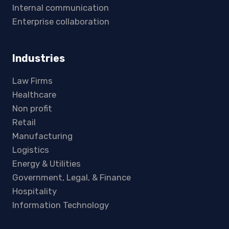
Internal communication
Enterprise collaboration
Industries
Law Firms
Healthcare
Non profit
Retail
Manufacturing
Logistics
Energy & Utilities
Government, Legal, & Finance
Hospitality
Information Technology