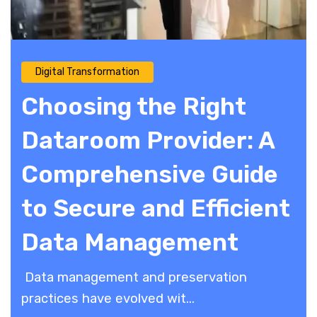
Digital Transformation
Choosing the Right
Dataroom Provider: A
Comprehensive Guide
to Secure and Efficient
Data Management
Data management and preservation
practices have evolved wit...