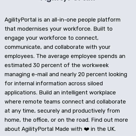
AgilityPortal is an all-in-one people platform
that modernises your workforce. Built to
engage your workforce to connect,
communicate, and collaborate with your
employees. The average employee spends an
estimated 30 percent of the workweek
managing e-mail and nearly 20 percent looking
for internal information across siloed
applications. Build an intelligent workplace
where remote teams connect and collaborate
at any time, securely and productively from
home, the office, or on the road. Find out more
about AgilityPortal Made with ❤️ in the UK.