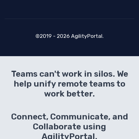
©2019 - 2026 AgilityPortal.
Teams can't work in silos. We
help unify remote teams to
work better.
Connect, Communicate, and
Collaborate using
AgilityPortal.