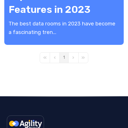
Features in 2023
The best data rooms in 2023 have become
a fascinating tren...
1
First Page
Previous Page
Next Page
Last Page