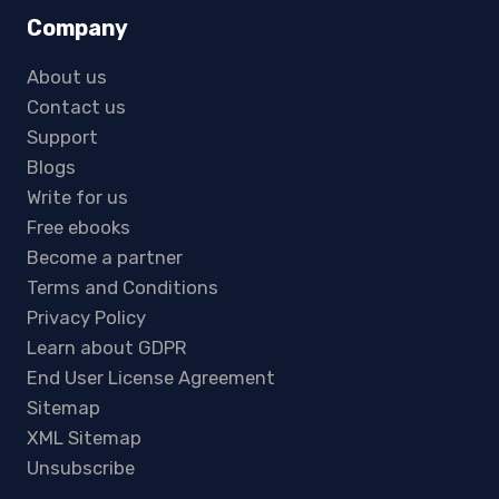
Company
About us
Contact us
Support
Blogs
Write for us
Free ebooks
Become a partner
Terms and Conditions
Privacy Policy
Learn about GDPR
End User License Agreement
Sitemap
XML Sitemap
Unsubscribe