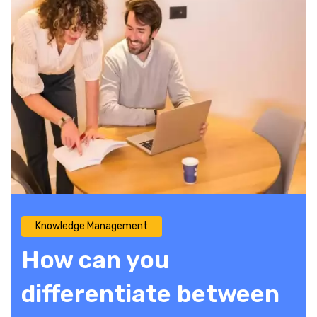
Knowledge Management
How can you
differentiate between