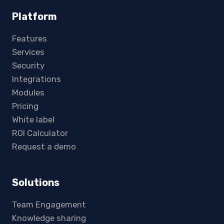
Platform
Features
Services
Security
Integrations
Modules
Pricing
White label
ROI Calculator
Request a demo
Solutions
Team Engagement
Knowledge sharing