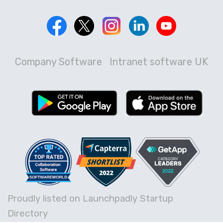
Company Software
Intranet software UK
Proudly listed on Launchpadly Startup
Directory