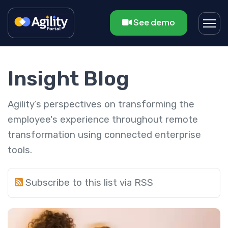
See demo
Insight Blog
Agility’s perspectives on transforming the
employee's experience throughout remote
transformation using connected enterprise
tools.
Subscribe to this list via RSS