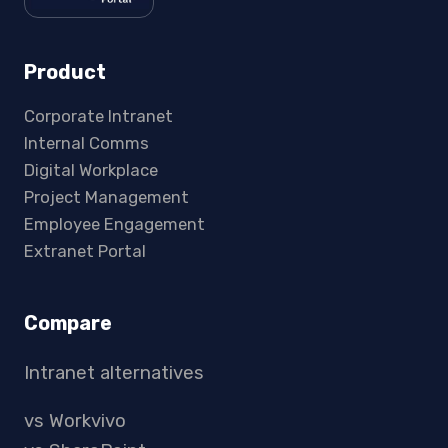
Product
Corporate Intranet
Internal Comms
Digital Workplace
Project Management
Employee Engagement
Extranet Portal
Compare
Intranet alternatives
vs Workvivo