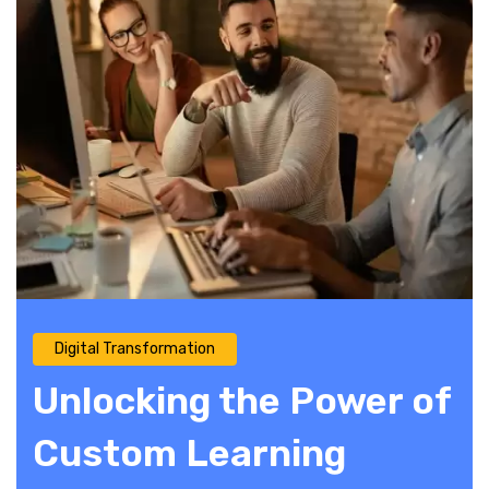
Digital Transformation
Unlocking the Power of
Custom Learning