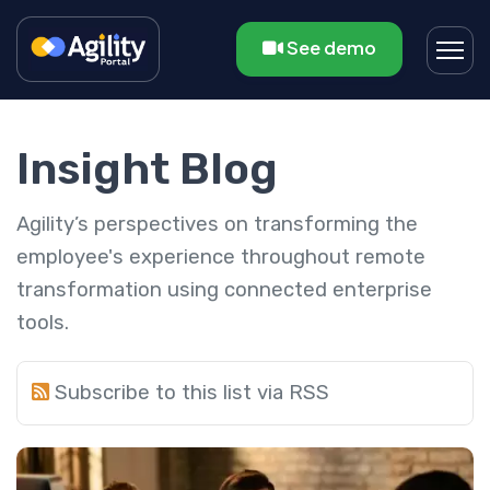
See demo
Insight Blog
Agility’s perspectives on transforming the
employee's experience throughout remote
transformation using connected enterprise
tools.
Subscribe to this list via RSS