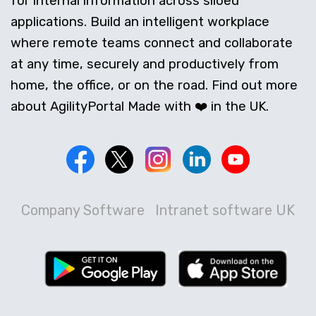
for internal information across siloed
applications. Build an intelligent workplace
where remote teams connect and collaborate
at any time, securely and productively from
home, the office, or on the road. Find out more
about AgilityPortal Made with ❤️ in the UK.
Company Software
Intranet software UK