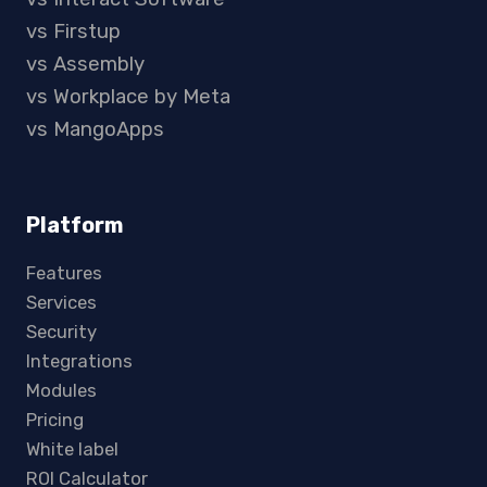
vs Firstup
vs Assembly
vs Workplace by Meta
vs MangoApps
Platform
Features
Services
Security
Integrations
Modules
Pricing
White label
ROI Calculator