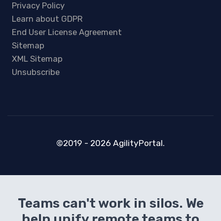
Privacy Policy
Learn about GDPR
End User License Agreement
Sitemap
XML Sitemap
Unsubscribe
©2019 - 2026 AgilityPortal.
Teams can't work in silos. We
help unify remote teams to