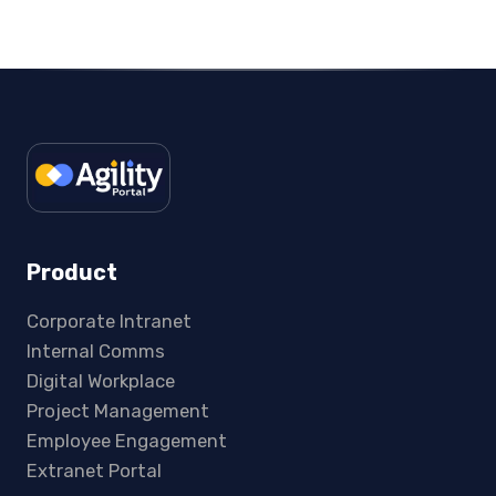
Product
Corporate Intranet
Internal Comms
Digital Workplace
Project Management
Employee Engagement
Extranet Portal