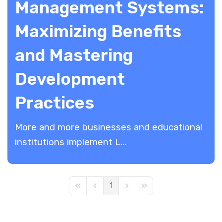
Management Systems:
Maximizing Benefits
and Mastering
Development
Practices
More and more businesses and educational
institutions implement L...
1
First Page
Previous Page
Next Page
Last Page