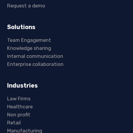
Request a demo
Solutions
Team Engagement
Knowledge sharing
Internal communication
Enterprise collaboration
Industries
Law Firms
Healthcare
Non profit
Retail
Manufacturing