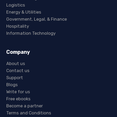
Logistics
Energy & Utilities
Government, Legal, & Finance
Hospitality
Information Technology
Company
About us
Contact us
Support
Blogs
Write for us
Free ebooks
Become a partner
Terms and Conditions