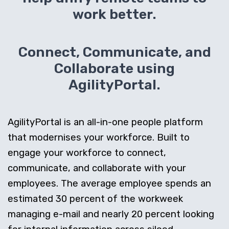
work better.
Connect, Communicate, and
Collaborate using
AgilityPortal.
AgilityPortal is an all-in-one people platform
that modernises your workforce. Built to
engage your workforce to connect,
communicate, and collaborate with your
employees. The average employee spends an
estimated 30 percent of the workweek
managing e-mail and nearly 20 percent looking