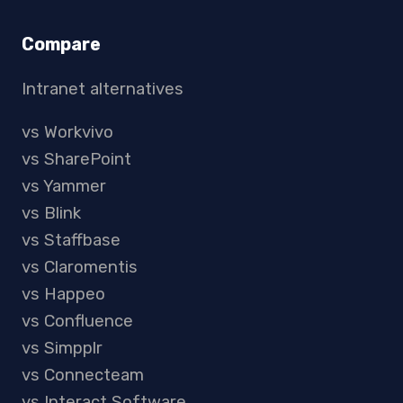
Compare
Intranet alternatives
vs Workvivo
vs SharePoint
vs Yammer
vs Blink
vs Staffbase
vs Claromentis
vs Happeo
vs Confluence
vs Simpplr
vs Connecteam
vs Interact Software