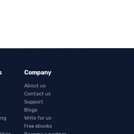
s
Company
About us
Contact us
Support
Blogs
ing
Write for us
Free ebooks
lities
Become a partner