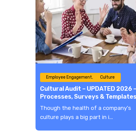
Employee Engagement
Culture
Cultural Audit – UPDATED 2026 
Processes, Surveys & Template
​Though the health of a company's
culture plays a big part in i...