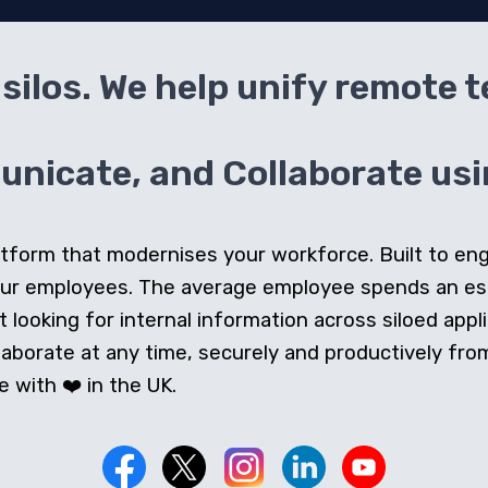
silos. We help unify remote 
icate, and Collaborate usin
 platform that modernises your workforce. Built to e
our employees. The average employee spends an e
looking for internal information across siloed appli
orate at any time, securely and productively from 
 with ❤️ in the UK.