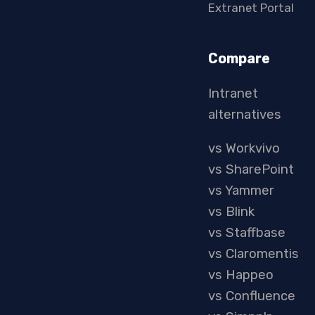
Extranet Portal
Compare
Intranet
alternatives
vs Workvivo
vs SharePoint
vs Yammer
vs Blink
vs Staffbase
vs Claromentis
vs Happeo
vs Confluence