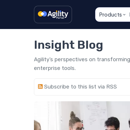
Products
Insight Blog
Agility’s perspectives on transformi
enterprise tools.
Subscribe to this list via RSS