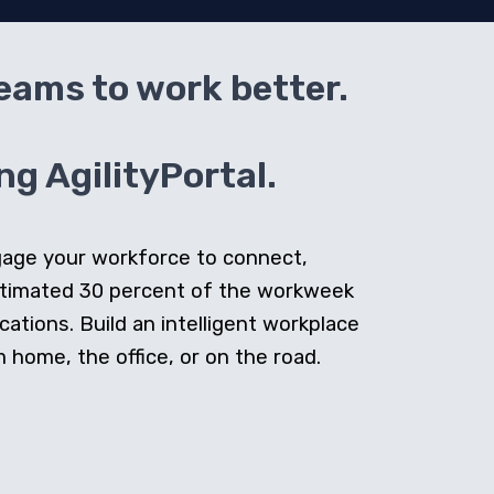
teams to work better.
g AgilityPortal.
ngage your workforce to connect,
stimated 30 percent of the workweek
cations. Build an intelligent workplace
home, the office, or on the road.