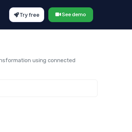
See demo
Try free
ansformation using connected