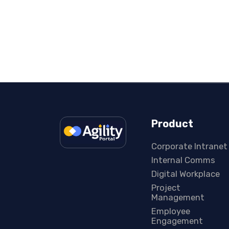
Product
Corporate Intranet
Internal Comms
Digital Workplace
Project
Management
Employee
Engagement