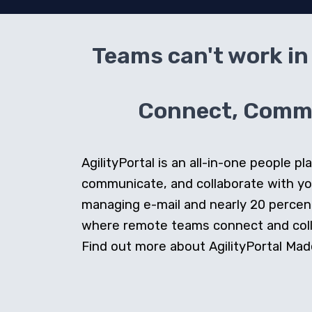
Teams can't work in 
Connect, Commun
AgilityPortal is an all-in-one people
communicate, and collaborate with y
managing e-mail and nearly 20 percent 
where remote teams connect and collab
Find out more about AgilityPortal Made