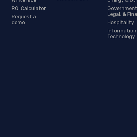
ROI Calculator
Government
Legal, & Fin
Request a
demo
Hospitality
Information
Technology