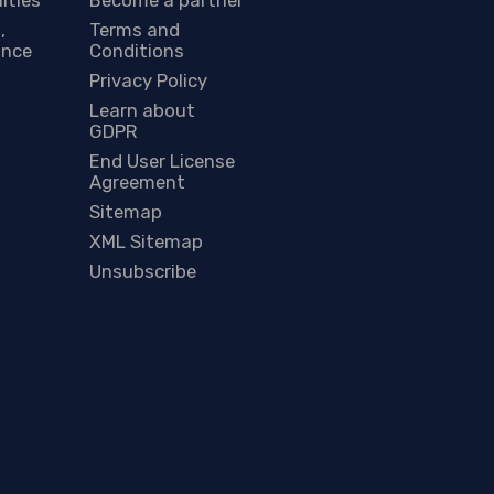
,
Terms and
ance
Conditions
Privacy Policy
Learn about
GDPR
End User License
Agreement
Sitemap
XML Sitemap
Unsubscribe