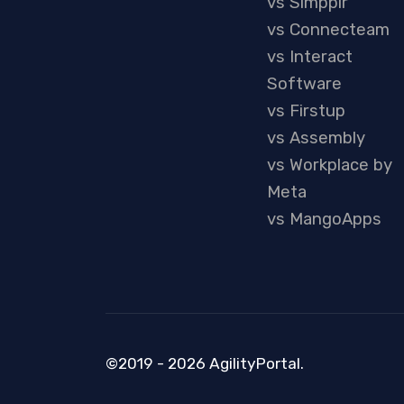
vs Simpplr
vs Connecteam
vs Interact
Software
vs Firstup
vs Assembly
vs Workplace by
Meta
vs MangoApps
©2019 - 2026 AgilityPortal.