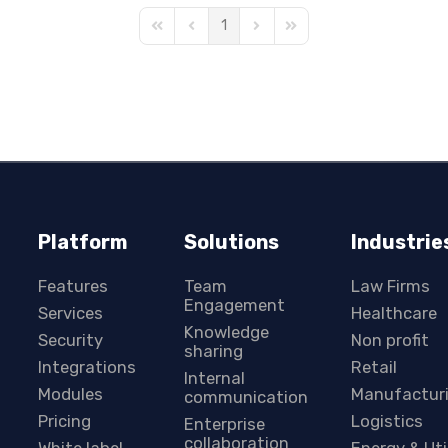
1
First Page
Previous Page
Next Page
Last Page
Platform
Solutions
Industrie
Features
Team
Law Firms
Engagement
Services
Healthcare
Knowledge
Security
Non profit
sharing
Integrations
Retail
Internal
Modules
Manufactur
communication
Pricing
Logistics
Enterprise
collaboration
White label
Energy & Uti