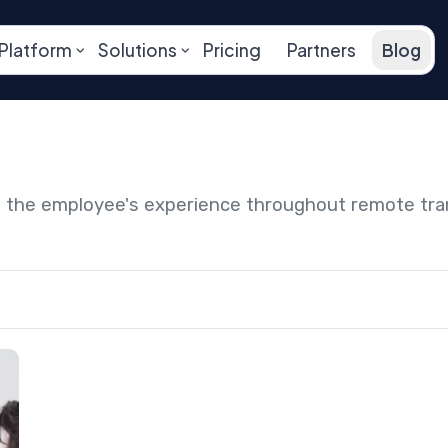
Platform
Solutions
Pricing
Partners
Blog
ng the employee's experience throughout remote tr