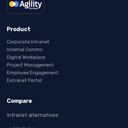
Product
Corporate Intranet
Internal Comms
Digital Workplace
Project Management
Employee Engagement
Extranet Portal
Compare
Intranet alternatives