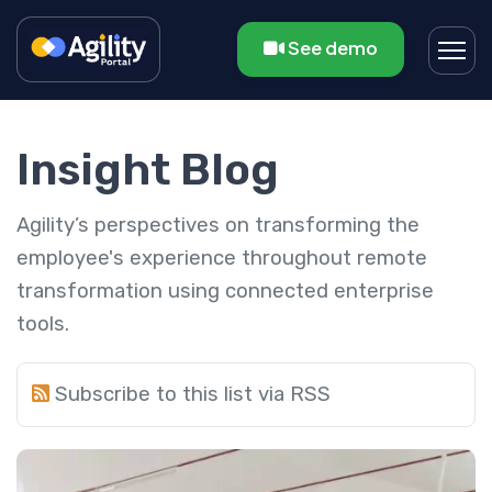
See demo
Insight Blog
Agility’s perspectives on transforming the
employee's experience throughout remote
transformation using connected enterprise
tools.
Subscribe to this list via RSS