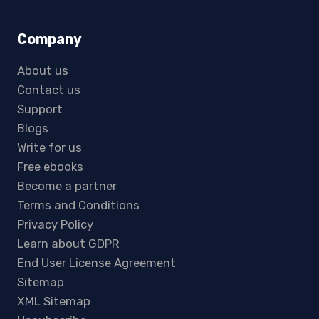
Company
About us
Contact us
Support
Blogs
Write for us
Free ebooks
Become a partner
Terms and Conditions
Privacy Policy
Learn about GDPR
End User License Agreement
Sitemap
XML Sitemap