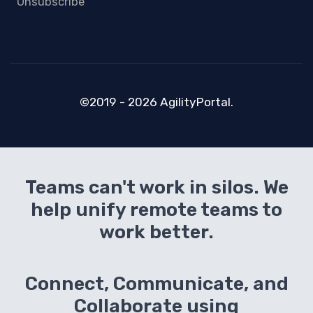
Unsubscribe
©2019 - 2026 AgilityPortal.
Teams can't work in silos. We
help unify remote teams to
work better.
Connect, Communicate, and
Collaborate using