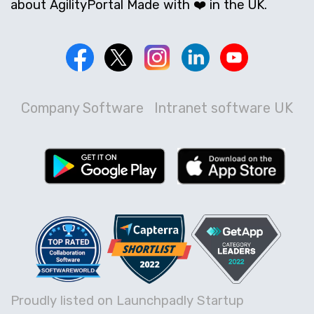
about AgilityPortal Made with ❤️ in the UK.
Company Software
Intranet software UK
Proudly listed on Launchpadly Startup