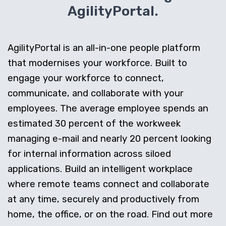
AgilityPortal.
AgilityPortal is an all-in-one people platform
that modernises your workforce. Built to
engage your workforce to connect,
communicate, and collaborate with your
employees. The average employee spends an
estimated 30 percent of the workweek
managing e-mail and nearly 20 percent looking
for internal information across siloed
applications. Build an intelligent workplace
where remote teams connect and collaborate
at any time, securely and productively from
home, the office, or on the road. Find out more