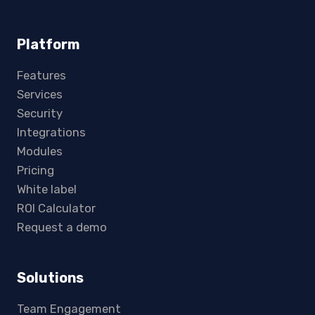
Platform
Features
Services
Security
Integrations
Modules
Pricing
White label
ROI Calculator
Request a demo
Solutions
Team Engagement