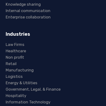
Knowledge sharing
Internal communication
Enterprise collaboration
Industries
Law Firms
Healthcare
Non profit
Retail
Manufacturing
Logistics
Energy & Utilities
Government, Legal, & Finance
Hospitality
Information Technology