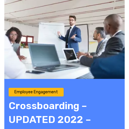
Employee Engagement
Crossboarding –
UPDATED 2022 –