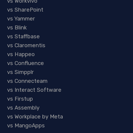
vs Workvivo
vs SharePoint
vs Yammer
vs Blink
vs Staffbase
vs Claromentis
vs Happeo
vs Confluence
vs Simpplr
vs Connecteam
vs Interact Software
vs Firstup
vs Assembly
vs Workplace by Meta
vs MangoApps