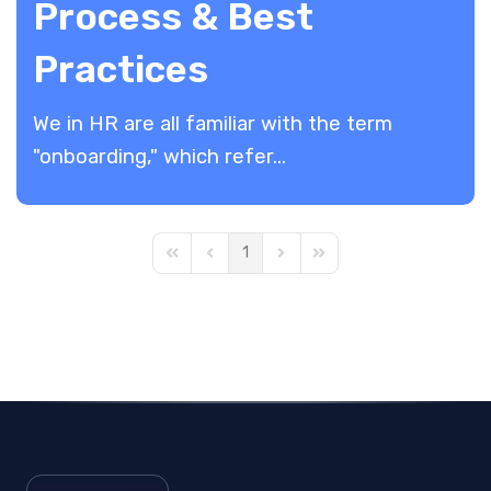
Process & Best
Practices
We in HR are all familiar with the term
"onboarding," which refer...
1
First Page
Previous Page
Next Page
Last Page