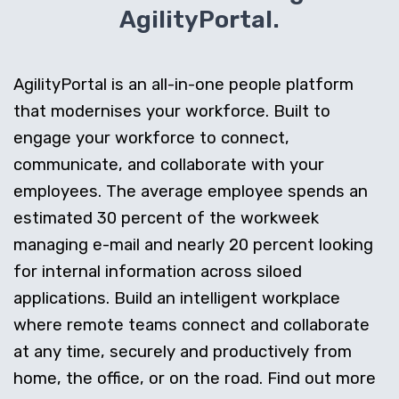
AgilityPortal.
AgilityPortal is an all-in-one people platform
that modernises your workforce. Built to
engage your workforce to connect,
communicate, and collaborate with your
employees. The average employee spends an
estimated 30 percent of the workweek
managing e-mail and nearly 20 percent looking
for internal information across siloed
applications. Build an intelligent workplace
where remote teams connect and collaborate
at any time, securely and productively from
home, the office, or on the road. Find out more