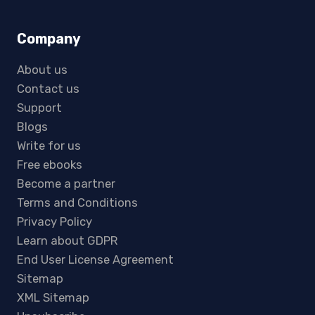
Company
About us
Contact us
Support
Blogs
Write for us
Free ebooks
Become a partner
Terms and Conditions
Privacy Policy
Learn about GDPR
End User License Agreement
Sitemap
XML Sitemap