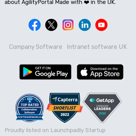
about AgilityPortal Made with ❤️ in the UK.
Company Software
Intranet software UK
Proudly listed on Launchpadly Startup