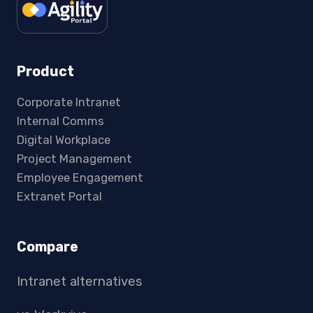
Product
Corporate Intranet
Internal Comms
Digital Workplace
Project Management
Employee Engagement
Extranet Portal
Compare
Intranet alternatives