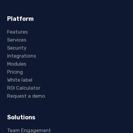
Platform
Features
Services
Security
Integrations
Modules
Pricing
White label
ROI Calculator
Request a demo
Solutions
Team Engagement