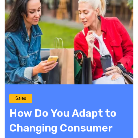
Sales
How Do You Adapt to
Changing Consumer