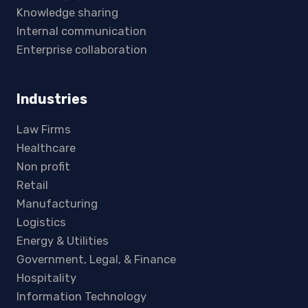
Knowledge sharing
Internal communication
Enterprise collaboration
Industries
Law Firms
Healthcare
Non profit
Retail
Manufacturing
Logistics
Energy & Utilities
Government, Legal, & Finance
Hospitality
Information Technology