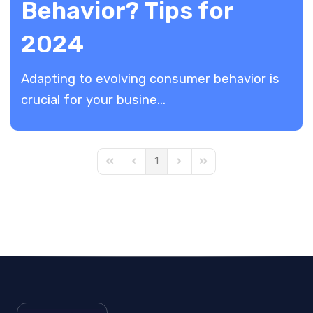
Behavior? Tips for
2024
Adapting to evolving consumer behavior is
crucial for your busine...
1
First Page
Previous Page
Next Page
Last Page