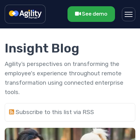
See demo
Insight Blog
Agility’s perspectives on transforming the
employee's experience throughout remote
transformation using connected enterprise
tools.
Subscribe to this list via RSS