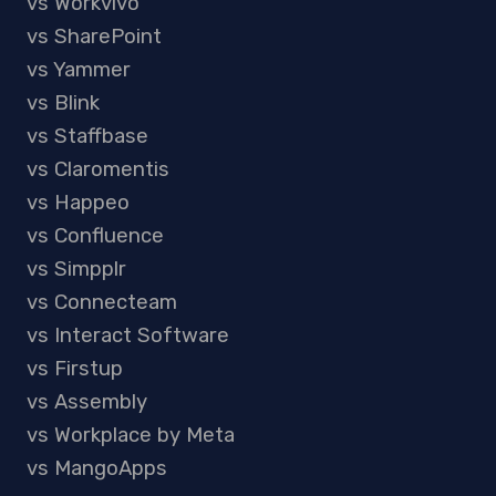
vs Workvivo
vs SharePoint
vs Yammer
vs Blink
vs Staffbase
vs Claromentis
vs Happeo
vs Confluence
vs Simpplr
vs Connecteam
vs Interact Software
vs Firstup
vs Assembly
vs Workplace by Meta
vs MangoApps