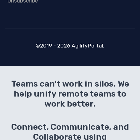
Unsubscribe
©2019 - 2026 AgilityPortal.
Teams can't work in silos. We
help unify remote teams to
work better.
Connect, Communicate, and
Collaborate using