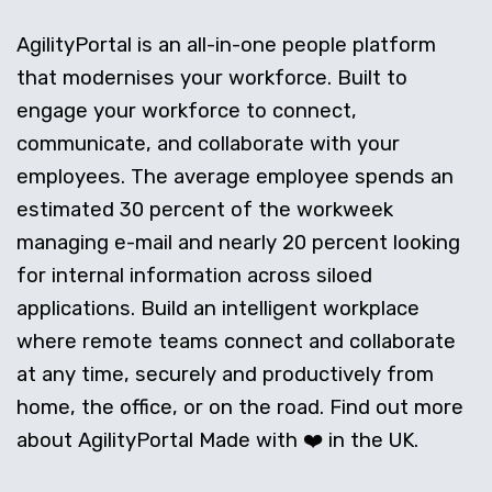
AgilityPortal is an all-in-one people platform
that modernises your workforce. Built to
engage your workforce to connect,
communicate, and collaborate with your
employees. The average employee spends an
estimated 30 percent of the workweek
managing e-mail and nearly 20 percent looking
for internal information across siloed
applications. Build an intelligent workplace
where remote teams connect and collaborate
at any time, securely and productively from
home, the office, or on the road. Find out more
about AgilityPortal Made with ❤️ in the UK.