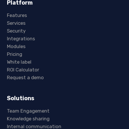
Platform
Features
Services
Security
Integrations
Modules
Pricing
White label
ROI Calculator
Request a demo
Solutions
Team Engagement
Knowledge sharing
Internal communication