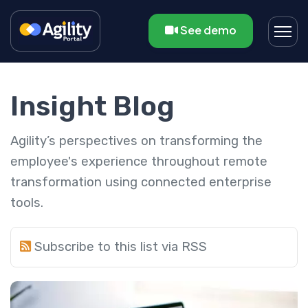
See demo
Insight Blog
Agility’s perspectives on transforming the
employee's experience throughout remote
transformation using connected enterprise
tools.
Subscribe to this list via RSS