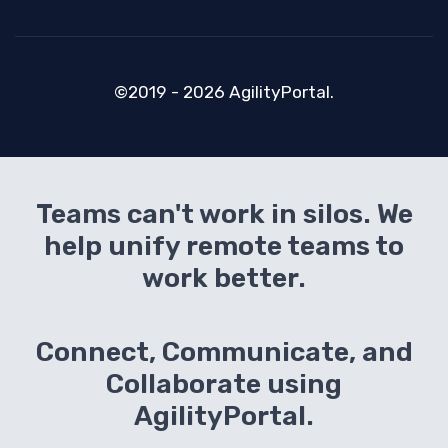
©2019 - 2026 AgilityPortal.
Teams can't work in silos. We
help unify remote teams to
work better.
Connect, Communicate, and
Collaborate using
AgilityPortal.