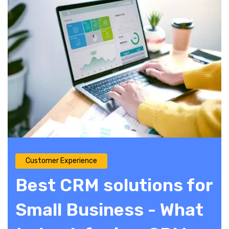
Customer Experience
Best CRM solutions for
Small Business - What