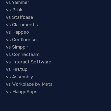
vs Yammer
vs Blink
vs Staffbase
vs Claromentis
vs Happeo
vs Confluence
vs Simpplr
vs Connecteam
vs Interact Software
vs Firstup
vs Assembly
vs Workplace by Meta
vs MangoApps