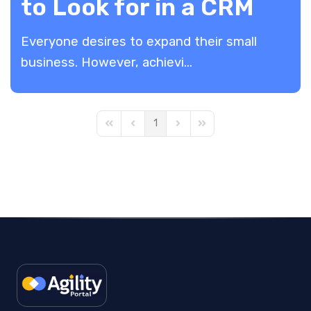
to Look for in a CRM
Everyone desires to expand their small
business. However, achievi...
1
First Page
Previous Page
Next Page
Last Page