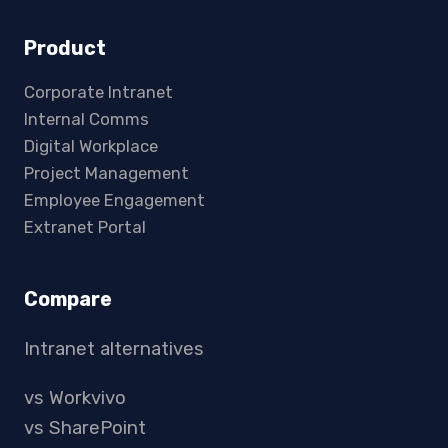
Product
Corporate Intranet
Internal Comms
Digital Workplace
Project Management
Employee Engagement
Extranet Portal
Compare
Intranet alternatives
vs Workvivo
vs SharePoint