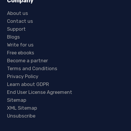
Company
About us
Contact us
Support
Blogs
Write for us
Free ebooks
Become a partner
Terms and Conditions
Privacy Policy
Learn about GDPR
End User License Agreement
Sitemap
XML Sitemap
Unsubscribe