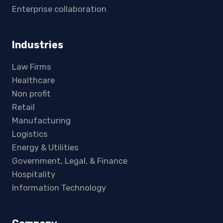
Enterprise collaboration
Industries
Law Firms
Healthcare
Non profit
Retail
Manufacturing
Logistics
Energy & Utilities
Government, Legal, & Finance
Hospitality
Information Technology