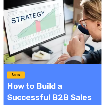
Sales
How to Build a
Successful B2B Sales