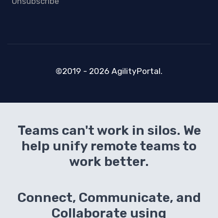
Unsubscribe
©2019 - 2026 AgilityPortal.
Teams can't work in silos. We
help unify remote teams to
work better.
Connect, Communicate, and
Collaborate using