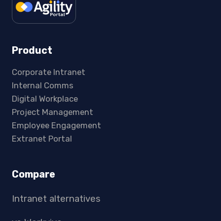
Product
Corporate Intranet
Internal Comms
Digital Workplace
Project Management
Employee Engagement
Extranet Portal
Compare
Intranet alternatives