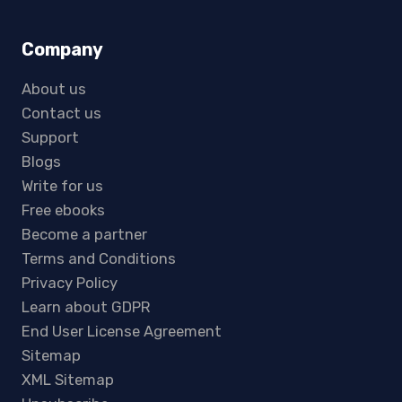
Company
About us
Contact us
Support
Blogs
Write for us
Free ebooks
Become a partner
Terms and Conditions
Privacy Policy
Learn about GDPR
End User License Agreement
Sitemap
XML Sitemap