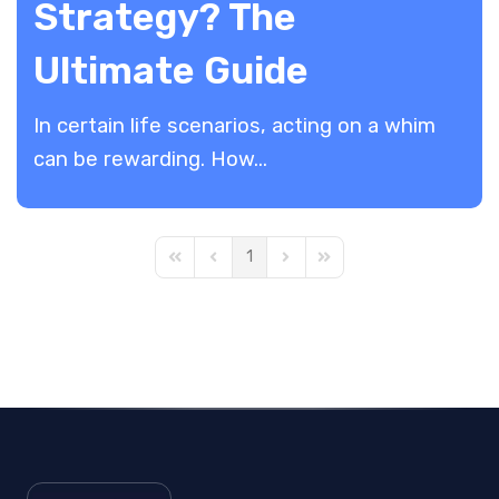
Strategy? The
Ultimate Guide
In certain life scenarios, acting on a whim
can be rewarding. How...
1
First Page
Previous Page
Next Page
Last Page