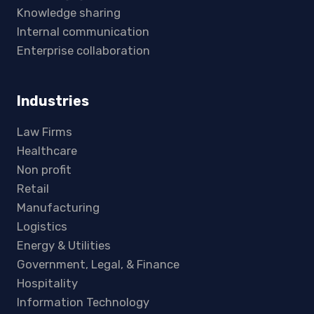
Knowledge sharing
Internal communication
Enterprise collaboration
Industries
Law Firms
Healthcare
Non profit
Retail
Manufacturing
Logistics
Energy & Utilities
Government, Legal, & Finance
Hospitality
Information Technology