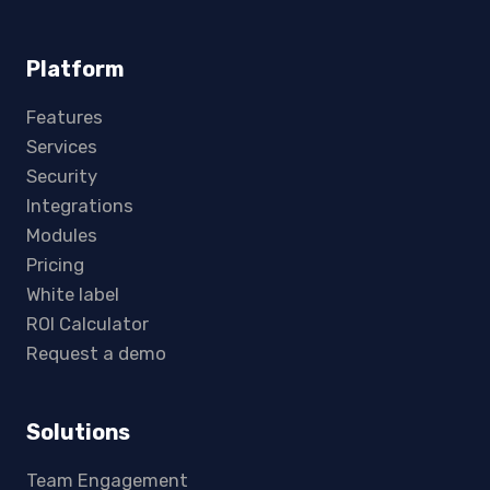
Platform
Features
Services
Security
Integrations
Modules
Pricing
White label
ROI Calculator
Request a demo
Solutions
Team Engagement