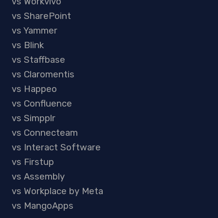
vs Workvivo
vs SharePoint
vs Yammer
vs Blink
vs Staffbase
vs Claromentis
vs Happeo
vs Confluence
vs Simpplr
vs Connecteam
vs Interact Software
vs Firstup
vs Assembly
vs Workplace by Meta
vs MangoApps