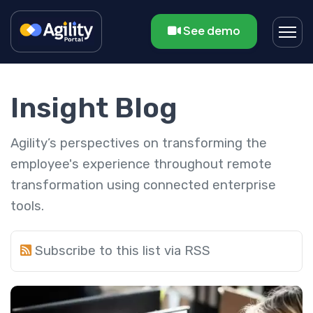
See demo
Insight Blog
Agility’s perspectives on transforming the
employee's experience throughout remote
transformation using connected enterprise
tools.
Subscribe to this list via RSS