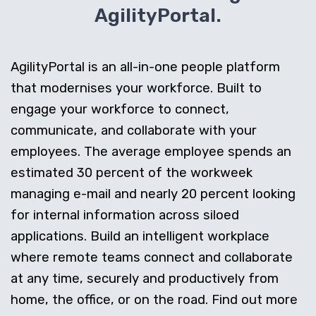
AgilityPortal.
AgilityPortal is an all-in-one people platform
that modernises your workforce. Built to
engage your workforce to connect,
communicate, and collaborate with your
employees. The average employee spends an
estimated 30 percent of the workweek
managing e-mail and nearly 20 percent looking
for internal information across siloed
applications. Build an intelligent workplace
where remote teams connect and collaborate
at any time, securely and productively from
home, the office, or on the road. Find out more