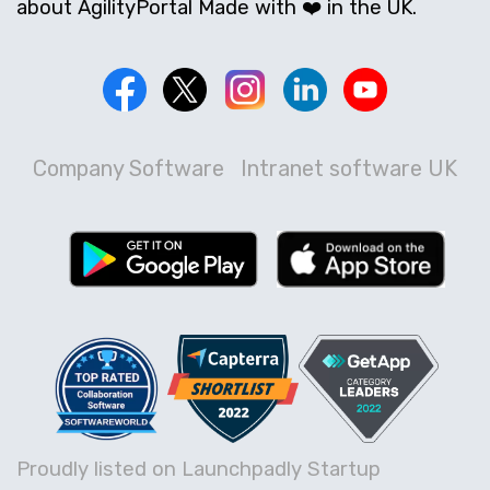
about AgilityPortal Made with ❤️ in the UK.
Company Software
Intranet software UK
Proudly listed on Launchpadly Startup