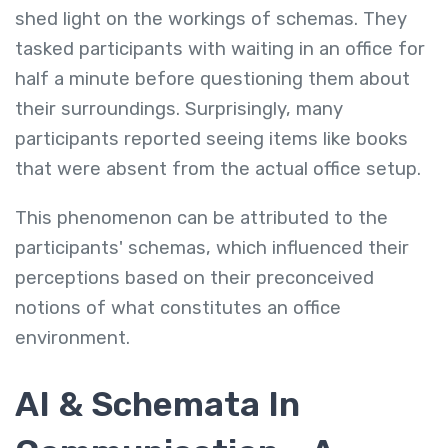
shed light on the workings of schemas. They
tasked participants with waiting in an office for
half a minute before questioning them about
their surroundings. Surprisingly, many
participants reported seeing items like books
that were absent from the actual office setup.
This phenomenon can be attributed to the
participants' schemas, which influenced their
perceptions based on their preconceived
notions of what constitutes an office
environment.
AI & Schemata In