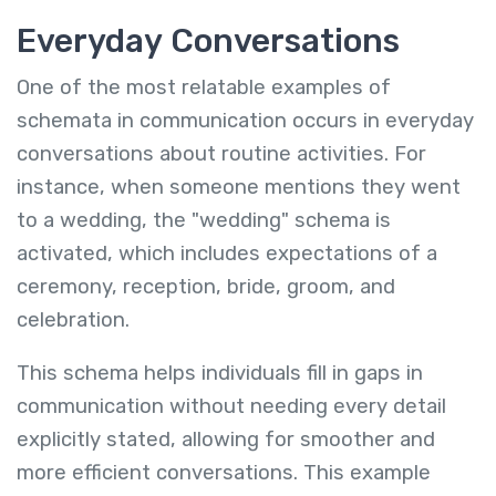
Everyday Conversations
One of the most relatable examples of
schemata in communication occurs in everyday
conversations about routine activities. For
instance, when someone mentions they went
to a wedding, the "wedding" schema is
activated, which includes expectations of a
ceremony, reception, bride, groom, and
celebration.
This schema helps individuals fill in gaps in
communication without needing every detail
explicitly stated, allowing for smoother and
more efficient conversations. This example