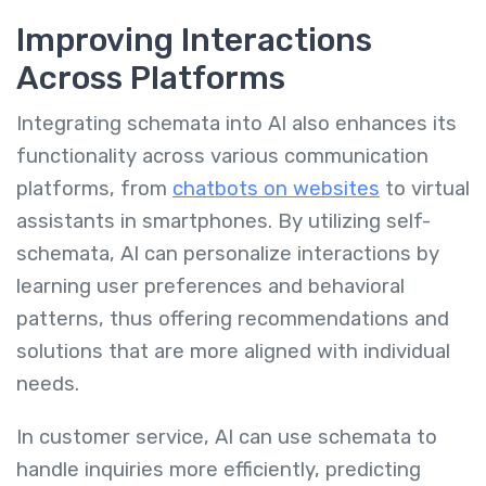
Improving Interactions
Across Platforms
Integrating schemata into AI also enhances its
functionality across various communication
platforms, from
chatbots on websites
to virtual
assistants in smartphones. By utilizing self-
schemata, AI can personalize interactions by
learning user preferences and behavioral
patterns, thus offering recommendations and
solutions that are more aligned with individual
needs.
In customer service, AI can use schemata to
handle inquiries more efficiently, predicting