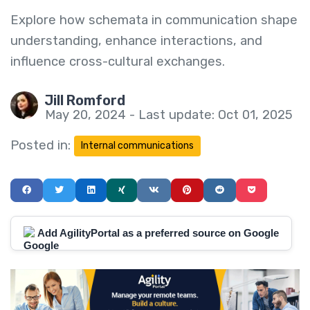
Explore how schemata in communication shape
understanding, enhance interactions, and
influence cross-cultural exchanges.
Jill Romford
May 20, 2024 - Last update: Oct 01, 2025
Posted in:
Internal communications
Add AgilityPortal as a preferred source on Google