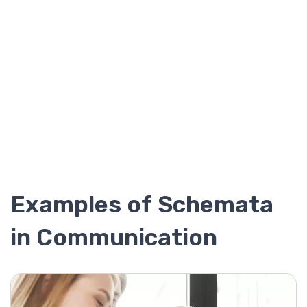
Examples of Schemata
in Communication