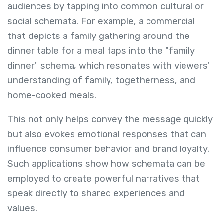
audiences by tapping into common cultural or
social schemata. For example, a commercial
that depicts a family gathering around the
dinner table for a meal taps into the "family
dinner" schema, which resonates with viewers'
understanding of family, togetherness, and
home-cooked meals.
This not only helps convey the message quickly
but also evokes emotional responses that can
influence consumer behavior and brand loyalty.
Such applications show how schemata can be
employed to create powerful narratives that
speak directly to shared experiences and
values.