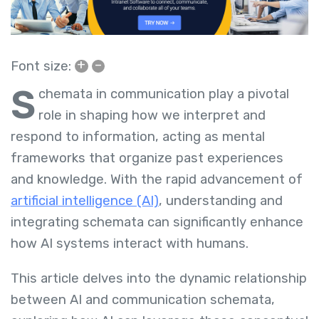
+
–
Font size:
S
chemata in communication play a pivotal
role in shaping how we interpret and
respond to information, acting as mental
frameworks that organize past experiences
and knowledge. With the rapid advancement of
artificial intelligence (AI)
, understanding and
integrating schemata can significantly enhance
how AI systems interact with humans.
This article delves into the dynamic relationship
between AI and communication schemata,