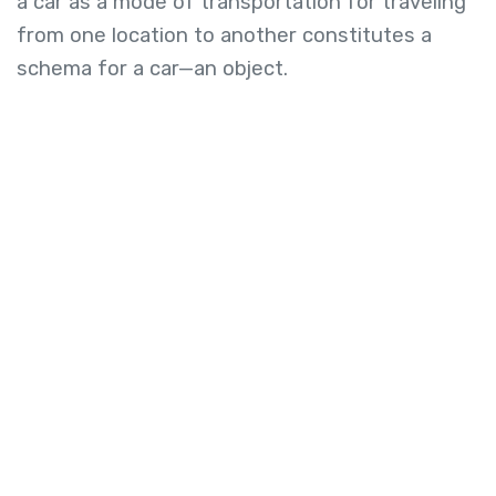
a car as a mode of transportation for traveling
from one location to another constitutes a
schema for a car—an object.