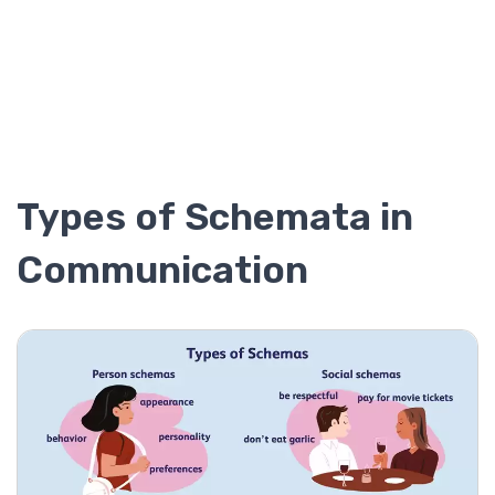
Types of Schemata in
Communication