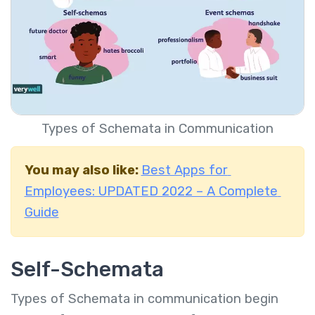
Types of Schemata in Communication
You may also like:
Best Apps for
Employees: UPDATED 2022 – A Complete
Guide
Self-Schemata
Types of Schemata in communication begin