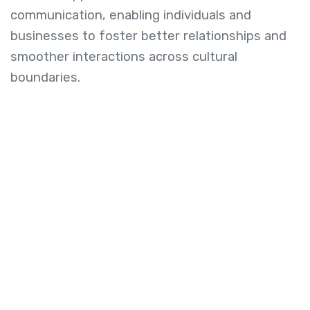
communication, enabling individuals and
businesses to foster better relationships and
smoother interactions across cultural
boundaries.