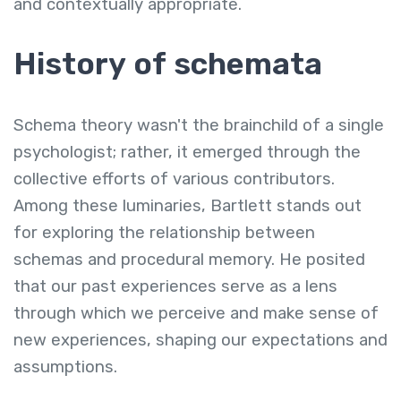
and contextually appropriate.
History of schemata
Schema theory wasn't the brainchild of a single
psychologist; rather, it emerged through the
collective efforts of various contributors.
Among these luminaries, Bartlett stands out
for exploring the relationship between
schemas and procedural memory. He posited
that our past experiences serve as a lens
through which we perceive and make sense of
new experiences, shaping our expectations and
assumptions.