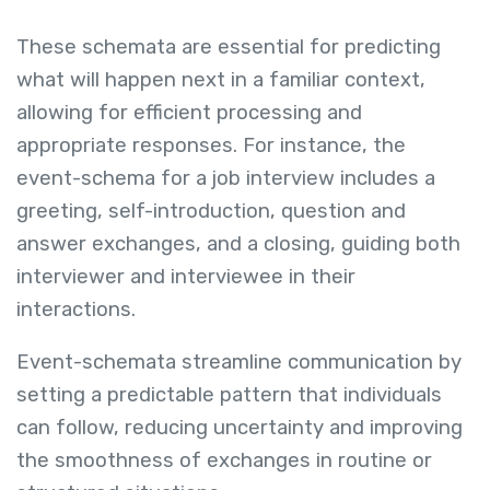
These schemata are essential for predicting
what will happen next in a familiar context,
allowing for efficient processing and
appropriate responses. For instance, the
event-schema for a job interview includes a
greeting, self-introduction, question and
answer exchanges, and a closing, guiding both
interviewer and interviewee in their
interactions.
Event-schemata streamline communication by
setting a predictable pattern that individuals
can follow, reducing uncertainty and improving
the smoothness of exchanges in routine or