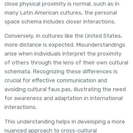
close physical proximity is normal, such as in
many Latin American cultures, the personal
space schema includes closer interactions.
Conversely, in cultures like the United States,
more distance is expected. Misunderstandings
arise when individuals interpret the proximity
of others through the lens of their own cultural
schemata. Recognizing these differences is
crucial for effective communication and
avoiding cultural faux pas, illustrating the need
for awareness and adaptation in international
interactions.
This understanding helps in developing a more
nuanced approach to cross-cultural