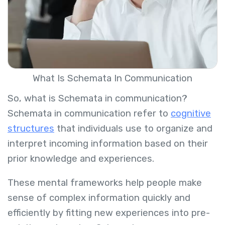
What Is Schemata In Communication
So, what is Schemata in communication?
Schemata in communication refer to
cognitive
structures
that individuals use to organize and
interpret incoming information based on their
prior knowledge and experiences.
These mental frameworks help people make
sense of complex information quickly and
efficiently by fitting new experiences into pre-