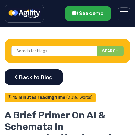
See demo
SEARCH
15 minutes reading time
(3086 words)
A Brief Primer On AI &
Schemata In