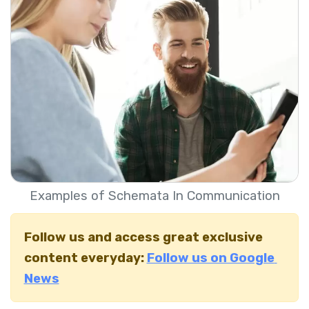
Examples of Schemata In Communication
Follow us and access great exclusive
content everyday:
Follow us on Google
News