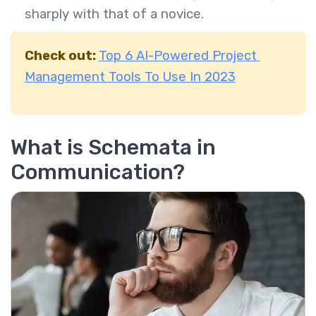
sharply with that of a novice.
Check out:
Top 6 AI-Powered Project
Management Tools To Use In 2023
What is Schemata in
Communication?