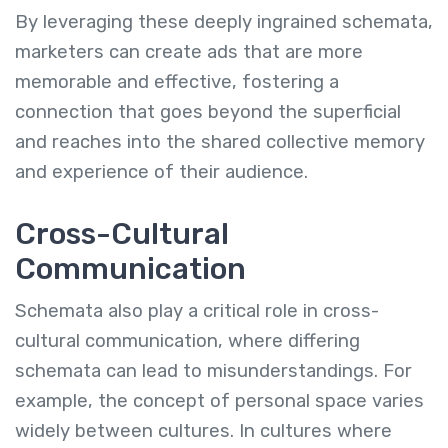
By leveraging these deeply ingrained schemata,
marketers can create ads that are more
memorable and effective, fostering a
connection that goes beyond the superficial
and reaches into the shared collective memory
and experience of their audience.
Cross-Cultural
Communication
Schemata also play a critical role in cross-
cultural communication, where differing
schemata can lead to misunderstandings. For
example, the concept of personal space varies
widely between cultures. In cultures where