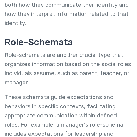
both how they communicate their identity and
how they interpret information related to that
identity.
Role-Schemata
Role-schemata are another crucial type that
organizes information based on the social roles
individuals assume, such as parent, teacher, or
manager.
These schemata guide expectations and
behaviors in specific contexts, facilitating
appropriate communication within defined
roles. For example, a manager's role-schema
includes expectations for leadership and