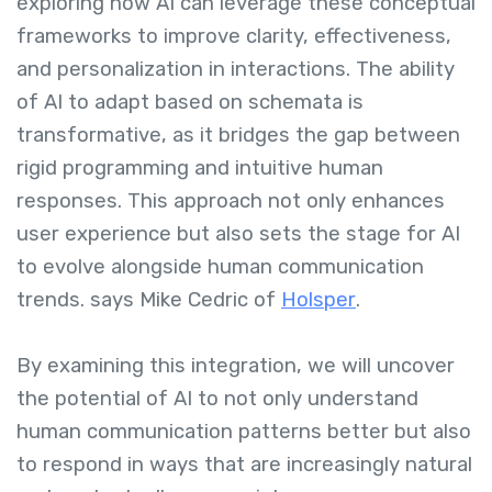
exploring how AI can leverage these conceptual
frameworks to improve clarity, effectiveness,
and personalization in interactions. The ability
of AI to adapt based on schemata is
transformative, as it bridges the gap between
rigid programming and intuitive human
responses. This approach not only enhances
user experience but also sets the stage for AI
to evolve alongside human communication
trends. says Mike Cedric of
Holsper
.
By examining this integration, we will uncover
the potential of AI to not only understand
human communication patterns better but also
to respond in ways that are increasingly natural