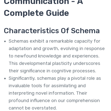
Communication - A
Complete Guide
Characteristics Of Schema
Schemas exhibit a remarkable capacity for
adaptation and growth, evolving in response
to newfound knowledge and experiences.
This developmental plasticity underscores
their significance in cognitive processes.
Significantly, schemas play a pivotal role as
invaluable tools for assimilating and
interpreting novel information. Their
profound influence on our comprehension
cannot be overstated.