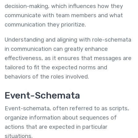
decision-making, which influences how they
communicate with team members and what
communication they prioritize.
Understanding and aligning with role-schemata
in communication can greatly enhance
effectiveness, as it ensures that messages are
tailored to fit the expected norms and
behaviors of the roles involved.
Event-Schemata
Event-schemata, often referred to as scripts,
organize information about sequences of
actions that are expected in particular
situations.