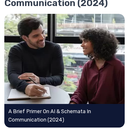
Communication (2024)
A Brief Primer On AI & Schemata In
Communication (2024)