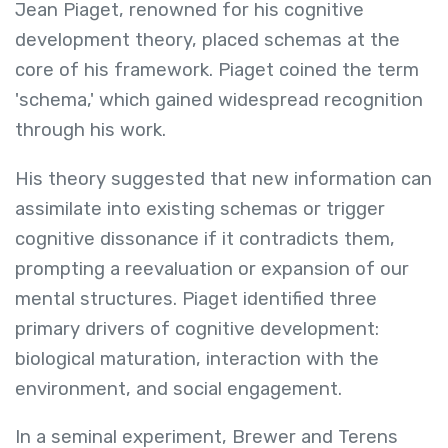
Jean Piaget, renowned for his cognitive
development theory, placed schemas at the
core of his framework. Piaget coined the term
'schema,' which gained widespread recognition
through his work.
His theory suggested that new information can
assimilate into existing schemas or trigger
cognitive dissonance if it contradicts them,
prompting a reevaluation or expansion of our
mental structures. Piaget identified three
primary drivers of cognitive development:
biological maturation, interaction with the
environment, and social engagement.
In a seminal experiment, Brewer and Terens