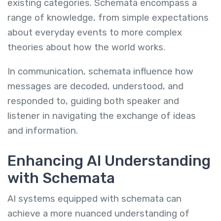
existing categories. Schemata encompass a
range of knowledge, from simple expectations
about everyday events to more complex
theories about how the world works.
In communication, schemata influence how
messages are decoded, understood, and
responded to, guiding both speaker and
listener in navigating the exchange of ideas
and information.
Enhancing AI Understanding
with Schemata
AI systems equipped with schemata can
achieve a more nuanced understanding of