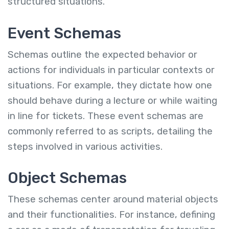
structured situations.
Event Schemas
Schemas outline the expected behavior or
actions for individuals in particular contexts or
situations. For example, they dictate how one
should behave during a lecture or while waiting
in line for tickets. These event schemas are
commonly referred to as scripts, detailing the
steps involved in various activities.
Object
Schemas
These schemas center around material objects
and their functionalities. For instance, defining