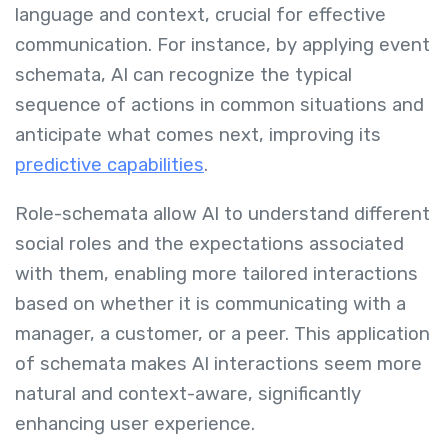
language and context, crucial for effective
communication. For instance, by applying event
schemata, AI can recognize the typical
sequence of actions in common situations and
anticipate what comes next, improving its
predictive capabilities
.
Role-schemata allow AI to understand different
social roles and the expectations associated
with them, enabling more tailored interactions
based on whether it is communicating with a
manager, a customer, or a peer. This application
of schemata makes AI interactions seem more
natural and context-aware, significantly
enhancing user experience.