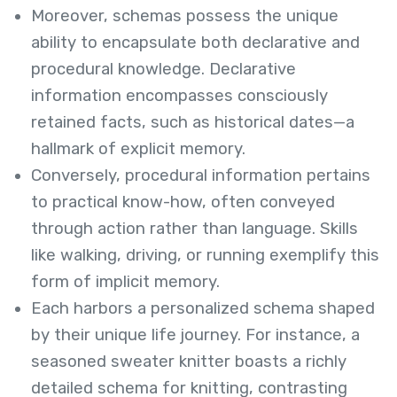
Moreover, schemas possess the unique
ability to encapsulate both declarative and
procedural knowledge. Declarative
information encompasses consciously
retained facts, such as historical dates—a
hallmark of explicit memory.
Conversely, procedural information pertains
to practical know-how, often conveyed
through action rather than language. Skills
like walking, driving, or running exemplify this
form of implicit memory.
Each harbors a personalized schema shaped
by their unique life journey. For instance, a
seasoned sweater knitter boasts a richly
detailed schema for knitting, contrasting