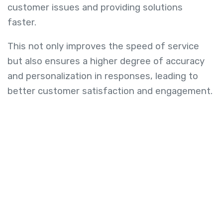
customer issues and providing solutions
faster.
This not only improves the speed of service
but also ensures a higher degree of accuracy
and personalization in responses, leading to
better customer satisfaction and engagement.