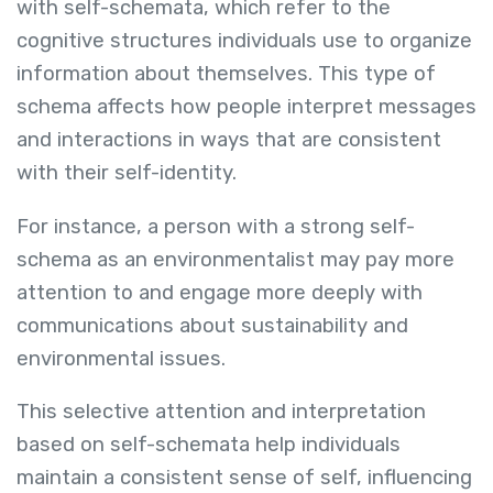
with self-schemata, which refer to the
cognitive structures individuals use to organize
information about themselves. This type of
schema affects how people interpret messages
and interactions in ways that are consistent
with their self-identity.
For instance, a person with a strong self-
schema as an environmentalist may pay more
attention to and engage more deeply with
communications about sustainability and
environmental issues.
This selective attention and interpretation
based on self-schemata help individuals
maintain a consistent sense of self, influencing