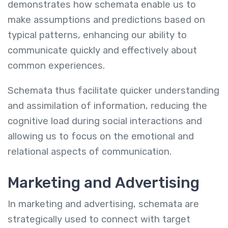
demonstrates how schemata enable us to
make assumptions and predictions based on
typical patterns, enhancing our ability to
communicate quickly and effectively about
common experiences.
Schemata thus facilitate quicker understanding
and assimilation of information, reducing the
cognitive load during social interactions and
allowing us to focus on the emotional and
relational aspects of communication.
Marketing and Advertising
In marketing and advertising, schemata are
strategically used to connect with target