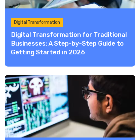
Digital Transformation
Digital Transformation for Traditional
Businesses: A Step-by-Step Guide to
Getting Started in 2026