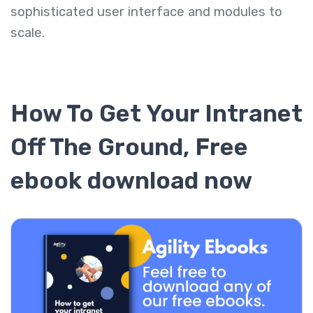
sophisticated user interface and modules to
scale.
How To Get Your Intranet
Off The Ground, Free
ebook download now