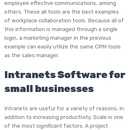
employee effective communications, among
others. These all tools are the
best examples
of workplace collaboration tools
. Because all of
this information is managed through a single
login, a marketing manager in the previous
example can easily utilize the same CRM tools
as the sales manager.
Intranets Software for
small businesses
Intranets are useful for a variety of reasons, in
addition to increasing productivity. Scale is one
of the most significant factors. A project