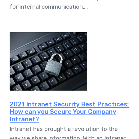
for internal communication....
2021 Intranet Security Best Practices:
How can you Secure Your Company
Intranet?
Intranet has brought a revolution to the
way we share information. With an Intranet,