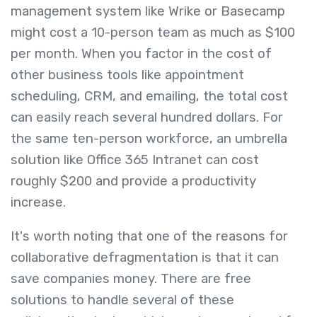
management system like Wrike or Basecamp
might cost a 10-person team as much as $100
per month. When you factor in the cost of
other business tools like appointment
scheduling, CRM, and emailing, the total cost
can easily reach several hundred dollars. For
the same ten-person workforce, an umbrella
solution like Office 365 Intranet can cost
roughly $200 and provide a productivity
increase.
It's worth noting that one of the reasons for
collaborative defragmentation is that it can
save companies money. There are free
solutions to handle several of these