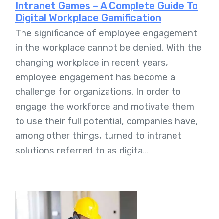
Intranet Games – A Complete Guide To
Digital Workplace Gamification
The significance of employee engagement
in the workplace cannot be denied. With the
changing workplace in recent years,
employee engagement has become a
challenge for organizations. In order to
engage the workforce and motivate them
to use their full potential, companies have,
among other things, turned to intranet
solutions referred to as digita...