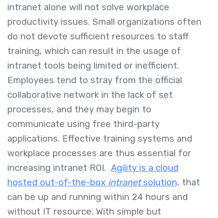
intranet alone will not solve workplace
productivity issues. Small organizations often
do not devote sufficient resources to staff
training, which can result in the usage of
intranet tools being limited or inefficient.
Employees tend to stray from the official
collaborative network in the lack of set
processes, and they may begin to
communicate using free third-party
applications. Effective training systems and
workplace processes are thus essential for
increasing intranet ROI.
Agility is a cloud
hosted out-of-the-box
intranet
solution,
that
can be up and running within 24 hours and
without IT resource. With simple but