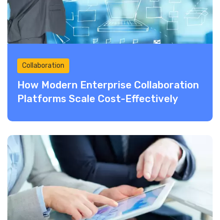
Collaboration
How Modern Enterprise Collaboration
Platforms Scale Cost-Effectively