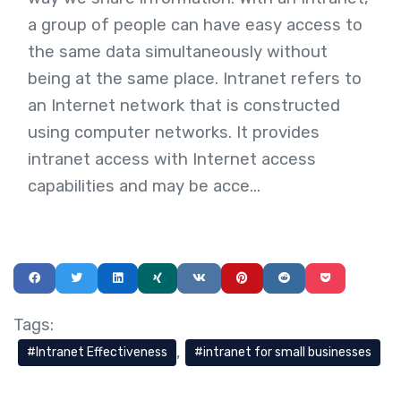
a group of people can have easy access to
the same data simultaneously without
being at the same place. Intranet refers to
an Internet network that is constructed
using computer networks. It provides
intranet access with Internet access
capabilities and may be acce...
Tags:
Intranet Effectiveness
intranet for small businesses