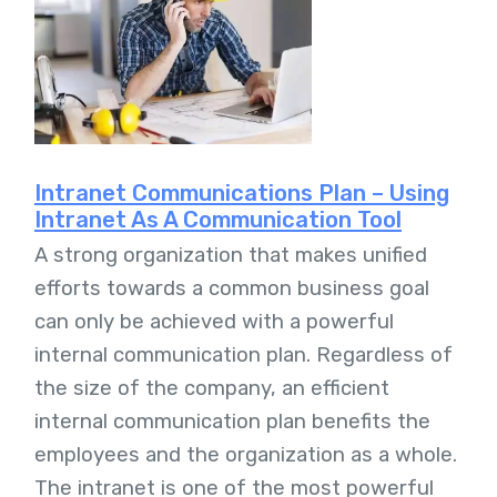
Intranet Communications Plan – Using
Intranet As A Communication Tool
A strong organization that makes unified
efforts towards a common business goal
can only be achieved with a powerful
internal communication plan. Regardless of
the size of the company, an efficient
internal communication plan benefits the
employees and the organization as a whole.
The intranet is one of the most powerful