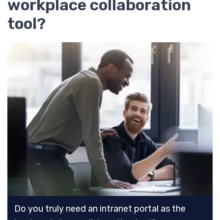
workplace collaboration
tool?
Do you truly need an intranet portal as the