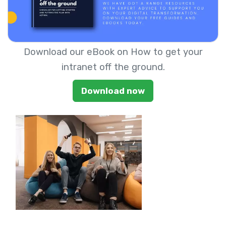
Download our eBook on How to get your
intranet off the ground.
Download now