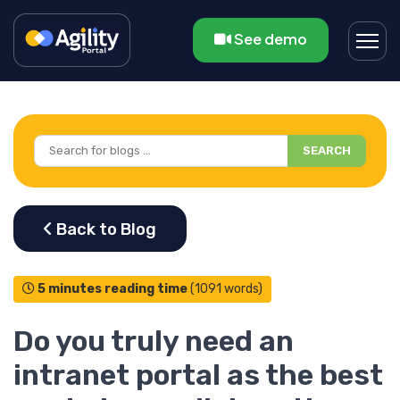
See demo
SEARCH
5 minutes reading time
(1091 words)
Do you truly need an
intranet portal as the best