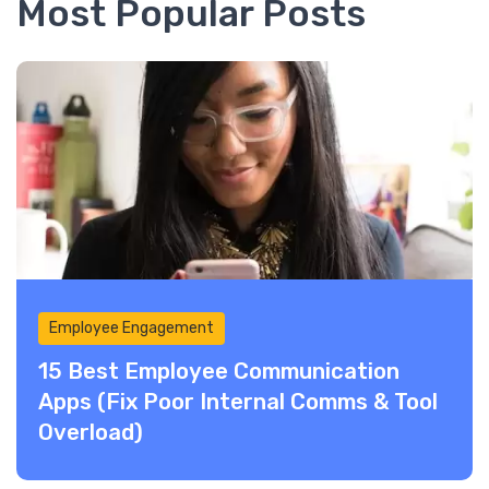
Most Popular Posts
Employee Engagement
15 Best Employee Communication
Apps (Fix Poor Internal Comms & Tool
Overload)