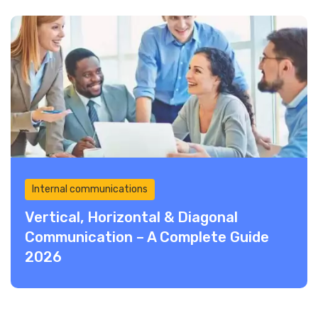
Internal communications
Vertical, Horizontal & Diagonal
Communication – A Complete Guide
2026