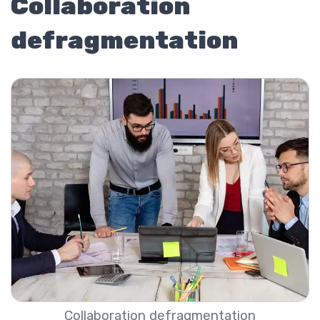
Collaboration
defragmentation
Collaboration defragmentation