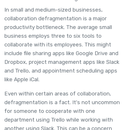
In small and medium-sized businesses,
collaboration defragmentation is a major
productivity bottleneck. The average small
business employs three to six tools to
collaborate with its employees. This might
include file sharing apps like Google Drive and
Dropbox, project management apps like Slack
and Trello, and appointment scheduling apps
like Apple iCal.
Even within certain areas of collaboration,
defragmentation is a fact. It's not uncommon
for someone to cooperate with one
department using Trello while working with
another using Slack. This can be a concern