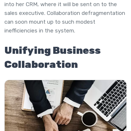
into her CRM, where it will be sent on to the
sales executive. Collaboration defragmentation
can soon mount up to such modest
inefficiencies in the system.
Unifying Business
Collaboration