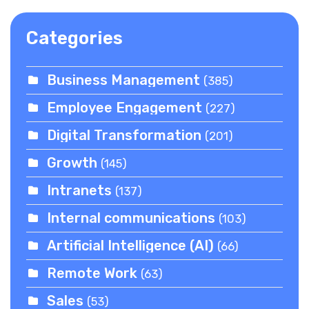
Categories
Business Management
(385)
Employee Engagement
(227)
Digital Transformation
(201)
Growth
(145)
Intranets
(137)
Internal communications
(103)
Artificial Intelligence (AI)
(66)
Remote Work
(63)
Sales
(53)