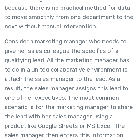
because there is no practical method for data
to move smoothly from one department to the
next without manual intervention.
Consider a marketing manager who needs to
give her sales colleague the specifics of a
qualifying lead. All the marketing manager has
to do in a united collaborative environment is
attach the sales manager to the lead. As a
result, the sales manager assigns this lead to
one of her executives. The most common
scenario is for the marketing manager to share
the lead with her sales manager using a
product like Google Sheets or MS Excel. The
sales manager then enters this information