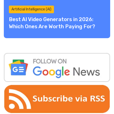
Artificial Intelligence (AI)
Best AI Video Generators in 2026:
Which Ones Are Worth Paying For?