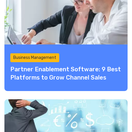
Business Management
Partner Enablement Software: 9 Best
Platforms to Grow Channel Sales