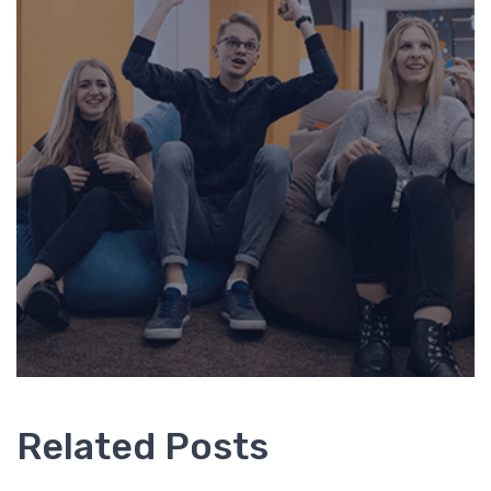
Related Posts