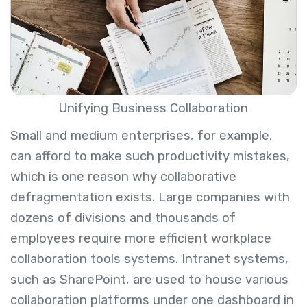
Unifying Business Collaboration
Small and medium enterprises, for example,
can afford to make such productivity mistakes,
which is one reason why collaborative
defragmentation exists. Large companies with
dozens of divisions and thousands of
employees require more efficient
workplace
collaboration tools systems
. Intranet systems,
such as SharePoint, are used to house various
collaboration platforms under one dashboard in