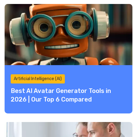
Artificial Intelligence (AI)
Best AI Avatar Generator Tools in
2026 | Our Top 6 Compared