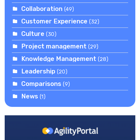
Collaboration
(49)
Customer Experience
(32)
Culture
(30)
Project management
(29)
Knowledge Management
(28)
Leadership
(20)
Comparisons
(9)
News
(1)