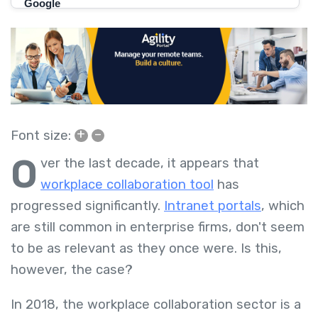
+
–
Font size:
O
ver the last decade, it appears that
workplace collaboration tool
has
progressed significantly.
Intranet portals
, which
are still common in enterprise firms, don't seem
to be as relevant as they once were. Is this,
however, the case?
In 2018, the workplace collaboration sector is a