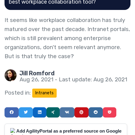
best workplace collaboration tool?
It seems like workplace collaboration has truly
matured over the past decade. Intranet portals,
which is still prevalent among enterprise
organizations, don't seem relevant anymore.
But is that truly the case?
Jill Romford
Aug 26, 2021 - Last update: Aug 26, 2021
Posted in:
Intranets
Add AgilityPortal as a preferred source on Google