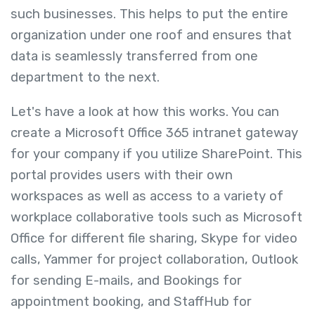
such businesses. This helps to put the entire
organization under one roof and ensures that
data is seamlessly transferred from one
department to the next.
Let's have a look at how this works. You can
create a Microsoft Office 365 intranet gateway
for your company if you utilize SharePoint. This
portal provides users with their own
workspaces as well as access to a variety of
workplace collaborative tools
such as Microsoft
Office for different file sharing, Skype for video
calls, Yammer for project collaboration, Outlook
for sending E-mails, and Bookings for
appointment booking, and StaffHub for