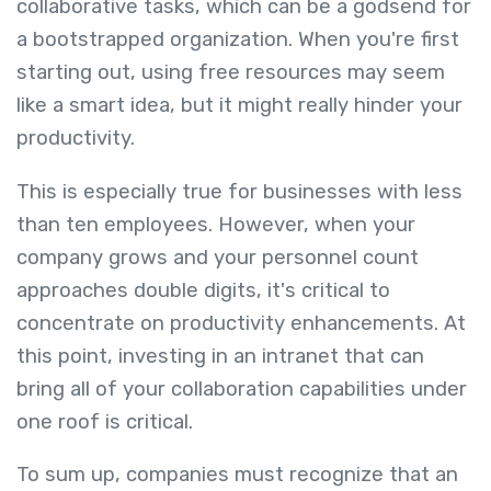
collaborative tasks, which can be a godsend for
a bootstrapped organization. When you're first
starting out, using free resources may seem
like a smart idea, but it might really hinder your
productivity.
This is especially true for businesses with less
than ten employees. However, when your
company grows and your personnel count
approaches double digits, it's critical to
concentrate on productivity enhancements. At
this point, investing in an intranet that can
bring all of your collaboration capabilities under
one roof is critical.
To sum up, companies must recognize that an