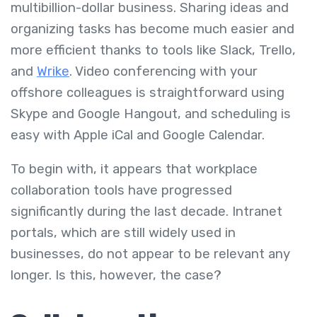
multibillion-dollar business. Sharing ideas and
organizing tasks has become much easier and
more efficient thanks to tools like Slack, Trello,
and
Wrike
. Video conferencing with your
offshore colleagues is straightforward using
Skype and Google Hangout, and scheduling is
easy with Apple iCal and Google Calendar.
To begin with, it appears that workplace
collaboration tools have progressed
significantly during the last decade. Intranet
portals, which are still widely used in
businesses, do not appear to be relevant any
longer. Is this, however, the case?