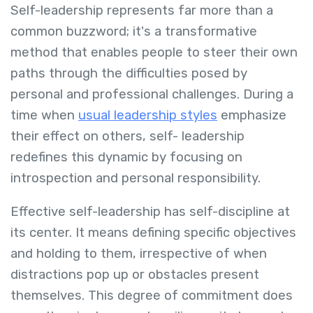
Self-leadership represents far more than a
common buzzword; it's a transformative
method that enables people to steer their own
paths through the difficulties posed by
personal and professional challenges. During a
time when
usual leadership styles
emphasize
their effect on others, self- leadership
redefines this dynamic by focusing on
introspection and personal responsibility.
Effective self-leadership has self-discipline at
its center. It means defining specific objectives
and holding to them, irrespective of when
distractions pop up or obstacles present
themselves. This degree of commitment does