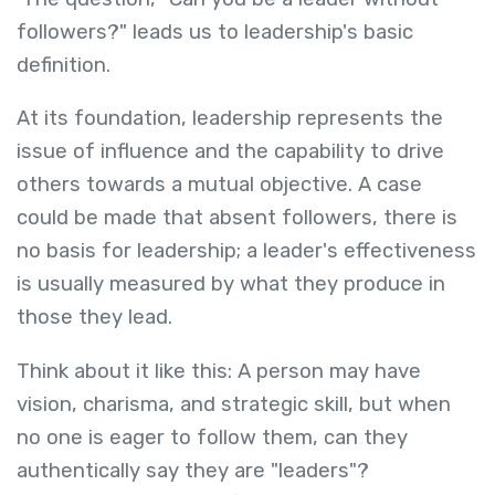
followers?" leads us to leadership's basic
definition.
At its foundation, leadership represents the
issue of influence and the capability to drive
others towards a mutual objective. A case
could be made that absent followers, there is
no basis for leadership; a leader's effectiveness
is usually measured by what they produce in
those they lead.
Think about it like this: A person may have
vision, charisma, and strategic skill, but when
no one is eager to follow them, can they
authentically say they are "leaders"?