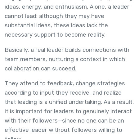
ideas, energy, and enthusiasm. Alone, a leader
cannot lead; although they may have
substantial ideas, these ideas lack the
necessary support to become reality.
Basically, a real leader builds connections with
team members, nurturing a context in which
collaboration can succeed.
They attend to feedback, change strategies
according to input they receive, and realize
that leading is a unified undertaking. As a result,
it is important for leaders to genuinely interact
with their followers—since no one can be an
effective leader without followers willing to