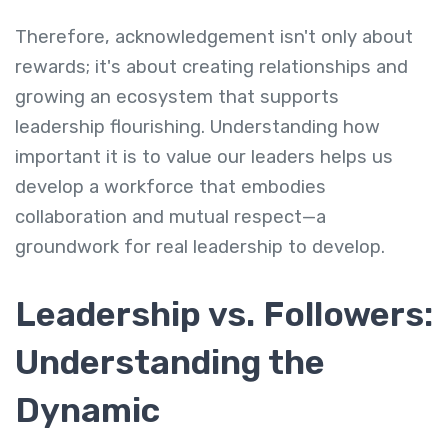
Therefore, acknowledgement isn't only about
rewards; it's about creating relationships and
growing an ecosystem that supports
leadership flourishing. Understanding how
important it is to value our leaders helps us
develop a workforce that embodies
collaboration and mutual respect—a
groundwork for real leadership to develop.
Leadership vs. Followers:
Understanding the
Dynamic