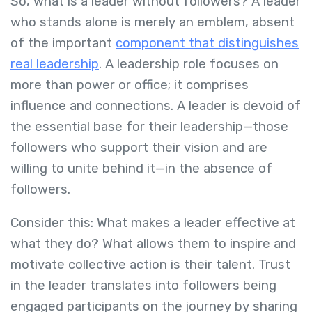
So, what is a leader without followers? A leader
who stands alone is merely an emblem, absent
of the important
component that distinguishes
real leadership
. A leadership role focuses on
more than power or office; it comprises
influence and connections. A leader is devoid of
the essential base for their leadership—those
followers who support their vision and are
willing to unite behind it—in the absence of
followers.
Consider this: What makes a leader effective at
what they do? What allows them to inspire and
motivate collective action is their talent. Trust
in the leader translates into followers being
engaged participants on the journey by sharing