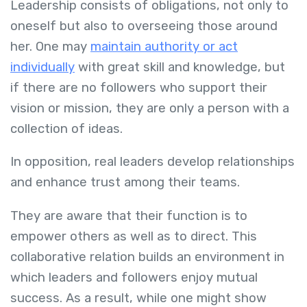
Leadership consists of obligations, not only to
oneself but also to overseeing those around
her. One may
maintain authority or act
individually
with great skill and knowledge, but
if there are no followers who support their
vision or mission, they are only a person with a
collection of ideas.
In opposition, real leaders develop relationships
and enhance trust among their teams.
They are aware that their function is to
empower others as well as to direct. This
collaborative relation builds an environment in
which leaders and followers enjoy mutual
success. As a result, while one might show