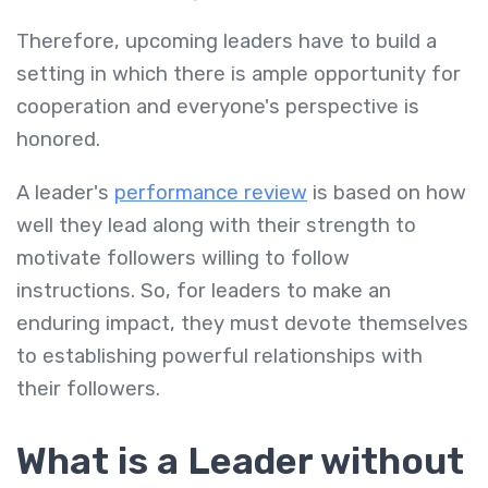
Therefore, upcoming leaders have to build a
setting in which there is ample opportunity for
cooperation and everyone's perspective is
honored.
A leader's
performance review
is based on how
well they lead along with their strength to
motivate followers willing to follow
instructions. So, for leaders to make an
enduring impact, they must devote themselves
to establishing powerful relationships with
their followers.
What is a Leader without