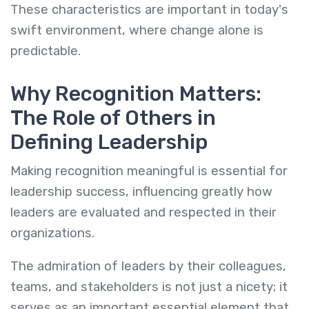
These characteristics are important in today's
swift environment, where change alone is
predictable.
Why Recognition Matters:
The Role of Others in
Defining Leadership
Making recognition meaningful is essential for
leadership success, influencing greatly how
leaders are evaluated and respected in their
organizations.
The admiration of leaders by their colleagues,
teams, and stakeholders is not just a nicety; it
serves as an important essential element that