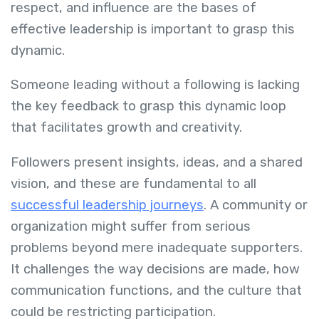
respect, and influence are the bases of
effective leadership is important to grasp this
dynamic.
Someone leading without a following is lacking
the key feedback to grasp this dynamic loop
that facilitates growth and creativity.
Followers present insights, ideas, and a shared
vision, and these are fundamental to all
successful leadership journeys
. A community or
organization might suffer from serious
problems beyond mere inadequate supporters.
It challenges the way decisions are made, how
communication functions, and the culture that
could be restricting participation.