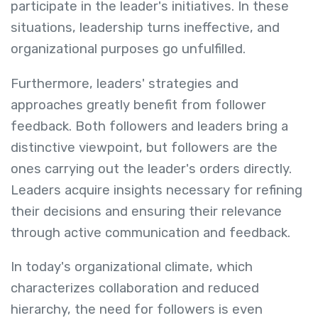
participate in the leader's initiatives. In these
situations, leadership turns ineffective, and
organizational purposes go unfulfilled.
Furthermore, leaders' strategies and
approaches greatly benefit from follower
feedback. Both followers and leaders bring a
distinctive viewpoint, but followers are the
ones carrying out the leader's orders directly.
Leaders acquire insights necessary for refining
their decisions and ensuring their relevance
through active communication and feedback.
In today's organizational climate, which
characterizes collaboration and reduced
hierarchy, the need for followers is even