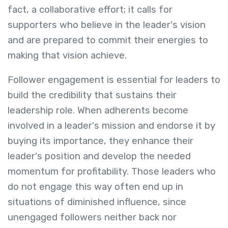
fact, a collaborative effort; it calls for
supporters who believe in the leader's vision
and are prepared to commit their energies to
making that vision achieve.
Follower engagement is essential for leaders to
build the credibility that sustains their
leadership role. When adherents become
involved in a leader's mission and endorse it by
buying its importance, they enhance their
leader's position and develop the needed
momentum for profitability. Those leaders who
do not engage this way often end up in
situations of diminished influence, since
unengaged followers neither back nor