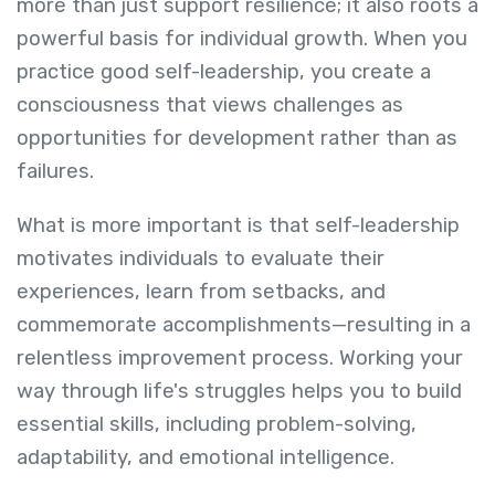
more than just support resilience; it also roots a
powerful basis for individual growth. When you
practice good self-leadership, you create a
consciousness that views challenges as
opportunities for development rather than as
failures.
What is more important is that self-leadership
motivates individuals to evaluate their
experiences, learn from setbacks, and
commemorate accomplishments—resulting in a
relentless improvement process. Working your
way through life's struggles helps you to build
essential skills, including problem-solving,
adaptability, and emotional intelligence.