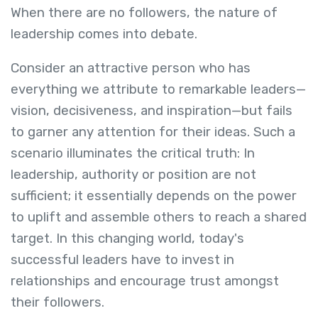
When there are no followers, the nature of
leadership comes into debate.
Consider an attractive person who has
everything we attribute to remarkable leaders—
vision, decisiveness, and inspiration—but fails
to garner any attention for their ideas. Such a
scenario illuminates the critical truth: In
leadership, authority or position are not
sufficient; it essentially depends on the power
to uplift and assemble others to reach a shared
target. In this changing world, today's
successful leaders have to invest in
relationships and encourage trust amongst
their followers.