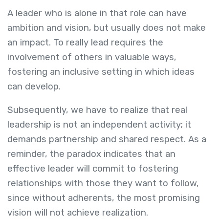
A leader who is alone in that role can have
ambition and vision, but usually does not make
an impact. To really lead requires the
involvement of others in valuable ways,
fostering an inclusive setting in which ideas
can develop.
Subsequently, we have to realize that real
leadership is not an independent activity; it
demands partnership and shared respect. As a
reminder, the paradox indicates that an
effective leader will commit to fostering
relationships with those they want to follow,
since without adherents, the most promising
vision will not achieve realization.