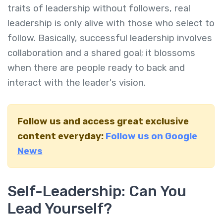
traits of leadership without followers, real
leadership is only alive with those who select to
follow. Basically, successful leadership involves
collaboration and a shared goal; it blossoms
when there are people ready to back and
interact with the leader's vision.
Follow us and access great exclusive
content everyday:
Follow us on Google
News
Self-Leadership: Can You
Lead Yourself?