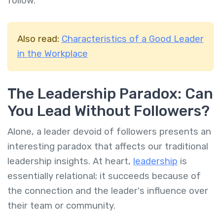
follow.
Also read:
Characteristics of a Good Leader
in the Workplace
The Leadership Paradox: Can
You Lead Without Followers?
Alone, a leader devoid of followers presents an
interesting paradox that affects our traditional
leadership insights. At heart,
leadership
is
essentially relational; it succeeds because of
the connection and the leader's influence over
their team or community.