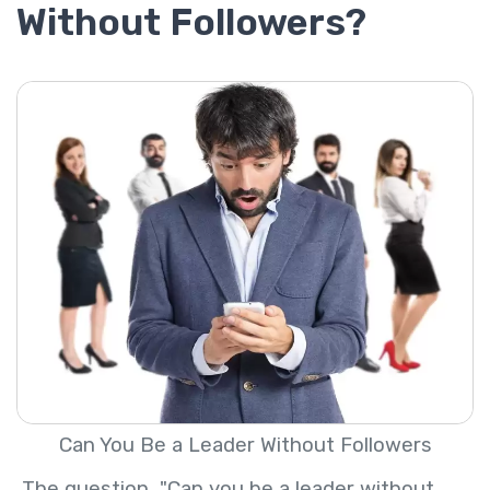
Without Followers?
Can You Be a Leader Without Followers
The question, "Can you be a leader without