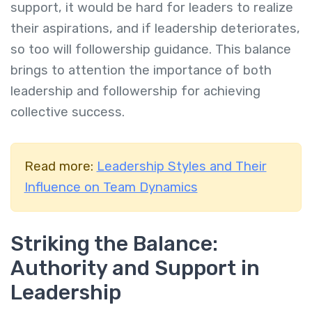
support, it would be hard for leaders to realize
their aspirations, and if leadership deteriorates,
so too will followership guidance. This balance
brings to attention the importance of both
leadership and followership for achieving
collective success.
Read more:
Leadership Styles and Their
Influence on Team Dynamics
Striking the Balance:
Authority and Support in
Leadership