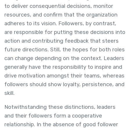
to deliver consequential decisions, monitor
resources, and confirm that the organization
adheres to its vision. Followers, by contrast,
are responsible for putting these decisions into
action and contributing feedback that steers
future directions. Still, the hopes for both roles
can change depending on the context. Leaders
generally have the responsibility to inspire and
drive motivation amongst their teams, whereas
followers should show loyalty, persistence, and
skill.
Notwithstanding these distinctions, leaders
and their followers form a cooperative
relationship. In the absence of good follower