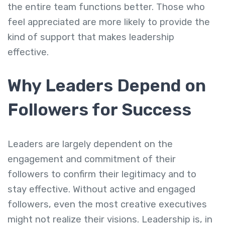
the entire team functions better. Those who
feel appreciated are more likely to provide the
kind of support that makes leadership
effective.
Why Leaders Depend on
Followers for Success
Leaders are largely dependent on the
engagement and commitment of their
followers to confirm their legitimacy and to
stay effective. Without active and engaged
followers, even the most creative executives
might not realize their visions. Leadership is, in