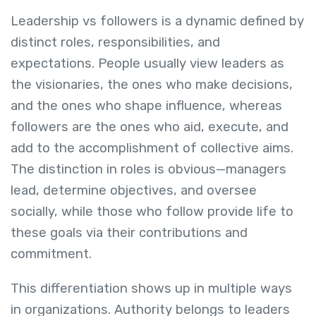
Leadership vs followers is a dynamic defined by
distinct roles, responsibilities, and
expectations. People usually view leaders as
the visionaries, the ones who make decisions,
and the ones who shape influence, whereas
followers are the ones who aid, execute, and
add to the accomplishment of collective aims.
The distinction in roles is obvious—managers
lead, determine objectives, and oversee
socially, while those who follow provide life to
these goals via their contributions and
commitment.
This differentiation shows up in multiple ways
in organizations. Authority belongs to leaders