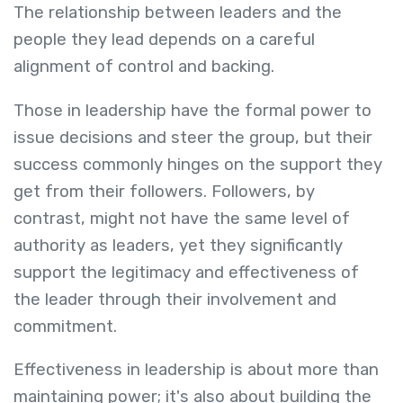
The relationship between leaders and the
people they lead depends on a careful
alignment of control and backing.
Those in leadership have the formal power to
issue decisions and steer the group, but their
success commonly hinges on the support they
get from their followers. Followers, by
contrast, might not have the same level of
authority as leaders, yet they significantly
support the legitimacy and effectiveness of
the leader through their involvement and
commitment.
Effectiveness in leadership is about more than
maintaining power; it's also about building the