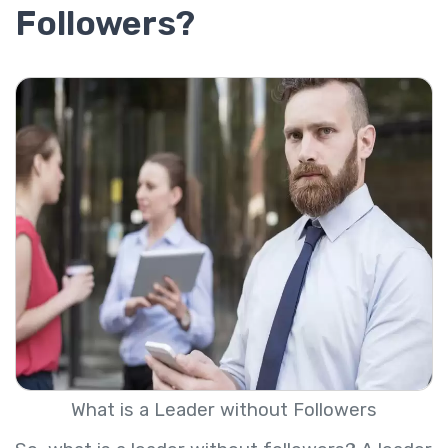
Followers?
What is a Leader without Followers