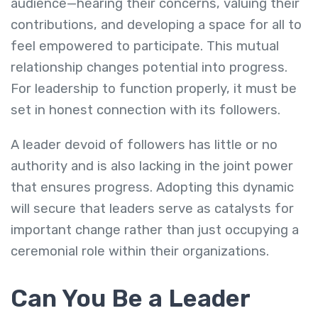
audience—hearing their concerns, valuing their
contributions, and developing a space for all to
feel empowered to participate. This mutual
relationship changes potential into progress.
For leadership to function properly, it must be
set in honest connection with its followers.
A leader devoid of followers has little or no
authority and is also lacking in the joint power
that ensures progress. Adopting this dynamic
will secure that leaders serve as catalysts for
important change rather than just occupying a
ceremonial role within their organizations.
Can You Be a Leader