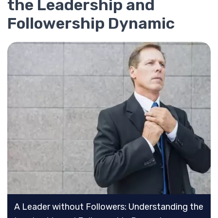
the Leadership and
Followership Dynamic
A Leader without Followers: Understanding the