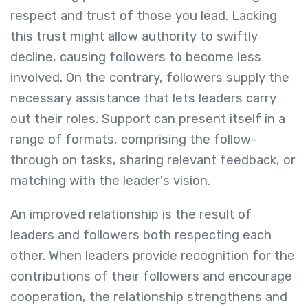
respect and trust of those you lead. Lacking
this trust might allow authority to swiftly
decline, causing followers to become less
involved. On the contrary, followers supply the
necessary assistance that lets leaders carry
out their roles. Support can present itself in a
range of formats, comprising the follow-
through on tasks, sharing relevant feedback, or
matching with the leader's vision.
An improved relationship is the result of
leaders and followers both respecting each
other. When leaders provide recognition for the
contributions of their followers and encourage
cooperation, the relationship strengthens and