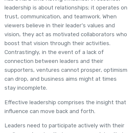
leadership is about relationships; it operates on
trust, communication, and teamwork. When
viewers believe in their leader's values and
vision, they act as motivated collaborators who
boost that vision through their activities.
Contrastingly, in the event of a lack of
connection between leaders and their
supporters, ventures cannot prosper, optimism
can drop, and business aims might at times
stay incomplete.
Effective leadership comprises the insight that
influence can move back and forth.
Leaders need to participate actively with their