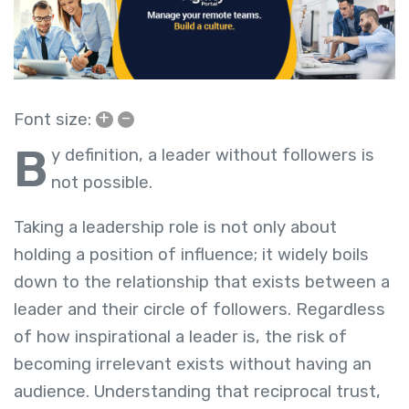
+
–
Font size:
B
y definition, a leader without followers is
not possible.
Taking a leadership role is not only about
holding a position of influence; it widely boils
down to the relationship that exists between a
leader and their circle of followers. Regardless
of how inspirational a leader is, the risk of
becoming irrelevant exists without having an
audience. Understanding that reciprocal trust,