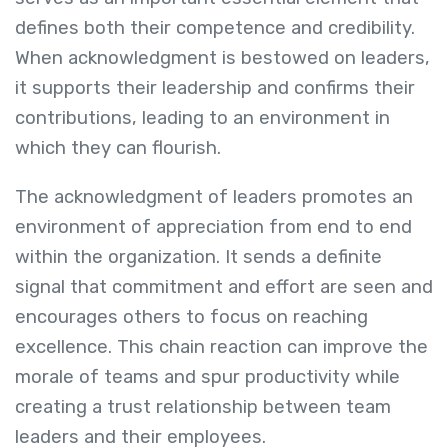
defines both their competence and credibility.
When acknowledgment is bestowed on leaders,
it supports their leadership and confirms their
contributions, leading to an environment in
which they can flourish.
The acknowledgment of leaders promotes an
environment of appreciation from end to end
within the organization. It sends a definite
signal that commitment and effort are seen and
encourages others to focus on reaching
excellence. This chain reaction can improve the
morale of teams and spur productivity while
creating a trust relationship between team
leaders and their employees.