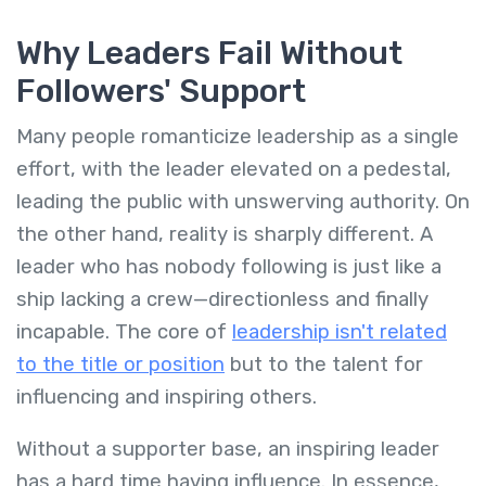
Why Leaders Fail Without
Followers' Support
Many people romanticize leadership as a single
effort, with the leader elevated on a pedestal,
leading the public with unswerving authority. On
the other hand, reality is sharply different. A
leader who has nobody following is just like a
ship lacking a crew—directionless and finally
incapable. The core of
leadership isn't related
to the title or position
but to the talent for
influencing and inspiring others.
Without a supporter base, an inspiring leader
has a hard time having influence. In essence,