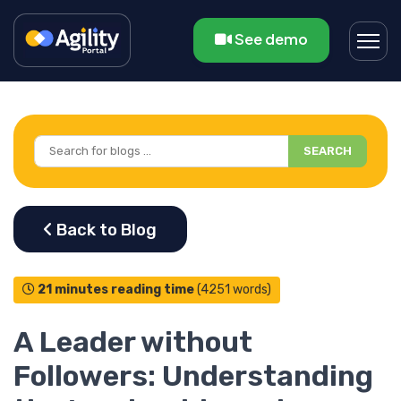
See demo
SEARCH
21 minutes reading time
(4251 words)
A Leader without
Followers: Understanding