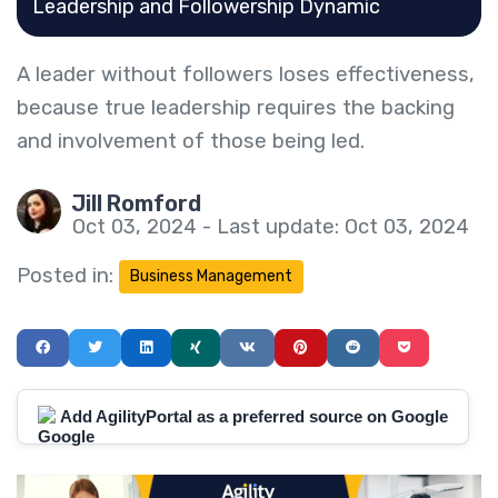
Leadership and Followership Dynamic
A leader without followers loses effectiveness,
because true leadership requires the backing
and involvement of those being led.
Jill Romford
Oct 03, 2024 - Last update: Oct 03, 2024
Posted in:
Business Management
Add AgilityPortal as a preferred source on Google