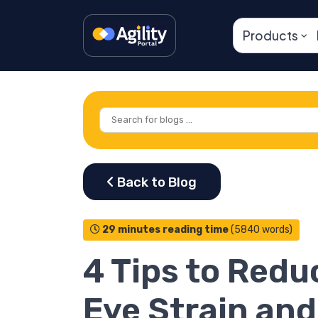
Products
29 minutes reading time
(5840 words)
4 Tips to Redu
Eye Strain and