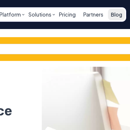
Platform
Solutions
Pricing
Partners
Blog
ce