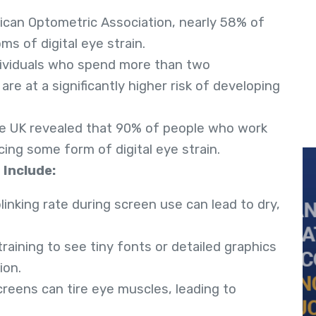
ican Optometric Association, nearly 58% of
s of digital eye strain.
dividuals who spend more than two
are at a significantly higher risk of developing
he UK revealed that 90% of people who work
cing some form of digital eye strain.
 Include:
linking rate during screen use can lead to dry,
Straining to see tiny fonts or detailed graphics
ion.
creens can tire eye muscles, leading to