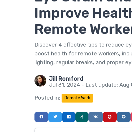
Improve Health
Remote Worke
Discover 4 effective tips to reduce ey
boost health for remote workers, incl
lighting, regular breaks, and proper e
Jill Romford
Jul 31, 2024 - Last update: Aug
Posted in:
Remote Work