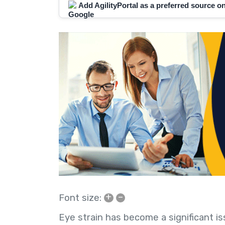
Add AgilityPortal as a preferred source 
+
–
Font size:
Eye strain has become a significant iss