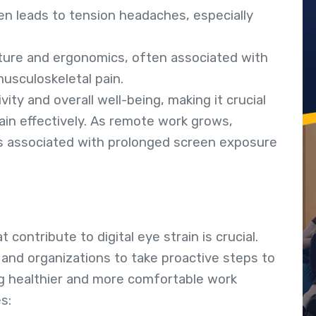
ten leads to tension headaches, especially
ture and ergonomics, often associated with
usculoskeletal pain.
ty and overall well-being, making it crucial
ain effectively. As remote work grows,
ks associated with prolonged screen exposure
contribute to digital eye strain is crucial.
and organizations to take proactive steps to
ng healthier and more comfortable work
s: