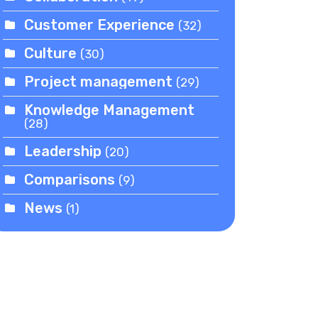
Customer Experience
(32)
Culture
(30)
Project management
(29)
Knowledge Management
(28)
Leadership
(20)
Comparisons
(9)
News
(1)