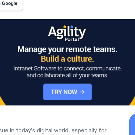
on Google
ue in today's digital world, especially for