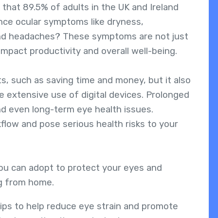
that 89.5% of adults in the UK and Ireland
nce ocular symptoms like dryness,
 and headaches? These symptoms are not just
mpact productivity and overall well-being.
, such as saving time and money, but it also
e extensive use of digital devices. Prolonged
nd even long-term eye health issues.
kflow and pose serious health risks to your
you can adopt to protect your eyes and
ng from home.
l tips to help reduce eye strain and promote