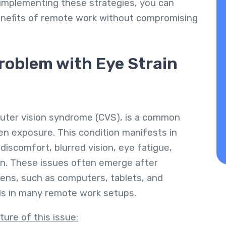
 implementing these strategies, you can
enefits of remote work without compromising
roblem with Eye Strain
uter vision syndrome (CVS), is a common
en exposure. This condition manifests in
discomfort, blurred vision, eye fatigue,
in. These issues often emerge after
ens, such as computers, tablets, and
ls in many remote work setups.
ture of this issue: