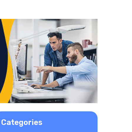
Categories