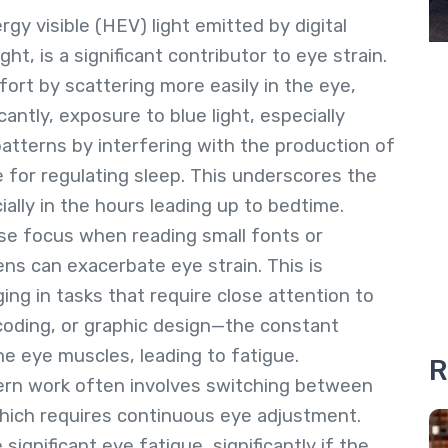
rgy visible (HEV) light emitted by digital
t, is a significant contributor to eye strain.
fort by scattering more easily in the eye,
icantly, exposure to blue light, especially
atterns by interfering with the production of
 for regulating sleep. This underscores the
lly in the hours leading up to bedtime.
nse focus when reading small fonts or
ens can exacerbate eye strain. This is
ing in tasks that require close attention to
 coding, or graphic design—the constant
e eye muscles, leading to fatigue.
R
ern work often involves switching between
hich requires continuous eye adjustment.
ignificant eye fatigue, significantly if the