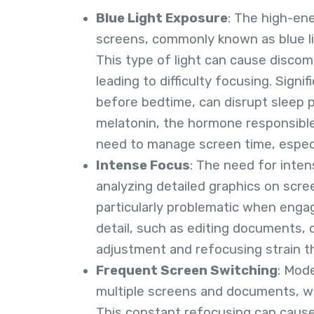
Blue Light Exposure
: The high-ene
screens, commonly known as blue ligh
This type of light can cause discom
leading to difficulty focusing. Signif
before bedtime, can disrupt sleep p
melatonin, the hormone responsible
need to manage screen time, especia
Intense Focus
: The need for inte
analyzing detailed graphics on scre
particularly problematic when engag
detail, such as editing documents,
adjustment and refocusing strain th
Frequent Screen Switching
: Mod
multiple screens and documents, w
This constant refocusing can cause s