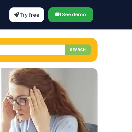
See demo
Try free
SEARCH