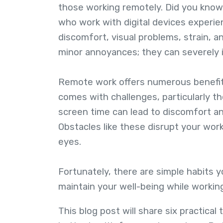
those working remotely. Did you know 
who work with digital devices experie
discomfort, visual problems, strain,
minor annoyances; they can severely i
Remote work offers numerous benefits
comes with challenges, particularly th
screen time can lead to discomfort a
Obstacles like these disrupt your wor
eyes.
Fortunately, there are simple habits 
maintain your well-being while worki
This blog post will share six practica