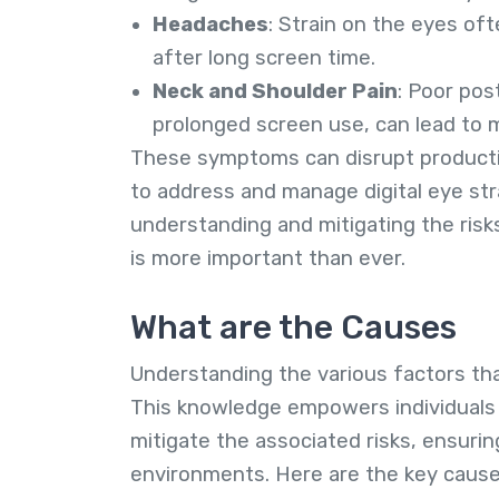
Headaches
: Strain on the eyes of
after long screen time.
Neck and Shoulder Pain
: Poor pos
prolonged screen use, can lead to m
These symptoms can disrupt productivi
to address and manage digital eye str
understanding and mitigating the ris
is more important than ever.
What are the Causes
Understanding the various factors that 
This knowledge empowers individuals 
mitigate the associated risks, ensuri
environments. Here are the key cause