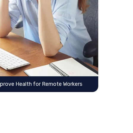
mprove Health for Remote Workers