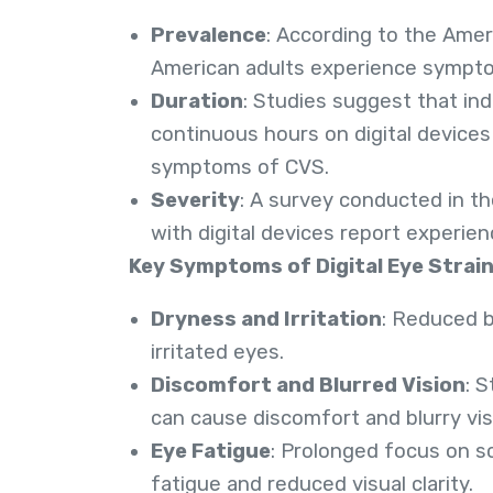
Prevalence
: According to the Amer
American adults experience symptom
Duration
: Studies suggest that in
continuous hours on digital devices 
symptoms of CVS.
Severity
: A survey conducted in t
with digital devices report experien
Key Symptoms of Digital Eye Strain
Dryness and Irritation
: Reduced b
irritated eyes.
Discomfort and Blurred Vision
: 
can cause discomfort and blurry vis
Eye Fatigue
: Prolonged focus on s
fatigue and reduced visual clarity.