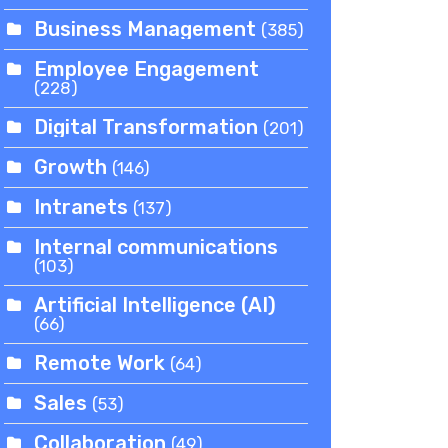
Business Management
(385)
Employee Engagement
(228)
Digital Transformation
(201)
Growth
(146)
Intranets
(137)
Internal communications
(103)
Artificial Intelligence (AI)
(66)
Remote Work
(64)
Sales
(53)
Collaboration
(49)