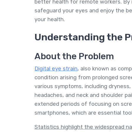
better health for remote workers. By
safeguard your eyes and enjoy the b
your health.
Understanding the P
About the Problem
Digital eye strain
, also known as comp
condition arising from prolonged scre
various symptoms, including dryness, 
headaches, and neck and shoulder pa
extended periods of focusing on scre
smartphones, which are essential too
Statistics highlight the widespread na