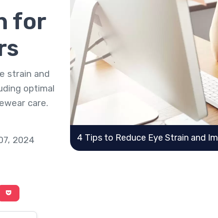
 for
rs
e strain and
uding optimal
yewear care.
4 Tips to Reduce Eye Strain and I
 07, 2024