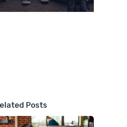
elated Posts