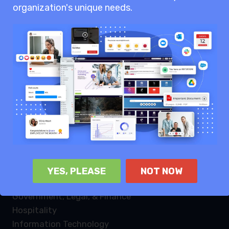
organization's unique needs.
Knowledge sharing
Internal communication
Enterprise collaboration
Industries
Law Firms
Healthcare
Non profit
Retail
Manufacturing
Logistics
YES, PLEASE
NOT NOW
Energy & Utilities
Government, Legal, & Finance
Hospitality
Information Technology