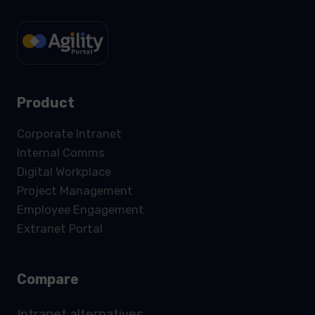
Product
Corporate Intranet
Internal Comms
Digital Workplace
Project Management
Employee Engagement
Extranet Portal
Compare
Intranet alternatives