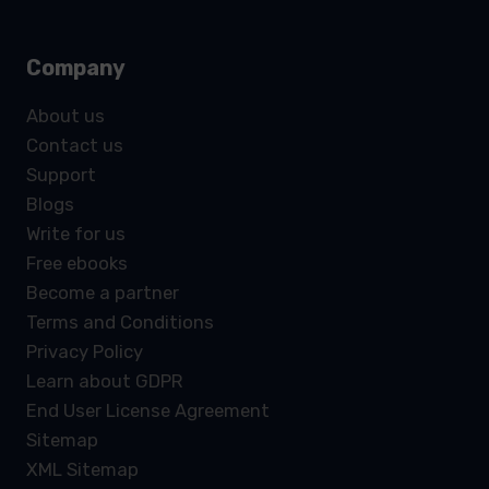
Company
About us
Contact us
Support
Blogs
Write for us
Free ebooks
Become a partner
Terms and Conditions
Privacy Policy
Learn about GDPR
End User License Agreement
Sitemap
XML Sitemap