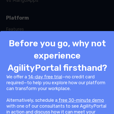
vs MangoApps
Platform
Features
Services
Before you go, why not
Security
Integrations
experience
Modules
Pricing
AgilityPortal firsthand?
White label
We offer a
14-day free trial
—no credit card
ROI Calculator
required—to help you explore how our platform
Request a demo
can transform your workplace.
Alternatively, schedule a
free 30-minute demo
Solutions
with one of our consultants to see AgilityPortal
in action and discuss how it can meet your
Team Engagement