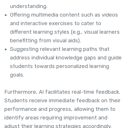
understanding.
Offering multimedia content such as videos
and interactive exercises to cater to
different learning styles (e.g., visual learners
benefitting from visual aids).
Suggesting relevant learning paths that
address individual knowledge gaps and guide
students towards personalized learning
goals.
Furthermore, AI facilitates real-time feedback.
Students receive immediate feedback on their
performance and progress, allowing them to
identify areas requiring improvement and
adjust their learning strategies accordingly.