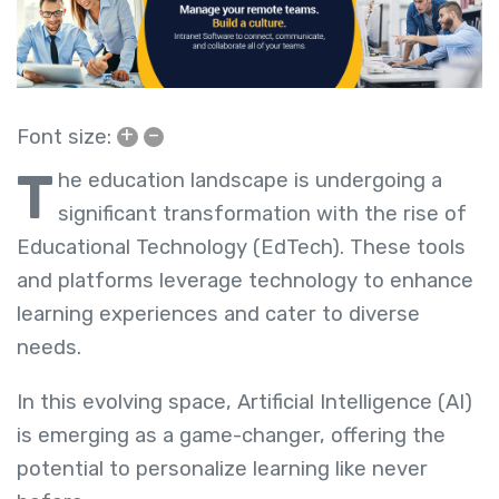
+
–
Font size:
T
he education landscape is undergoing a
significant transformation with the rise of
Educational Technology (EdTech). These tools
and platforms leverage technology to enhance
learning experiences and cater to diverse
needs.
In this evolving space, Artificial Intelligence (AI)
is emerging as a game-changer, offering the
potential to personalize learning like never