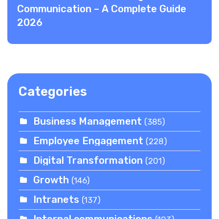
Communication – A Complete Guide
2026
Categories
Business Management
(385)
Employee Engagement
(228)
Digital Transformation
(201)
Growth
(146)
Intranets
(137)