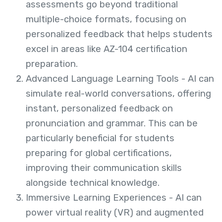
assessments go beyond traditional
multiple-choice formats, focusing on
personalized feedback that helps students
excel in areas like AZ-104 certification
preparation.
Advanced Language Learning Tools -
AI can
simulate real-world conv
ersations, offering
instant, personalized feedback on
pronunciation and grammar. This can be
particularly beneficial for students
preparing for global certifications,
improving their communication skills
alongside technical knowledge.
Immersive Learning Experiences -
AI can
power virtual reality (VR) and aug
mented