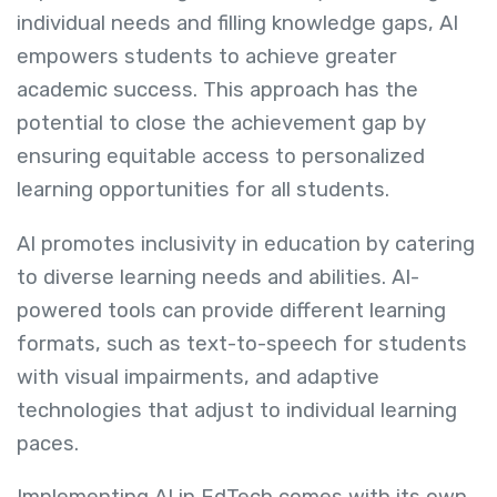
individual needs and filling knowledge gaps, AI
empowers students to achieve greater
academic success. This approach has the
potential to close the achievement gap by
ensuring equitable access to personalized
learning opportunities for all students.
AI promotes inclusivity in education by catering
to diverse learning needs and abilities. AI-
powered tools can provide different learning
formats, such as text-to-speech for students
with visual impairments, and adaptive
technologies that adjust to individual learning
paces.