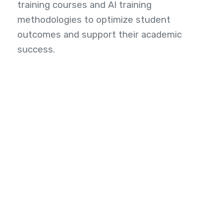
training courses and AI training
methodologies to optimize student
outcomes and support their academic
success.