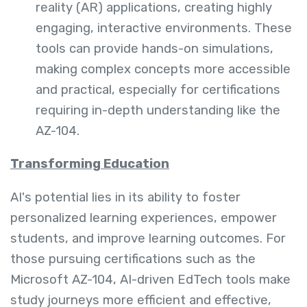
reality (AR) applications, creating highly
engaging, interactive environments. These
tools can provide hands-on simulations,
making complex concepts more accessible
and practical, especially for certifications
requiring in-depth understanding like the
AZ-104.
Transforming Education
AI's potential lies in its ability to foster
personalized learning experiences, empower
students, and improve learning outcomes. For
those pursuing certifications such as the
Microsoft AZ-104, AI-driven EdTech tools make
study journeys more efficient and effective,