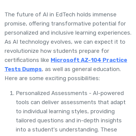
The future of AI in EdTech holds immense
promise, offering transformative potential for
personalized and inclusive learning experiences.
As AI technology evolves, we can expect it to
revolutionize how students prepare for
certifications like
Microsoft AZ-104 Practice
Tests Dumps
, as well as general education.
Here are some exciting possibilities:
Personalized Assessments -
AI-powered
tools can deliver assessments that adapt
to individual learning styles, providing
tailored questions and in-depth insights
into a student's understanding. These