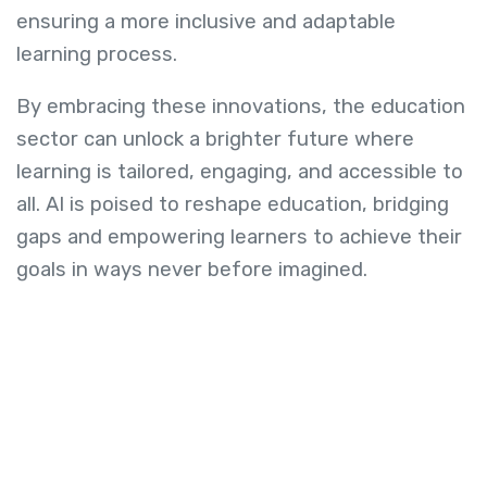
ensuring a more inclusive and adaptable
learning process.
By embracing these innovations, the education
sector can unlock a brighter future where
learning is tailored, engaging, and accessible to
all. AI is poised to reshape education, bridging
gaps and empowering learners to achieve their
goals in ways never before imagined.