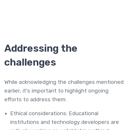
Addressing the
challenges
While acknowledging the challenges mentioned
earlier, it's important to highlight ongoing
efforts to address them:
Ethical considerations: Educational
institutions and technology developers are