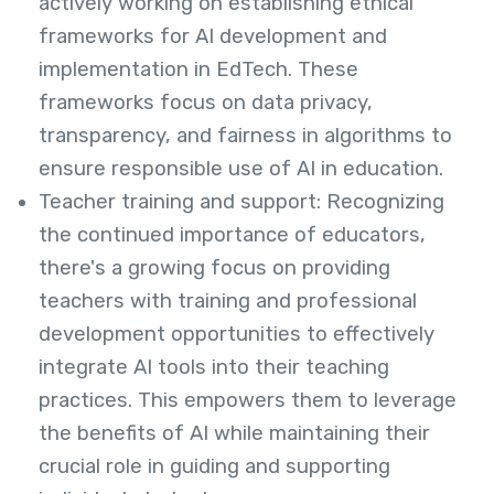
actively working on establishing ethical
frameworks for AI development and
implementation in EdTech. These
frameworks focus on data privacy,
transparency, and fairness in algorithms to
ensure responsible use of AI in education.
Teacher training and support: Recognizing
the continued importance of educators,
there's a growing focus on providing
teachers with training and professional
development opportunities to effectively
integrate AI tools into their teaching
practices. This empowers them to leverage
the benefits of AI while maintaining their
crucial role in guiding and supporting