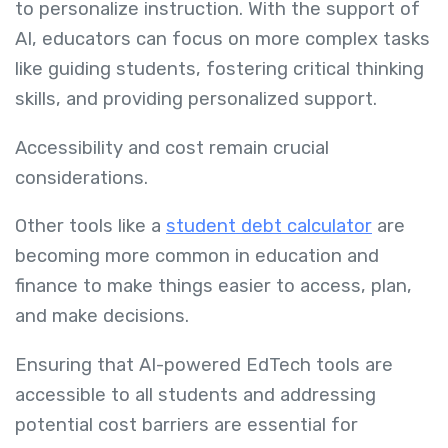
to personalize instruction. With the support of
AI, educators can focus on more complex tasks
like guiding students, fostering critical thinking
skills, and providing personalized support.
Accessibility and cost remain crucial
considerations.
Other tools like a
student debt calculator
are
becoming more common in education and
finance to make things easier to access, plan,
and make decisions.
Ensuring that AI-powered EdTech tools are
accessible to all students and addressing
potential cost barriers are essential for