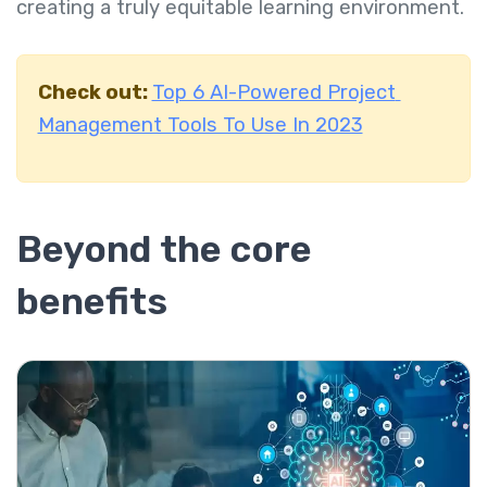
creating a truly equitable learning environment.
Check out:
Top 6 AI-Powered Project
Management Tools To Use In 2023
Beyond the core
benefits