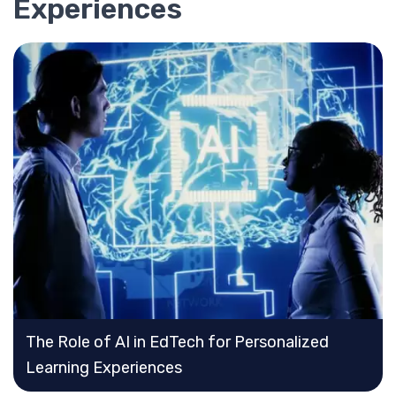
Experiences
The Role of AI in EdTech for Personalized
Learning Experiences