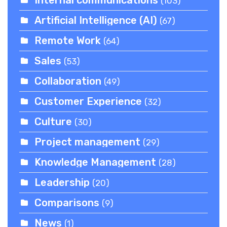
Internal communications
(103)
Artificial Intelligence (AI)
(67)
Remote Work
(64)
Sales
(53)
Collaboration
(49)
Customer Experience
(32)
Culture
(30)
Project management
(29)
Knowledge Management
(28)
Leadership
(20)
Comparisons
(9)
News
(1)