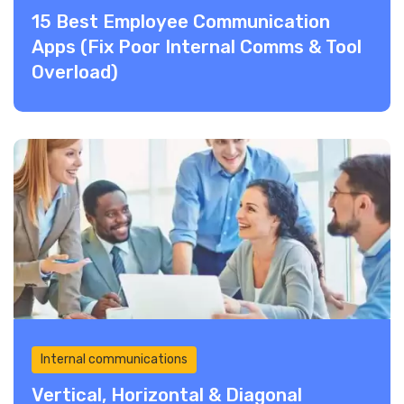
15 Best Employee Communication
Apps (Fix Poor Internal Comms & Tool
Overload)
Internal communications
Vertical, Horizontal & Diagonal