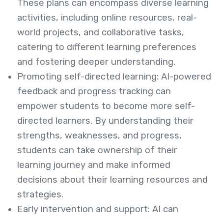
These plans can encompass diverse learning
activities, including online resources, real-
world projects, and collaborative tasks,
catering to different learning preferences
and fostering deeper understanding.
Promoting self-directed learning: AI-powered
feedback and progress tracking can
empower students to become more self-
directed learners. By understanding their
strengths, weaknesses, and progress,
students can take ownership of their
learning journey and make informed
decisions about their learning resources and
strategies.
Early intervention and support: AI can