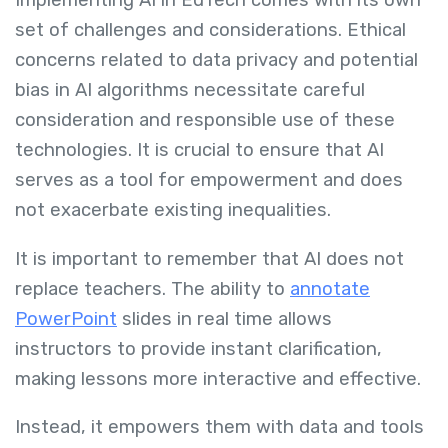
Implementing AI in EdTech comes with its own
set of challenges and considerations. Ethical
concerns related to data privacy and potential
bias in AI algorithms necessitate careful
consideration and responsible use of these
technologies. It is crucial to ensure that AI
serves as a tool for empowerment and does
not exacerbate existing inequalities.
It is important to remember that AI does not
replace teachers. The ability to
annotate
PowerPoint
slides in real time allows
instructors to provide instant clarification,
making lessons more interactive and effective.
Instead, it empowers them with data and tools