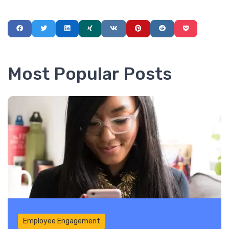
Most Popular Posts
Employee Engagement