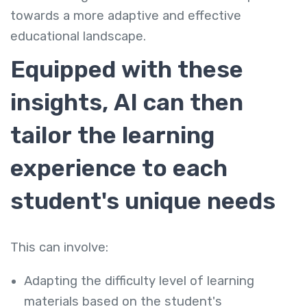
towards a more adaptive and effective
educational landscape.
Equipped with these
insights, AI can then
tailor the learning
experience to each
student's unique needs
This can involve:
Adapting the difficulty level of learning
materials based on the student's