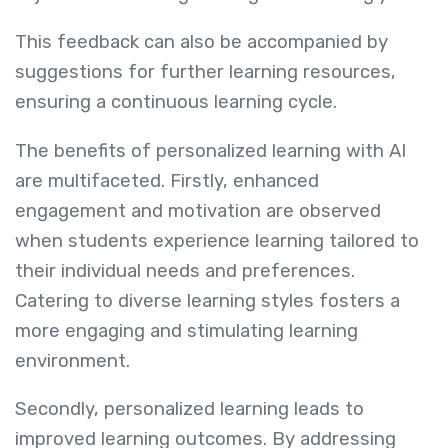
This feedback can also be accompanied by
suggestions for further learning resources,
ensuring a continuous learning cycle.
The benefits of personalized learning with AI
are multifaceted. Firstly, enhanced
engagement and motivation are observed
when students experience learning tailored to
their individual needs and preferences.
Catering to diverse learning styles fosters a
more engaging and stimulating learning
environment.
Secondly, personalized learning leads to
improved learning outcomes. By addressing