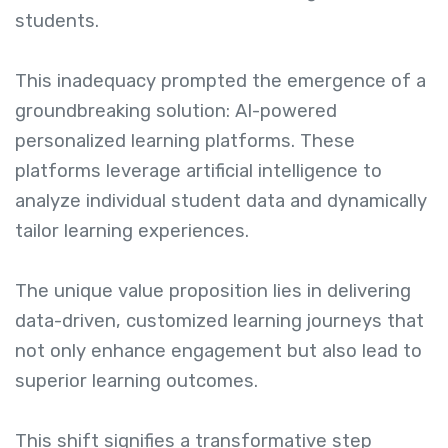
students.
This inadequacy prompted the emergence of a
groundbreaking solution: AI-powered
personalized learning platforms. These
platforms leverage artificial intelligence to
analyze individual student data and dynamically
tailor learning experiences.
The unique value proposition lies in delivering
data-driven, customized learning journeys that
not only enhance engagement but also lead to
superior learning outcomes.
This shift signifies a transformative step