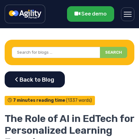
See demo
SEARCH
7 minutes reading time
(1337 words)
The Role of AI in EdTech for
Personalized Learning