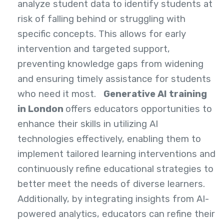
analyze student data to identify students at
risk of falling behind or struggling with
specific concepts. This allows for early
intervention and targeted support,
preventing knowledge gaps from widening
and ensuring timely assistance for students
who need it most.
Generative AI training
in London
offers educators opportunities to
enhance their skills in utilizing AI
technologies effectively, enabling them to
implement tailored learning interventions and
continuously refine educational strategies to
better meet the needs of diverse learners.
Additionally, by integrating insights from AI-
powered analytics, educators can refine their