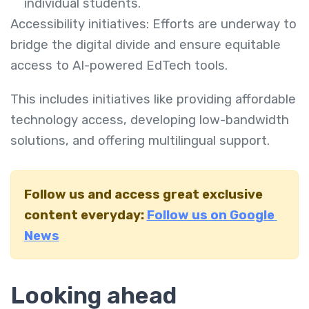
individual students.
Accessibility initiatives: Efforts are underway to
bridge the digital divide and ensure equitable
access to AI-powered EdTech tools.
This includes initiatives like providing affordable
technology access, developing low-bandwidth
solutions, and offering multilingual support.
Follow us and access great exclusive
content everyday:
Follow us on Google
News
Looking ahead