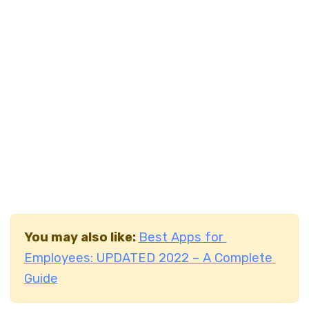
You may also like:
Best Apps for
Employees: UPDATED 2022 – A Complete
Guide