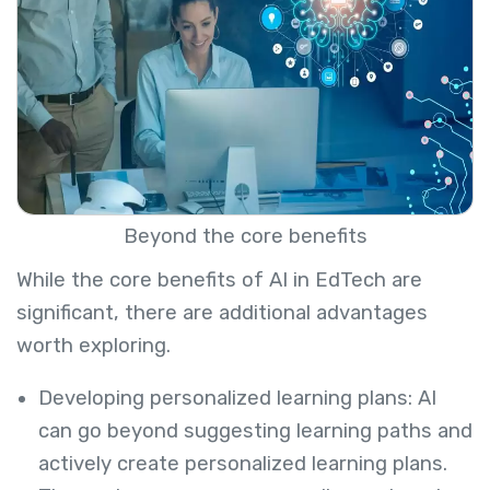
Beyond the core benefits
While the core benefits of AI in EdTech are
significant, there are additional advantages
worth exploring.
Developing personalized learning plans: AI
can go beyond suggesting learning paths and
actively create personalized learning plans.