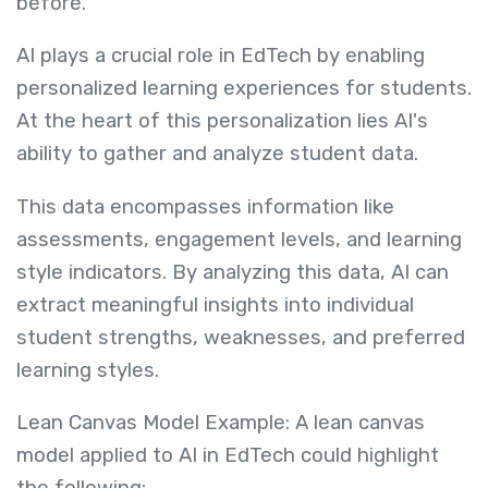
before.
AI plays a crucial role in EdTech by enabling
personalized learning experiences for students.
At the heart of this personalization lies AI's
ability to gather and analyze student data.
This data encompasses information like
assessments, engagement levels, and learning
style indicators. By analyzing this data, AI can
extract meaningful insights into individual
student strengths, weaknesses, and preferred
learning styles.
Lean Canvas Model Example: A lean canvas
model applied to AI in EdTech could highlight