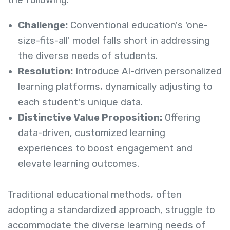
the following:
Challenge:
Conventional education's 'one-
size-fits-all' model falls short in addressing
the diverse needs of students.
Resolution:
Introduce AI-driven personalized
learning platforms, dynamically adjusting to
each student's unique data.
Distinctive Value Proposition:
Offering
data-driven, customized learning
experiences to boost engagement and
elevate learning outcomes.
Traditional educational methods, often
adopting a standardized approach, struggle to
accommodate the diverse learning needs of