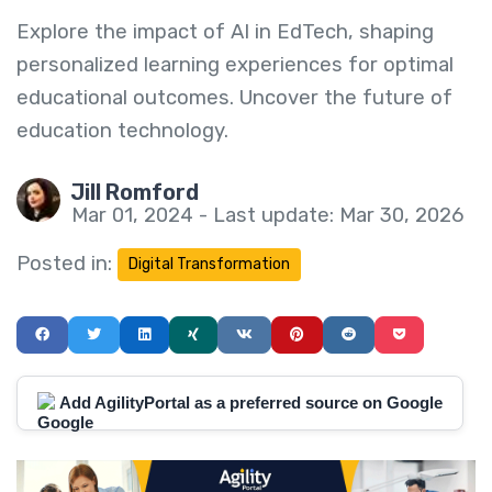
Explore the impact of AI in EdTech, shaping
personalized learning experiences for optimal
educational outcomes. Uncover the future of
education technology.
Jill Romford
Mar 01, 2024 - Last update: Mar 30, 2026
Posted in:
Digital Transformation
Add AgilityPortal as a preferred source on Google