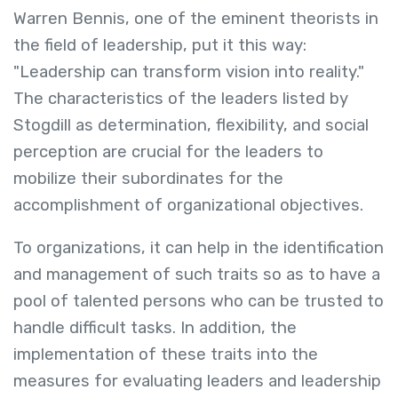
Warren Bennis, one of the eminent theorists in
the field of leadership, put it this way:
"Leadership can transform vision into reality."
The characteristics of the leaders listed by
Stogdill as determination, flexibility, and social
perception are crucial for the leaders to
mobilize their subordinates for the
accomplishment of organizational objectives.
To organizations, it can help in the identification
and management of such traits so as to have a
pool of talented persons who can be trusted to
handle difficult tasks. In addition, the
implementation of these traits into the
measures for evaluating leaders and leadership