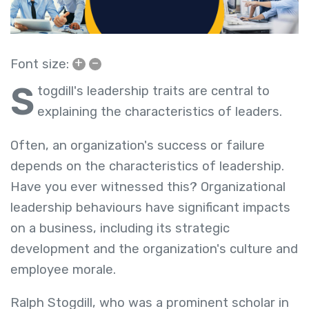
+
–
Font size:
S
togdill's leadership traits are central to
explaining the characteristics of leaders.
Often, an organization's success or failure
depends on the characteristics of leadership.
Have you ever witnessed this? Organizational
leadership behaviours have significant impacts
on a business, including its strategic
development and the organization's culture and
employee morale.
Ralph Stogdill, who was a prominent scholar in