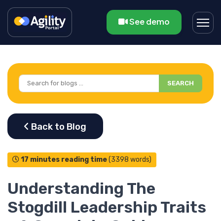
See demo
SEARCH
17 minutes reading time
(3398 words)
Understanding The
Stogdill Leadership Traits