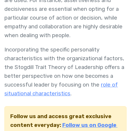
are used. For instance, assertiveness and
decisiveness are essential when opting for a
particular course of action or decision, while
empathy and collaboration are highly desirable
when dealing with people.
Incorporating the specific personality
characteristics with the organizational factors,
the Stogdill Trait Theory of Leadership offers a
better perspective on how one becomes a
successful leader by focusing on the
role of
situational characteristics
.
Follow us and access great exclusive
content everyday:
Follow us on Google