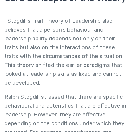
Stogdill's Trait Theory of Leadership also
believes that a person's behaviour and
leadership ability depends not only on their
traits but also on the interactions of these
traits with the circumstances of the situation.
This theory shifted the earlier paradigms that
looked at leadership skills as fixed and cannot
be developed.
Ralph Stogdill stressed that there are specific
behavioural characteristics that are effective in
leadership. However, they are effective
depending on the conditions under which they