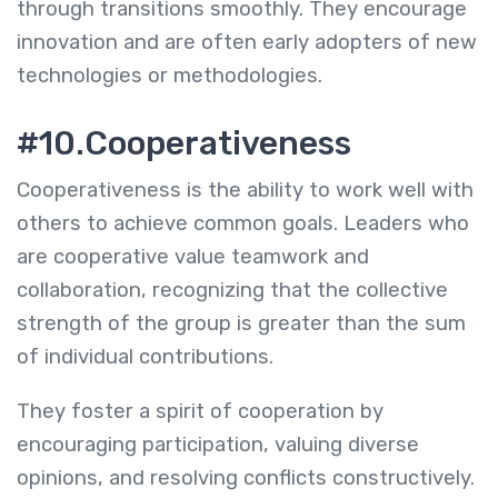
through transitions smoothly. They encourage
innovation and are often early adopters of new
technologies or methodologies.
#10.Cooperativeness
Cooperativeness is the ability to work well with
others to achieve common goals. Leaders who
are cooperative value teamwork and
collaboration, recognizing that the collective
strength of the group is greater than the sum
of individual contributions.
They foster a spirit of cooperation by
encouraging participation, valuing diverse
opinions, and resolving conflicts constructively.