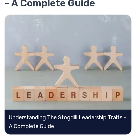
- A Complete Guide
Understanding The Stogdill Leadership Traits -
A Complete Guide