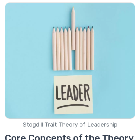
Stogdill Trait Theory of Leadership
Core Concepts of the Theory