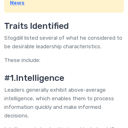
News
Traits Identified
Stogdill listed several of what he considered to
be desirable leadership characteristics.
These include:
#
1.Intelligence
Leaders generally exhibit above-average
intelligence, which enables them to process
information quickly and make informed
decisions.