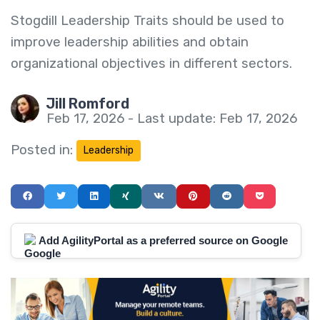
Stogdill Leadership Traits should be used to
improve leadership abilities and obtain
organizational objectives in different sectors.
Jill Romford
Feb 17, 2026 - Last update: Feb 17, 2026
Posted in:
Leadership
Add AgilityPortal as a preferred source on Google