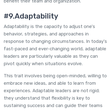
benefit their team and organization.
#9.Adaptability
Adaptability is the capacity to adjust one's
behavior, strategies, and approaches in
response to changing circumstances. In today's
fast-paced and ever-changing world, adaptable
leaders are particularly valuable as they can
pivot quickly when situations evolve.
This trait involves being open-minded, willing to
embrace new ideas, and able to learn from
experiences. Adaptable leaders are not rigid;
they understand that flexibility is key to
sustaining success and can guide their teams