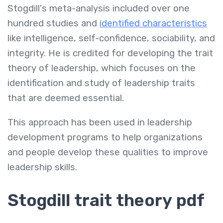
Stogdill's meta-analysis included over one
hundred studies and
identified characteristics
like intelligence, self-confidence, sociability, and
integrity. He is credited for developing the trait
theory of leadership, which focuses on the
identification and study of leadership traits
that are deemed essential.
This approach has been used in leadership
development programs to help organizations
and people develop these qualities to improve
leadership skills.
Stogdill trait theory pdf