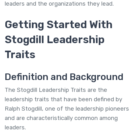
leaders and the organizations they lead.
Getting Started With
Stogdill Leadership
Traits
Definition and Background
The Stogdill Leadership Traits are the
leadership traits that have been defined by
Ralph Stogdill, one of the leadership pioneers
and are characteristically common among
leaders.