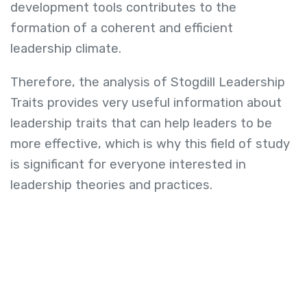
development tools contributes to the
formation of a coherent and efficient
leadership climate.
Therefore, the analysis of Stogdill Leadership
Traits provides very useful information about
leadership traits that can help leaders to be
more effective, which is why this field of study
is significant for everyone interested in
leadership theories and practices.