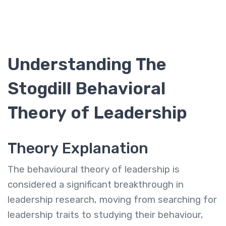
Understanding The
Stogdill Behavioral
Theory of Leadership
Theory Explanation
The behavioural theory of leadership is
considered a significant breakthrough in
leadership research, moving from searching for
leadership traits to studying their behaviour,