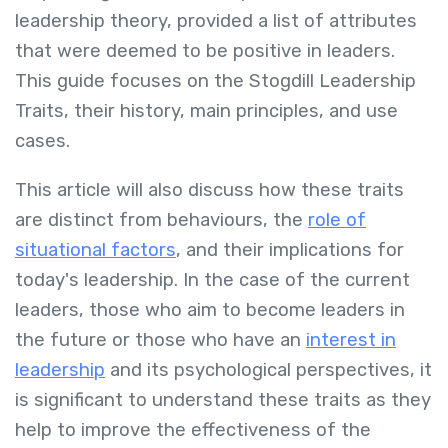
leadership theory, provided a list of attributes
that were deemed to be positive in leaders.
This guide focuses on the Stogdill Leadership
Traits, their history, main principles, and use
cases.
This article will also discuss how these traits
are distinct from behaviours, the
role of
situational factors
, and their implications for
today's leadership. In the case of the current
leaders, those who aim to become leaders in
the future or those who have an
interest in
leadership
and its psychological perspectives, it
is significant to understand these traits as they
help to improve the effectiveness of the