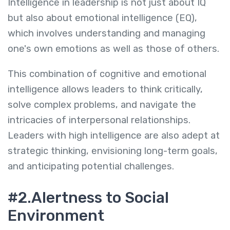
Intelligence in leadership is not just about IQ
but also about emotional intelligence (EQ),
which involves understanding and managing
one's own emotions as well as those of others.
This combination of cognitive and emotional
intelligence allows leaders to think critically,
solve complex problems, and navigate the
intricacies of interpersonal relationships.
Leaders with high intelligence are also adept at
strategic thinking, envisioning long-term goals,
and anticipating potential challenges.
#2.Alertness to Social
Environment