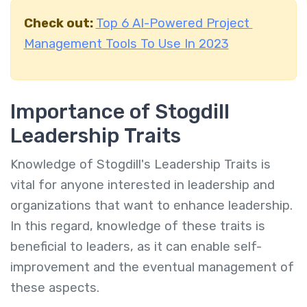
Check out:
Top 6 AI-Powered Project
Management Tools To Use In 2023
Importance of Stogdill
Leadership Traits
Knowledge of Stogdill's Leadership Traits is
vital for anyone interested in leadership and
organizations that want to enhance leadership.
In this regard, knowledge of these traits is
beneficial to leaders, as it can enable self-
improvement and the eventual management of
these aspects.