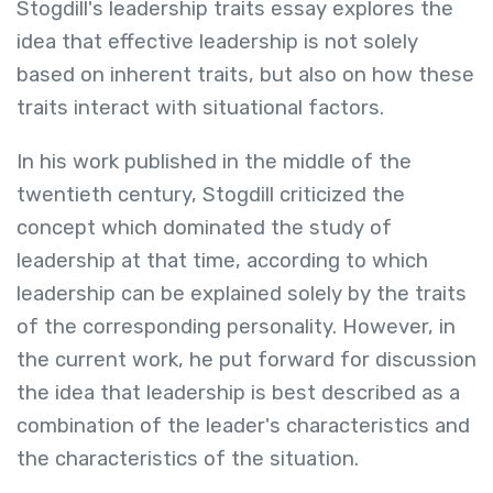
Stogdill's leadership traits essay explores the
idea that effective leadership is not solely
based on inherent traits, but also on how these
traits interact with situational factors.
In his work published in the middle of the
twentieth century, Stogdill criticized the
concept which dominated the study of
leadership at that time, according to which
leadership can be explained solely by the traits
of the corresponding personality. However, in
the current work, he put forward for discussion
the idea that leadership is best described as a
combination of the leader's characteristics and
the characteristics of the situation.