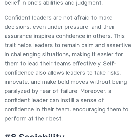
belief in one's abilities and judgment.
Confident leaders are not afraid to make
decisions, even under pressure, and their
assurance inspires confidence in others. This
trait helps leaders to remain calm and assertive
in challenging situations, making it easier for
them to lead their teams effectively. Self-
confidence also allows leaders to take risks,
innovate, and make bold moves without being
paralyzed by fear of failure. Moreover, a
confident leader can instill a sense of
confidence in their team, encouraging them to
perform at their best.