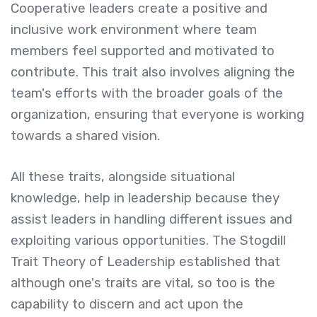
Cooperative leaders create a positive and
inclusive work environment where team
members feel supported and motivated to
contribute. This trait also involves aligning the
team's efforts with the broader goals of the
organization, ensuring that everyone is working
towards a shared vision.
All these traits, alongside situational
knowledge, help in leadership because they
assist leaders in handling different issues and
exploiting various opportunities. The Stogdill
Trait Theory of Leadership established that
although one's traits are vital, so too is the
capability to discern and act upon the