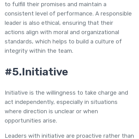
to fulfill their promises and maintain a
consistent level of performance. A responsible
leader is also ethical, ensuring that their
actions align with moral and organizational
standards, which helps to build a culture of
integrity within the team.
#5.Initiative
Initiative is the willingness to take charge and
act independently, especially in situations
where direction is unclear or when
opportunities arise.
Leaders with initiative are proactive rather than