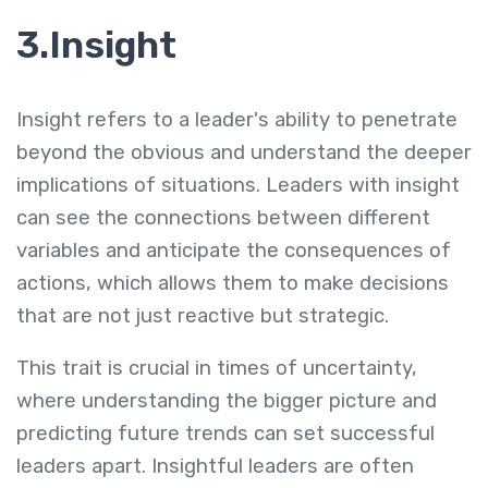
3.Insight
Insight refers to a leader's ability to penetrate
beyond the obvious and understand the deeper
implications of situations. Leaders with insight
can see the connections between different
variables and anticipate the consequences of
actions, which allows them to make decisions
that are not just reactive but strategic.
This trait is crucial in times of uncertainty,
where understanding the bigger picture and
predicting future trends can set successful
leaders apart. Insightful leaders are often