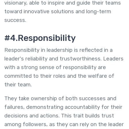
visionary, able to inspire and guide their teams
toward innovative solutions and long-term
success.
#4.Responsibility
Responsibility in leadership is reflected in a
leader's reliability and trustworthiness. Leaders
with a strong sense of responsibility are
committed to their roles and the welfare of
their team.
They take ownership of both successes and
failures, demonstrating accountability for their
decisions and actions. This trait builds trust
among followers, as they can rely on the leader