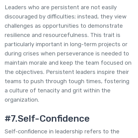
Leaders who are persistent are not easily
discouraged by difficulties; instead, they view
challenges as opportunities to demonstrate
resilience and resourcefulness. This trait is
particularly important in long-term projects or
during crises when perseverance is needed to
maintain morale and keep the team focused on
the objectives. Persistent leaders inspire their
teams to push through tough times, fostering
a culture of tenacity and grit within the
organization.
#7.Self-Confidence
Self-confidence in leadership refers to the