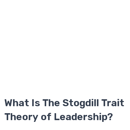
What Is The Stogdill Trait
Theory of Leadership?