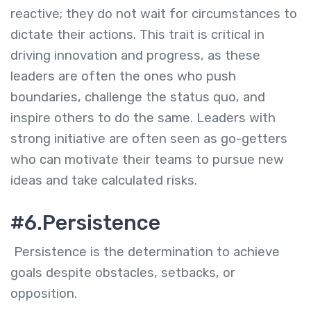
reactive; they do not wait for circumstances to
dictate their actions. This trait is critical in
driving innovation and progress, as these
leaders are often the ones who push
boundaries, challenge the status quo, and
inspire others to do the same. Leaders with
strong initiative are often seen as go-getters
who can motivate their teams to pursue new
ideas and take calculated risks.
#6.Persistence
Persistence is the determination to achieve
goals despite obstacles, setbacks, or
opposition.