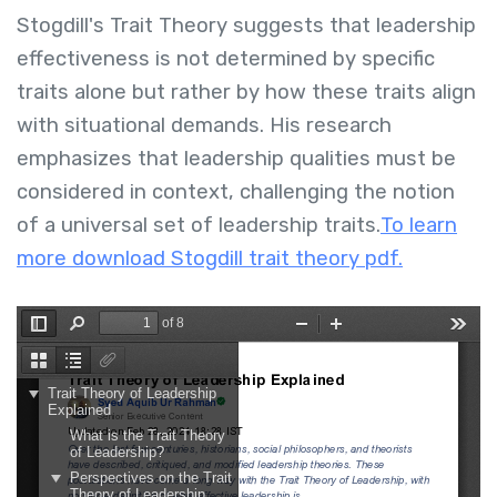
Stogdill's Trait Theory suggests that leadership
effectiveness is not determined by specific
traits alone but rather by how these traits align
with situational demands. His research
emphasizes that leadership qualities must be
considered in context, challenging the notion
of a universal set of leadership traits.
To learn
more download Stogdill trait theory pdf.