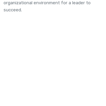
organizational environment for a leader to
succeed.