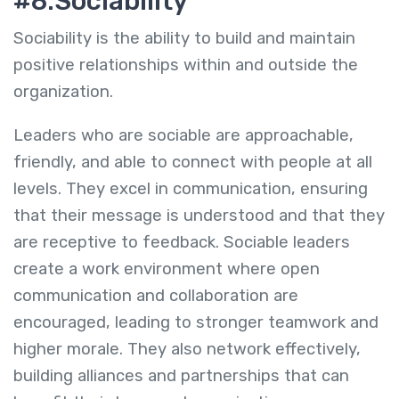
#8.Sociability
Sociability is the ability to build and maintain
positive relationships within and outside the
organization.
Leaders who are sociable are approachable,
friendly, and able to connect with people at all
levels. They excel in communication, ensuring
that their message is understood and that they
are receptive to feedback. Sociable leaders
create a work environment where open
communication and collaboration are
encouraged, leading to stronger teamwork and
higher morale. They also network effectively,
building alliances and partnerships that can