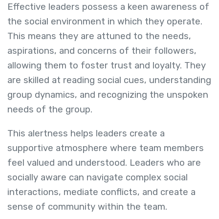
Effective leaders possess a keen awareness of
the social environment in which they operate.
This means they are attuned to the needs,
aspirations, and concerns of their followers,
allowing them to foster trust and loyalty. They
are skilled at reading social cues, understanding
group dynamics, and recognizing the unspoken
needs of the group.
This alertness helps leaders create a
supportive atmosphere where team members
feel valued and understood. Leaders who are
socially aware can navigate complex social
interactions, mediate conflicts, and create a
sense of community within the team.