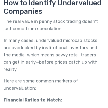
How to Identify Undervalued
Companies
The real value in penny stock trading doesn't
just come from speculation.
In many cases, undervalued microcap stocks
are overlooked by institutional investors and
the media, which means savvy retail traders
can get in early—before prices catch up with
reality.
Here are some common markers of
undervaluation:
Financial Ratios to Watch: