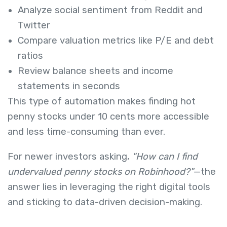
Analyze social sentiment from Reddit and
Twitter
Compare valuation metrics like P/E and debt
ratios
Review balance sheets and income
statements in seconds
This type of automation makes finding hot
penny stocks under 10 cents more accessible
and less time-consuming than ever.
For newer investors asking,
"How can I find
undervalued penny stocks on Robinhood?"
—the
answer lies in leveraging the right digital tools
and sticking to data-driven decision-making.