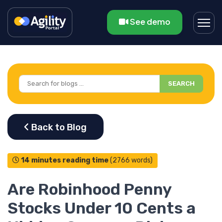
See demo
SEARCH
14 minutes reading time
(2766 words)
Are Robinhood Penny
Stocks Under 10 Cents a