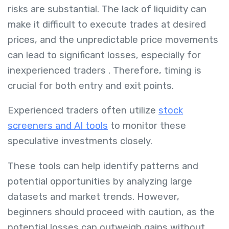
risks are substantial.
The lack of liquidity can
make it difficult to execute trades at desired
prices, and the unpredictable price movements
can lead to significant losses, especially for
inexperienced traders
.
Therefore, timing is
crucial for both entry and exit points.
Experienced traders often utilize
stock
screeners and AI tools
to monitor these
speculative investments closely.
These tools can help identify patterns and
potential opportunities by analyzing large
datasets and market trends.
However,
beginners should proceed with caution, as the
potential losses can outweigh gains without