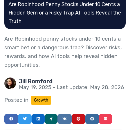
Are Robinhood Penny Stocks Under 10 Cents a
Hidden Gem or a Risky Trap AI Tools Reveal the
Truth
Are Robinhood penny stocks under 10 cents a
smart bet or a dangerous trap? Discover risks,
rewards, and how AI tools help reveal hidden
opportunities.
Jill Romford
May 19, 2025 - Last update: May 28, 2026
Posted in:
Growth