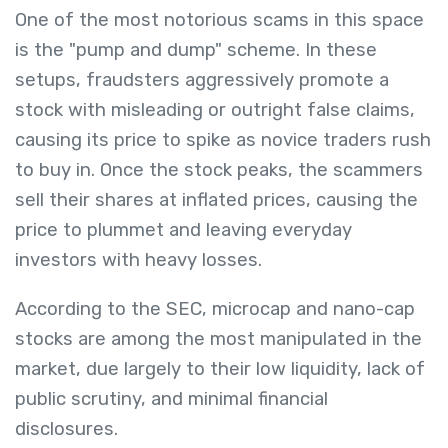
One of the most notorious scams in this space
is the "pump and dump" scheme. In these
setups, fraudsters aggressively promote a
stock with misleading or outright false claims,
causing its price to spike as novice traders rush
to buy in. Once the stock peaks, the scammers
sell their shares at inflated prices, causing the
price to plummet and leaving everyday
investors with heavy losses.
According to the SEC, microcap and nano-cap
stocks are among the most manipulated in the
market, due largely to their low liquidity, lack of
public scrutiny, and minimal financial
disclosures.