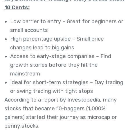
10 Cents:
Low barrier to entry – Great for beginners or
small accounts
High percentage upside – Small price
changes lead to big gains
Access to early-stage companies – Find
growth stories before they hit the
mainstream
Ideal for short-term strategies – Day trading
or swing trading with tight stops
According to a report by Investopedia, many
stocks that became 10-baggers (1,000%
gainers) started their journey as microcap or
penny stocks.