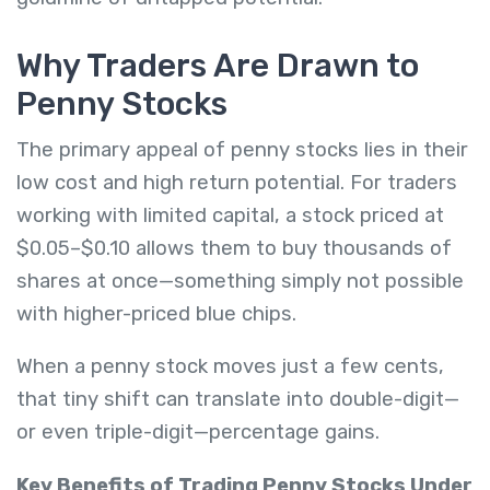
Why Traders Are Drawn to
Penny Stocks
The primary appeal of penny stocks lies in their
low cost and high return potential. For traders
working with limited capital, a stock priced at
$0.05–$0.10 allows them to buy thousands of
shares at once—something simply not possible
with higher-priced blue chips.
When a penny stock moves just a few cents,
that tiny shift can translate into double-digit—
or even triple-digit—percentage gains.
Key Benefits of Trading Penny Stocks Under