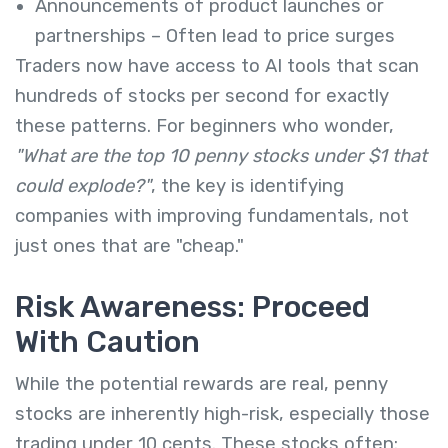
Announcements of product launches or
partnerships – Often lead to price surges
Traders now have access to AI tools that scan
hundreds of stocks per second for exactly
these patterns. For beginners who wonder,
"What are the top 10 penny stocks under $1 that
could explode?"
, the key is identifying
companies with improving fundamentals, not
just ones that are "cheap."
Risk Awareness: Proceed
With Caution
While the potential rewards are real, penny
stocks are inherently high-risk, especially those
trading under 10 cents. These stocks often: