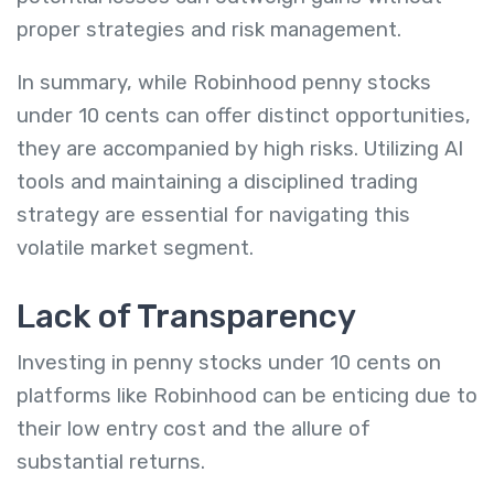
proper strategies and risk management.
In summary, while Robinhood penny stocks
under 10 cents can offer distinct opportunities,
they are accompanied by high risks.
Utilizing AI
tools and maintaining a disciplined trading
strategy are essential for navigating this
volatile market segment.
Lack of Transparency
Investing in penny stocks under 10 cents on
platforms like Robinhood can be enticing due to
their low entry cost and the allure of
substantial returns.