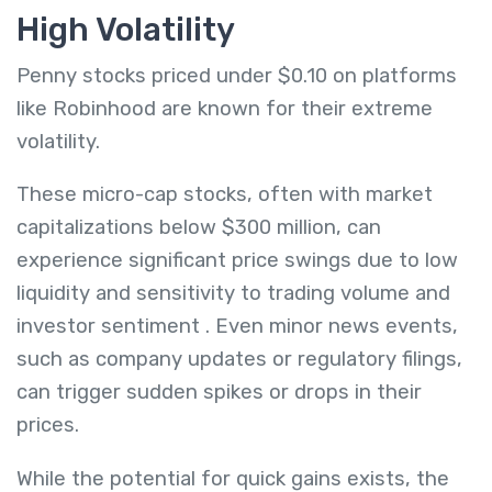
High Volatility
Penny stocks priced under $0.10 on platforms
like Robinhood are known for their extreme
volatility.
These micro-cap stocks, often with market
capitalizations below $300 million, can
experience significant price swings due to low
liquidity and sensitivity to trading volume and
investor sentiment
.
Even minor news events,
such as company updates or regulatory filings,
can trigger sudden spikes or drops in their
prices.
While the potential for quick gains exists, the