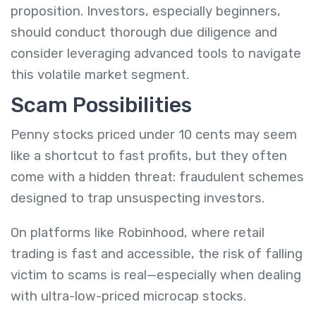
proposition. Investors, especially beginners,
should conduct thorough due diligence and
consider leveraging advanced tools to navigate
this volatile market segment.
Scam Possibilities
Penny stocks priced under 10 cents may seem
like a shortcut to fast profits, but they often
come with a hidden threat: fraudulent schemes
designed to trap unsuspecting investors.
On platforms like Robinhood, where retail
trading is fast and accessible, the risk of falling
victim to scams is real—especially when dealing
with ultra-low-priced microcap stocks.