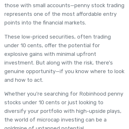
those with small accounts—penny stock trading
represents one of the most affordable entry
points into the financial markets.
These low-priced securities, often trading
under 10 cents, offer the potential for
explosive gains with minimal upfront
investment. But along with the risk, there's
genuine opportunity—if you know where to look
and how to act.
Whether you're searching for Robinhood penny
stocks under 10 cents or just looking to
diversify your portfolio with high-upside plays,
the world of microcap investing can be a
goldmine of untapped potential.