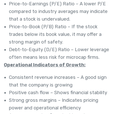
Price-to-Earnings (P/E) Ratio – A lower P/E
compared to industry averages may indicate
that a stock is undervalued.
Price-to-Book (P/B) Ratio – If the stock
trades below its book value, it may offer a
strong margin of safety.
Debt-to-Equity (D/E) Ratio – Lower leverage
often means less risk for microcap firms.
Operational Indicators of Growth:
Consistent revenue increases – A good sign
that the company is growing
Positive cash flow – Shows financial stability
Strong gross margins – Indicates pricing
power and operational efficiency