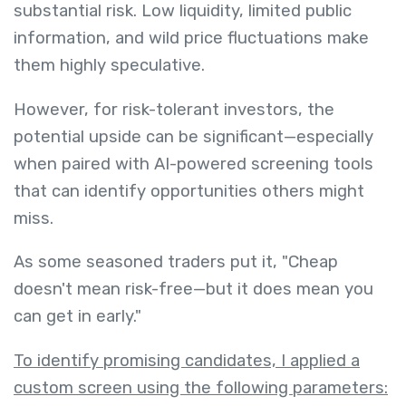
substantial risk. Low liquidity, limited public
information, and wild price fluctuations make
them highly speculative.
However, for risk-tolerant investors, the
potential upside can be significant—especially
when paired with AI-powered screening tools
that can identify opportunities others might
miss.
As some seasoned traders put it, "Cheap
doesn't mean risk-free—but it does mean you
can get in early."
To identify promising candidates, I applied a
custom screen using the following parameters: