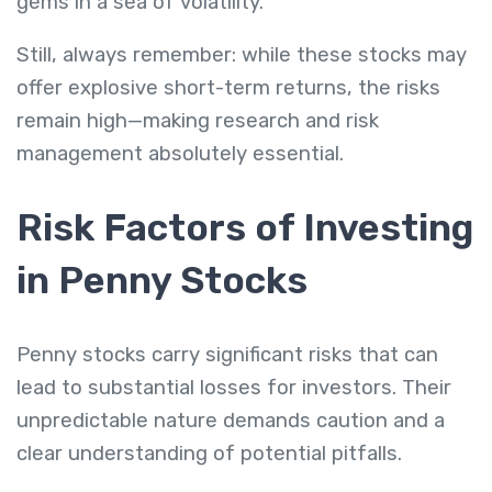
gems in a sea of volatility.
Still, always remember: while these stocks may
offer explosive short-term returns, the risks
remain high—making research and risk
management absolutely essential.
Risk Factors of Investing
in Penny Stocks
Penny stocks carry significant risks that can
lead to substantial losses for investors. Their
unpredictable nature demands caution and a
clear understanding of potential pitfalls.