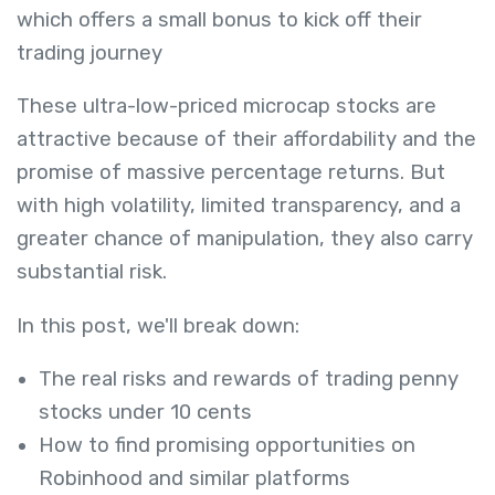
which offers a small bonus to kick off their
trading journey
These ultra-low-priced microcap stocks are
attractive because of their affordability and the
promise of massive percentage returns. But
with high volatility, limited transparency, and a
greater chance of manipulation, they also carry
substantial risk.
In this post, we'll break down:
The real risks and rewards of trading penny
stocks under 10 cents
How to find promising opportunities on
Robinhood and similar platforms