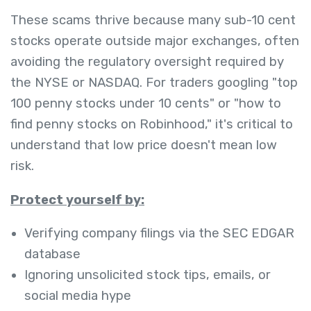
These scams thrive because many sub-10 cent
stocks operate outside major exchanges, often
avoiding the regulatory oversight required by
the NYSE or NASDAQ. For traders googling "top
100 penny stocks under 10 cents" or "how to
find penny stocks on Robinhood," it's critical to
understand that low price doesn't mean low
risk.
Protect yourself by:
Verifying company filings via the SEC EDGAR
database
Ignoring unsolicited stock tips, emails, or
social media hype