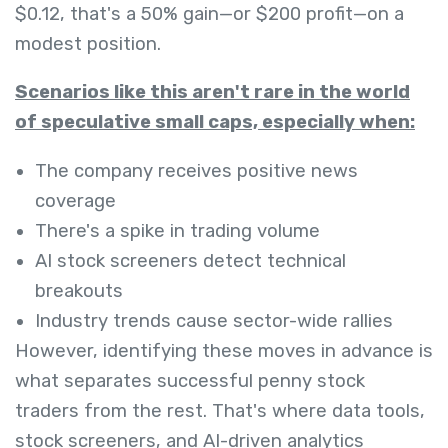
$0.12, that's a 50% gain—or $200 profit—on a
modest position.
Scenarios like this aren't rare in the world
of speculative small caps, especially when:
The company receives positive news
coverage
There's a spike in trading volume
AI stock screeners detect technical
breakouts
Industry trends cause sector-wide rallies
However, identifying these moves in advance is
what separates successful penny stock
traders from the rest. That's where data tools,
stock screeners, and AI-driven analytics