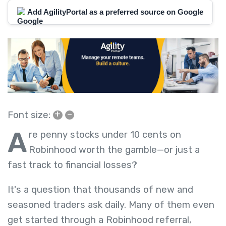
Add AgilityPortal as a preferred source on Google
+
–
Font size:
A
re penny stocks under 10 cents on
Robinhood worth the gamble—or just a
fast track to financial losses?
It's a question that thousands of new and
seasoned traders ask daily. Many of them even
get started through a Robinhood referral,