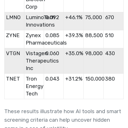
Corp
LMNO
LuminoTech
0.092
+46.1%
75,000
670
Innovations
ZYNE
Zynex
0.085
+39.3%
88,500
510
Pharmaceuticals
VTGN
Vistagen
0.060
+35.0%
98,000
430
Therapeutics
Inc
TNET
Tron
0.043
+31.2%
150,000
380
Energy
Tech
These results illustrate how AI tools and smart
screening criteria can help uncover hidden