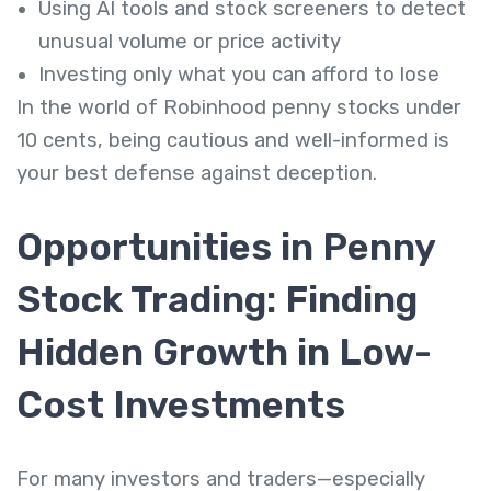
Using AI tools and stock screeners to detect
unusual volume or price activity
Investing only what you can afford to lose
In the world of Robinhood penny stocks under
10 cents, being cautious and well-informed is
your best defense against deception.
Opportunities in Penny
Stock Trading: Finding
Hidden Growth in Low-
Cost Investments
For many investors and traders—especially