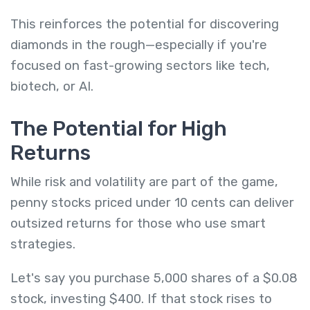
This reinforces the potential for discovering
diamonds in the rough—especially if you're
focused on fast-growing sectors like tech,
biotech, or AI.
The Potential for High
Returns
While risk and volatility are part of the game,
penny stocks priced under 10 cents can deliver
outsized returns for those who use smart
strategies.
Let's say you purchase 5,000 shares of a $0.08
stock, investing $400. If that stock rises to