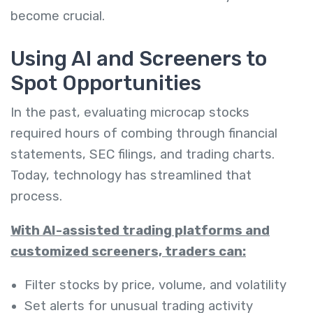
become crucial.
Using AI and Screeners to
Spot Opportunities
In the past, evaluating microcap stocks
required hours of combing through financial
statements, SEC filings, and trading charts.
Today, technology has streamlined that
process.
With AI-assisted trading platforms and
customized screeners, traders can:
Filter stocks by price, volume, and volatility
Set alerts for unusual trading activity