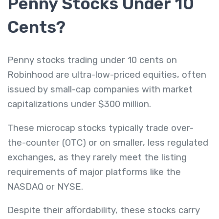
Penny Stocks Under 10
Cents?
Penny stocks trading under 10 cents on
Robinhood are ultra-low-priced equities, often
issued by small-cap companies with market
capitalizations under $300 million.
These microcap stocks typically trade over-
the-counter (OTC) or on smaller, less regulated
exchanges, as they rarely meet the listing
requirements of major platforms like the
NASDAQ or NYSE.
Despite their affordability, these stocks carry