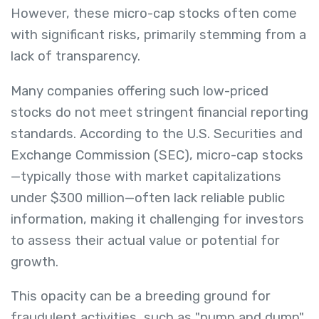
However, these micro-cap stocks often come
with significant risks, primarily stemming from a
lack of transparency.
Many companies offering such low-priced
stocks do not meet stringent financial reporting
standards. According to the U.S. Securities and
Exchange Commission (SEC), micro-cap stocks
—typically those with market capitalizations
under $300 million—often lack reliable public
information, making it challenging for investors
to assess their actual value or potential for
growth.
This opacity can be a breeding ground for
fraudulent activities, such as "pump and dump"