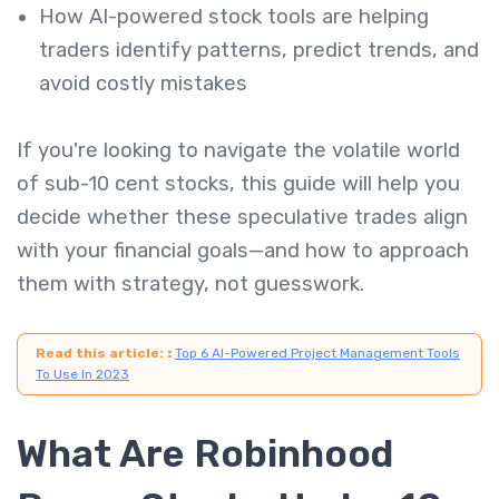
How AI-powered stock tools are helping
traders identify patterns, predict trends, and
avoid costly mistakes
If you're looking to navigate the volatile world
of sub-10 cent stocks, this guide will help you
decide whether these speculative trades align
with your financial goals—and how to approach
them with strategy, not guesswork.
Read this article:
:
Top 6 AI-Powered Project Management Tools
To Use In 2023
What Are Robinhood