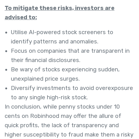
To mitigate these risks, investors are
advised to:
Utilise AI-powered stock screeners to
identify patterns and anomalies.
Focus on companies that are transparent in
their financial disclosures.
Be wary of stocks experiencing sudden,
unexplained price surges.
Diversify investments to avoid overexposure
to any single high-risk stock.
In conclusion, while penny stocks under 10
cents on Robinhood may offer the allure of
quick profits, the lack of transparency and
higher susceptibility to fraud make them a risky