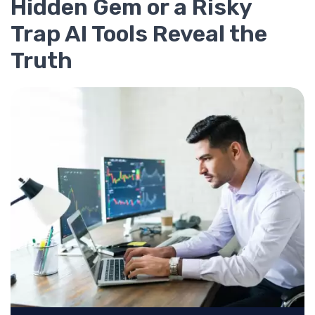
Hidden Gem or a Risky
Trap AI Tools Reveal the
Truth