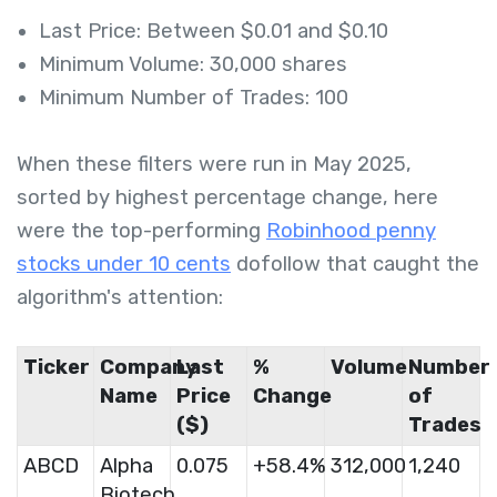
Last Price: Between $0.01 and $0.10
Minimum Volume: 30,000 shares
Minimum Number of Trades: 100
When these filters were run in May 2025,
sorted by highest percentage change, here
were the top-performing
Robinhood penny
stocks under 10 cents
dofollow that caught the
algorithm's attention:
Ticker
Company
Last
%
Volume
Number
Name
Price
Change
of
($)
Trades
ABCD
Alpha
0.075
+58.4%
312,000
1,240
Biotech