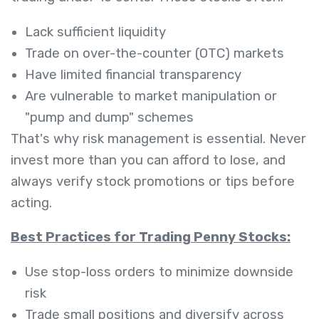
Lack sufficient liquidity
Trade on over-the-counter (OTC) markets
Have limited financial transparency
Are vulnerable to market manipulation or
"pump and dump" schemes
That's why risk management is essential. Never
invest more than you can afford to lose, and
always verify stock promotions or tips before
acting.
Best Practices for Trading Penny Stocks:
Use stop-loss orders to minimize downside
risk
Trade small positions and diversify across