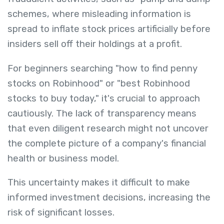
schemes, where misleading information is
spread to inflate stock prices artificially before
insiders sell off their holdings at a profit.
For beginners searching "how to find penny
stocks on Robinhood" or "best Robinhood
stocks to buy today," it's crucial to approach
cautiously. The lack of transparency means
that even diligent research might not uncover
the complete picture of a company's financial
health or business model.
This uncertainty makes it difficult to make
informed investment decisions, increasing the
risk of significant losses.