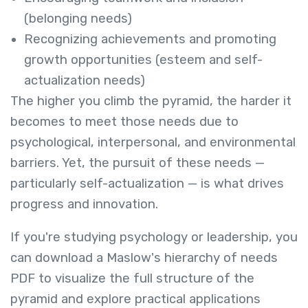
(belonging needs)
Recognizing achievements and promoting
growth opportunities (esteem and self-
actualization needs)
The higher you climb the pyramid, the harder it
becomes to meet those needs due to
psychological, interpersonal, and environmental
barriers. Yet, the pursuit of these needs —
particularly self-actualization — is what drives
progress and innovation.
If you're studying psychology or leadership, you
can download a Maslow's hierarchy of needs
PDF to visualize the full structure of the
pyramid and explore practical applications