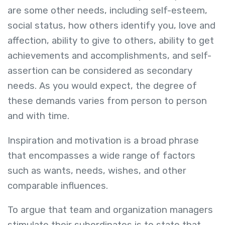
are some other needs, including self-esteem,
social status, how others identify you, love and
affection, ability to give to others, ability to get
achievements and accomplishments, and self-
assertion can be considered as secondary
needs. As you would expect, the degree of
these demands varies from person to person
and with time.
Inspiration and motivation is a broad phrase
that encompasses a wide range of factors
such as wants, needs, wishes, and other
comparable influences.
To argue that team and organization managers