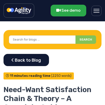
See demo
SEARCH
11 minutes reading time
(2250 words)
Need-Want Satisfaction
Chain & Theory – A