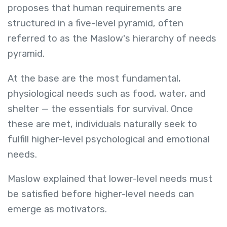
proposes that human requirements are
structured in a five-level pyramid, often
referred to as the Maslow's hierarchy of needs
pyramid.
At the base are the most fundamental,
physiological needs such as food, water, and
shelter — the essentials for survival. Once
these are met, individuals naturally seek to
fulfill higher-level psychological and emotional
needs.
Maslow explained that lower-level needs must
be satisfied before higher-level needs can
emerge as motivators.