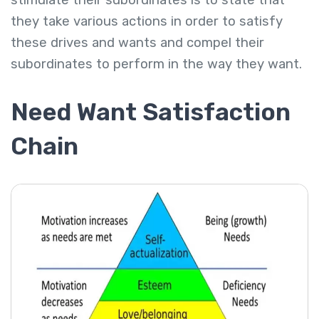
stimulate their subordinates is to state that
they take various actions in order to satisfy
these drives and wants and compel their
subordinates to perform in the way they want.
Need Want Satisfaction
Chain