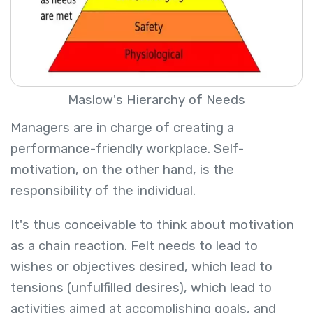
Maslow's Hierarchy of Needs
Managers are in charge of creating a
performance-friendly workplace. Self-
motivation, on the other hand, is the
responsibility of the individual.
It's thus conceivable to think about motivation
as a chain reaction. Felt needs to lead to
wishes or objectives desired, which lead to
tensions (unfulfilled desires), which lead to
activities aimed at accomplishing goals, and