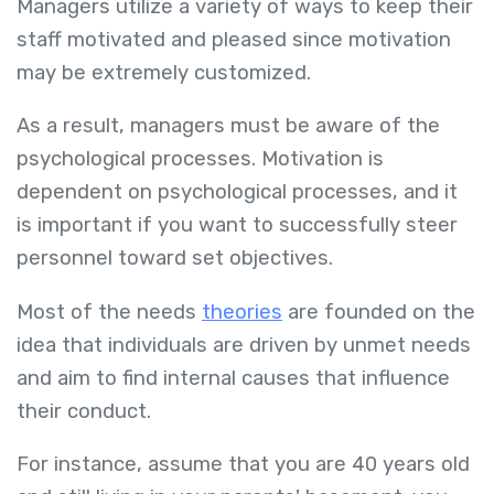
Managers utilize a variety of ways to keep their
staff motivated and pleased since motivation
may be extremely customized.
As a result, managers must be aware of the
psychological processes. Motivation is
dependent on psychological processes, and it
is important if you want to successfully steer
personnel toward set objectives.
Most of the needs
theories
are founded on the
idea that individuals are driven by unmet needs
and aim to find internal causes that influence
their conduct.
For instance, assume that you are 40 years old