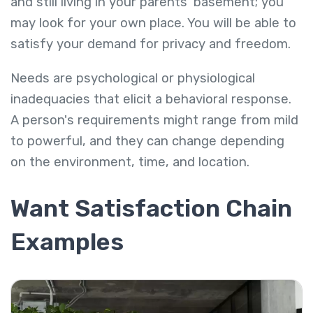
and still living in your parents' basement; you
may look for your own place. You will be able to
satisfy your demand for privacy and freedom.
Needs are psychological or physiological
inadequacies that elicit a behavioral response.
A person's requirements might range from mild
to powerful, and they can change depending
on the environment, time, and location.
Want Satisfaction Chain
Examples