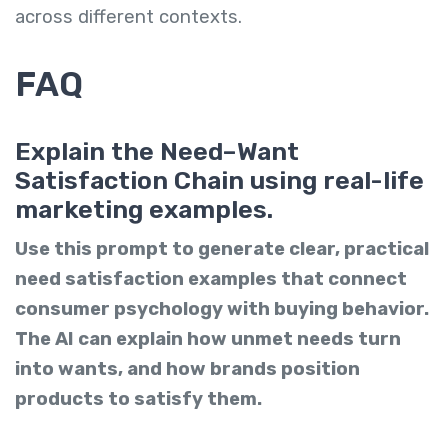
across different contexts.
FAQ
Explain the Need–Want
Satisfaction Chain using real-life
marketing examples.
Use this prompt to generate clear, practical
need satisfaction examples that connect
consumer psychology with buying behavior.
The AI can explain how unmet needs turn
into wants, and how brands position
products to satisfy them.