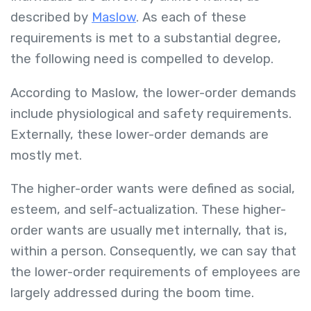
described by
Maslow
. As each of these
requirements is met to a substantial degree,
the following need is compelled to develop.
According to Maslow, the lower-order demands
include physiological and safety requirements.
Externally, these lower-order demands are
mostly met.
The higher-order wants were defined as social,
esteem, and self-actualization. These higher-
order wants are usually met internally, that is,
within a person. Consequently, we can say that
the lower-order requirements of employees are
largely addressed during the boom time.