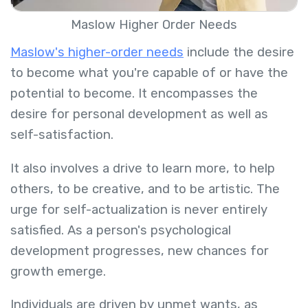
Maslow Higher Order Needs
Maslow's higher-order needs
include the desire
to become what you're capable of or have the
potential to become. It encompasses the
desire for personal development as well as
self-satisfaction.
It also involves a drive to learn more, to help
others, to be creative, and to be artistic. The
urge for self-actualization is never entirely
satisfied. As a person's psychological
development progresses, new chances for
growth emerge.
Individuals are driven by unmet wants, as