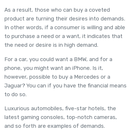
As a result, those who can buy a coveted
product are turning their desires into demands.
In other words, if a consumer is willing and able
to purchase a need or a want, it indicates that
the need or desire is in high demand.
For a car, you could want a BMW, and for a
phone, you might want an iPhone. Is it,
however, possible to buy a Mercedes or a
Jaguar? You can if you have the financial means
to do so.
Luxurious automobiles, five-star hotels, the
latest gaming consoles, top-notch cameras,
and so forth are examples of demands.