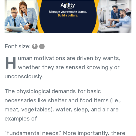
+
–
Font size:
H
uman motivations are driven by wants,
whether they are sensed knowingly or
unconsciously.
The physiological demands for basic
necessaries like shelter and food items (i.e.,
meat, vegetables), water, sleep, and air are
examples of
"fundamental needs." More importantly, there