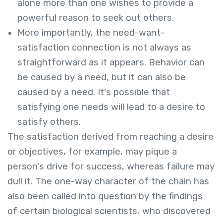
alone more than one wishes to provide a
powerful reason to seek out others.
More importantly, the need-want-
satisfaction connection is not always as
straightforward as it appears. Behavior can
be caused by a need, but it can also be
caused by a need. It's possible that
satisfying one needs will lead to a desire to
satisfy others.
The satisfaction derived from reaching a desire
or objectives, for example, may pique a
person's drive for success, whereas failure may
dull it. The one-way character of the chain has
also been called into question by the findings
of certain biological scientists, who discovered