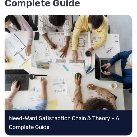
Complete Guide
Need-Want Satisfaction Chain & Theory – A
Complete Guide