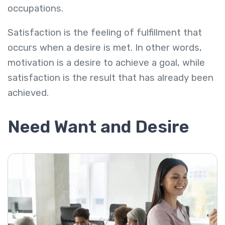
occupations.
Satisfaction is the feeling of fulfillment that
occurs when a desire is met. In other words,
motivation is a desire to achieve a goal, while
satisfaction is the result that has already been
achieved.
Need Want and Desire