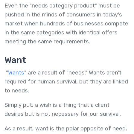
Even the "needs category product" must be
pushed in the minds of consumers in today's
market when hundreds of businesses compete
in the same categories with identical offers
meeting the same requirements.
Want
"
Wants
" are a result of "needs." Wants aren't
required for human survival, but they are linked
to needs.
Simply put, a wish is a thing that a client
desires but is not necessary for our survival.
As a result, want is the polar opposite of need,