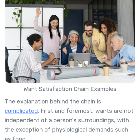
Want Satisfaction Chain Examples
The explanation behind the chain is
complicated
. First and foremost, wants are not
independent of a person's surroundings, with
the exception of physiological demands such
as food.