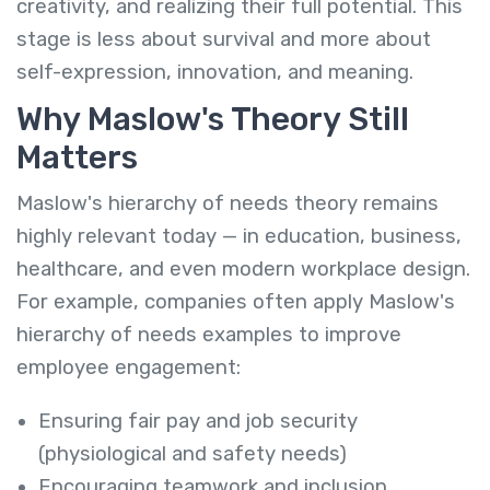
creativity, and realizing their full potential. This
stage is less about survival and more about
self-expression, innovation, and meaning.
Why Maslow's Theory Still
Matters
Maslow's hierarchy of needs theory remains
highly relevant today — in education, business,
healthcare, and even modern workplace design.
For example, companies often apply Maslow's
hierarchy of needs examples to improve
employee engagement:
Ensuring fair pay and job security
(physiological and safety needs)
Encouraging teamwork and inclusion