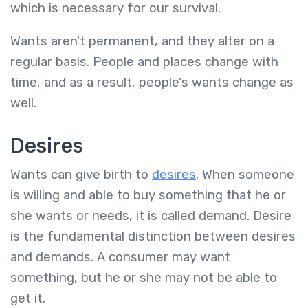
which is necessary for our survival.
Wants aren't permanent, and they alter on a
regular basis. People and places change with
time, and as a result, people's wants change as
well.
Desires
Wants can give birth to
desires
. When someone
is willing and able to buy something that he or
she wants or needs, it is called demand. Desire
is the fundamental distinction between desires
and demands. A consumer may want
something, but he or she may not be able to
get it.