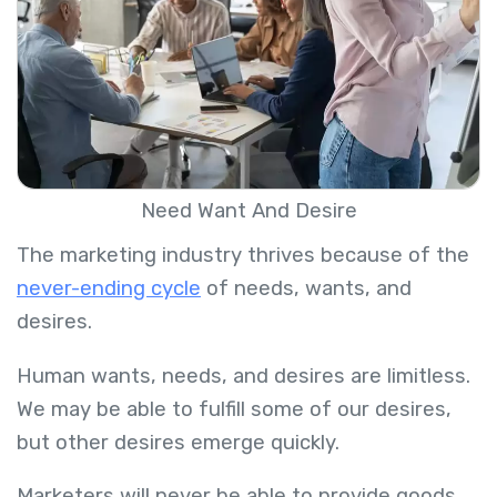
Need Want And Desire
The marketing industry thrives because of the
never-ending cycle
of needs, wants, and
desires.
Human wants, needs, and desires are limitless.
We may be able to fulfill some of our desires,
but other desires emerge quickly.
Marketers will never be able to provide goods