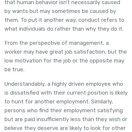
that human behavior isn't necessarily caused
by wants but may sometimes be caused by
them. To put it another way, conduct refers to
what individuals do rather than why they do it.
From the perspective of management, a
worker may have great job satisfaction, but the
low motivation for the job or the opposite may
be true.
Understandably, a highly driven employee who
is dissatisfied with their current position is likely
to hunt for another employment. Similarly,
persons who find their employment satisfying
but are paid insufficiently less than they wish or
believe they deserve are likely to look for other