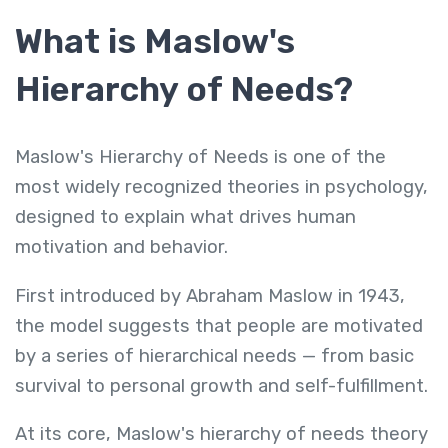
What is Maslow's
Hierarchy of Needs?
Maslow's Hierarchy of Needs is one of the
most widely recognized theories in psychology,
designed to explain what drives human
motivation and behavior.
First introduced by Abraham Maslow in 1943,
the model suggests that people are motivated
by a series of hierarchical needs — from basic
survival to personal growth and self-fulfillment.
At its core, Maslow's hierarchy of needs theory