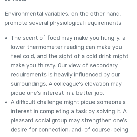
Environmental variables, on the other hand,
promote several physiological requirements.
The scent of food may make you hungry, a
lower thermometer reading can make you
feel cold, and the sight of a cold drink might
make you thirsty. Our view of secondary
requirements is heavily influenced by our
surroundings. A colleague's elevation may
pique one's interest in a better job.
A difficult challenge might pique someone's
interest in completing a task by solving it. A
pleasant social group may strengthen one's
desire for connection, and, of course, being