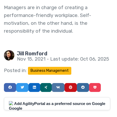
Managers are in charge of creating a
performance-friendly workplace. Self-
motivation, on the other hand, is the
responsibility of the individual.
Jill Romford
Nov 15, 2021 - Last update: Oct 06, 2025
Posted in:
Business Management
Add AgilityPortal as a preferred source on Google