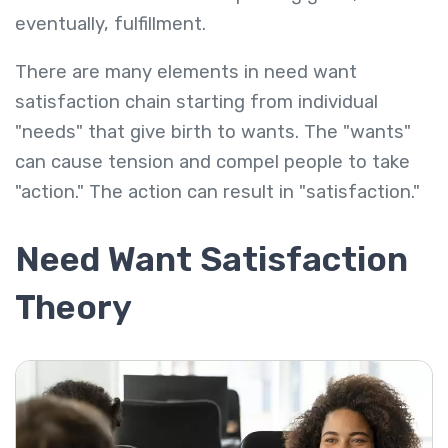
eventually, fulfillment.
There are many elements in need want
satisfaction chain starting from individual
"needs" that give birth to wants. The "wants"
can cause tension and compel people to take
"action." The action can result in "satisfaction."
Need Want Satisfaction
Theory