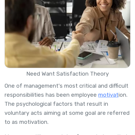
Need Want Satisfaction Theory
One of management's most critical and difficult
responsibilities has been employee
motivat
ion.
The psychological factors that result in
voluntary acts aiming at some goal are referred
to as motivation.