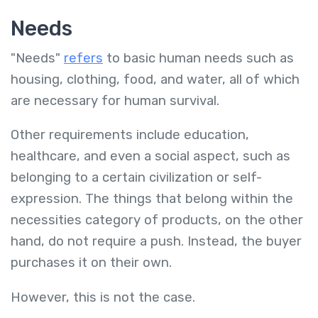
Needs
"Needs"
refers
to basic human needs such as
housing, clothing, food, and water, all of which
are necessary for human survival.
Other requirements include education,
healthcare, and even a social aspect, such as
belonging to a certain civilization or self-
expression. The things that belong within the
necessities category of products, on the other
hand, do not require a push. Instead, the buyer
purchases it on their own.
However, this is not the case.