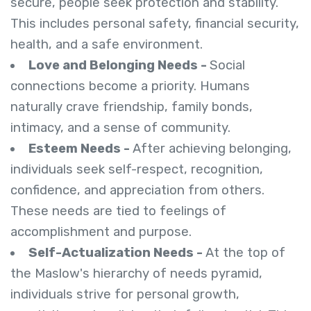
secure, people seek protection and stability.
This includes personal safety, financial security,
health, and a safe environment.
Love and Belonging Needs -
Social
connections become a priority. Humans
naturally crave friendship, family bonds,
intimacy, and a sense of community.
Esteem Needs -
After achieving belonging,
individuals seek self-respect, recognition,
confidence, and appreciation from others.
These needs are tied to feelings of
accomplishment and purpose.
Self-Actualization Needs -
At the top of
the Maslow's hierarchy of needs pyramid,
individuals strive for personal growth,