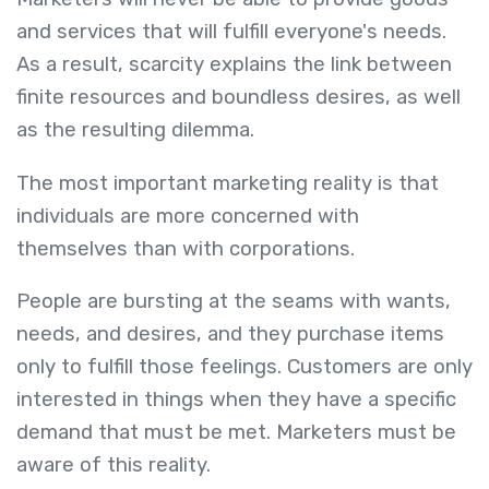
and services that will fulfill everyone's needs.
As a result, scarcity explains the link between
finite resources and boundless desires, as well
as the resulting dilemma.
The most important marketing reality is that
individuals are more concerned with
themselves than with corporations.
People are bursting at the seams with wants,
needs, and desires, and they purchase items
only to fulfill those feelings. Customers are only
interested in things when they have a specific
demand that must be met. Marketers must be
aware of this reality.