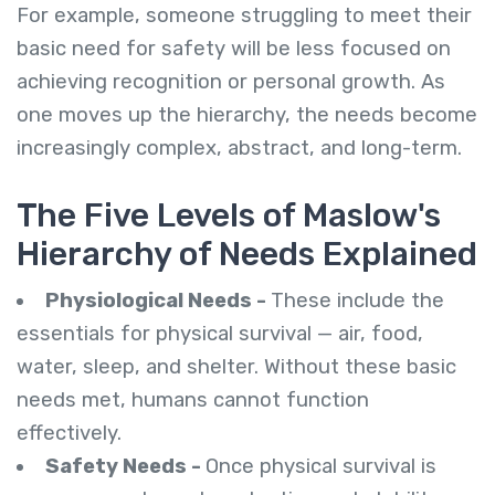
For example, someone struggling to meet their
basic need for safety will be less focused on
achieving recognition or personal growth. As
one moves up the hierarchy, the needs become
increasingly complex, abstract, and long-term.
The Five Levels of Maslow's
Hierarchy of Needs Explained
Physiological Needs -
These include the
essentials for physical survival — air, food,
water, sleep, and shelter. Without these basic
needs met, humans cannot function
effectively.
Safety Needs -
Once physical survival is