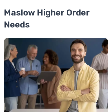
Maslow Higher Order
Needs