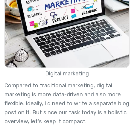
Digital marketing
Compared to traditional marketing, digital
marketing is more data-driven and also more
flexible. Ideally, I'd need to write a separate blog
post on it. But since our task today is a holistic
overview, let's keep it compact.