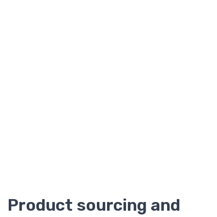
Product sourcing and