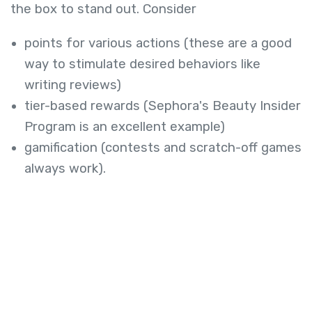
the box to stand out. Consider
points for various actions (these are a good
way to stimulate desired behaviors like
writing reviews)
tier-based rewards (Sephora's Beauty Insider
Program is an excellent example)
gamification (contests and scratch-off games
always work).