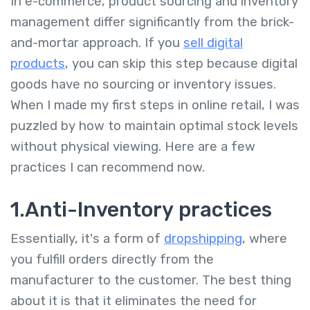
In e-commerce, product sourcing and inventory
management differ significantly from the brick-
and-mortar approach. If you
sell digital
products
, you can skip this step because digital
goods have no sourcing or inventory issues.
When I made my first steps in online retail, I was
puzzled by how to maintain optimal stock levels
without physical viewing. Here are a few
practices I can recommend now.
1.Anti-Inventory practices
Essentially, it's a form of
dropshipping
, where
you fulfill orders directly from the
manufacturer to the customer. The best thing
about it is that it eliminates the need for