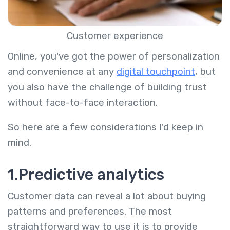
Customer experience
Online, you've got the power of personalization
and convenience at any
digital touchpoint
, but
you also have the challenge of building trust
without face-to-face interaction.
So here are a few considerations I'd keep in
mind.
1.Predictive analytics
Customer data can reveal a lot about buying
patterns and preferences. The most
straightforward way to use it is to provide