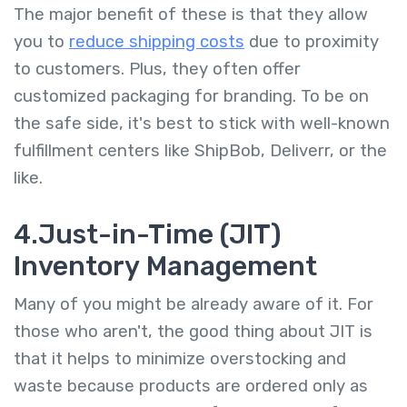
The major benefit of these is that they allow
you to
reduce shipping costs
due to proximity
to customers. Plus, they often offer
customized packaging for branding. To be on
the safe side, it's best to stick with well-known
fulfillment centers like ShipBob, Deliverr, or the
like.
4.Just-in-Time (JIT)
Inventory Management
Many of you might be already aware of it. For
those who aren't, the good thing about JIT is
that it helps to minimize overstocking and
waste because products are ordered only as