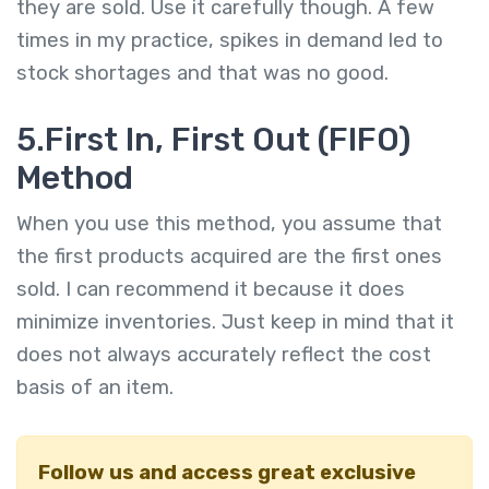
they are sold. Use it carefully though. A few
times in my practice, spikes in demand led to
stock shortages and that was no good.
5.First In, First Out (FIFO)
Method
When you use this method, you assume that
the first products acquired are the first ones
sold. I can recommend it because it does
minimize inventories. Just keep in mind that it
does not always accurately reflect the cost
basis of an item.
Follow us and access great exclusive