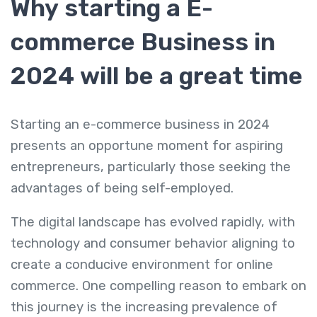
Why starting a E-
commerce Business in
2024 will be a great time
Starting an e-commerce business in 2024
presents an opportune moment for aspiring
entrepreneurs, particularly those seeking the
advantages of being self-employed.
The digital landscape has evolved rapidly, with
technology and consumer behavior aligning to
create a conducive environment for online
commerce. One compelling reason to embark on
this journey is the increasing prevalence of