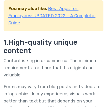
You may also like:
Best Apps for
Employees: UPDATED 2022 – A Complete
Guide
1.High-quality unique
content
Content is king in e-commerce. The minimum
requirements for it are that it's original and
valuable.
Forms may vary from blog posts and videos to
infographics. In my experience, visuals work
better than text but that depends on your