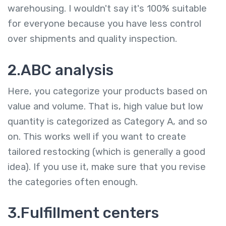
warehousing. I wouldn't say it's 100% suitable
for everyone because you have less control
over shipments and quality inspection.
2.ABC analysis
Here, you categorize your products based on
value and volume. That is, high value but low
quantity is categorized as Category A, and so
on. This works well if you want to create
tailored restocking (which is generally a good
idea). If you use it, make sure that you revise
the categories often enough.
3.Fulfillment centers