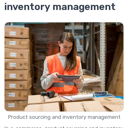
inventory management
Product sourcing and inventory management