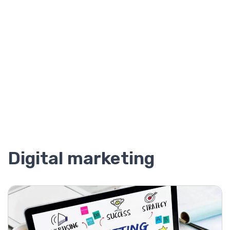
Digital marketing