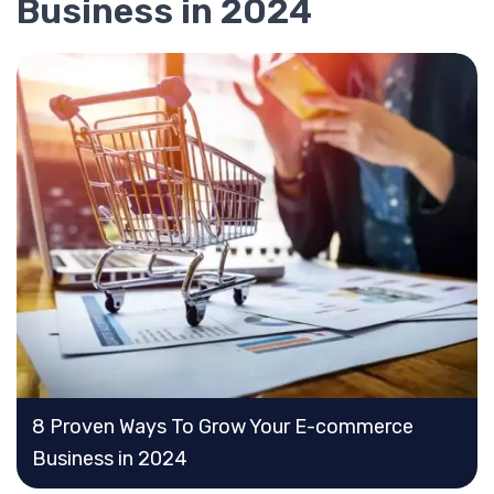
Business in 2024
8 Proven Ways To Grow Your E-commerce
Business in 2024