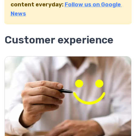
content everyday:
Follow us on Google
News
Customer experience