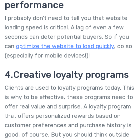
performance
I probably don't need to tell you that website
loading speed is critical. A lag of even a few
seconds can deter potential buyers. So if you
can
optimize the website to load quickly
, do so
(especially for mobile devices!)!
4.Creative loyalty programs
Clients are used to loyalty programs today. This
is why to be effective, these programs need to
offer real value and surprise. A loyalty program
that offers personalized rewards based on
customer preferences and purchase history is
good, of course. But you should think outside