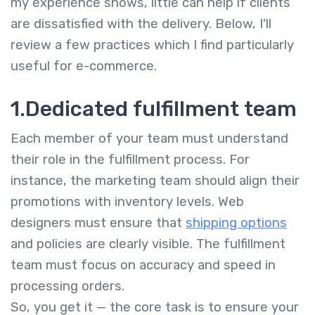
my experience shows, little can help if clients
are dissatisfied with the delivery. Below, I'll
review a few practices which I find particularly
useful for e-commerce.
1.Dedicated fulfillment team
Each member of your team must understand
their role in the fulfillment process. For
instance, the marketing team should align their
promotions with inventory levels. Web
designers must ensure that
shipping options
and policies are clearly visible. The fulfillment
team must focus on accuracy and speed in
processing orders.
So, you get it — the core task is to ensure your