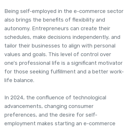
Being self-employed in the e-commerce sector
also brings the benefits of flexibility and
autonomy. Entrepreneurs can create their
schedules, make decisions independently, and
tailor their businesses to align with personal
values and goals. This level of control over
one's professional life is a significant motivator
for those seeking fulfillment and a better work-
life balance.
In 2024, the confluence of technological
advancements, changing consumer
preferences, and the desire for self-
employment makes starting an e-commerce