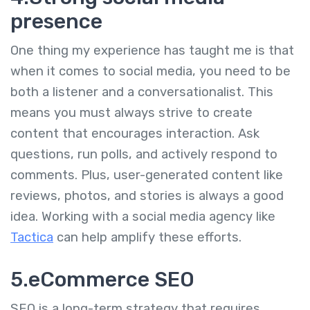
presence
One thing my experience has taught me is that
when it comes to social media, you need to be
both a listener and a conversationalist. This
means you must always strive to create
content that encourages interaction. Ask
questions, run polls, and actively respond to
comments. Plus, user-generated content like
reviews, photos, and stories is always a good
idea. Working with a social media agency like
Tactica
can help amplify these efforts.
5.eCommerce SEO
SEO is a long-term strategy that requires