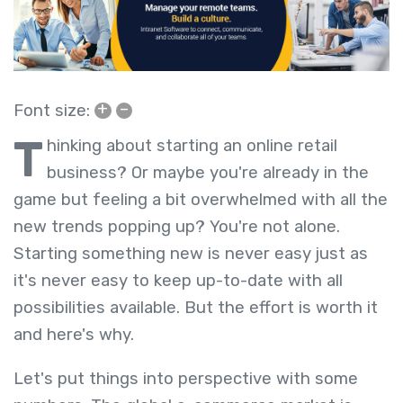
+
–
Font size:
T
hinking about starting an online retail
business? Or maybe you're already in the
game but feeling a bit overwhelmed with all the
new trends popping up? You're not alone.
Starting something new is never easy just as
it's never easy to keep up-to-date with all
possibilities available. But the effort is worth it
and here's why.
Let's put things into perspective with some