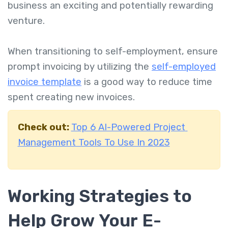
business an exciting and potentially rewarding
venture.
When transitioning to self-employment, ensure
prompt invoicing by utilizing the
self-employed
invoice template
is a good way to reduce time
spent creating new invoices.
Check out:
Top 6 AI-Powered Project
Management Tools To Use In 2023
Working Strategies to
Help Grow Your E-