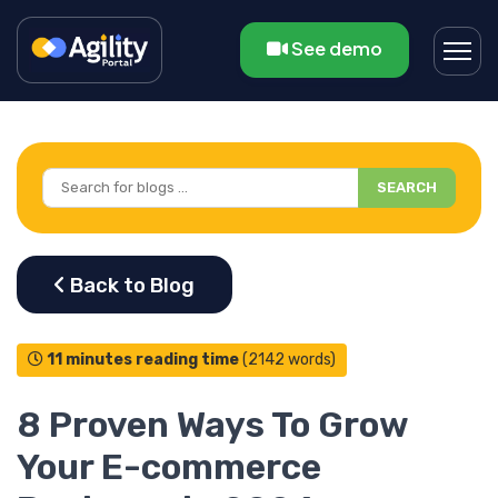
See demo
SEARCH
11 minutes reading time
(2142 words)
8 Proven Ways To Grow
Your E-commerce