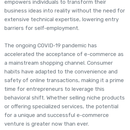
empowers individuals to transform their
business ideas into reality without the need for
extensive technical expertise, lowering entry
barriers for self-employment.
The ongoing COVID-19 pandemic has
accelerated the acceptance of e-commerce as
a mainstream shopping channel. Consumer
habits have adapted to the convenience and
safety of online transactions, making it a prime
time for entrepreneurs to leverage this
behavioral shift. Whether selling niche products
or offering specialized services, the potential
for a unique and successful e-commerce
venture is greater now than ever.