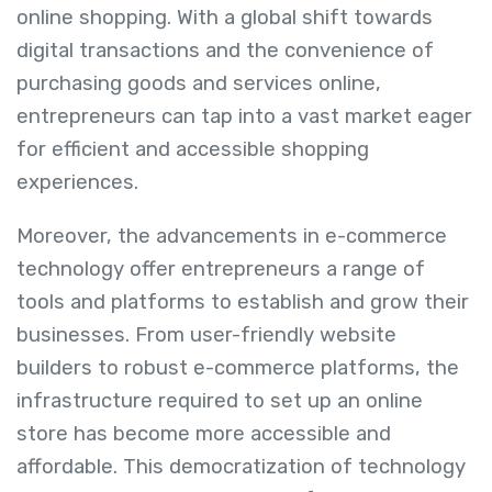
online shopping. With a global shift towards
digital transactions and the convenience of
purchasing goods and services online,
entrepreneurs can tap into a vast market eager
for efficient and accessible shopping
experiences.
Moreover, the advancements in e-commerce
technology offer entrepreneurs a range of
tools and platforms to establish and grow their
businesses. From user-friendly website
builders to robust e-commerce platforms, the
infrastructure required to set up an online
store has become more accessible and
affordable. This democratization of technology