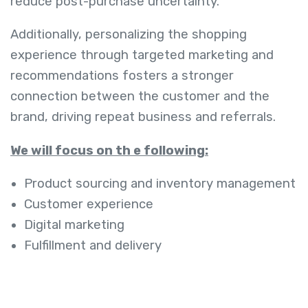
reduce post-purchase uncertainty.
Additionally, personalizing the shopping
experience through targeted marketing and
recommendations fosters a stronger
connection between the customer and the
brand, driving repeat business and referrals.
We will focus on th e following:
Product sourcing and inventory management
Customer experience
Digital marketing
Fulfillment and delivery