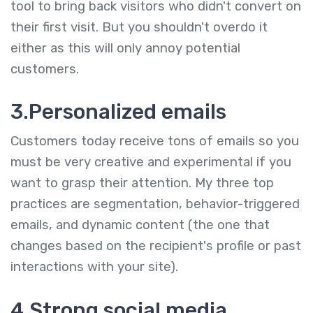
tool to bring back visitors who didn't convert on
their first visit. But you shouldn't overdo it
either as this will only annoy potential
customers.
3.Personalized emails
Customers today receive tons of emails so you
must be very creative and experimental if you
want to grasp their attention. My three top
practices are segmentation, behavior-triggered
emails, and dynamic content (the one that
changes based on the recipient's profile or past
interactions with your site).
4.Strong social media