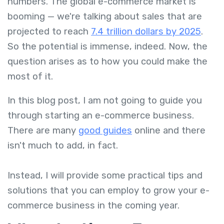
numbers. The global e-commerce market is
booming — we're talking about sales that are
projected to reach
7.4 trillion dollars by 2025
.
So the potential is immense, indeed. Now, the
question arises as to how you could make the
most of it.
In this blog post, I am not going to guide you
through starting an e-commerce business.
There are many
good guides
online and there
isn't much to add, in fact.
Instead, I will provide some practical tips and
solutions that you can employ to grow your e-
commerce business in the coming year.