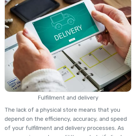
Fulfillment and delivery
The lack of a physical store means that you
depend on the efficiency, accuracy, and speed
of your fulfillment and delivery processes. As