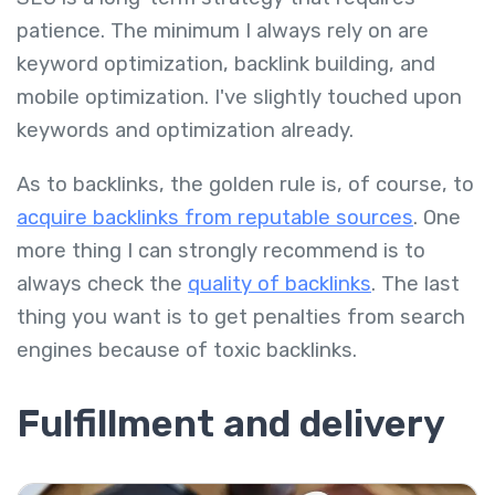
patience. The minimum I always rely on are
keyword optimization, backlink building, and
mobile optimization. I've slightly touched upon
keywords and optimization already.
As to backlinks, the golden rule is, of course, to
acquire backlinks from reputable sources
. One
more thing I can strongly recommend is to
always check the
quality of backlinks
. The last
thing you want is to get penalties from search
engines because of toxic backlinks.
Fulfillment and delivery