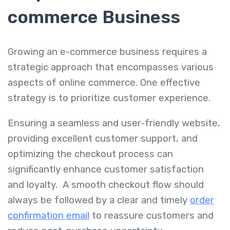
commerce Business
Growing an e-commerce business requires a
strategic approach that encompasses various
aspects of online commerce. One effective
strategy is to prioritize customer experience.
Ensuring a seamless and user-friendly website,
providing excellent customer support, and
optimizing the checkout process can
significantly enhance customer satisfaction
and loyalty. A smooth checkout flow should
always be followed by a clear and timely
order
confirmation email
to reassure customers and