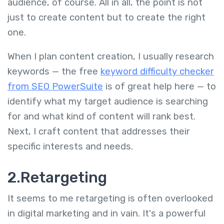
audience, of course. All in all, the point is not
just to create content but to create the right
one.
When I plan content creation, I usually research
keywords — the free
keyword difficulty checker
from SEO PowerSuite
is of great help here — to
identify what my target audience is searching
for and what kind of content will rank best.
Next, I craft content that addresses their
specific interests and needs.
2.
Retargeting
It seems to me retargeting is often overlooked
in digital marketing and in vain. It's a powerful