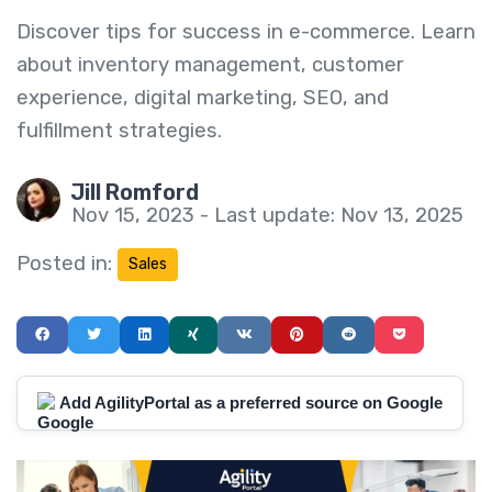
Discover tips for success in e-commerce. Learn
about inventory management, customer
experience, digital marketing, SEO, and
fulfillment strategies.
Jill Romford
Nov 15, 2023 - Last update: Nov 13, 2025
Posted in:
Sales
Add AgilityPortal as a preferred source on Google