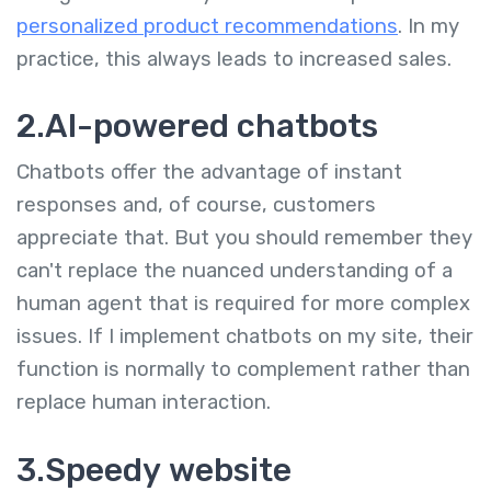
personalized product recommendations
. In my
practice, this always leads to increased sales.
2.AI-powered chatbots
Chatbots offer the advantage of instant
responses and, of course, customers
appreciate that. But you should remember they
can't replace the nuanced understanding of a
human agent that is required for more complex
issues. If I implement chatbots on my site, their
function is normally to complement rather than
replace human interaction.
3.Speedy website