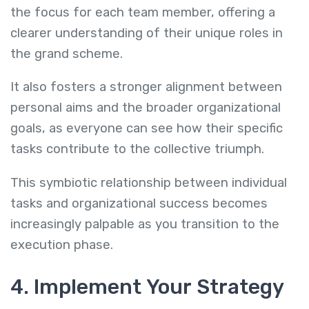
the focus for each team member, offering a
clearer understanding of their unique roles in
the grand scheme.
It also fosters a stronger alignment between
personal aims and the broader organizational
goals, as everyone can see how their specific
tasks contribute to the collective triumph.
This symbiotic relationship between individual
tasks and organizational success becomes
increasingly palpable as you transition to the
execution phase.
4. Implement Your Strategy