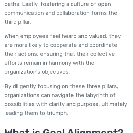
paths. Lastly, fostering a culture of open
communication and collaboration forms the
third pillar.
When employees feel heard and valued, they
are more likely to cooperate and coordinate
their actions, ensuring that their collective
efforts remain in harmony with the
organization's objectives.
By diligently focusing on these three pillars,
organizations can navigate the labyrinth of
possibilities with clarity and purpose, ultimately
leading them to triumph.
What is Goal Alignment?