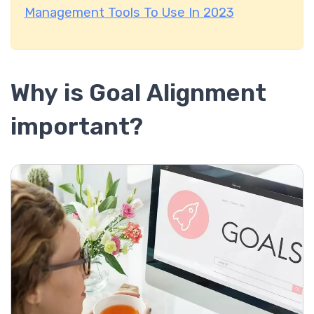
Management Tools To Use In 2023
Why is Goal Alignment
important?