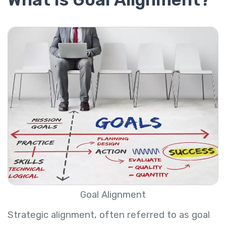
Goal Alignment
Strategic alignment, often referred to as goal