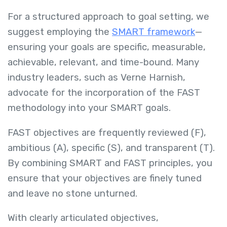
For a structured approach to goal setting, we
suggest employing the
SMART framework
—
ensuring your goals are specific, measurable,
achievable, relevant, and time-bound. Many
industry leaders, such as Verne Harnish,
advocate for the incorporation of the FAST
methodology into your SMART goals.
FAST objectives are frequently reviewed (F),
ambitious (A), specific (S), and transparent (T).
By combining SMART and FAST principles, you
ensure that your objectives are finely tuned
and leave no stone unturned.
With clearly articulated objectives,