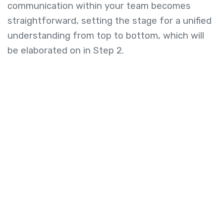
communication within your team becomes
straightforward, setting the stage for a unified
understanding from top to bottom, which will
be elaborated on in Step 2.