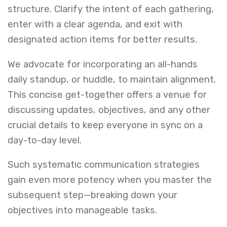
structure. Clarify the intent of each gathering,
enter with a clear agenda, and exit with
designated action items for better results.
We advocate for incorporating an all-hands
daily standup, or huddle, to maintain alignment.
This concise get-together offers a venue for
discussing updates, objectives, and any other
crucial details to keep everyone in sync on a
day-to-day level.
Such systematic communication strategies
gain even more potency when you master the
subsequent step—breaking down your
objectives into manageable tasks.