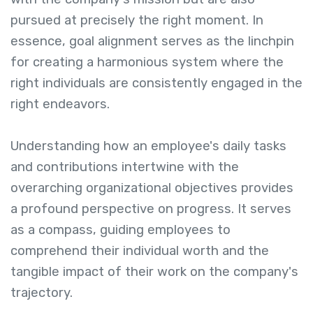
pursued at precisely the right moment. In
essence, goal alignment serves as the linchpin
for creating a harmonious system where the
right individuals are consistently engaged in the
right endeavors.
Understanding how an employee's daily tasks
and contributions intertwine with the
overarching organizational objectives provides
a profound perspective on progress. It serves
as a compass, guiding employees to
comprehend their individual worth and the
tangible impact of their work on the company's
trajectory.