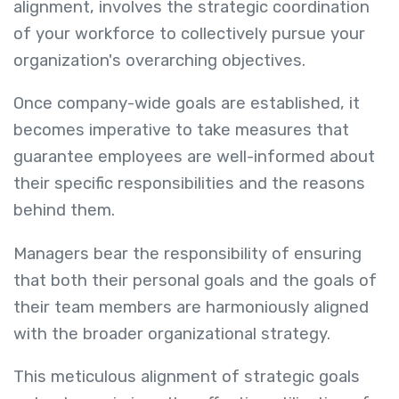
alignment, involves the strategic coordination
of your workforce to collectively pursue your
organization's overarching objectives.
Once company-wide goals are established, it
becomes imperative to take measures that
guarantee employees are well-informed about
their specific responsibilities and the reasons
behind them.
Managers bear the responsibility of ensuring
that both their personal goals and the goals of
their team members are harmoniously aligned
with the broader organizational strategy.
This meticulous alignment of strategic goals