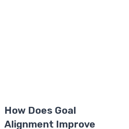
How Does Goal
Alignment Improve