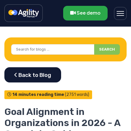
See demo
SEARCH
14 minutes reading time
(2751 words)
Goal Alignment in
Organizations in 2026 - A