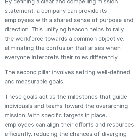
By defining a clear and compelling mission
statement, a company can provide its
employees with a shared sense of purpose and
direction. This unifying beacon helps to rally
the workforce towards a common objective,
eliminating the confusion that arises when
everyone interprets their roles differently.
The second pillar involves setting well-defined
and measurable goals.
These goals act as the milestones that guide
individuals and teams toward the overarching
mission. With specific targets in place,
employees can align their efforts and resources
efficiently, reducing the chances of diverging