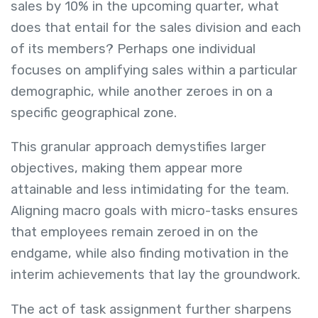
sales by 10% in the upcoming quarter, what
does that entail for the sales division and each
of its members? Perhaps one individual
focuses on amplifying sales within a particular
demographic, while another zeroes in on a
specific geographical zone.
This granular approach demystifies larger
objectives, making them appear more
attainable and less intimidating for the team.
Aligning macro goals with micro-tasks ensures
that employees remain zeroed in on the
endgame, while also finding motivation in the
interim achievements that lay the groundwork.
The act of task assignment further sharpens