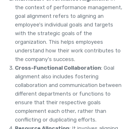
the context of performance management,
goal alignment refers to aligning an
employee's individual goals and targets
with the strategic goals of the
organization. This helps employees
understand how their work contributes to
the company's success.
Cross-Functional Collaboration
: Goal
alignment also includes fostering
collaboration and communication between
different departments or functions to
ensure that their respective goals
complement each other, rather than
conflicting or duplicating efforts.
Resource Allocation
: It involves aligning