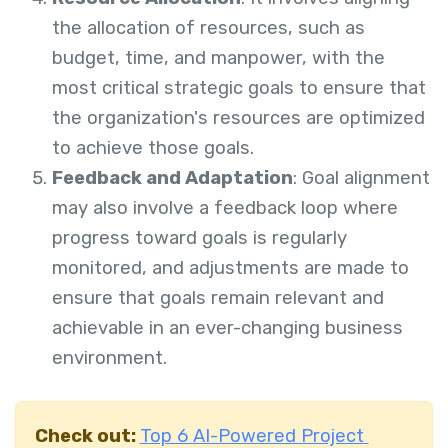
the allocation of resources, such as
budget, time, and manpower, with the
most critical strategic goals to ensure that
the organization's resources are optimized
to achieve those goals.
Feedback and Adaptation
: Goal alignment
may also involve a feedback loop where
progress toward goals is regularly
monitored, and adjustments are made to
ensure that goals remain relevant and
achievable in an ever-changing business
environment.
Check out:
Top 6 AI-Powered Project