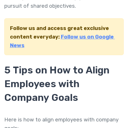
pursuit of shared objectives.
Follow us and access great exclusive
content everyday:
Follow us on Google
News
5 Tips on How to Align
Employees with
Company Goals
Here is how to align employees with company