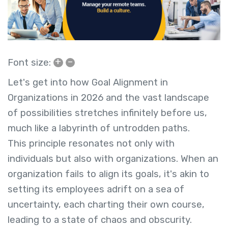
+
–
Font size:
Let's get into how Goal Alignment in
Organizations in 2026 and
the vast landscape
of possibilities stretches infinitely before us,
much like a labyrinth of untrodden paths.
This principle resonates not only with
individuals but also with organizations. When an
organization fails to align its goals, it's akin to
setting its employees adrift on a sea of
uncertainty, each charting their own course,
leading to a state of chaos and obscurity.