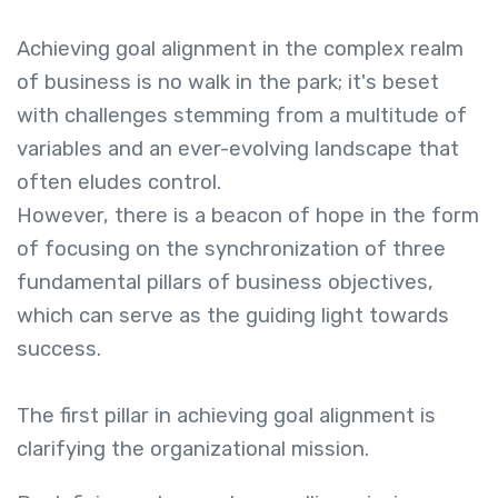
Achieving goal alignment in the complex realm
of business is no walk in the park; it's beset
with challenges stemming from a multitude of
variables and an ever-evolving landscape that
often eludes control.
However, there is a beacon of hope in the form
of focusing on the synchronization of three
fundamental pillars of business objectives,
which can serve as the guiding light towards
success.
The first pillar in achieving goal alignment is
clarifying the organizational mission.