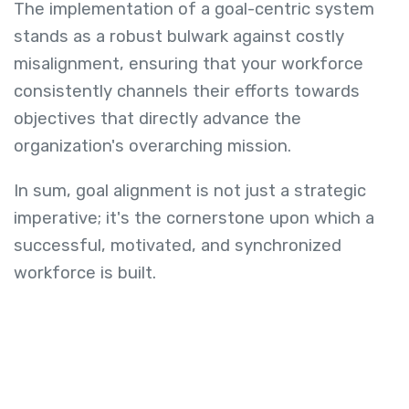
The implementation of a goal-centric system
stands as a robust bulwark against costly
misalignment, ensuring that your workforce
consistently channels their efforts towards
objectives that directly advance the
organization's overarching mission.
In sum, goal alignment is not just a strategic
imperative; it's the cornerstone upon which a
successful, motivated, and synchronized
workforce is built.