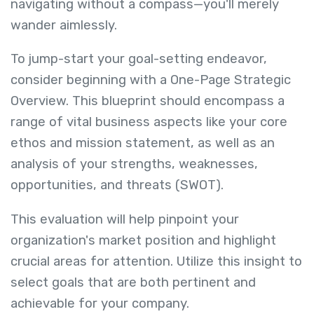
navigating without a compass—you'll merely
wander aimlessly.
To jump-start your goal-setting endeavor,
consider beginning with a One-Page Strategic
Overview. This blueprint should encompass a
range of vital business aspects like your core
ethos and mission statement, as well as an
analysis of your strengths, weaknesses,
opportunities, and threats (SWOT).
This evaluation will help pinpoint your
organization's market position and highlight
crucial areas for attention. Utilize this insight to
select goals that are both pertinent and
achievable for your company.