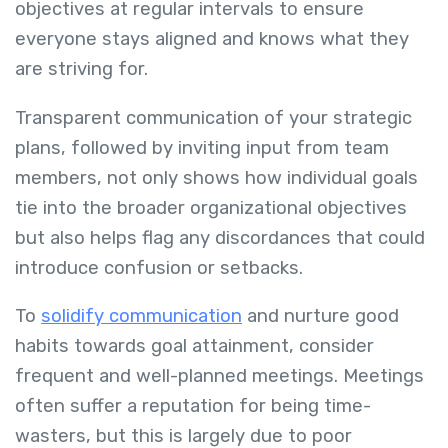
objectives at regular intervals to ensure
everyone stays aligned and knows what they
are striving for.
Transparent communication of your strategic
plans, followed by inviting input from team
members, not only shows how individual goals
tie into the broader organizational objectives
but also helps flag any discordances that could
introduce confusion or setbacks.
To
solidify communication
and nurture good
habits towards goal attainment, consider
frequent and well-planned meetings. Meetings
often suffer a reputation for being time-
wasters, but this is largely due to poor