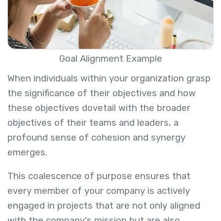
Goal Alignment Example
When individuals within your organization grasp
the significance of their objectives and how
these objectives dovetail with the broader
objectives of their teams and leaders, a
profound sense of cohesion and synergy
emerges.
This coalescence of purpose ensures that
every member of your company is actively
engaged in projects that are not only aligned
with the company's mission but are also