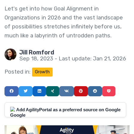
Let's get into how Goal Alignment in
Organizations in 2026 and the vast landscape
of possibilities stretches infinitely before us,
much like a labyrinth of untrodden paths.
Jill Romford
Sep 18, 2023 - Last update: Jan 21, 2026
Posted in:
Growth
Add AgilityPortal as a preferred source on Google