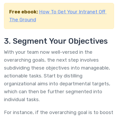
Free ebook:
How To Get Your Intranet Off
The Ground
3. Segment Your Objectives
With your team now well-versed in the
overarching goals, the next step involves
subdividing these objectives into manageable,
actionable tasks. Start by distilling
organizational aims into departmental targets,
which can then be further segmented into
individual tasks.
For instance, if the overarching goal is to boost