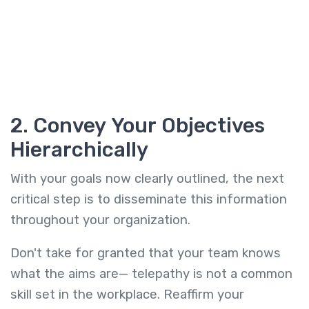
2. Convey Your Objectives
Hierarchically
With your goals now clearly outlined, the next
critical step is to disseminate this information
throughout your organization.
Don't take for granted that your team knows
what the aims are— telepathy is not a common
skill set in the workplace. Reaffirm your