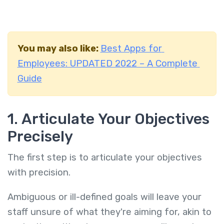
You may also like:
Best Apps for
Employees: UPDATED 2022 – A Complete
Guide
1. Articulate Your Objectives
Precisely
The first step is to articulate your objectives
with precision.
Ambiguous or ill-defined goals will leave your
staff unsure of what they're aiming for, akin to