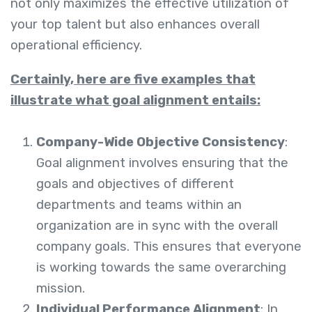
not only maximizes the effective utilization of
your top talent but also enhances overall
operational efficiency.
Certainly, here are five examples that
illustrate what goal alignment entails:
Company-Wide Objective Consistency
:
Goal alignment involves ensuring that the
goals and objectives of different
departments and teams within an
organization are in sync with the overall
company goals. This ensures that everyone
is working towards the same overarching
mission.
Individual Performance Alignment
: In