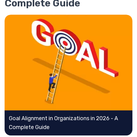
Complete Guide
Goal Alignment in Organizations in 2026 - A
Complete Guide