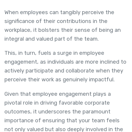
When employees can tangibly perceive the
significance of their contributions in the
workplace, it bolsters their sense of being an
integral and valued part of the team.
This, in turn, fuels a surge in employee
engagement, as individuals are more inclined to
actively participate and collaborate when they
perceive their work as genuinely impactful.
Given that employee engagement plays a
pivotal role in driving favorable corporate
outcomes, it underscores the paramount
importance of ensuring that your team feels
not only valued but also deeply involved in the