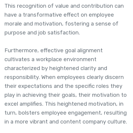
This recognition of value and contribution can
have a transformative effect on employee
morale and motivation, fostering a sense of
purpose and job satisfaction.
Furthermore, effective goal alignment
cultivates a workplace environment
characterized by heightened clarity and
responsibility. When employees clearly discern
their expectations and the specific roles they
play in achieving their goals, their motivation to
excel amplifies. This heightened motivation, in
turn, bolsters employee engagement, resulting
in a more vibrant and content company culture.