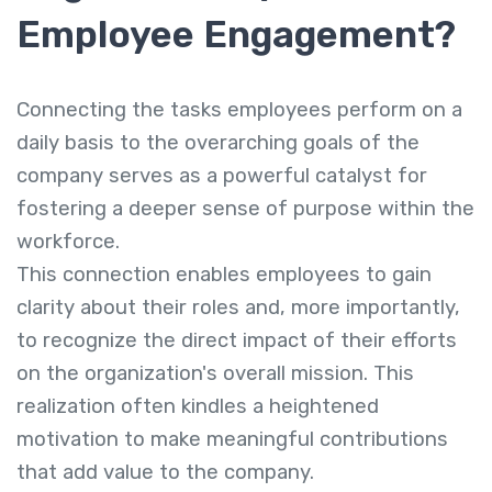
Employee Engagement?
Connecting the tasks employees perform on a
daily basis to the overarching goals of the
company serves as a powerful catalyst for
fostering a deeper sense of purpose within the
workforce.
This connection enables employees to gain
clarity about their roles and, more importantly,
to recognize the direct impact of their efforts
on the organization's overall mission. This
realization often kindles a heightened
motivation to make meaningful contributions
that add value to the company.