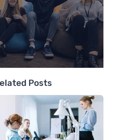
elated Posts