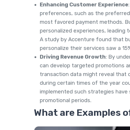
Enhancing Customer Experience
preferences, such as the preferred
most favored payment methods. Bus
personalized experiences, leading t
A study by Accenture found that b
personalize their services saw a 15
Driving Revenue Growth
: By unde
can develop targeted promotions and
transaction data might reveal that 
during certain times of the year c
implemented such strategies have s
promotional periods.
What are Examples o