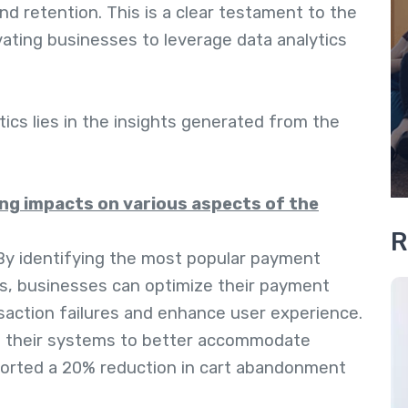
nd retention. This is a clear testament to the
vating businesses to leverage data analytics
ics lies in the insights generated from the
ng impacts on various aspects of the
R
 By identifying the most popular payment
s, businesses can optimize their payment
action failures and enhance user experience.
t their systems to better accommodate
orted a 20% reduction in cart abandonment