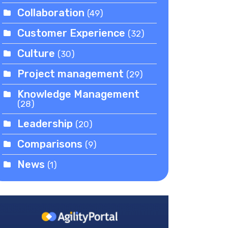
Collaboration
(49)
Customer Experience
(32)
Culture
(30)
Project management
(29)
Knowledge Management
(28)
Leadership
(20)
Comparisons
(9)
News
(1)