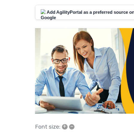
Add AgilityPortal as a preferred source 
+
–
Font size: