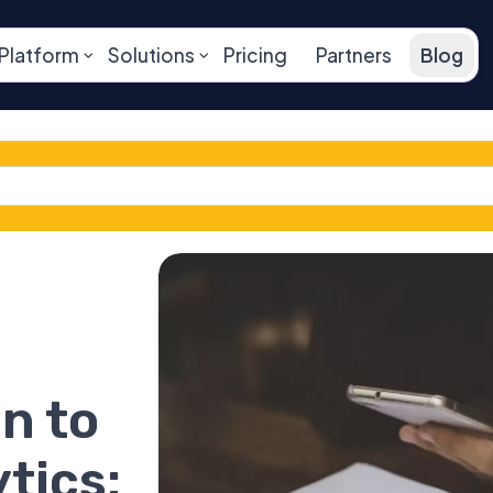
Platform
Solutions
Pricing
Partners
Blog
n to
tics: