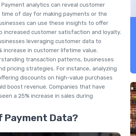
: Payment analytics can reveal customer
 time of day for making payments or the
inesses can use these insights to offer
o increased customer satisfaction and loyalty.
usinesses leveraging customer data to
% increase in customer lifetime value.
rstanding transaction patterns, businesses
 pricing strategies. For instance, analyzing
offering discounts on high-value purchases
ould boost revenue. Companies that have
een a 25% increase in sales during
f Payment Data?