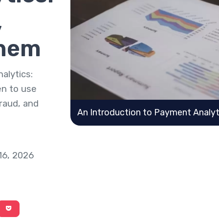
,
Them
alytics:
en to use
raud, and
An Introduction to Payment Analyt
16, 2026