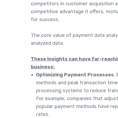
competitors in customer acquisition a
competitive advantage it offers, moti
for success.
The core value of payment data analyt
analyzed data.
These insights can have far-reachi
business:
Optimizing Payment Processes
:
methods and peak transaction time
processing systems to reduce trans
For example, companies that adjus
popular payment methods have rep
rates.