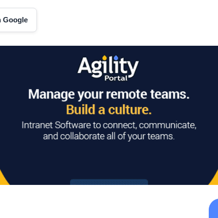
on Google