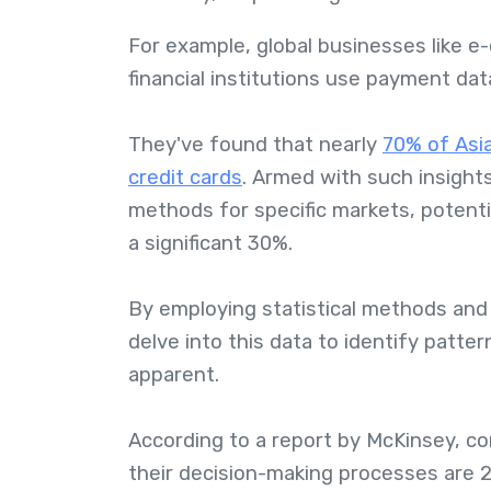
For example, global businesses like e
financial institutions use payment da
They've found that nearly
70% of Asi
credit cards
. Armed with such insigh
methods for specific markets, potenti
a significant 30%.
By employing statistical methods and
delve into this data to identify patt
apparent.
According to a report by McKinsey, co
their decision-making processes are 2