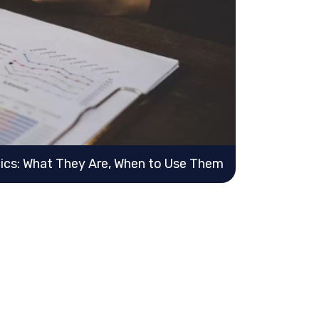
ics: What They Are, When to Use Them