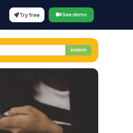
See demo
Try free
SEARCH