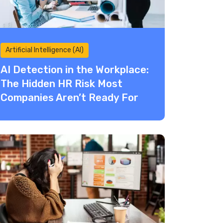
Artificial Intelligence (AI)
AI Detection in the Workplace:
The Hidden HR Risk Most
Companies Aren’t Ready For