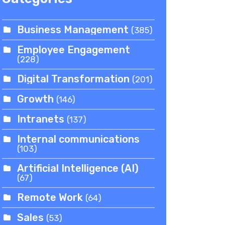
Business Management
(385)
Employee Engagement
(228)
Digital Transformation
(201)
Growth
(146)
Intranets
(137)
Internal communications
(103)
Artificial Intelligence (AI)
(67)
Remote Work
(64)
Sales
(53)