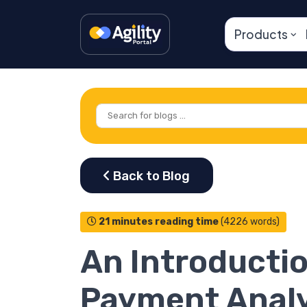
Products
21 minutes reading time
(4226 words)
An Introductio
Payment Analy