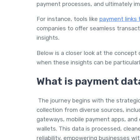
payment processes, and ultimately i
For instance, tools like
payment links 
companies to offer seamless transacti
insights.
Below is a closer look at the concept
when these insights can be particularl
What is payment dat
The journey begins with the strategi
collection from diverse sources, incl
gateways, mobile payment apps, and 
wallets. This data is processed, clea
reliability, empowering businesses wit