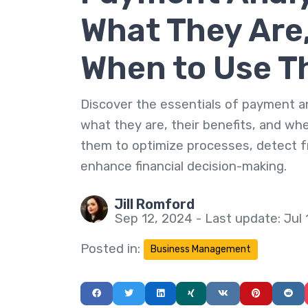
What They Are
When to Use 
Discover the essentials of payment an
what they are, their benefits, and wh
them to optimize processes, detect f
enhance financial decision-making.
Jill Romford
Sep 12, 2024 - Last update: Jul 
Posted in:
Business Management