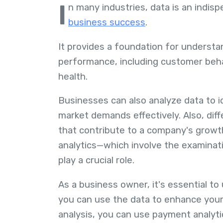
I
n many industries, data is an indis
business success
.
It provides a foundation for understa
performance, including customer behavi
health.
Businesses can also analyze data to i
market demands effectively. Also, diff
that contribute to a company's growt
analytics—which involve the examinati
play a crucial role.
As a business owner, it's essential t
you can use the data to enhance your
analysis, you can use payment analyti