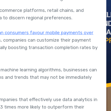
-commerce platforms, retail chains, and
ta to discern regional preferences.
an consumers favour mobile payments over
ts, companies can customize their payment
ally boosting transaction completion rates by
 machine learning algorithms, businesses can
erns and trends that may not be immediately
mpanies that effectively use data analytics in
3 times more likely to outperform their