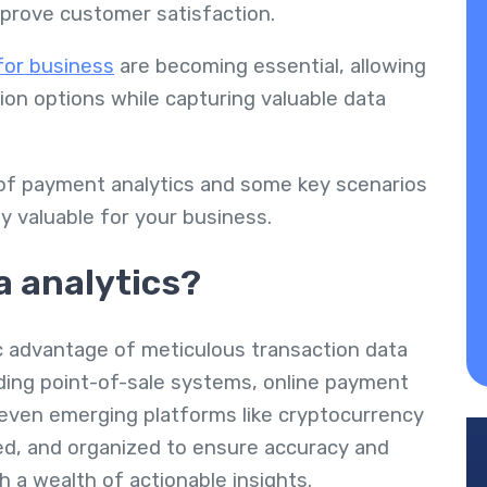
mprove customer satisfaction.
for business
are becoming essential, allowing
on options while capturing valuable data
 of payment analytics and some key scenarios
y valuable for your business.
a analytics?
c advantage of meticulous transaction data
uding point-of-sale systems, online payment
even emerging platforms like cryptocurrency
ned, and organized to ensure accuracy and
h a wealth of actionable insights.