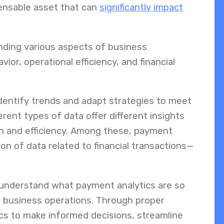
pensable asset that can
significantly impact
nding various aspects of business
or, operational efficiency, and financial
dentify trends and adapt strategies to meet
erent types of data offer different insights
h and efficiency. Among these, payment
on of data related to financial transactions—
o understand what payment analytics are so
 business operations. Through proper
cs to make informed decisions, streamline