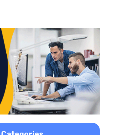
Categories