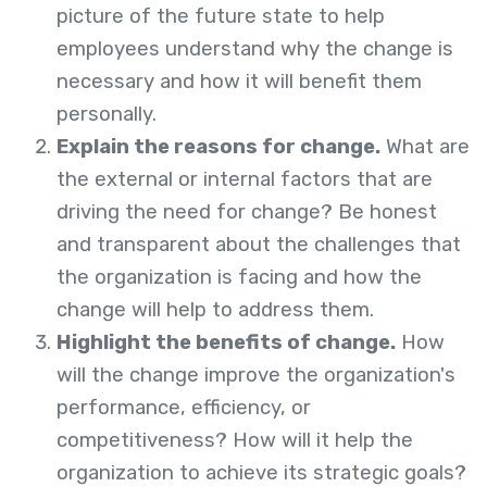
picture of the future state to help
employees understand why the change is
necessary and how it will benefit them
personally.
Explain the reasons for change.
What are
the external or internal factors that are
driving the need for change? Be honest
and transparent about the challenges that
the organization is facing and how the
change will help to address them.
Highlight the benefits of change.
How
will the change improve the organization's
performance, efficiency, or
competitiveness? How will it help the
organization to achieve its strategic goals?