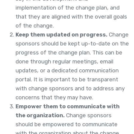
implementation of the change plan, and
that they are aligned with the overall goals
of the change.
Keep them updated on progress.
Change
sponsors should be kept up-to-date on the
progress of the change plan. This can be
done through regular meetings, email
updates, or a dedicated communication
portal. It is important to be transparent
with change sponsors and to address any
concerns that they may have.
Empower them to communicate with
the organization.
Change sponsors
should be empowered to communicate
with the organization about the change.