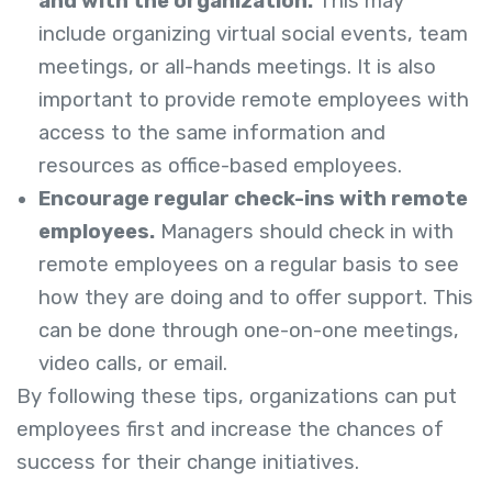
and with the organization.
This may
include organizing virtual social events, team
meetings, or all-hands meetings. It is also
important to provide remote employees with
access to the same information and
resources as office-based employees.
Encourage regular check-ins with remote
employees.
Managers should check in with
remote employees on a regular basis to see
how they are doing and to offer support. This
can be done through one-on-one meetings,
video calls, or email.
By following these tips, organizations can put
employees first and increase the chances of
success for their change initiatives.