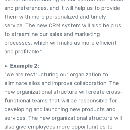
and preferences, and it will help us to provide
them with more personalized and timely
service. The new CRM system will also help us
to streamline our sales and marketing
processes, which will make us more efficient
and profitable."
Example 2:
"We are restructuring our organization to
eliminate silos and improve collaboration. The
new organizational structure will create cross-
functional teams that will be responsible for
developing and launching new products and
services. The new organizational structure will
also give employees more opportunities to