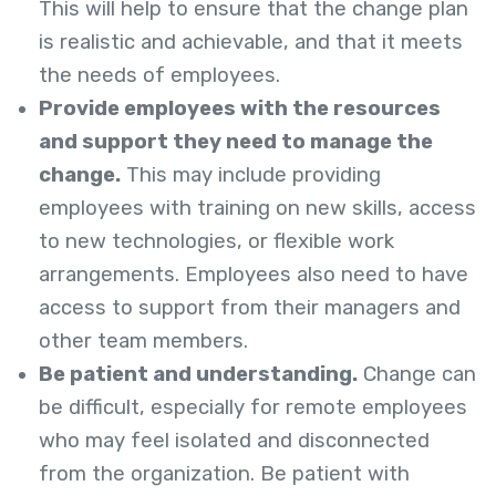
This will help to ensure that the change plan
is realistic and achievable, and that it meets
the needs of employees.
Provide employees with the resources
and support they need to manage the
change.
This may include providing
employees with training on new skills, access
to new technologies, or flexible work
arrangements. Employees also need to have
access to support from their managers and
other team members.
Be patient and understanding.
Change can
be difficult, especially for remote employees
who may feel isolated and disconnected
from the organization. Be patient with