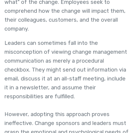
what" of the change. Employees seek to
comprehend how the change will impact them,
their colleagues, customers, and the overall
company.
Leaders can sometimes fall into the
misconception of viewing change management
communication as merely a procedural
checkbox. They might send out information via
email, discuss it at an all-staff meeting, include
it in a newsletter, and assume their
responsibilities are fulfilled.
However, adopting this approach proves
ineffective. Change sponsors and leaders must
grasp the emotional and psychological needs of