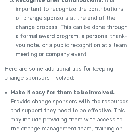
important to recognize the contributions
of change sponsors at the end of the
change process. This can be done through
a formal award program, a personal thank-
you note, or a public recognition at a team
meeting or company event.
Here are some additional tips for keeping
change sponsors involved:
Make it easy for them to be involved.
Provide change sponsors with the resources
and support they need to be effective. This
may include providing them with access to
the change management team, training on