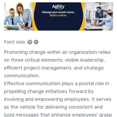
+
–
Font size:
Promoting change within an organization relies
on three critical elements: visible leadership,
efficient project management, and strategic
communication.
Effective communication plays a pivotal role in
propelling change initiatives forward by
involving and empowering employees. It serves
as the vehicle for delivering consistent and
lucid messages that enhance employees' grasp