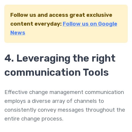
Follow us and access great exclusive
content everyday:
Follow us on Google
News
4. Leveraging the right
communication Tools
Effective change management communication
employs a diverse array of channels to
consistently convey messages throughout the
entire change process.