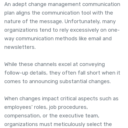
An adept change management communication
plan aligns the communication tool with the
nature of the message. Unfortunately, many
organizations tend to rely excessively on one-
way communication methods like email and
newsletters.
While these channels excel at conveying
follow-up details, they often fall short when it
comes to announcing substantial changes.
When changes impact critical aspects such as
employees' roles, job procedures,
compensation, or the executive team,
organizations must meticulously select the