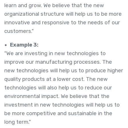
learn and grow. We believe that the new
organizational structure will help us to be more
innovative and responsive to the needs of our
customers."
Example 3:
"We are investing in new technologies to
improve our manufacturing processes. The
new technologies will help us to produce higher
quality products at a lower cost. The new
technologies will also help us to reduce our
environmental impact. We believe that the
investment in new technologies will help us to
be more competitive and sustainable in the
long term."