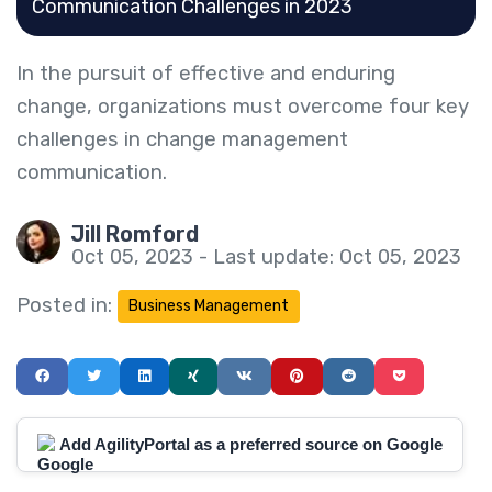
Communication Challenges in 2023
In the pursuit of effective and enduring
change, organizations must overcome four key
challenges in change management
communication.
Jill Romford
Oct 05, 2023 - Last update: Oct 05, 2023
Posted in:
Business Management
Add AgilityPortal as a preferred source on Google