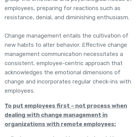
employees, preparing for reactions such as
resistance, denial, and diminishing enthusiasm.
Change management entails the cultivation of
new habits to alter behavior. Effective change
management communication necessitates a
consistent, employee-centric approach that
acknowledges the emotional dimensions of
change and incorporates regular check-ins with
employees.
To put employees first – not process when
dealing with change management in
organizations with remote employees: