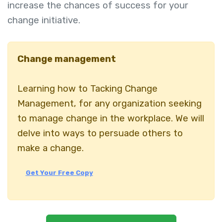
increase the chances of success for your
change initiative.
Change management
Learning how to Tacking Change
Management, for any organization seeking
to manage change in the workplace. We will
delve into ways to persuade others to
make a change.
Get Your Free Copy