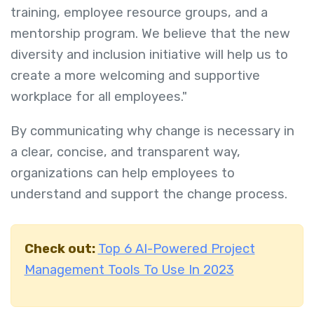
training, employee resource groups, and a
mentorship program. We believe that the new
diversity and inclusion initiative will help us to
create a more welcoming and supportive
workplace for all employees."
By communicating why change is necessary in
a clear, concise, and transparent way,
organizations can help employees to
understand and support the change process.
Check out:
Top 6 AI-Powered Project
Management Tools To Use In 2023