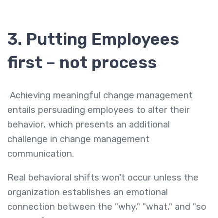
3. Putting Employees
first – not process
Achieving meaningful change management
entails persuading employees to alter their
behavior, which presents an additional
challenge in change management
communication.
Real behavioral shifts won't occur unless the
organization establishes an emotional
connection between the "why," "what," and "so