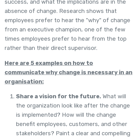
success, and what the implications are in the
absence of change. Research shows that
employees prefer to hear the "why" of change
from an executive champion, one of the few
times employees prefer to hear from the top
rather than their direct supervisor.
Here are 5 examples on how to
communicate why change is necessary in an
organisation:
Share a vision for the future.
What will
the organization look like after the change
is implemented? How will the change
benefit employees, customers, and other
stakeholders? Paint a clear and compelling