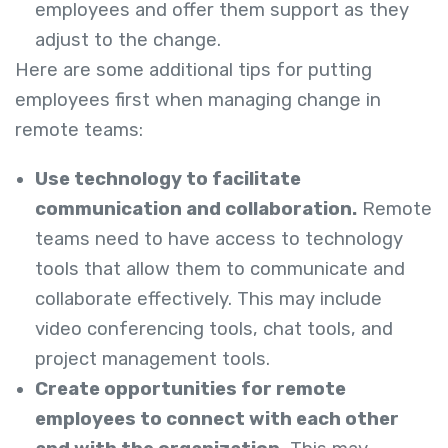
employees and offer them support as they
adjust to the change.
Here are some additional tips for putting
employees first when managing change in
remote teams:
Use technology to facilitate
communication and collaboration.
Remote
teams need to have access to technology
tools that allow them to communicate and
collaborate effectively. This may include
video conferencing tools, chat tools, and
project management tools.
Create opportunities for remote
employees to connect with each other