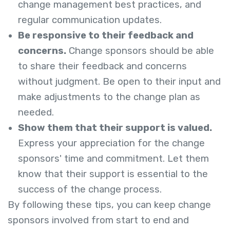
change management best practices, and
regular communication updates.
Be responsive to their feedback and
concerns.
Change sponsors should be able
to share their feedback and concerns
without judgment. Be open to their input and
make adjustments to the change plan as
needed.
Show them that their support is valued.
Express your appreciation for the change
sponsors' time and commitment. Let them
know that their support is essential to the
success of the change process.
By following these tips, you can keep change
sponsors involved from start to end and