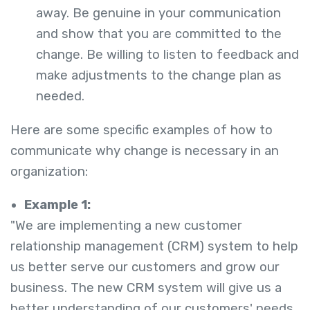
away. Be genuine in your communication
and show that you are committed to the
change. Be willing to listen to feedback and
make adjustments to the change plan as
needed.
Here are some specific examples of how to
communicate why change is necessary in an
organization:
Example 1:
"We are implementing a new customer
relationship management (CRM) system to help
us better serve our customers and grow our
business. The new CRM system will give us a
better understanding of our customers' needs