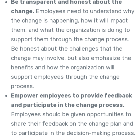
Be transparent and honest about the
change.
Employees need to understand why
the change is happening, how it will impact
them, and what the organization is doing to
support them through the change process.
Be honest about the challenges that the
change may involve, but also emphasize the
benefits and how the organization will
support employees through the change
process.
Empower employees to provide feedback
and participate in the change process.
Employees should be given opportunities to
share their feedback on the change plan and
to participate in the decision-making process.