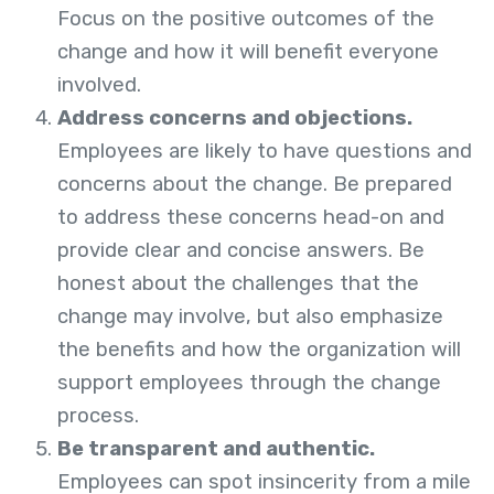
Focus on the positive outcomes of the
change and how it will benefit everyone
involved.
Address concerns and objections.
Employees are likely to have questions and
concerns about the change. Be prepared
to address these concerns head-on and
provide clear and concise answers. Be
honest about the challenges that the
change may involve, but also emphasize
the benefits and how the organization will
support employees through the change
process.
Be transparent and authentic.
Employees can spot insincerity from a mile