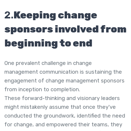
2.
Keeping change
sponsors involved from
beginning to end
One prevalent challenge in change
management communication is sustaining the
engagement of change management sponsors
from inception to completion.
These forward-thinking and visionary leaders
might mistakenly assume that once they've
conducted the groundwork, identified the need
for change, and empowered their teams, they