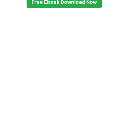
Free Ebook Download Now