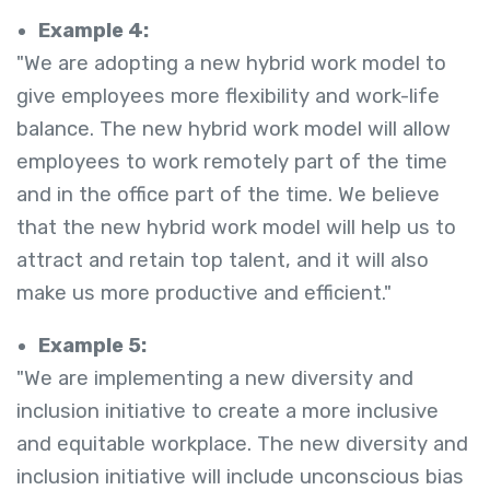
Example 4:
"We are adopting a new hybrid work model to
give employees more flexibility and work-life
balance. The new hybrid work model will allow
employees to work remotely part of the time
and in the office part of the time. We believe
that the new hybrid work model will help us to
attract and retain top talent, and it will also
make us more productive and efficient."
Example 5:
"We are implementing a new diversity and
inclusion initiative to create a more inclusive
and equitable workplace. The new diversity and
inclusion initiative will include unconscious bias