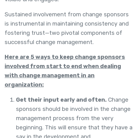
Sustained involvement from change sponsors
is instrumental in maintaining consistency and
fostering trust—two pivotal components of
successful change management.
Here are 5 ways to keep change sponsors
involved from start to end when dealing
with change management in an
organization:
Get their input early and often.
Change
sponsors should be involved in the change
management process from the very
beginning. This will ensure that they have a
say in the development and