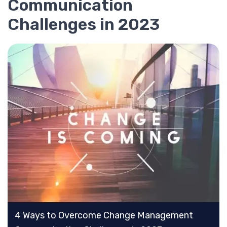
Communication
Challenges in 2023
4 Ways to Overcome Change Management