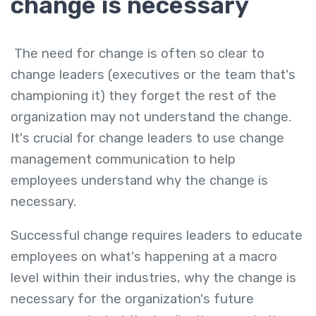
change is necessary
The need for change is often so clear to
change leaders (executives or the team that's
championing it) they forget the rest of the
organization may not understand the change.
It's crucial for change leaders to use change
management communication to help
employees understand why the change is
necessary.
Successful change requires leaders to educate
employees on what's happening at a macro
level within their industries, why the change is
necessary for the organization's future