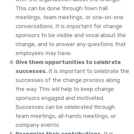
This can be done through town hall
meetings, team meetings, or one-on-one
conversations. It is important for change
sponsors to be visible and vocal about the
change, and to answer any questions that
employees may have.
Give them opportunities to celebrate
successes.
It is important to celebrate the
successes of the change process along
the way. This will help to keep change
sponsors engaged and motivated.
Successes can be celebrated through
team meetings, all-hands meetings, or
company events.
Recognize their contributions.
It is