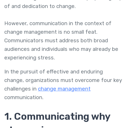
of and dedication to change.
However, communication in the context of
change management is no small feat.
Communicators must address both broad
audiences and individuals who may already be
experiencing stress.
In the pursuit of effective and enduring
change, organizations must overcome four key
challenges in
change management
communication.
1. Communicating why