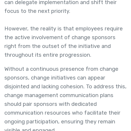
can delegate implementation and shift their
focus to the next priority.
However, the reality is that employees require
the active involvement of change sponsors
right from the outset of the initiative and
throughout its entire progression.
Without a continuous presence from change
sponsors, change initiatives can appear
disjointed and lacking cohesion. To address this,
change management communication plans
should pair sponsors with dedicated
communication resources who facilitate their
ongoing participation, ensuring they remain
visible and engaged.