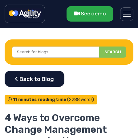
See demo
SEARCH
11 minutes reading time
(2288 words)
4 Ways to Overcome
Change Management