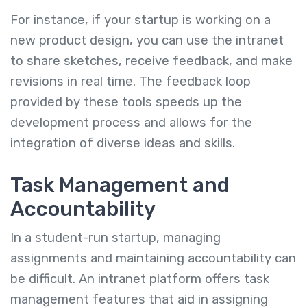
For instance, if your startup is working on a
new product design, you can use the intranet
to share sketches, receive feedback, and make
revisions in real time. The feedback loop
provided by these tools speeds up the
development process and allows for the
integration of diverse ideas and skills.
Task Management and
Accountability
In a student-run startup, managing
assignments and maintaining accountability can
be difficult. An intranet platform offers task
management features that aid in assigning