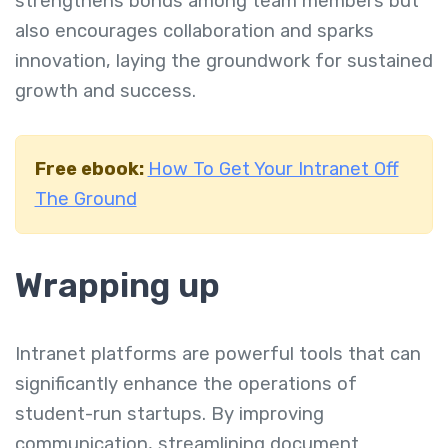
strengthens bonds among team members but
also encourages collaboration and sparks
innovation, laying the groundwork for sustained
growth and success.
Free ebook:
How To Get Your Intranet Off
The Ground
Wrapping up
Intranet platforms are powerful tools that can
significantly enhance the operations of
student-run startups. By improving
communication, streamlining document