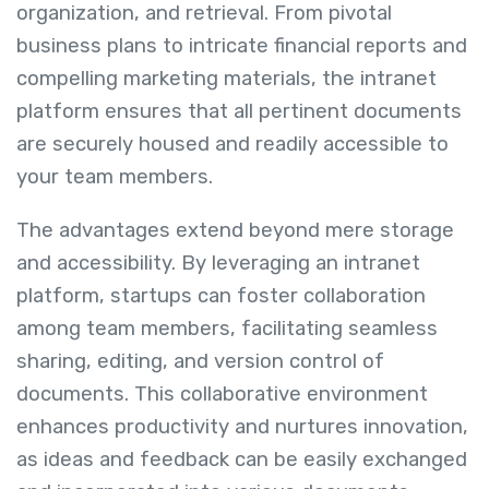
organization, and retrieval. From pivotal
business plans to intricate financial reports and
compelling marketing materials, the intranet
platform ensures that all pertinent documents
are securely housed and readily accessible to
your team members.
The advantages extend beyond mere storage
and accessibility. By leveraging an intranet
platform, startups can foster collaboration
among team members, facilitating seamless
sharing, editing, and version control of
documents. This collaborative environment
enhances productivity and nurtures innovation,
as ideas and feedback can be easily exchanged