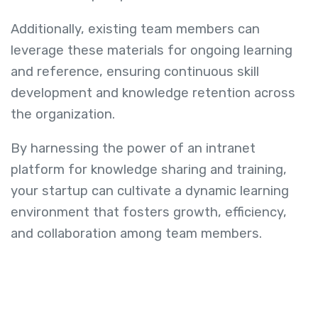
Additionally, existing team members can
leverage these materials for ongoing learning
and reference, ensuring continuous skill
development and knowledge retention across
the organization.
By harnessing the power of an intranet
platform for knowledge sharing and training,
your startup can cultivate a dynamic learning
environment that fosters growth, efficiency,
and collaboration among team members.