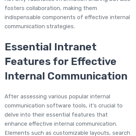
fosters collaboration, making them
indispensable components of effective internal
communication strategies.
Essential Intranet
Features for Effective
Internal Communication
After assessing various popular internal
communication software tools, it's crucial to
delve into their essential features that
enhance effective internal communication.
Elements such as customizable layouts, search