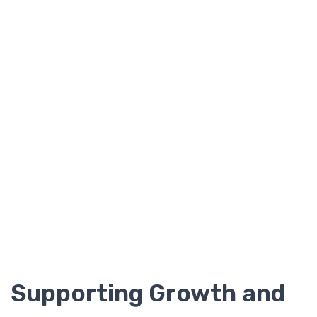
Supporting Growth and