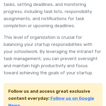
tasks, setting deadlines, and monitoring
progress, including task lists, responsibility
assignments, and notifications for task
completion or upcoming deadlines.
This level of organization is crucial for
balancing your startup responsibilities with
your schoolwork. By leveraging the intranet for
task management, you can prevent oversight
and maintain high productivity and focus
toward achieving the goals of your startup.
Follow us and access great exclusive
content everyday:
Follow us on Google
News