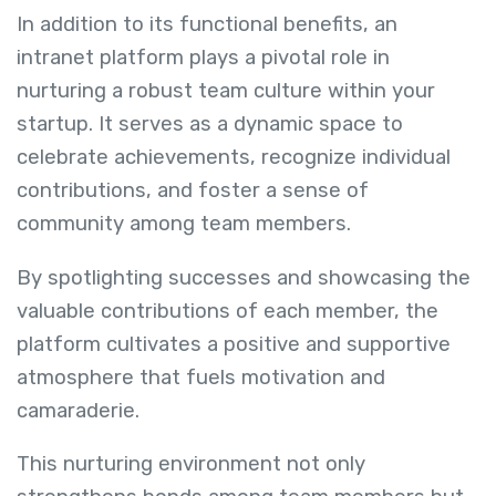
In addition to its functional benefits, an
intranet platform plays a pivotal role in
nurturing a robust team culture within your
startup. It serves as a dynamic space to
celebrate achievements, recognize individual
contributions, and foster a sense of
community among team members.
By spotlighting successes and showcasing the
valuable contributions of each member, the
platform cultivates a positive and supportive
atmosphere that fuels motivation and
camaraderie.
This nurturing environment not only