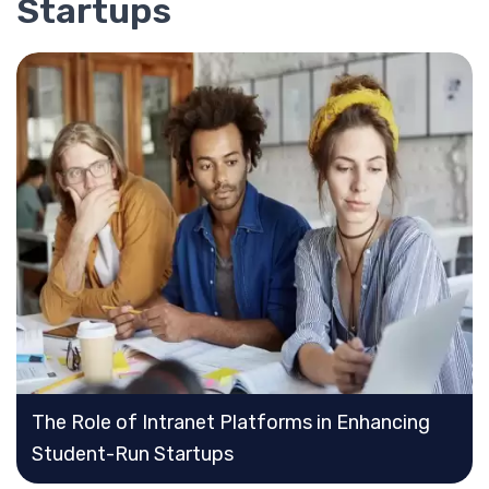
Startups
The Role of Intranet Platforms in Enhancing
Student-Run Startups