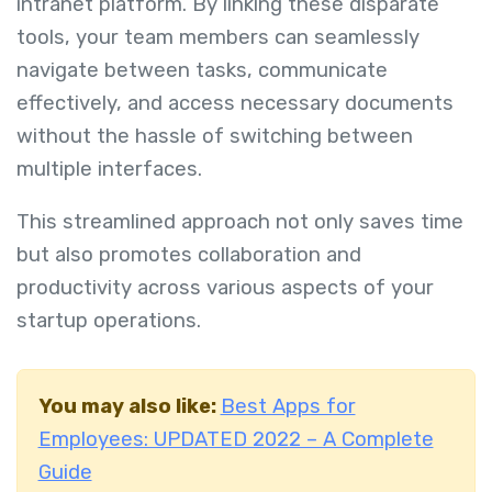
intranet platform. By linking these disparate
tools, your team members can seamlessly
navigate between tasks, communicate
effectively, and access necessary documents
without the hassle of switching between
multiple interfaces.
This streamlined approach not only saves time
but also promotes collaboration and
productivity across various aspects of your
startup operations.
You may also like:
Best Apps for
Employees: UPDATED 2022 – A Complete
Guide