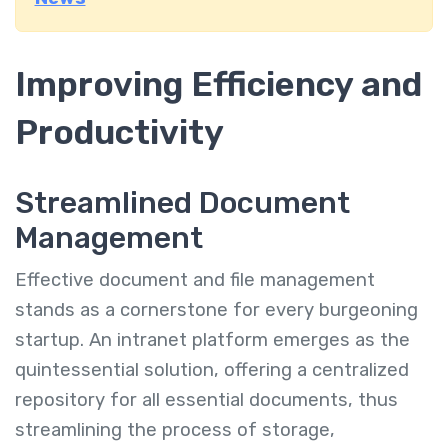
Improving Efficiency and
Productivity
Streamlined Document
Management
Effective document and file management
stands as a cornerstone for every burgeoning
startup. An intranet platform emerges as the
quintessential solution, offering a centralized
repository for all essential documents, thus
streamlining the process of storage,