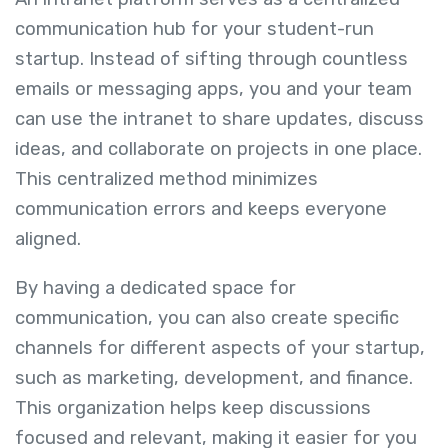
communication hub for your student-run
startup. Instead of sifting through countless
emails or messaging apps, you and your team
can use the intranet to share updates, discuss
ideas, and collaborate on projects in one place.
This centralized method minimizes
communication errors and keeps everyone
aligned.
By having a dedicated space for
communication, you can also create specific
channels for different aspects of your startup,
such as marketing, development, and finance.
This organization helps keep discussions
focused and relevant, making it easier for you