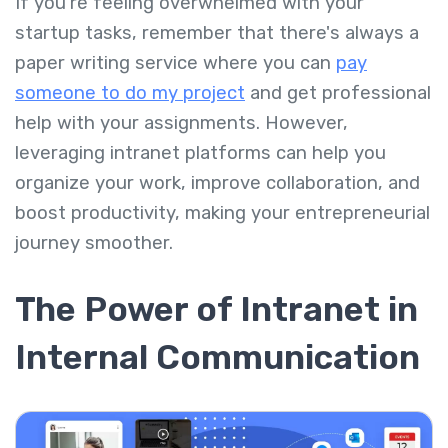
If you're feeling overwhelmed with your
startup tasks, remember that there's always a
paper writing service where you can
pay
someone to do my project
and get professional
help with your assignments. However,
leveraging intranet platforms can help you
organize your work, improve collaboration, and
boost productivity, making your entrepreneurial
journey smoother.
The Power of Intranet in
Internal Communication