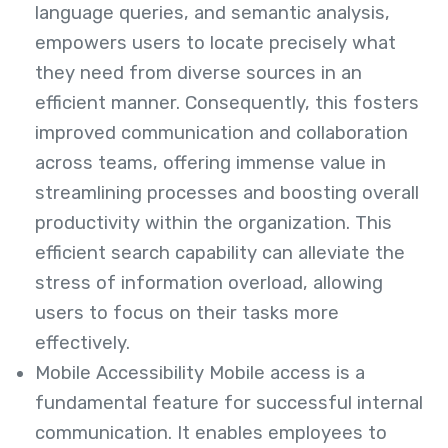
language queries, and semantic analysis,
empowers users to locate precisely what
they need from diverse sources in an
efficient manner. Consequently, this fosters
improved communication and collaboration
across teams, offering immense value in
streamlining processes and boosting overall
productivity within the organization. This
efficient search capability can alleviate the
stress of information overload, allowing
users to focus on their tasks more
effectively.
Mobile Accessibility Mobile access is a
fundamental feature for successful internal
communication. It enables employees to