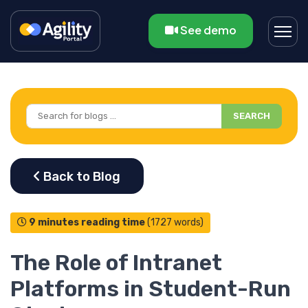
See demo
SEARCH
9 minutes reading time
(1727 words)
The Role of Intranet
Platforms in Student-Run