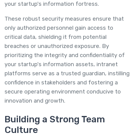
your startup's information fortress.
These robust security measures ensure that
only authorized personnel gain access to
critical data, shielding it from potential
breaches or unauthorized exposure. By
prioritizing the integrity and confidentiality of
your startup's information assets, intranet
platforms serve as a trusted guardian, instilling
confidence in stakeholders and fostering a
secure operating environment conducive to
innovation and growth.
Building a Strong Team
Culture