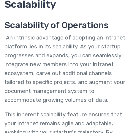
Scalability
Scalability of Operations
An intrinsic advantage of adopting an intranet
platform lies in its scalability. As your startup
progresses and expands, you can seamlessly
integrate new members into your intranet
ecosystem, carve out additional channels
tailored to specific projects, and augment your
document management system to
accommodate growing volumes of data.
This inherent scalability feature ensures that
your intranet remains agile and adaptable,
evolving with your startup's trajectory. By