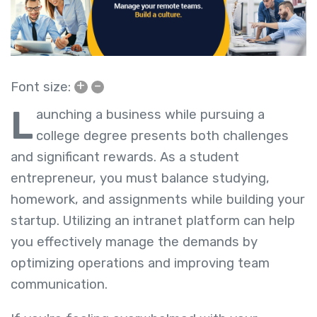
+
–
Font size:
L
aunching a business while pursuing a
college degree presents both challenges
and significant rewards. As a student
entrepreneur, you must balance studying,
homework, and assignments while building your
startup. Utilizing an intranet platform can help
you effectively manage the demands by
optimizing operations and improving team
communication.