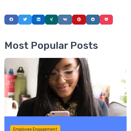
Most Popular Posts
Employee Engagement