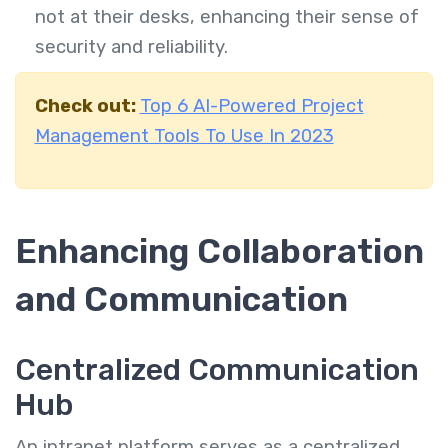
not at their desks, enhancing their sense of
security and reliability.
Check out:
Top 6 AI-Powered Project
Management Tools To Use In 2023
Enhancing Collaboration
and Communication
Centralized Communication
Hub
An intranet platform serves as a centralized