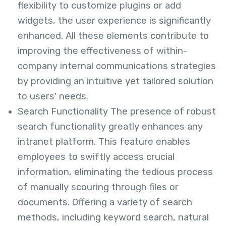
flexibility to customize plugins or add
widgets, the user experience is significantly
enhanced. All these elements contribute to
improving the effectiveness of within-
company internal communications strategies
by providing an intuitive yet tailored solution
to users' needs.
Search Functionality The presence of robust
search functionality greatly enhances any
intranet platform. This feature enables
employees to swiftly access crucial
information, eliminating the tedious process
of manually scouring through files or
documents. Offering a variety of search
methods, including keyword search, natural