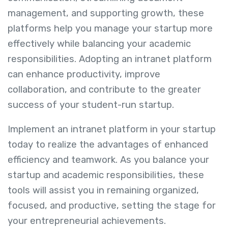
management, and supporting growth, these
platforms help you manage your startup more
effectively while balancing your academic
responsibilities. Adopting an intranet platform
can enhance productivity, improve
collaboration, and contribute to the greater
success of your student-run startup.
Implement an intranet platform in your startup
today to realize the advantages of enhanced
efficiency and teamwork. As you balance your
startup and academic responsibilities, these
tools will assist you in remaining organized,
focused, and productive, setting the stage for
your entrepreneurial achievements.