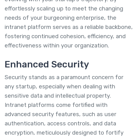
effortlessly scaling up to meet the changing
needs of your burgeoning enterprise, the
intranet platform serves as a reliable backbone,
fostering continued cohesion, efficiency, and
effectiveness within your organization.
Enhanced Security
Security stands as a paramount concern for
any startup, especially when dealing with
sensitive data and intellectual property.
Intranet platforms come fortified with
advanced security features, such as user
authentication, access controls, and data
encryption, meticulously designed to fortify