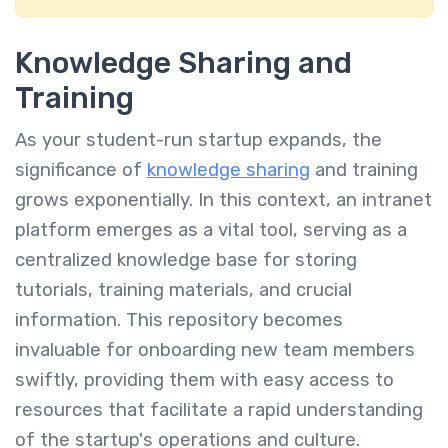
Knowledge Sharing and
Training
As your student-run startup expands, the
significance of
knowledge sharing
and training
grows exponentially. In this context, an intranet
platform emerges as a vital tool, serving as a
centralized knowledge base for storing
tutorials, training materials, and crucial
information. This repository becomes
invaluable for onboarding new team members
swiftly, providing them with easy access to
resources that facilitate a rapid understanding
of the startup's operations and culture.