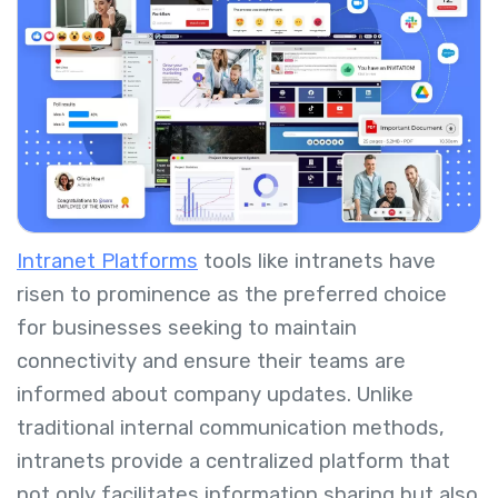
Intranet Platforms
tools like intranets have
risen to prominence as the preferred choice
for businesses seeking to maintain
connectivity and ensure their teams are
informed about company updates. Unlike
traditional internal communication methods,
intranets provide a centralized platform that
not only facilitates information sharing but also