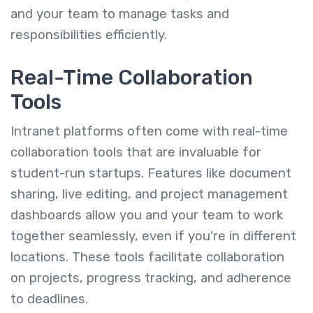
and your team to manage tasks and
responsibilities efficiently.
Real-Time Collaboration
Tools
Intranet platforms often come with real-time
collaboration tools that are invaluable for
student-run startups. Features like document
sharing, live editing, and project management
dashboards allow you and your team to work
together seamlessly, even if you're in different
locations. These tools facilitate collaboration
on projects, progress tracking, and adherence
to deadlines.