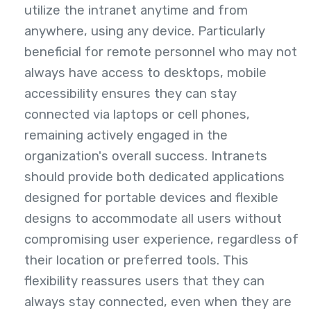
utilize the intranet anytime and from
anywhere, using any device. Particularly
beneficial for remote personnel who may not
always have access to desktops, mobile
accessibility ensures they can stay
connected via laptops or cell phones,
remaining actively engaged in the
organization's overall success. Intranets
should provide both dedicated applications
designed for portable devices and flexible
designs to accommodate all users without
compromising user experience, regardless of
their location or preferred tools. This
flexibility reassures users that they can
always stay connected, even when they are