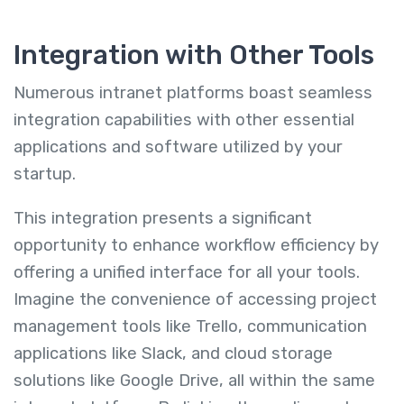
Integration with Other Tools
Numerous intranet platforms boast seamless
integration capabilities with other essential
applications and software utilized by your
startup.
This integration presents a significant
opportunity to enhance workflow efficiency by
offering a unified interface for all your tools.
Imagine the convenience of accessing project
management tools like Trello, communication
applications like Slack, and cloud storage
solutions like Google Drive, all within the same