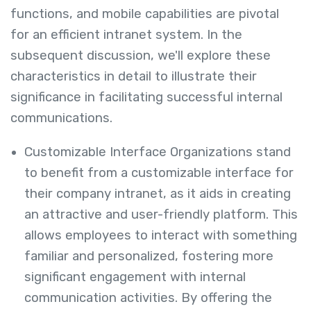
functions, and mobile capabilities are pivotal
for an efficient intranet system. In the
subsequent discussion, we'll explore these
characteristics in detail to illustrate their
significance in facilitating successful internal
communications.
Customizable Interface Organizations stand
to benefit from a customizable interface for
their company intranet, as it aids in creating
an attractive and user-friendly platform. This
allows employees to interact with something
familiar and personalized, fostering more
significant engagement with internal
communication activities. By offering the