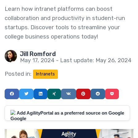
Learn how intranet platforms can boost
collaboration and productivity in student-run
startups. Discover tools to streamline your
college business operations today!
Jill Romford
May 17, 2024 - Last update: May 26, 2024
Posted in:
Intranets
Add AgilityPortal as a preferred source on Google