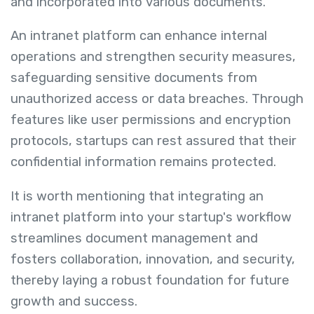
and incorporated into various documents.
An intranet platform can enhance internal
operations and strengthen security measures,
safeguarding sensitive documents from
unauthorized access or data breaches. Through
features like user permissions and encryption
protocols, startups can rest assured that their
confidential information remains protected.
It is worth mentioning that integrating an
intranet platform into your startup's workflow
streamlines document management and
fosters collaboration, innovation, and security,
thereby laying a robust foundation for future
growth and success.