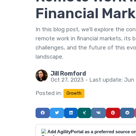
Financial Mar
In this blog post, we'll explore the co
remote work in financial markets, its b
challenges, and the future of this evo
landscape.
Jill Romford
Oct 27, 2023 - Last update: Jun
Posted in:
Growth
Add AgilityPortal as a preferred source 