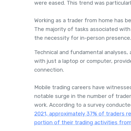
were eased. This trend was particularly
Working as a trader from home has be
The majority of tasks associated wit
the necessity for in-person presence
Technical and fundamental analyses, 
with just a laptop or computer, provide
connection.
Mobile trading careers have witnessed
notable surge in the number of trader
work. According to a survey conducted 
2021, approximately 37% of traders re
portion of their trading activities fro