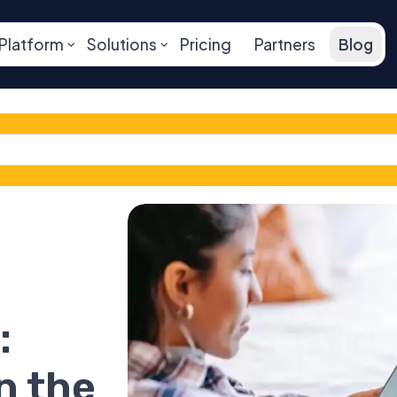
Platform
Solutions
Pricing
Partners
Blog
:
n the