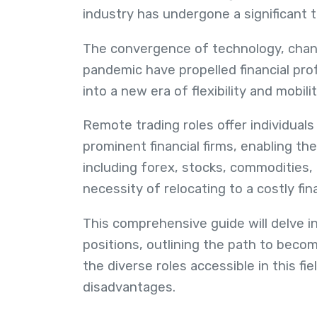
industry has undergone a significant 
The convergence of technology, chang
pandemic have propelled financial prof
into a new era of flexibility and mobilit
Remote trading roles offer individuals
prominent financial firms, enabling the
including forex, stocks, commodities, 
necessity of relocating to a costly fi
This comprehensive guide will delve i
positions, outlining the path to becomi
the diverse roles accessible in this f
disadvantages.