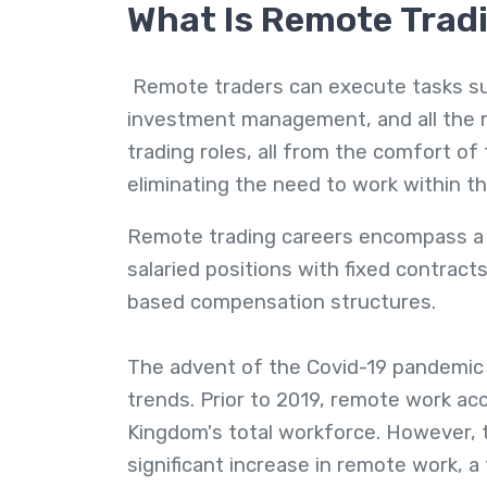
What Is Remote Trad
Remote traders can execute tasks suc
investment management, and all the re
trading roles, all from the comfort o
eliminating the need to work within t
Remote trading careers encompass a 
salaried positions with fixed contrac
based compensation structures.
The advent of the Covid-19 pandemic 
trends. Prior to 2019, remote work a
Kingdom's total workforce. However,
significant increase in remote work, a