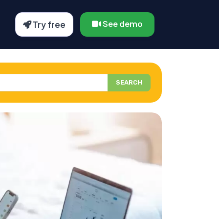
See demo
Try free
SEARCH