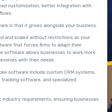
ced customization, better integration with
flows.
ware is that it grows alongside your business.
ed and scaled without restrictions as your
tware that forces firms to adapt their
ke software allows businesses to work more
 evolves with their needs.
poke software include custom CRM systems,
 tracking software, and specialized
ic industry requirements, ensuring businesses