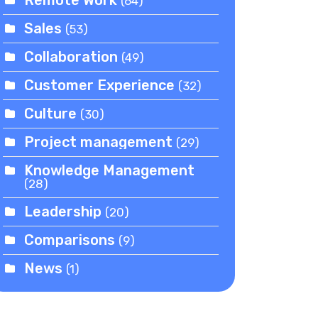
(64)
Sales
(53)
Collaboration
(49)
Customer Experience
(32)
Culture
(30)
Project management
(29)
Knowledge Management
(28)
Leadership
(20)
Comparisons
(9)
News
(1)