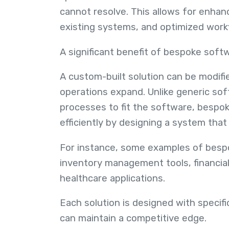
cannot resolve. This allows for enhan
existing systems, and optimized work
A significant benefit of bespoke soft
A custom-built solution can be modifi
operations expand. Unlike generic sof
processes to fit the software, bespo
efficiently by designing a system that
For instance, some examples of bes
inventory management tools, financial
healthcare applications.
Each solution is designed with specif
can maintain a competitive edge.