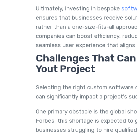
Ultimately, investing in bespoke
softw
ensures that businesses receive solut
rather than a one-size-fits-all appro
companies can boost efficiency, reduc
seamless user experience that aligns 
Challenges That Can 
Yout Project
Selecting the right custom software 
can significantly impact a project's s
One primary obstacle is the global sho
Forbes, this shortage is expected to 
businesses struggling to hire qualifie