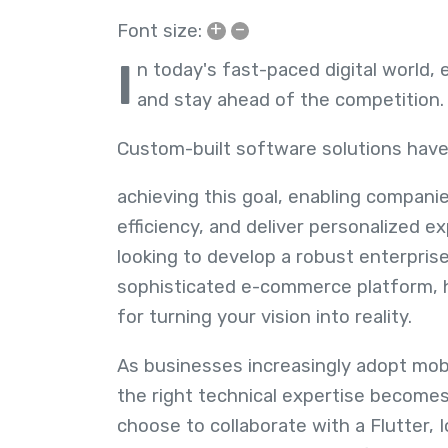
+
–
Font size:
I
n today's fast-paced digital world, 
and stay ahead of the competition
Custom-built software solutions have
achieving this goal, enabling compani
efficiency, and deliver personalized 
looking to develop a robust enterprise
sophisticated e-commerce platform, ha
for turning your vision into reality.
As businesses increasingly adopt mobil
the right technical expertise become
choose to collaborate with a Flutter, I