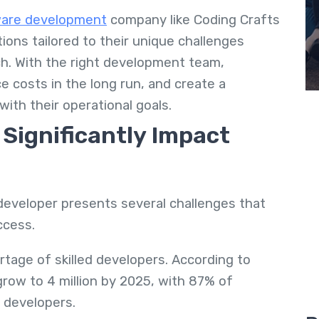
are development
company like Coding Crafts
ions tailored to their unique challenges
ach. With the right development team,
e costs in the long run, and create a
with their operational goals
.
Significantly Impact
developer presents several challenges that
uccess.
rtage of skilled developers. According to
grow to 4 million by 2025, with 87% of
d developers.