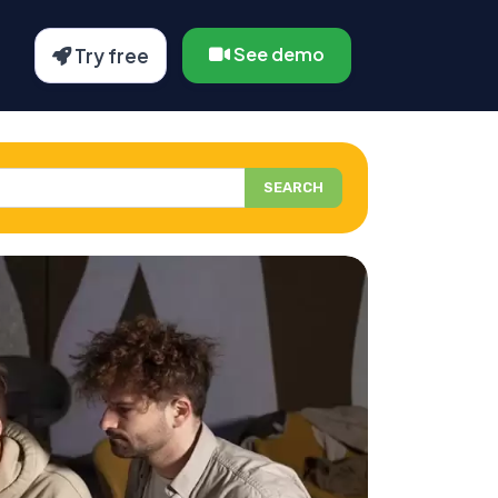
See demo
Try free
SEARCH