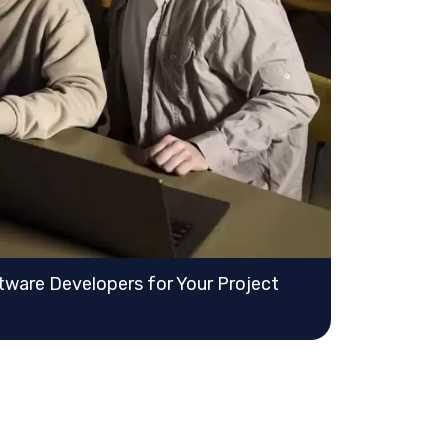
ware Developers for Your Project