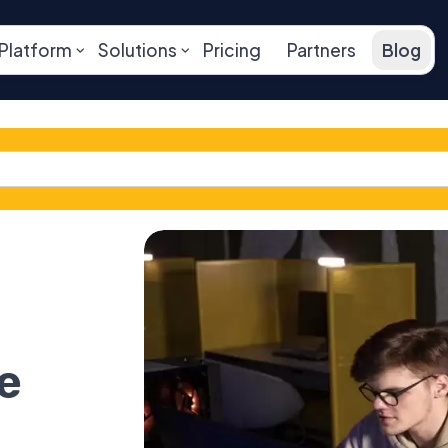
Platform
Solutions
Pricing
Partners
Blog
e