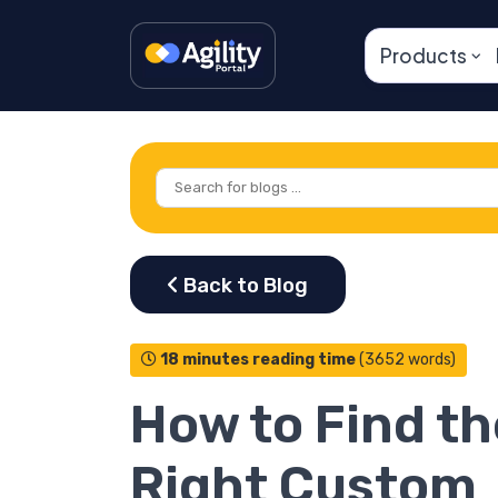
Products
18 minutes reading time
(3652 words)
How to Find th
Right Custom