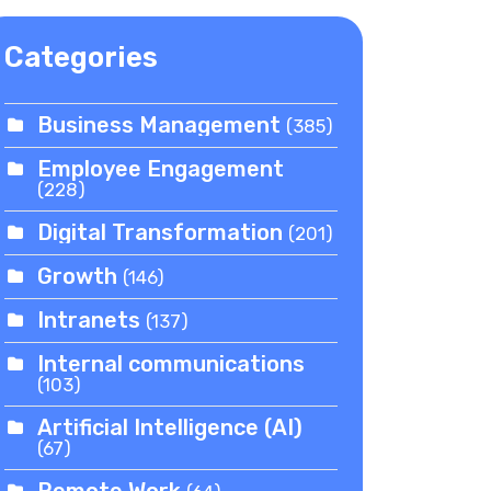
Categories
Business Management
(385)
Employee Engagement
(228)
Digital Transformation
(201)
Growth
(146)
Intranets
(137)
Internal communications
(103)
Artificial Intelligence (AI)
(67)
Remote Work