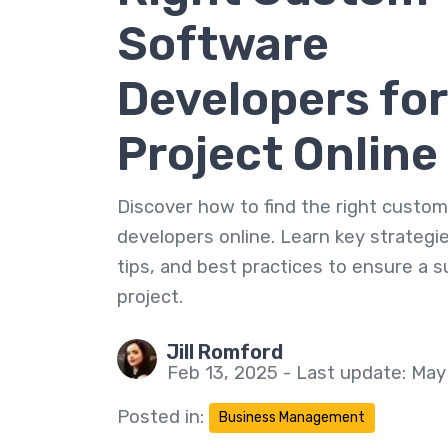
Software
Developers for
Project Online
Discover how to find the right custo
developers online. Learn key strategie
tips, and best practices to ensure a 
project.
Jill Romford
Feb 13, 2025 - Last update: May
Posted in:
Business Management