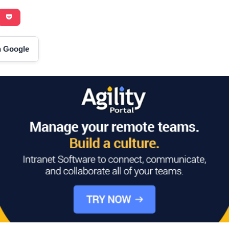
on Google