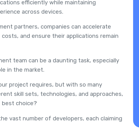
cations efficiently while maintaining
erience across devices.
ment partners, companies can accelerate
costs, and ensure their applications remain
ent team can be a daunting task, especially
le in the market.
our project requires, but with so many
rent skill sets, technologies, and approaches,
e best choice?
he vast number of developers, each claiming