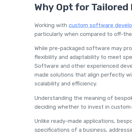
Why Opt for Tailored
Working with
custom software develo
particularly when compared to off-th
While pre-packaged software may provi
flexibility and adaptability to meet s
Software and other experienced devel
made solutions that align perfectly 
scalability and efficiency.
Understanding the meaning of bespok
deciding whether to invest in custom-
Unlike ready-made applications, bespo
specifications of a business, addressi