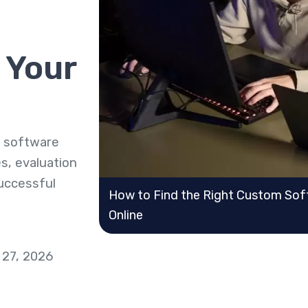
 Your
m software
s, evaluation
successful
How to Find the Right Custom Soft
Online
 27, 2026