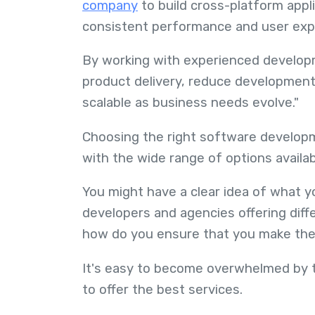
company
to build cross-platform appli
consistent performance and user exp
By working with experienced develop
product delivery, reduce development 
scalable as business needs evolve."
Choosing the right software developm
with the wide range of options availab
You might have a clear idea of what y
developers and agencies offering diffe
how do you ensure that you make th
It's easy to become overwhelmed by t
to offer the best services.