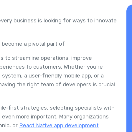
every business is looking for ways to innovate
.
 become a pivotal part of
es to streamline operations, improve
experiences to customers. Whether you're
 system, a user-friendly mobile app, or a
ving the right team of developers is crucial
e-first strategies, selecting specialists with
s even more important. Many organizations
onic, or
React Native app development