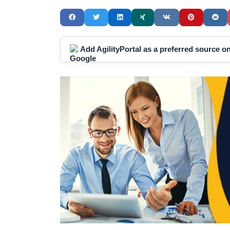
Add AgilityPortal as a preferred source 