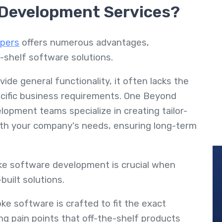
 Development Services?
pers
offers numerous advantages,
e-shelf software solutions.
de general functionality, it often lacks the
pecific business requirements. One Beyond
opment teams specialize in creating tailor-
with your company's needs, ensuring long-term
e software development is crucial when
built solutions.
ke software is crafted to fit the exact
ng pain points that off-the-shelf products