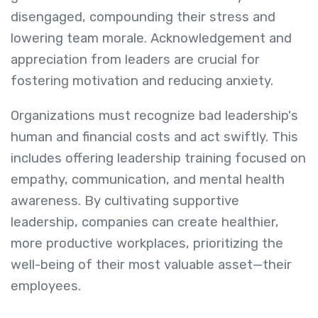
disengaged, compounding their stress and
lowering team morale. Acknowledgement and
appreciation from leaders are crucial for
fostering motivation and reducing anxiety.
Organizations must recognize bad leadership's
human and financial costs and act swiftly. This
includes offering leadership training focused on
empathy, communication, and mental health
awareness. By cultivating supportive
leadership, companies can create healthier,
more productive workplaces, prioritizing the
well-being of their most valuable asset—their
employees.