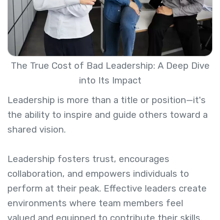
The True Cost of Bad Leadership: A Deep Dive
into Its Impact
Leadership is more than a title or position—it's
the ability to inspire and guide others toward a
shared vision.
Leadership fosters trust, encourages
collaboration, and empowers individuals to
perform at their peak. Effective leaders create
environments where team members feel
valued and equipped to contribute their skills.