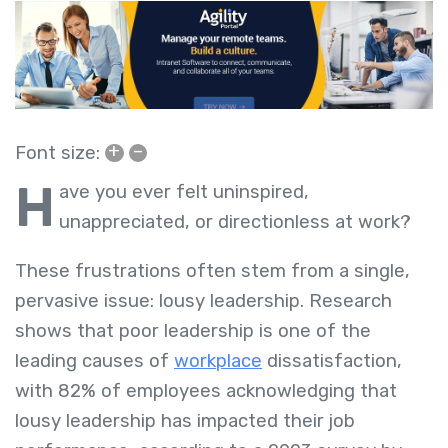
+
–
Font size:
H
ave you ever felt uninspired,
unappreciated, or directionless at work?
These frustrations often stem from a single,
pervasive issue: lousy leadership. Research
shows that poor leadership is one of the
leading causes of
workplace
dissatisfaction,
with 82% of employees acknowledging that
lousy leadership has impacted their job