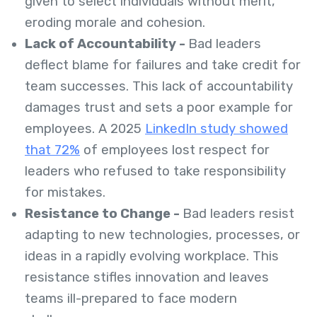
given to select individuals without merit,
eroding morale and cohesion.
Lack of Accountability -
Bad leaders
deflect blame for failures and take credit for
team successes. This lack of accountability
damages trust and sets a poor example for
employees. A 2025
LinkedIn study showed
that 72%
of employees lost respect for
leaders who refused to take responsibility
for mistakes.
Resistance to Change -
Bad leaders resist
adapting to new technologies, processes, or
ideas in a rapidly evolving workplace. This
resistance stifles innovation and leaves
teams ill-prepared to face modern