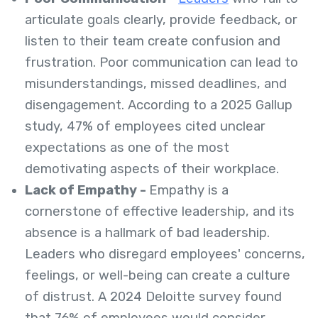
articulate goals clearly, provide feedback, or
listen to their team create confusion and
frustration. Poor communication can lead to
misunderstandings, missed deadlines, and
disengagement. According to a 2025 Gallup
study, 47% of employees cited unclear
expectations as one of the most
demotivating aspects of their workplace.
Lack of Empathy -
Empathy is a
cornerstone of effective leadership, and its
absence is a hallmark of bad leadership.
Leaders who disregard employees' concerns,
feelings, or well-being can create a culture
of distrust. A 2024 Deloitte survey found