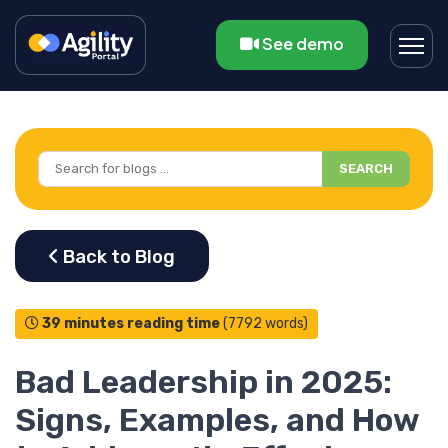
See demo
SEARCH
39 minutes reading time
(7792 words)
Bad Leadership in 2025:
Signs, Examples, and How