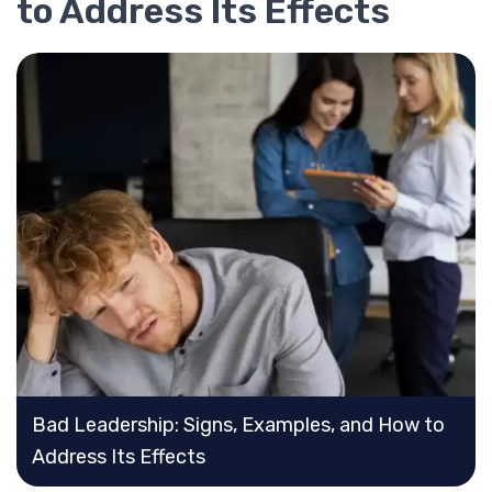
to Address Its Effects
Bad Leadership: Signs, Examples, and How to
Address Its Effects