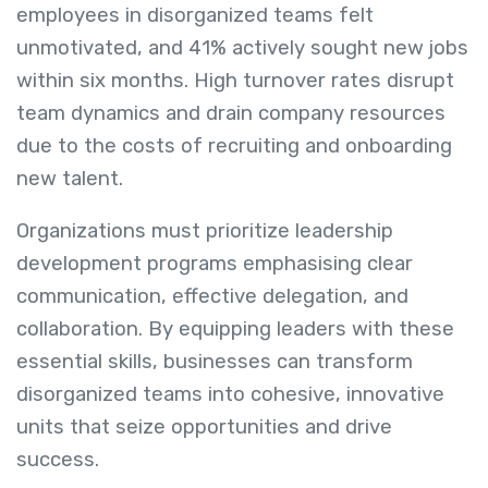
employees in disorganized teams felt
unmotivated, and 41% actively sought new jobs
within six months. High turnover rates disrupt
team dynamics and drain company resources
due to the costs of recruiting and onboarding
new talent.
Organizations must prioritize leadership
development programs emphasising clear
communication, effective delegation, and
collaboration. By equipping leaders with these
essential skills, businesses can transform
disorganized teams into cohesive, innovative
units that seize opportunities and drive
success.