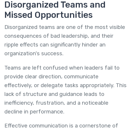
Disorganized Teams and
Missed Opportunities
Disorganized teams are one of the most visible
consequences of bad leadership, and their
ripple effects can significantly hinder an
organization's success.
Teams are left confused when leaders fail to
provide clear direction, communicate
effectively, or delegate tasks appropriately. This
lack of structure and guidance leads to
inefficiency, frustration, and a noticeable
decline in performance.
Effective communication is a cornerstone of