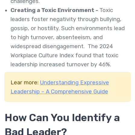
challenges.
Creating a Toxic Environment -
Toxic
leaders foster negativity through bullying,
gossip, or hostility. Such environments lead
to high turnover, absenteeism, and
widespread disengagement. The 2024
Workplace Culture Index found that toxic
leadership increased turnover by 46%.
Lear more:
Understanding Expressive
Leadership – A Comprehensive Guide
How Can You Identify a
Bad Leader?