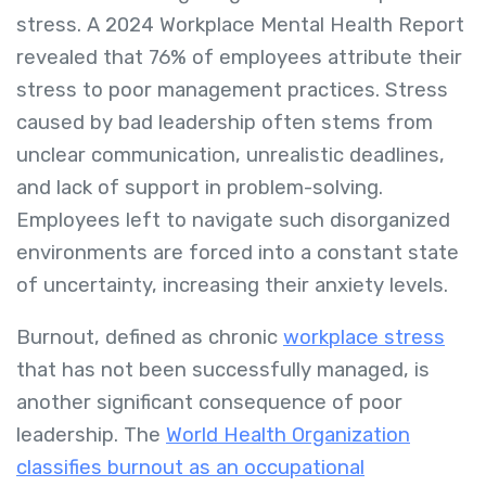
stress. A 2024 Workplace Mental Health Report
revealed that 76% of employees attribute their
stress to poor management practices. Stress
caused by bad leadership often stems from
unclear communication, unrealistic deadlines,
and lack of support in problem-solving.
Employees left to navigate such disorganized
environments are forced into a constant state
of uncertainty, increasing their anxiety levels.
Burnout, defined as chronic
workplace stress
that has not been successfully managed, is
another significant consequence of poor
leadership. The
World Health Organization
classifies burnout as an occupational