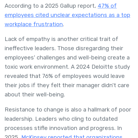
According to a 2025 Gallup report,
47% of
employees cited unclear expectations as a top
workplace frustration
.
Lack of empathy is another critical trait of
ineffective leaders. Those disregarding their
employees' challenges and well-being create a
toxic work environment. A 2024 Deloitte study
revealed that 76% of employees would leave
their jobs if they felt their manager didn't care
about their well-being.
Resistance to change is also a hallmark of poor
leadership. Leaders who cling to outdated
processes stifle innovation and progress. In
2025,
McKinsey reported that organizations