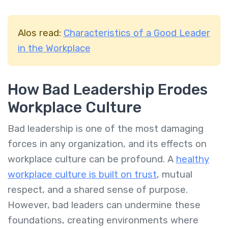
Alos read:
Characteristics of a Good Leader
in the Workplace
How Bad Leadership Erodes
Workplace Culture
Bad leadership is one of the most damaging
forces in any organization, and its effects on
workplace culture can be profound. A
healthy
workplace culture is built on trust
, mutual
respect, and a shared sense of purpose.
However, bad leaders can undermine these
foundations, creating environments where