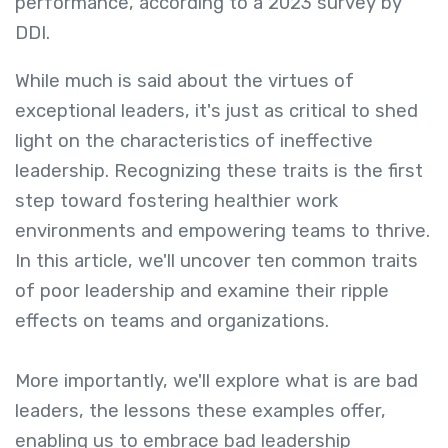
performance, according to a 2023 survey by
DDI.
While much is said about the virtues of
exceptional leaders, it's just as critical to shed
light on the characteristics of ineffective
leadership. Recognizing these traits is the first
step toward fostering healthier work
environments and empowering teams to thrive.
In this article, we'll uncover ten common traits
of poor leadership and examine their ripple
effects on teams and organizations.
More importantly, we'll explore what is are bad
leaders
,
the lessons these examples offer,
enabling us to embrace bad leadership