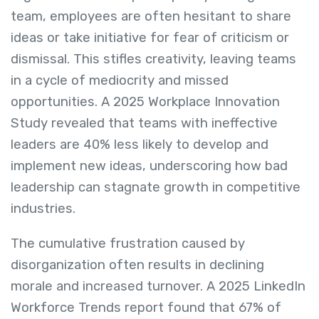
team, employees are often hesitant to share
ideas or take initiative for fear of criticism or
dismissal. This stifles creativity, leaving teams
in a cycle of mediocrity and missed
opportunities. A 2025 Workplace Innovation
Study revealed that teams with ineffective
leaders are 40% less likely to develop and
implement new ideas, underscoring how bad
leadership can stagnate growth in competitive
industries.
The cumulative frustration caused by
disorganization often results in declining
morale and increased turnover. A 2025 LinkedIn
Workforce Trends report found that 67% of