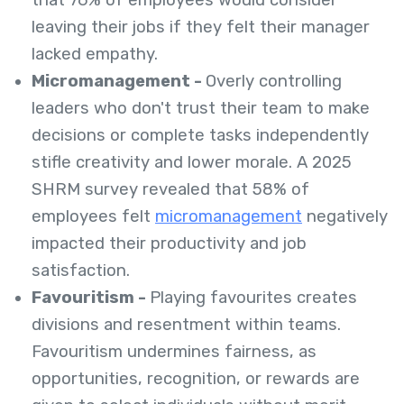
that 76% of employees would consider
leaving their jobs if they felt their manager
lacked empathy.
Micromanagement -
Overly controlling
leaders who don't trust their team to make
decisions or complete tasks independently
stifle creativity and lower morale. A 2025
SHRM survey revealed that 58% of
employees felt
micromanagement
negatively
impacted their productivity and job
satisfaction.
Favouritism -
Playing favourites creates
divisions and resentment within teams.
Favouritism undermines fairness, as
opportunities, recognition, or rewards are