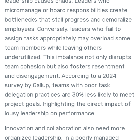
leadership causes chaos. Leaders who
micromanage or hoard responsibilities create
bottlenecks that stall progress and demoralize
employees. Conversely, leaders who fail to
assign tasks appropriately may overload some
team members while leaving others
underutilized. This imbalance not only disrupts
team cohesion but also fosters resentment
and disengagement. According to a 2024
survey by Gallup, teams with poor task
delegation practices are 30% less likely to meet
project goals, highlighting the direct impact of
lousy leadership on performance.
Innovation and collaboration also need more
organized leadership. In a poorly managed