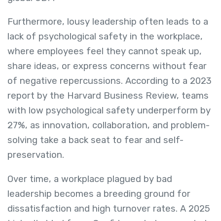
Furthermore, lousy leadership often leads to a
lack of psychological safety in the workplace,
where employees feel they cannot speak up,
share ideas, or express concerns without fear
of negative repercussions. According to a 2023
report by the Harvard Business Review, teams
with low psychological safety underperform by
27%, as innovation, collaboration, and problem-
solving take a back seat to fear and self-
preservation.
Over time, a workplace plagued by bad
leadership becomes a breeding ground for
dissatisfaction and high turnover rates. A 2025