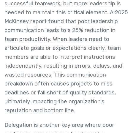
successful teamwork, but more leadership is
needed to maintain this critical element. A 2025
McKinsey report found that poor leadership
communication leads to a 25% reduction in
team productivity. When leaders need to
articulate goals or expectations clearly, team
members are able to interpret instructions
independently, resulting in errors, delays, and
wasted resources. This communication
breakdown often causes projects to miss
deadlines or fall short of quality standards,
ultimately impacting the organization's
reputation and bottom line.
Delegation is another key area where poor