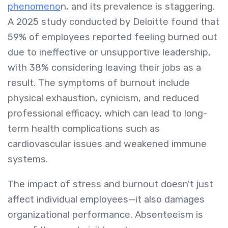
phenomeno
n, and its prevalence is staggering.
A 2025 study conducted by Deloitte found that
59% of employees reported feeling burned out
due to ineffective or unsupportive leadership,
with 38% considering leaving their jobs as a
result. The symptoms of burnout include
physical exhaustion, cynicism, and reduced
professional efficacy, which can lead to long-
term health complications such as
cardiovascular issues and weakened immune
systems.
The impact of stress and burnout doesn't just
affect individual employees—it also damages
organizational performance. Absenteeism is