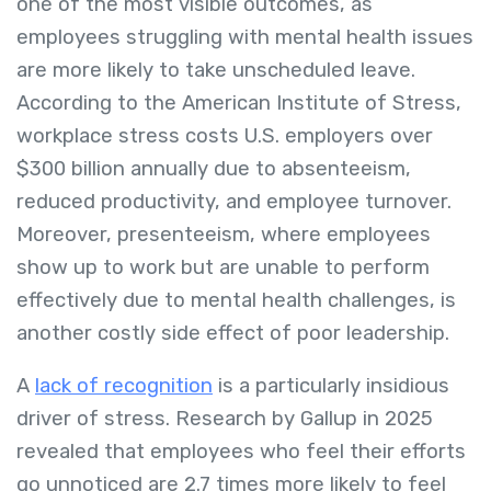
one of the most visible outcomes, as
employees struggling with mental health issues
are more likely to take unscheduled leave.
According to the American Institute of Stress,
workplace stress costs U.S. employers over
$300 billion annually due to absenteeism,
reduced productivity, and employee turnover.
Moreover, presenteeism, where employees
show up to work but are unable to perform
effectively due to mental health challenges, is
another costly side effect of poor leadership.
A
lack of recognition
is a particularly insidious
driver of stress. Research by Gallup in 2025
revealed that employees who feel their efforts
go unnoticed are 2.7 times more likely to feel