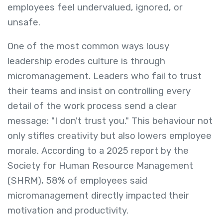
employees feel undervalued, ignored, or
unsafe.
One of the most common ways lousy
leadership erodes culture is through
micromanagement. Leaders who fail to trust
their teams and insist on controlling every
detail of the work process send a clear
message: "I don't trust you." This behaviour not
only stifles creativity but also lowers employee
morale. According to a 2025 report by the
Society for Human Resource Management
(SHRM), 58% of employees said
micromanagement directly impacted their
motivation and productivity.