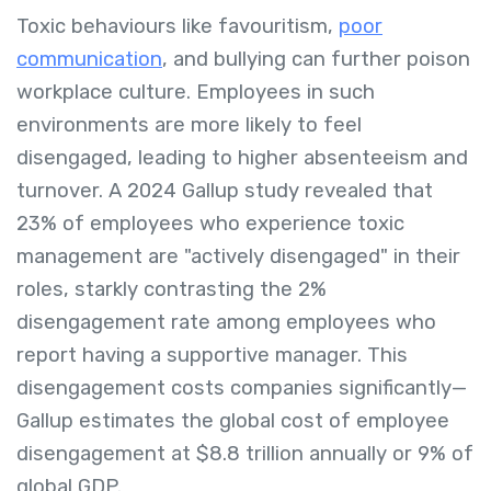
Toxic behaviours like favouritism,
poor
communication
, and bullying can further poison
workplace culture. Employees in such
environments are more likely to feel
disengaged, leading to higher absenteeism and
turnover. A 2024 Gallup study revealed that
23% of employees who experience toxic
management are "actively disengaged" in their
roles, starkly contrasting the 2%
disengagement rate among employees who
report having a supportive manager. This
disengagement costs companies significantly—
Gallup estimates the global cost of employee
disengagement at $8.8 trillion annually or 9% of
global GDP.