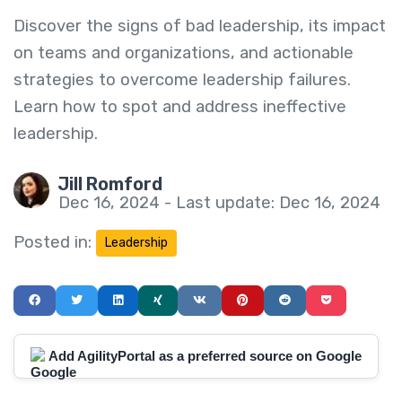
Discover the signs of bad leadership, its impact
on teams and organizations, and actionable
strategies to overcome leadership failures.
Learn how to spot and address ineffective
leadership.
Jill Romford
Dec 16, 2024 - Last update: Dec 16, 2024
Posted in:
Leadership
Add AgilityPortal as a preferred source on Google