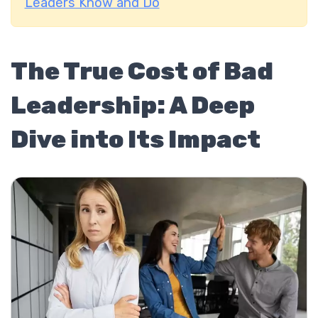
Leaders Know and Do
The True Cost of Bad
Leadership: A Deep
Dive into Its Impact