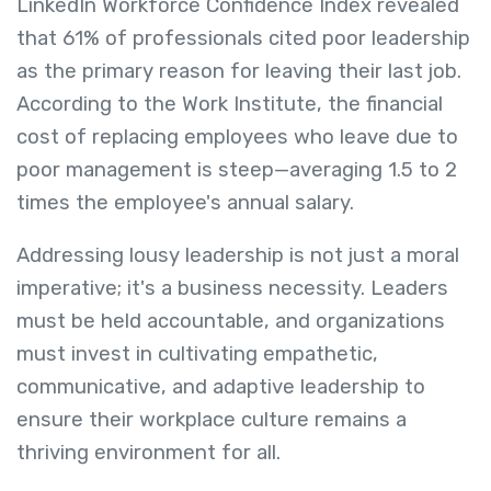
LinkedIn Workforce Confidence Index revealed
that 61% of professionals cited poor leadership
as the primary reason for leaving their last job.
According to the Work Institute, the financial
cost of replacing employees who leave due to
poor management is steep—averaging 1.5 to 2
times the employee's annual salary.
Addressing lousy leadership is not just a moral
imperative; it's a business necessity. Leaders
must be held accountable, and organizations
must invest in cultivating empathetic,
communicative, and adaptive leadership to
ensure their workplace culture remains a
thriving environment for all.