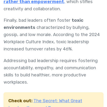
rather than empowerment
,
which stifles
creativity and collaboration.
Finally, bad leaders often foster
toxic
environments
characterized by bullying,
gossip, and low morale. According to the 2024
Workplace Culture Index, toxic leadership
increased turnover rates by 46%.
Addressing bad leadership requires fostering
accountability, empathy, and communication
skills to build healthier, more productive
workplaces.
Check out:
The Secret: What Great