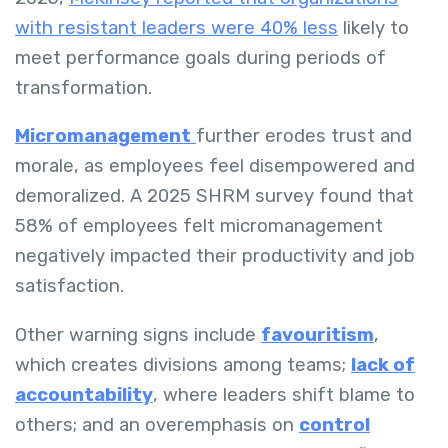
with resistant leaders were 40% less
likely to
meet performance goals during periods of
transformation.
Micromanagement
further erodes trust and
morale, as employees feel disempowered and
demoralized. A 2025 SHRM survey found that
58% of employees felt micromanagement
negatively impacted their productivity and job
satisfaction.
Other warning signs include
favouritism
,
which creates divisions among teams;
lack of
accountability
, where leaders shift blame to
others; and an overemphasis on
control