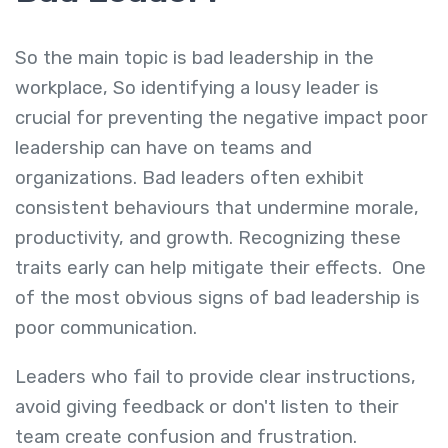
So the main topic is bad leadership in the
workplace, So identifying a lousy leader is
crucial for preventing the negative impact poor
leadership can have on teams and
organizations. Bad leaders often exhibit
consistent behaviours that undermine morale,
productivity, and growth. Recognizing these
traits early can help mitigate their effects.
One
of the most obvious sign
s of bad leadership is
poor communication
.
Leaders who fail to provide clear instructions,
avoid giving feedback or don't listen to their
team create confusion and frustration.