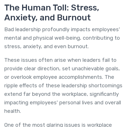
The Human Toll: Stress,
Anxiety, and Burnout
Bad leadership profoundly impacts employees'
mental and physical well-being, contributing to
stress, anxiety, and even burnout.
These issues often arise when leaders fail to
provide clear direction, set unachievable goals,
or overlook employee accomplishments. The
ripple effects of these leadership shortcomings
extend far beyond the workplace, significantly
impacting employees' personal lives and overall
health.
One of the most glaring issues is workplace