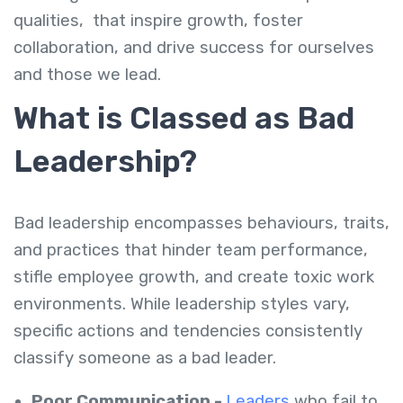
qualities
,
that inspire growth, foster
collaboration, and drive success for ourselves
and those we lead.
What is Classed as Bad
Leadership?
Bad leadership encompasses behaviours, traits,
and practices that hinder team performance,
stifle employee growth, and create toxic work
environments. While leadership styles vary,
specific actions and tendencies consistently
classify someone as a bad leader.
Poor Communication -
Leaders
who fail to