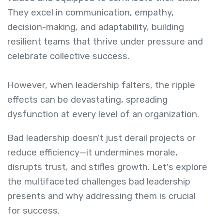
They excel in communication, empathy,
decision-making, and adaptability, building
resilient teams that thrive under pressure and
celebrate collective success.
However, when leadership falters, the ripple
effects can be devastating, spreading
dysfunction at every level of an organization.
Bad leadership doesn't just derail projects or
reduce efficiency—it undermines morale,
disrupts trust, and stifles growth. Let's explore
the multifaceted challenges bad leadership
presents and why addressing them is crucial
for success.