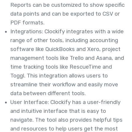
Reports can be customized to show specific
data points and can be exported to CSV or
PDF formats.
Integrations: Clockify integrates with a wide
range of other tools, including accounting
software like QuickBooks and Xero, project
management tools like Trello and Asana, and
time tracking tools like RescueTime and
Toggl. This integration allows users to
streamline their workflow and easily move
data between different tools.
User Interface: Clockify has a user-friendly
and intuitive interface that is easy to
navigate. The tool also provides helpful tips
and resources to help users get the most