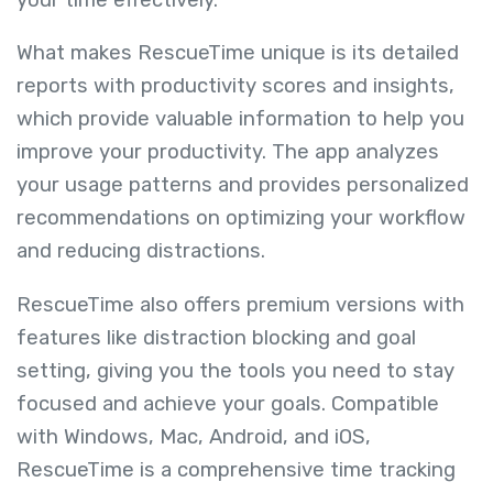
What makes RescueTime unique is its detailed
reports with productivity scores and insights,
which provide valuable information to help you
improve your productivity. The app analyzes
your usage patterns and provides personalized
recommendations on optimizing your workflow
and reducing distractions.
RescueTime also offers premium versions with
features like distraction blocking and goal
setting, giving you the tools you need to stay
focused and achieve your goals. Compatible
with Windows, Mac, Android, and iOS,
RescueTime is a comprehensive time tracking