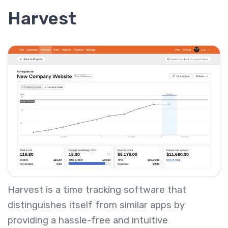
Harvest
Harvest is a time tracking software that
distinguishes itself from similar apps by
providing a hassle-free and intuitive