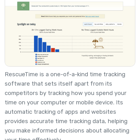
RescueTime is a one-of-a-kind time tracking
software that sets itself apart from its
competitors by tracking how you spend your
time on your computer or mobile device. Its
automatic tracking of apps and websites
provides accurate time tracking data, helping
you make informed decisions about allocating
your time effectively.