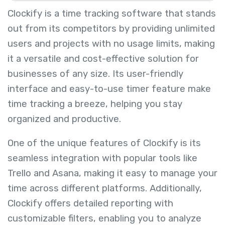
Clockify is a time tracking software that stands
out from its competitors by providing unlimited
users and projects with no usage limits, making
it a versatile and cost-effective solution for
businesses of any size. Its user-friendly
interface and easy-to-use timer feature make
time tracking a breeze, helping you stay
organized and productive.
One of the unique features of Clockify is its
seamless integration with popular tools like
Trello and Asana, making it easy to manage your
time across different platforms. Additionally,
Clockify offers detailed reporting with
customizable filters, enabling you to analyze