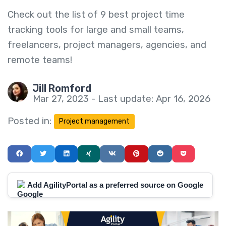
Check out the list of 9 best project time
tracking tools for large and small teams,
freelancers, project managers, agencies, and
remote teams!
Jill Romford
Mar 27, 2023 - Last update: Apr 16, 2026
Posted in:
Project management
Add AgilityPortal as a preferred source on Google