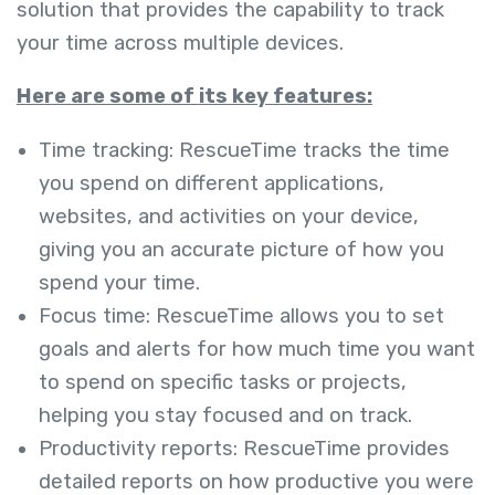
solution that provides the capability to track
your time across multiple devices.
Here are some of its key features:
Time tracking: RescueTime tracks the time
you spend on different applications,
websites, and activities on your device,
giving you an accurate picture of how you
spend your time.
Focus time: RescueTime allows you to set
goals and alerts for how much time you want
to spend on specific tasks or projects,
helping you stay focused and on track.
Productivity reports: RescueTime provides
detailed reports on how productive you were