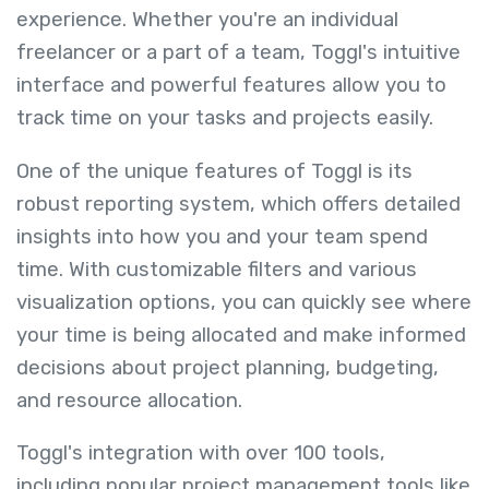
experience. Whether you're an individual
freelancer or a part of a team, Toggl's intuitive
interface and powerful features allow you to
track time on your tasks and projects easily.
One of the unique features of Toggl is its
robust reporting system, which offers detailed
insights into how you and your team spend
time. With customizable filters and various
visualization options, you can quickly see where
your time is being allocated and make informed
decisions about project planning, budgeting,
and resource allocation.
Toggl's integration with over 100 tools,
including popular project management tools like