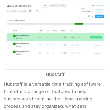
Hubstaff
Hubstaff is a versatile time tracking software
that offers a range of features to help
businesses streamline their time tracking
process and stay organized. What sets