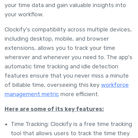
your time data and gain valuable insights into
your workflow.
Clockify's compatibility across multiple devices,
including desktop, mobile, and browser
extensions, allows you to track your time
wherever and whenever you need to. The app's
automatic time tracking and idle detection
features ensure that you never miss a minute
of billable time, overseeing this key
workforce
management metric
more efficient.
Here are some of its key features:
Time Tracking: Clockify is a free time tracking
tool that allows users to track the time they