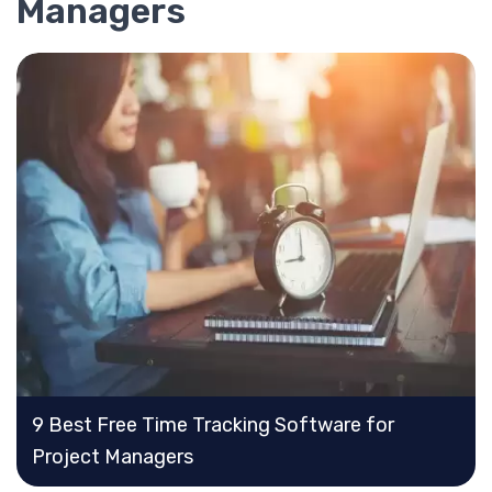
Managers
9 Best Free Time Tracking Software for
Project Managers