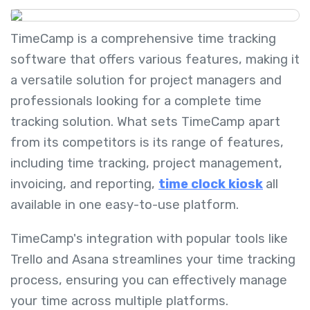
TimeCamp is a comprehensive time tracking
software that offers various features, making it
a versatile solution for project managers and
professionals looking for a complete time
tracking solution. What sets TimeCamp apart
from its competitors is its range of features,
including time tracking, project management,
invoicing, and reporting,
time clock kiosk
all
available in one easy-to-use platform.
TimeCamp's integration with popular tools like
Trello and Asana streamlines your time tracking
process, ensuring you can effectively manage
your time across multiple platforms.