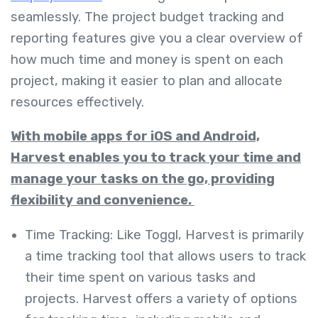
seamlessly. The project budget tracking and
reporting features give you a clear overview of
how much time and money is spent on each
project, making it easier to plan and allocate
resources effectively.
With mobile apps for iOS and Android,
Harvest enables you to track your time and
manage your tasks on the go, providing
flexibility and convenience.
Time Tracking: Like Toggl, Harvest is primarily
a time tracking tool that allows users to track
their time spent on various tasks and
projects. Harvest offers a variety of options