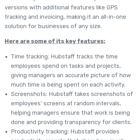
versions with additional features like GPS
tracking and invoicing, making it an all-in-one
solution for businesses of any size.
Here are some of its key features:
Time tracking: Hubstaff tracks the time
employees spend on tasks and projects,
giving managers an accurate picture of how
much time is being spent on each activity.
Screenshots: Hubstaff takes screenshots of
employees' screens at random intervals,
helping managers ensure that work is being
done and providing transparency for clients.
Productivity tracking: Hubstaff provides