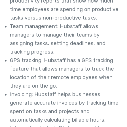
productivity reports that show how much
time employees are spending on productive
tasks versus non-productive tasks.
Team management: Hubstaff allows
managers to manage their teams by
assigning tasks, setting deadlines, and
tracking progress.
GPS tracking: Hubstaff has a GPS tracking
feature that allows managers to track the
location of their remote employees when
they are on the go.
Invoicing: Hubstaff helps businesses
generate accurate invoices by tracking time
spent on tasks and projects and
automatically calculating billable hours.