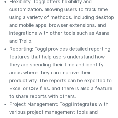
Flexibility: Toggl offers flexibility and
customization, allowing users to track time
using a variety of methods, including desktop
and mobile apps, browser extensions, and
integrations with other tools such as Asana
and Trello.
Reporting: Toggl provides detailed reporting
features that help users understand how
they are spending their time and identify
areas where they can improve their
productivity. The reports can be exported to
Excel or CSV files, and there is also a feature
to share reports with others.
Project Management: Toggl integrates with
various project management tools and