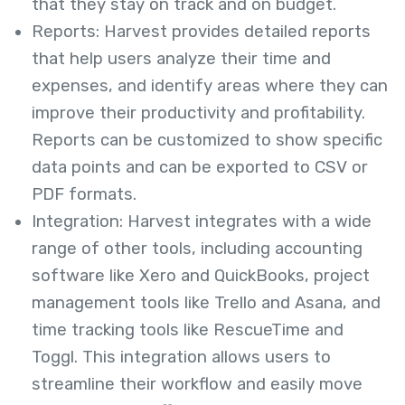
that they stay on track and on budget.
Reports: Harvest provides detailed reports
that help users analyze their time and
expenses, and identify areas where they can
improve their productivity and profitability.
Reports can be customized to show specific
data points and can be exported to CSV or
PDF formats.
Integration: Harvest integrates with a wide
range of other tools, including accounting
software like Xero and QuickBooks, project
management tools like Trello and Asana, and
time tracking tools like RescueTime and
Toggl. This integration allows users to
streamline their workflow and easily move