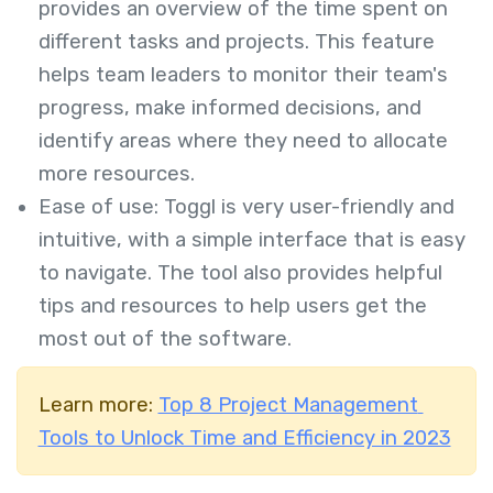
provides an overview of the time spent on
different tasks and projects. This feature
helps team leaders to monitor their team's
progress, make informed decisions, and
identify areas where they need to allocate
more resources.
Ease of use: Toggl is very user-friendly and
intuitive, with a simple interface that is easy
to navigate. The tool also provides helpful
tips and resources to help users get the
most out of the software.
Learn more:
Top 8 Project Management
Tools to Unlock Time and Efficiency in 2023