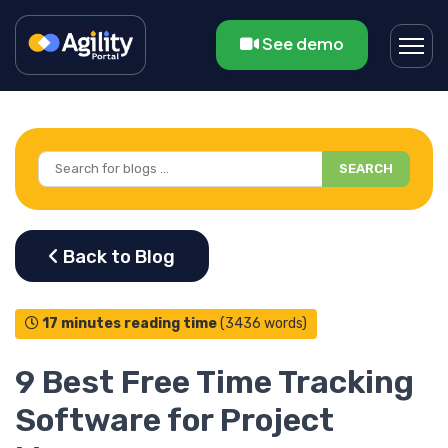
See demo
SEARCH
17 minutes reading time
(3436 words)
9 Best Free Time Tracking
Software for Project