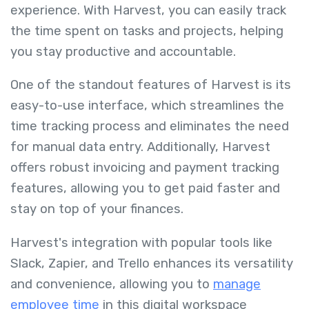
experience. With Harvest, you can easily track
the time spent on tasks and projects, helping
you stay productive and accountable.
One of the standout features of Harvest is its
easy-to-use interface, which streamlines the
time tracking process and eliminates the need
for manual data entry. Additionally, Harvest
offers robust invoicing and payment tracking
features, allowing you to get paid faster and
stay on top of your finances.
Harvest's integration with popular tools like
Slack, Zapier, and Trello enhances its versatility
and convenience, allowing you to
manage
employee time
in this digital workspace