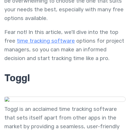
be overwhelming to choose the one that suits
your needs the best, especially with many free
options available.
Fear not! In this article, we'll dive into the top
free
time tracking software
options for project
managers, so you can make an informed
decision and start tracking time like a pro.
Toggl
Toggl is an acclaimed time tracking software
that sets itself apart from other apps in the
market by providing a seamless, user-friendly