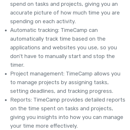
spend on tasks and projects, giving you an
accurate picture of how much time you are
spending on each activity.
Automatic tracking: TimeCamp can
automatically track time based on the
applications and websites you use, so you
don't have to manually start and stop the
timer.
Project management: TimeCamp allows you
to manage projects by assigning tasks,
setting deadlines, and tracking progress.
Reports: TimeCamp provides detailed reports
on the time spent on tasks and projects,
giving you insights into how you can manage
your time more effectively.