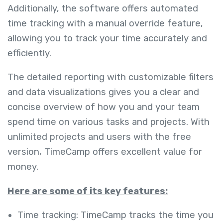
Additionally, the software offers automated
time tracking with a manual override feature,
allowing you to track your time accurately and
efficiently.
The detailed reporting with customizable filters
and data visualizations gives you a clear and
concise overview of how you and your team
spend time on various tasks and projects. With
unlimited projects and users with the free
version, TimeCamp offers excellent value for
money.
Here are some of its key features:
Time tracking: TimeCamp tracks the time you