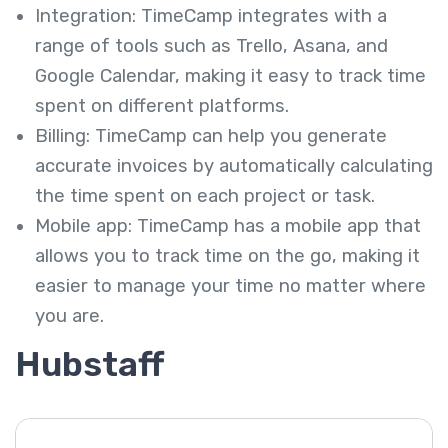
Integration: TimeCamp integrates with a
range of tools such as Trello, Asana, and
Google Calendar, making it easy to track time
spent on different platforms.
Billing: TimeCamp can help you generate
accurate invoices by automatically calculating
the time spent on each project or task.
Mobile app: TimeCamp has a mobile app that
allows you to track time on the go, making it
easier to manage your time no matter where
you are.
Hubstaff