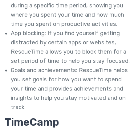
during a specific time period, showing you
where you spent your time and how much
time you spent on productive activities.
App blocking: If you find yourself getting
distracted by certain apps or websites,
RescueTime allows you to block them for a
set period of time to help you stay focused.
Goals and achievements: RescueTime helps
you set goals for how you want to spend
your time and provides achievements and
insights to help you stay motivated and on
track.
TimeCamp