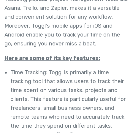
Asana, Trello, and Zapier, makes it a versatile
and convenient solution for any workflow.
Moreover, Toggl's mobile apps for iOS and
Android enable you to track your time on the
go, ensuring you never miss a beat.
Here are some of its key features:
Time Tracking: Toggl is primarily a time
tracking tool that allows users to track their
time spent on various tasks, projects and
clients. This feature is particularly useful for
freelancers, small business owners, and
remote teams who need to accurately track
the time they spend on different tasks.