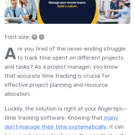
+
–
Font size:
A
re you tired of the never-ending struggle
to track time spent on different projects
and tasks? As a project manager, you know
that accurate time tracking is crucial for
effective project planning and resource
allocation.
Luckily, the solution is right at your fingertips—
time tracking software. Knowing that
many
don't manage their time systematically
, it can