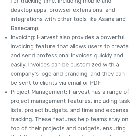
for tracking time, including mobile and
desktop apps, browser extensions, and
integrations with other tools like Asana and
Basecamp.
Invoicing: Harvest also provides a powerful
invoicing feature that allows users to create
and send professional invoices quickly and
easily. Invoices can be customized with a
company's logo and branding, and they can
be sent to clients via email or PDF.
Project Management: Harvest has a range of
project management features, including task
lists, project budgets, and time and expense
tracking. These features help teams stay on
top of their projects and budgets, ensuring