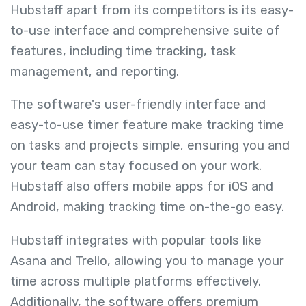
Hubstaff apart from its competitors is its easy-
to-use interface and comprehensive suite of
features, including time tracking, task
management, and reporting.
The software's user-friendly interface and
easy-to-use timer feature make tracking time
on tasks and projects simple, ensuring you and
your team can stay focused on your work.
Hubstaff also offers mobile apps for iOS and
Android, making tracking time on-the-go easy.
Hubstaff integrates with popular tools like
Asana and Trello, allowing you to manage your
time across multiple platforms effectively.
Additionally, the software offers premium