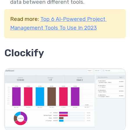
data between different tools.
Read more:
Top 6 AI-Powered Project
Management Tools To Use In 2023
Clockify