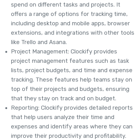
spend on different tasks and projects. It
offers a range of options for tracking time,
including desktop and mobile apps, browser
extensions, and integrations with other tools
like Trello and Asana.
Project Management: Clockify provides
project management features such as task
lists, project budgets, and time and expense
tracking. These features help teams stay on
top of their projects and budgets, ensuring
that they stay on track and on budget.
Reporting: Clockify provides detailed reports
that help users analyze their time and
expenses and identify areas where they can
improve their productivity and profitability.