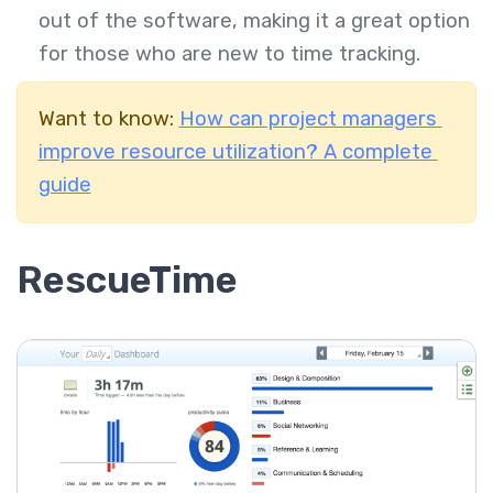
out of the software, making it a great option
for those who are new to time tracking.
Want to know:
How can project managers
improve resource utilization? A complete
guide
RescueTime