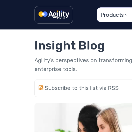
Products
Insight Blog
Agility’s perspectives on transformi
enterprise tools.
Subscribe to this list via RSS