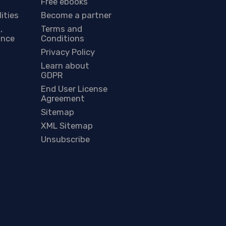
Free ebooks
lities
Become a partner
,
Terms and
ance
Conditions
Privacy Policy
Learn about
GDPR
End User License
Agreement
Sitemap
XML Sitemap
Unsubscribe