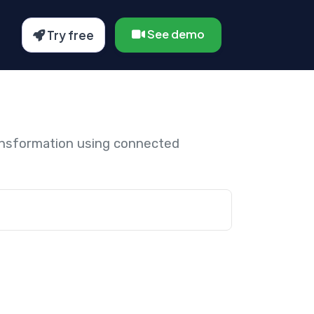
See demo
Try free
ansformation using connected