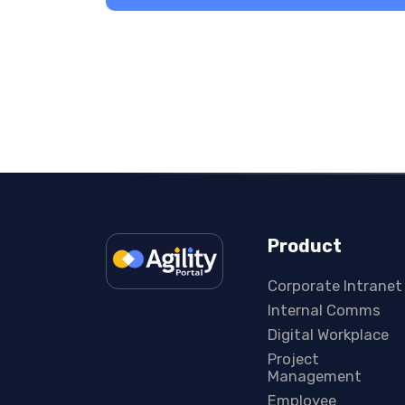
Product
Corporate Intranet
Internal Comms
Digital Workplace
Project
Management
Employee