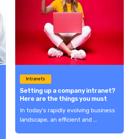
Intranets
Setting up a company intranet?
Here are the things you must
avoid!
In today's rapidly evolving business
landscape, an efficient and ...