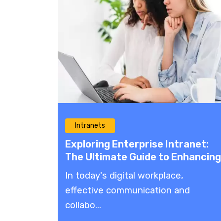
Intranets
Exploring Enterprise Intranet:
The Ultimate Guide to Enhancing
Communication and
In today's digital workplace,
Collaboration
effective communication and
collabo...