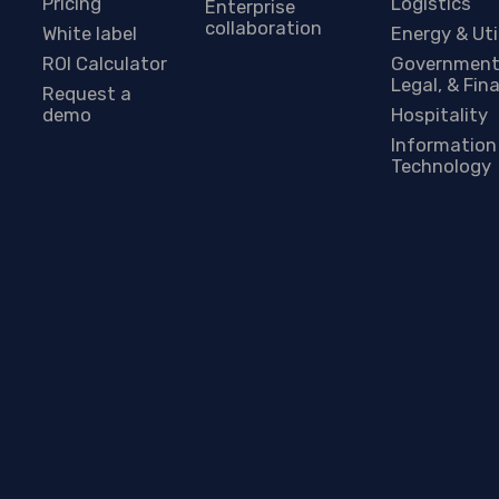
Pricing
Logistics
Enterprise
collaboration
White label
Energy & Uti
ROI Calculator
Government
Legal, & Fin
Request a
demo
Hospitality
Information
Technology