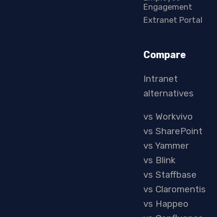
Engagement
Extranet Portal
Compare
Intranet
alternatives
vs Workvivo
vs SharePoint
vs Yammer
vs Blink
vs Staffbase
vs Claromentis
vs Happeo