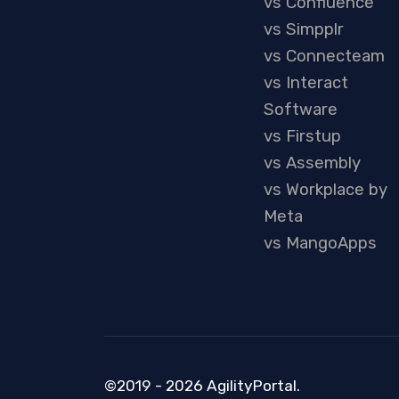
vs Confluence
vs Simpplr
vs Connecteam
vs Interact
Software
vs Firstup
vs Assembly
vs Workplace by
Meta
vs MangoApps
©2019 - 2026 AgilityPortal.