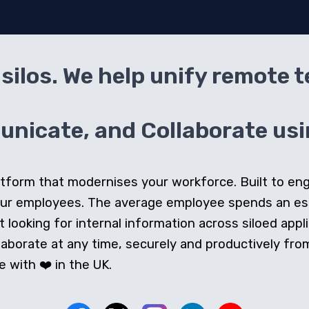
silos. We help unify remote 
icate, and Collaborate usin
 platform that modernises your workforce. Built to e
our employees. The average employee spends an e
looking for internal information across siloed appli
orate at any time, securely and productively from 
 with ❤️ in the UK.