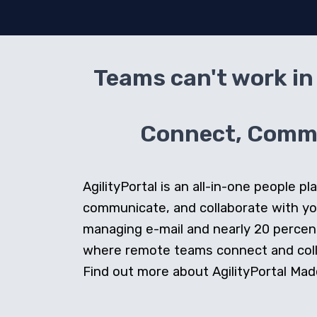
Teams can't work in 
Connect, Commun
AgilityPortal is an all-in-one people
communicate, and collaborate with y
managing e-mail and nearly 20 percent 
where remote teams connect and collab
Find out more about AgilityPortal Made