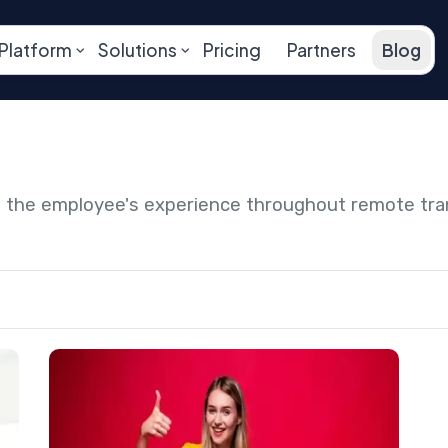
Platform
Solutions
Pricing
Partners
Blog
ng the employee's experience throughout remote tr