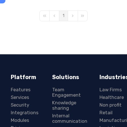
1
First Page
Previous Page
Next Page
Last Page
Platform
Solutions
Industrie
Features
Team
Law Firms
Engagement
Services
Healthcare
Knowledge
Security
Non profit
sharing
Integrations
Retail
Internal
Modules
Manufactur
communication