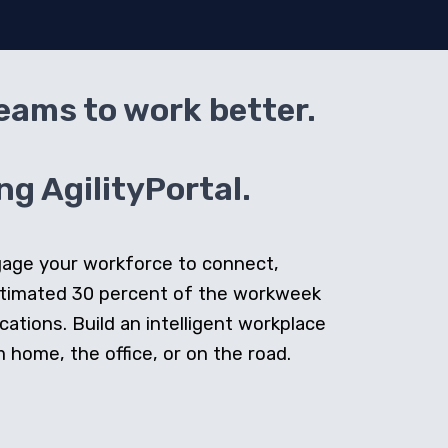
teams to work better.
g AgilityPortal.
ngage your workforce to connect,
stimated 30 percent of the workweek
cations. Build an intelligent workplace
home, the office, or on the road.