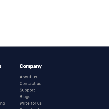
s
Company
About us
Contact us
Support
Blogs
ing
Write for us