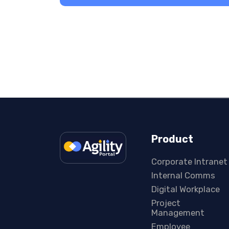
Product
Corporate Intranet
Internal Comms
Digital Workplace
Project
Management
Employee