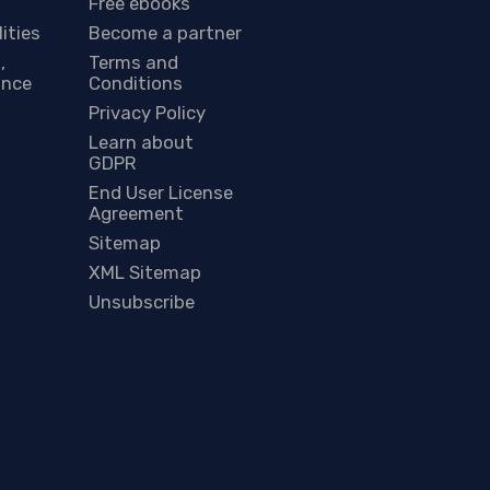
Free ebooks
lities
Become a partner
,
Terms and
ance
Conditions
Privacy Policy
Learn about
GDPR
End User License
Agreement
Sitemap
XML Sitemap
Unsubscribe