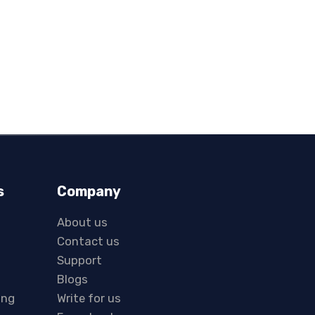
s
Company
About us
Contact us
Support
Blogs
ing
Write for us