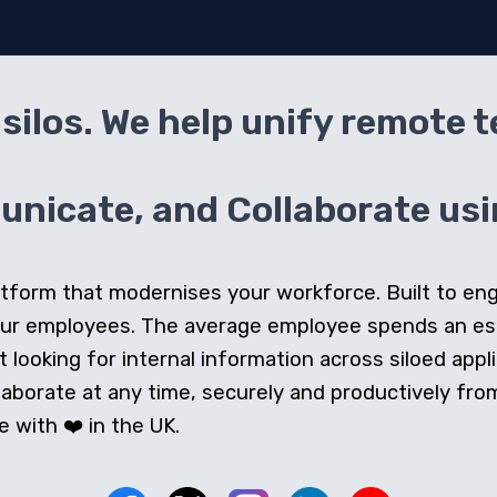
silos. We help unify remote 
icate, and Collaborate usin
 platform that modernises your workforce. Built to e
our employees. The average employee spends an e
looking for internal information across siloed appli
orate at any time, securely and productively from 
 with ❤️ in the UK.