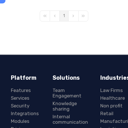
1
First Page
Previous Page
Next Page
Last Page
Platform
Solutions
Industrie
Features
Team
Law Firms
Engagement
Services
Healthcare
Knowledge
Security
Non profit
sharing
Integrations
Retail
Internal
Modules
Manufactur
communication