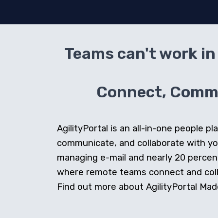
Teams can't work in 
Connect, Commun
AgilityPortal is an all-in-one people
communicate, and collaborate with y
managing e-mail and nearly 20 percent 
where remote teams connect and collab
Find out more about AgilityPortal Made