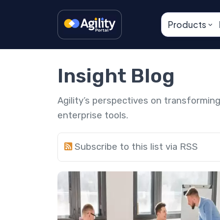
Products
Insight Blog
Agility’s perspectives on transformi
enterprise tools.
Subscribe to this list via RSS