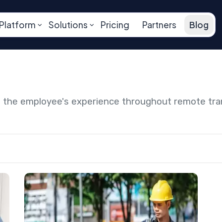
Platform
Solutions
Pricing
Partners
Blog
ng the employee's experience throughout remote tr