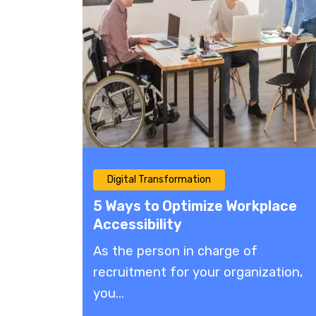
Digital Transformation
5 Ways to Optimize Workplace
Accessibility
As the person in charge of
recruitment for your organization,
you...