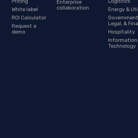
Pricing
Logistics
Enterprise
collaboration
White label
Energy & Uti
ROI Calculator
Government
Legal, & Fin
Request a
demo
Hospitality
Information
Technology