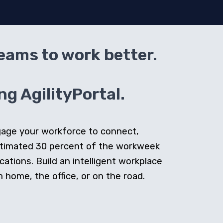
teams to work better.
g AgilityPortal.
ngage your workforce to connect,
stimated 30 percent of the workweek
cations. Build an intelligent workplace
home, the office, or on the road.