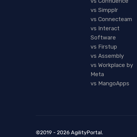
vs Confluence
vs Simpplr
vs Connecteam
vs Interact
Software
vs Firstup
vs Assembly
vs Workplace by
Meta
vs MangoApps
©2019 - 2026 AgilityPortal.