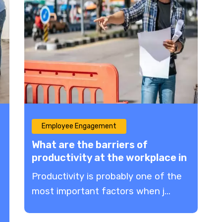
Employee Engagement
What are the barriers of
productivity at the workplace in
2023?
Productivity is probably one of the
most important factors when j...