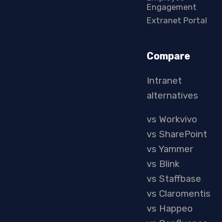
Engagement
Extranet Portal
Compare
Intranet
alternatives
vs Workvivo
vs SharePoint
vs Yammer
vs Blink
vs Staffbase
vs Claromentis
vs Happeo