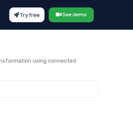
See demo
Try free
ansformation using connected