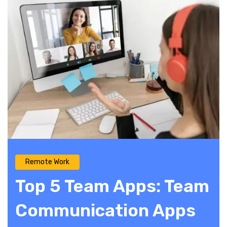
Remote Work
Top 5 Team Apps: Team
Communication Apps