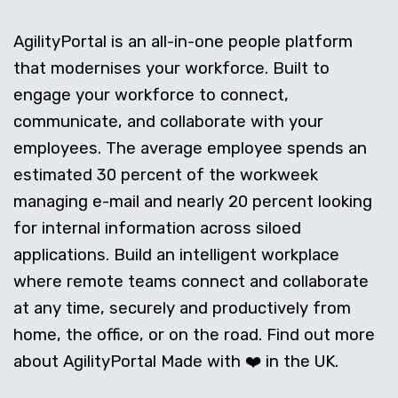
AgilityPortal is an all-in-one people platform
that modernises your workforce. Built to
engage your workforce to connect,
communicate, and collaborate with your
employees. The average employee spends an
estimated 30 percent of the workweek
managing e-mail and nearly 20 percent looking
for internal information across siloed
applications. Build an intelligent workplace
where remote teams connect and collaborate
at any time, securely and productively from
home, the office, or on the road. Find out more
about AgilityPortal Made with ❤️ in the UK.