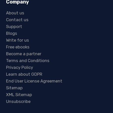
Company
About us
Contact us
Support
Blogs
Write for us
Free ebooks
Become a partner
Terms and Conditions
Privacy Policy
Learn about GDPR
End User License Agreement
Sitemap
XML Sitemap
Unsubscribe