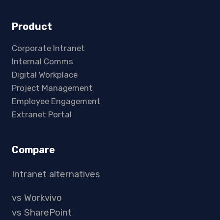
Product
Corporate Intranet
Internal Comms
Digital Workplace
Project Management
Employee Engagement
Extranet Portal
Compare
Intranet alternatives
vs Workvivo
vs SharePoint