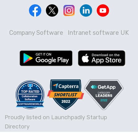
Company Software
Intranet software UK
Proudly listed on Launchpadly Startup
Directory