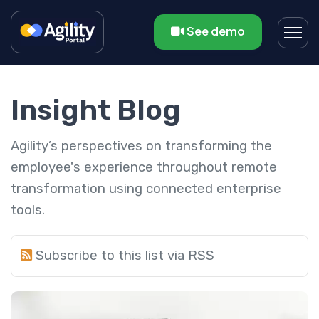
See demo
Insight Blog
Agility’s perspectives on transforming the
employee's experience throughout remote
transformation using connected enterprise
tools.
Subscribe to this list via RSS