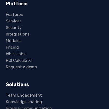
Platform
Features
Services
Security
Integrations
Modules
Pricing
White label
ROI Calculator
Request a demo
Solutions
Team Engagement
Knowledge sharing
Internal communication