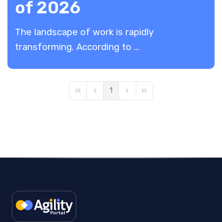
of 2026
The landscape of work is rapidly
transforming. According to ...
1
First Page
Previous Page
Next Page
Last Page