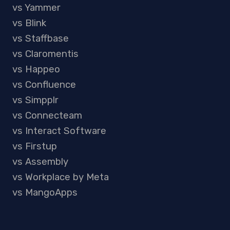
vs Yammer
vs Blink
vs Staffbase
vs Claromentis
vs Happeo
vs Confluence
vs Simpplr
vs Connecteam
vs Interact Software
vs Firstup
vs Assembly
vs Workplace by Meta
vs MangoApps