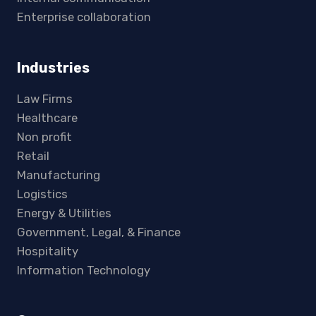
Enterprise collaboration
Industries
Law Firms
Healthcare
Non profit
Retail
Manufacturing
Logistics
Energy & Utilities
Government, Legal, & Finance
Hospitality
Information Technology