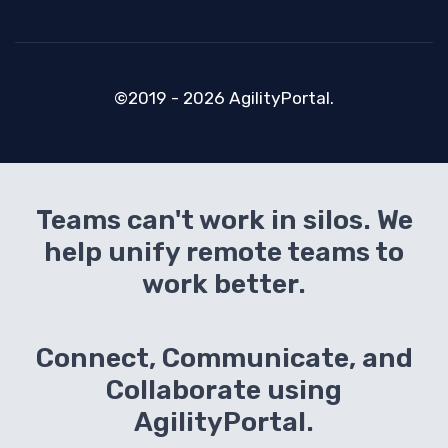
©2019 - 2026 AgilityPortal.
Teams can't work in silos. We
help unify remote teams to
work better.
Connect, Communicate, and
Collaborate using
AgilityPortal.