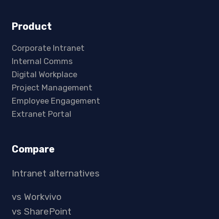
Product
Corporate Intranet
Internal Comms
Digital Workplace
Project Management
Employee Engagement
Extranet Portal
Compare
Intranet alternatives
vs Workvivo
vs SharePoint