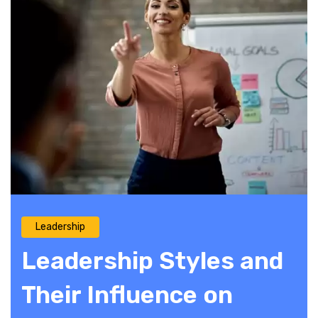
Leadership
Leadership Styles and
Their Influence on