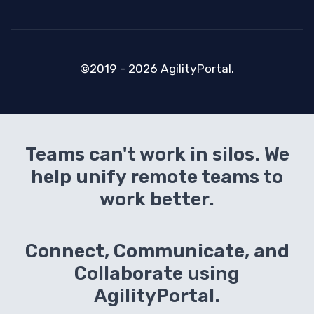
©2019 - 2026 AgilityPortal.
Teams can't work in silos. We
help unify remote teams to
work better.
Connect, Communicate, and
Collaborate using
AgilityPortal.