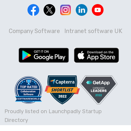
Company Software
Intranet software UK
Proudly listed on Launchpadly Startup
Directory