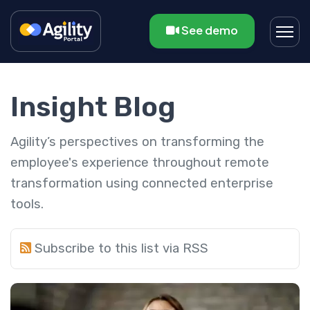
See demo
Insight Blog
Agility’s perspectives on transforming the
employee's experience throughout remote
transformation using connected enterprise
tools.
Subscribe to this list via RSS