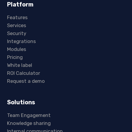
Platform
Features
Services
Security
Integrations
Modules
Pricing
White label
ROI Calculator
Request a demo
Solutions
Team Engagement
Knowledge sharing
Internal communication