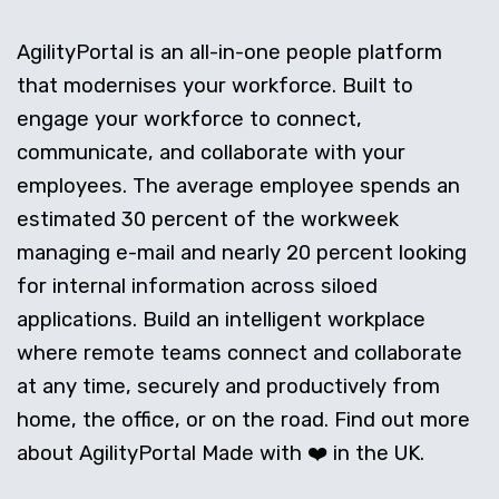
AgilityPortal is an all-in-one people platform
that modernises your workforce. Built to
engage your workforce to connect,
communicate, and collaborate with your
employees. The average employee spends an
estimated 30 percent of the workweek
managing e-mail and nearly 20 percent looking
for internal information across siloed
applications. Build an intelligent workplace
where remote teams connect and collaborate
at any time, securely and productively from
home, the office, or on the road. Find out more
about AgilityPortal Made with ❤️ in the UK.