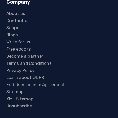
Company
About us
Contact us
Support
Blogs
Write for us
Free ebooks
Become a partner
Terms and Conditions
Privacy Policy
Learn about GDPR
End User License Agreement
Sitemap
XML Sitemap
Unsubscribe