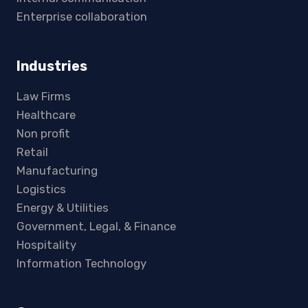
Enterprise collaboration
Industries
Law Firms
Healthcare
Non profit
Retail
Manufacturing
Logistics
Energy & Utilities
Government, Legal, & Finance
Hospitality
Information Technology