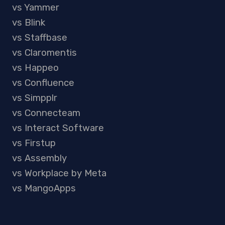
vs Yammer
vs Blink
vs Staffbase
vs Claromentis
vs Happeo
vs Confluence
vs Simpplr
vs Connecteam
vs Interact Software
vs Firstup
vs Assembly
vs Workplace by Meta
vs MangoApps