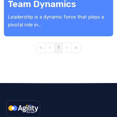
Team Dynamics
Leadership is a dynamic force that plays a
pivotal role in...
1
First Page
Previous Page
Next Page
Last Page