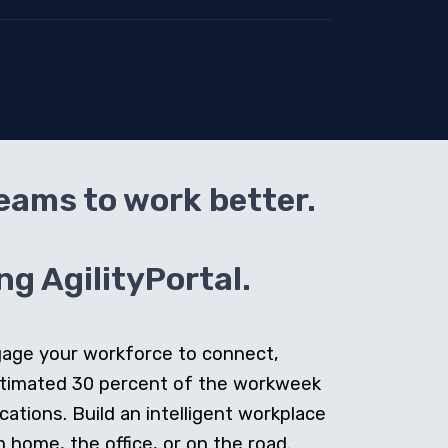
teams to work better.
g AgilityPortal.
ngage your workforce to connect,
stimated 30 percent of the workweek
cations. Build an intelligent workplace
home, the office, or on the road.