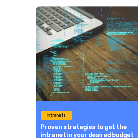
Intranets
Proven strategies to get the
intranet in your desired budget