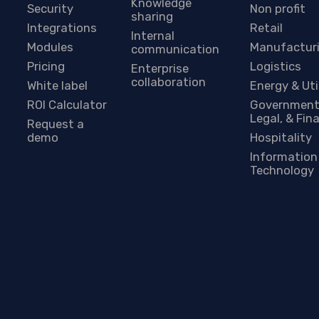
Knowledge
Security
Non profit
sharing
Integrations
Retail
Internal
Modules
Manufactur
communication
Pricing
Logistics
Enterprise
collaboration
White label
Energy & Uti
ROI Calculator
Government
Legal, & Fin
Request a
demo
Hospitality
Information
Technology