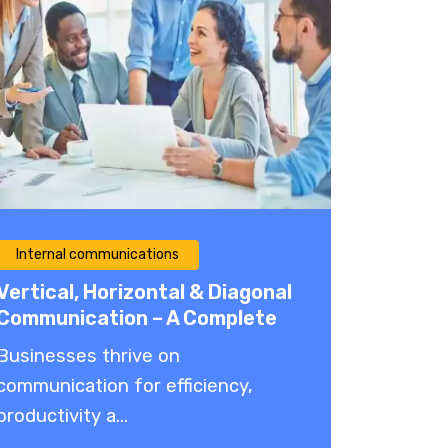
Internal communications
Vertical, Horizontal & Diagonal
Communication – A Complete
Guide 2026
Businesses thrive on
communication for efficiency,
productivity a...