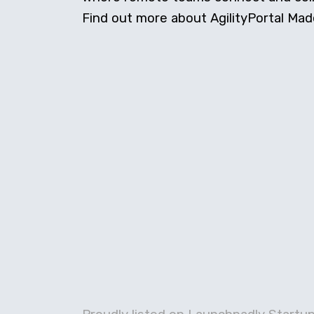
Find out more about AgilityPortal Made