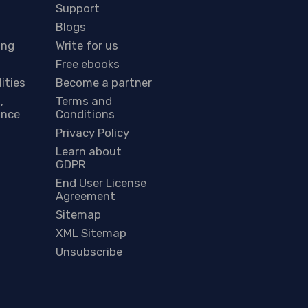
Support
Blogs
ing
Write for us
Free ebooks
lities
Become a partner
,
Terms and
ance
Conditions
Privacy Policy
Learn about
GDPR
End User License
Agreement
Sitemap
XML Sitemap
Unsubscribe