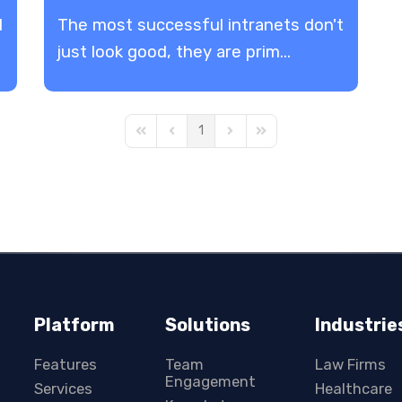
l
The most successful intranets don't
just look good, they are prim...
1
First Page
Previous Page
Next Page
Last Page
Platform
Solutions
Industrie
Features
Team
Law Firms
Engagement
Services
Healthcare