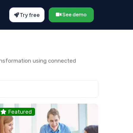
See demo
Try free
ansformation using connected
Featured