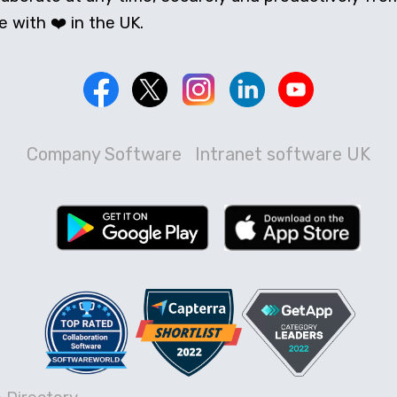
 with ❤️ in the UK.
Company Software
Intranet software UK