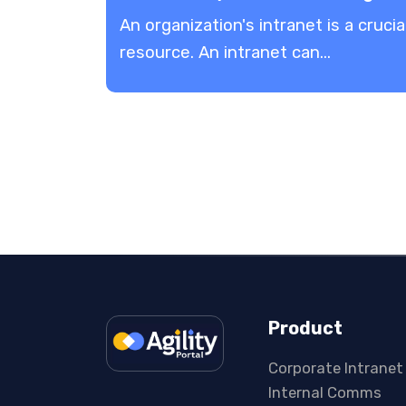
An organization's intranet is a crucia
resource. An intranet can...
Product
Corporate Intranet
Internal Comms