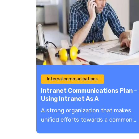
Internal communications
Intranet Communications Plan –
Using Intranet As A
Communication Tool
A strong organization that makes
unified efforts towards a common...