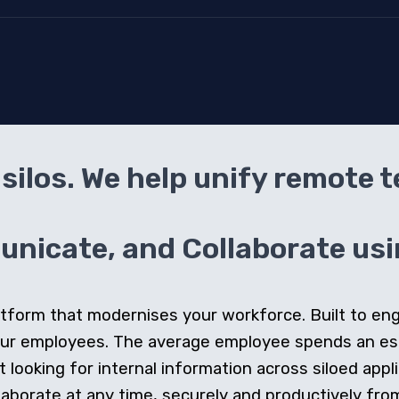
silos. We help unify remote 
icate, and Collaborate usin
 platform that modernises your workforce. Built to e
our employees. The average employee spends an e
looking for internal information across siloed appli
orate at any time, securely and productively from 