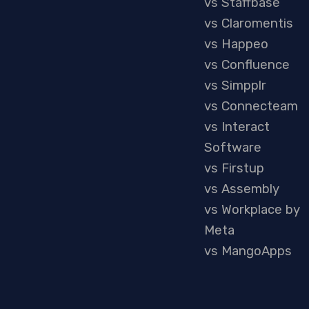
vs Staffbase
vs Claromentis
vs Happeo
vs Confluence
vs Simpplr
vs Connecteam
vs Interact
Software
vs Firstup
vs Assembly
vs Workplace by
Meta
vs MangoApps