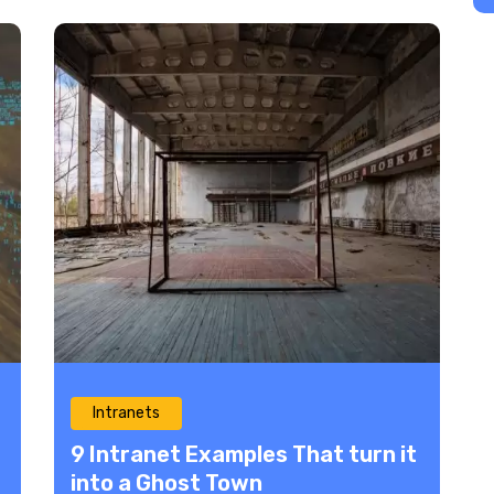
Intranets
9 Intranet Examples That turn it
into a Ghost Town