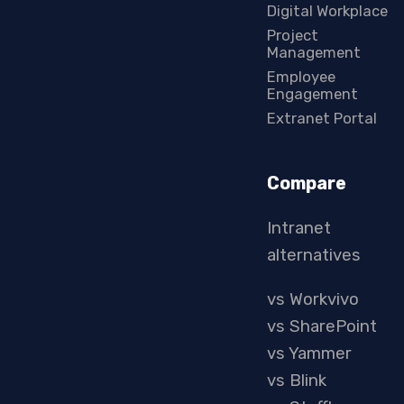
Digital Workplace
Project
Management
Employee
Engagement
Extranet Portal
Compare
Intranet
alternatives
vs Workvivo
vs SharePoint
vs Yammer
vs Blink