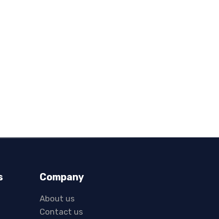
s
Company
About us
Contact us