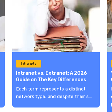
Intranets
Intranet vs. Extranet: A 2026
Guide on The Key Differences
Each term represents a distinct
network type, and despite their s...