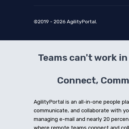
©2019 - 2026 AgilityPortal.
Teams can't work in 
Connect, Commun
AgilityPortal is an all-in-one people
communicate, and collaborate with y
managing e-mail and nearly 20 percent 
where remote teams connect and collab