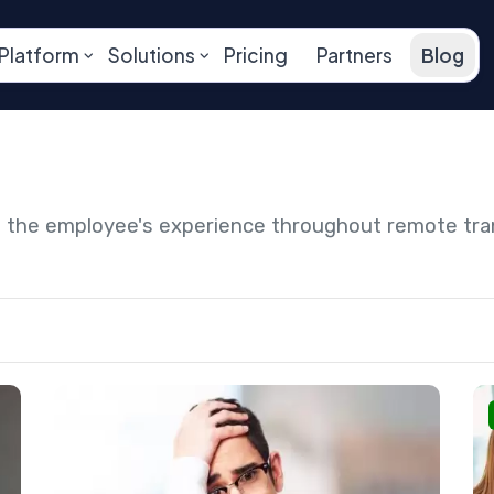
Platform
Solutions
Pricing
Partners
Blog
ng the employee's experience throughout remote tr