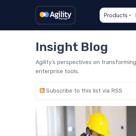
Products
Insight Blog
Agility’s perspectives on transformi
enterprise tools.
Subscribe to this list via RSS