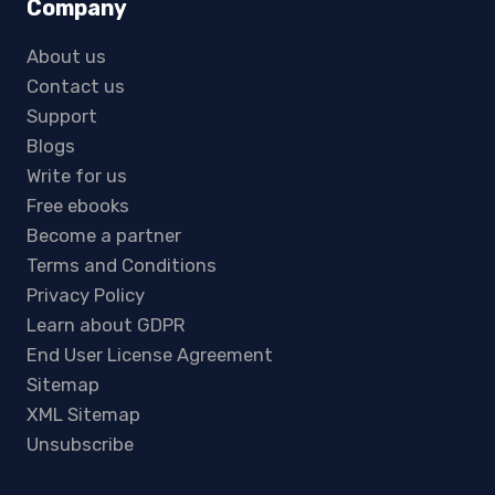
Company
About us
Contact us
Support
Blogs
Write for us
Free ebooks
Become a partner
Terms and Conditions
Privacy Policy
Learn about GDPR
End User License Agreement
Sitemap
XML Sitemap
Unsubscribe