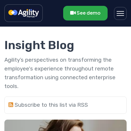
See demo
Insight Blog
Agility’s perspectives on transforming the
employee's experience throughout remote
transformation using connected enterprise
tools.
Subscribe to this list via RSS