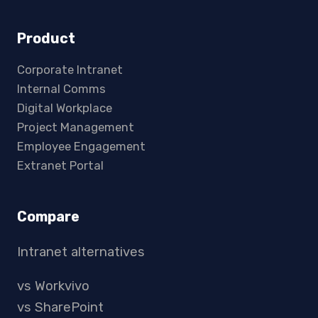
Product
Corporate Intranet
Internal Comms
Digital Workplace
Project Management
Employee Engagement
Extranet Portal
Compare
Intranet alternatives
vs Workvivo
vs SharePoint