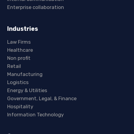
Enterprise collaboration
Industries
Law Firms
Healthcare
Non profit
Retail
Manufacturing
Logistics
Energy & Utilities
Government, Legal, & Finance
Hospitality
Information Technology