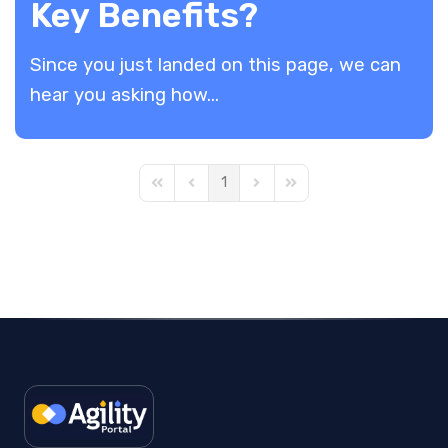
Key Benefits?
​Since you just landed on this page, we can
hear you asking how...
1
First Page
Previous Page
Next Page
Last Page