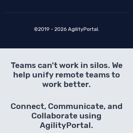
©2019 - 2026 AgilityPortal.
Teams can't work in silos. We
help unify remote teams to
work better.
Connect, Communicate, and
Collaborate using
AgilityPortal.