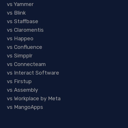
vs Yammer
vs Blink
vs Staffbase
vs Claromentis
vs Happeo
vs Confluence
vs Simpplr
vs Connecteam
vs Interact Software
vs Firstup
vs Assembly
vs Workplace by Meta
vs MangoApps