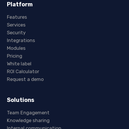
Platform
Features
Services
Security
Integrations
Modules
Pricing
White label
ROI Calculator
Request a demo
Solutions
Team Engagement
Knowledge sharing
Internal communication