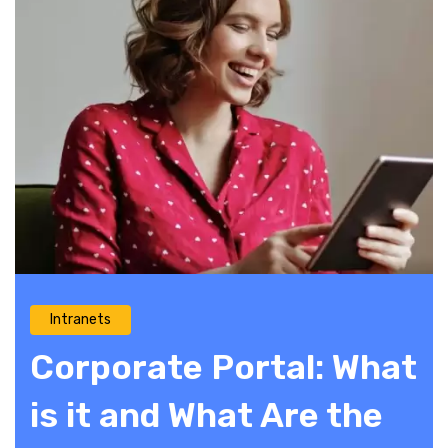
Intranets
Corporate Portal: What
is it and What Are the