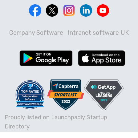
Company Software
Intranet software UK
Proudly listed on Launchpadly Startup
Directory