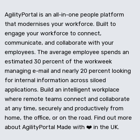
AgilityPortal is an all-in-one people platform
that modernises your workforce. Built to
engage your workforce to connect,
communicate, and collaborate with your
employees. The average employee spends an
estimated 30 percent of the workweek
managing e-mail and nearly 20 percent looking
for internal information across siloed
applications. Build an intelligent workplace
where remote teams connect and collaborate
at any time, securely and productively from
home, the office, or on the road. Find out more
about AgilityPortal Made with ❤️ in the UK.