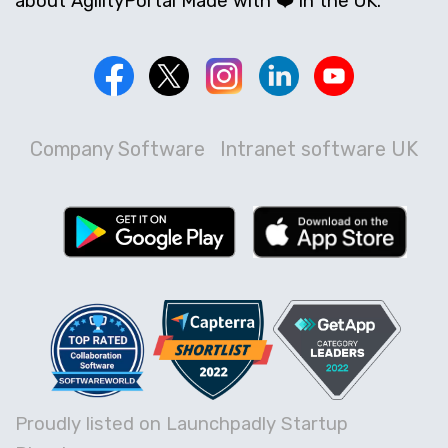
about AgilityPortal Made with ❤️ in the UK.
Company Software
Intranet software UK
Proudly listed on Launchpadly Startup