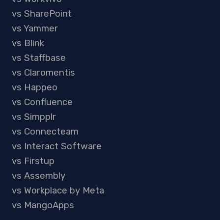
vs SharePoint
vs Yammer
vs Blink
vs Staffbase
vs Claromentis
vs Happeo
vs Confluence
vs Simpplr
vs Connecteam
vs Interact Software
vs Firstup
vs Assembly
vs Workplace by Meta
vs MangoApps