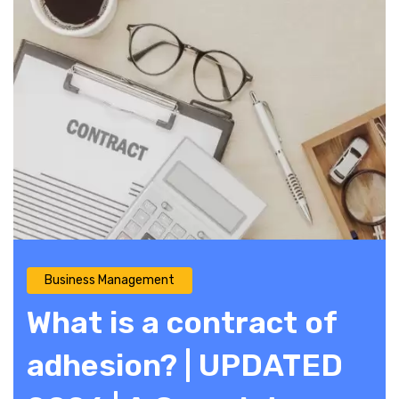
Business Management
What is a contract of
adhesion? | UPDATED