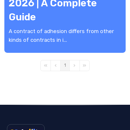
2026 | A Complete
Guide
A contract of adhesion differs from other
kinds of contracts in i...
1
First Page
Previous Page
Next Page
Last Page