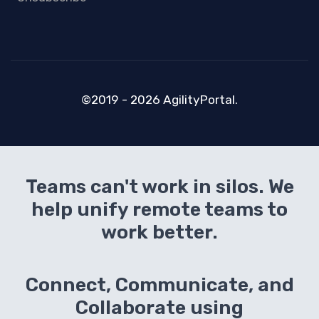
©2019 - 2026 AgilityPortal.
Teams can't work in silos. We
help unify remote teams to
work better.
Connect, Communicate, and
Collaborate using