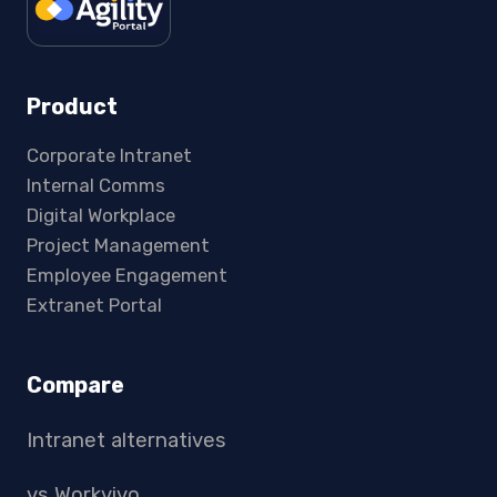
Product
Corporate Intranet
Internal Comms
Digital Workplace
Project Management
Employee Engagement
Extranet Portal
Compare
Intranet alternatives
vs Workvivo