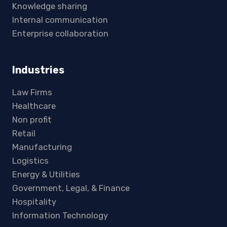
Knowledge sharing
Internal communication
Enterprise collaboration
Industries
Law Firms
Healthcare
Non profit
Retail
Manufacturing
Logistics
Energy & Utilities
Government, Legal, & Finance
Hospitality
Information Technology