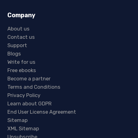
Company
About us
Contact us
Support
Blogs
Write for us
Free ebooks
Become a partner
Terms and Conditions
Privacy Policy
Learn about GDPR
End User License Agreement
Sitemap
XML Sitemap
Unsubscribe