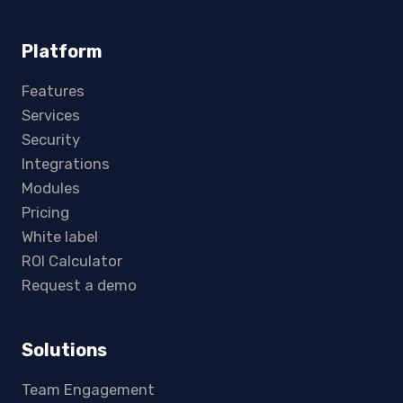
Platform
Features
Services
Security
Integrations
Modules
Pricing
White label
ROI Calculator
Request a demo
Solutions
Team Engagement