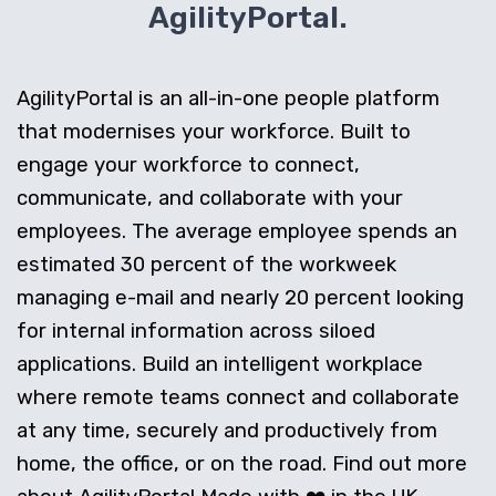
AgilityPortal.
AgilityPortal is an all-in-one people platform
that modernises your workforce. Built to
engage your workforce to connect,
communicate, and collaborate with your
employees. The average employee spends an
estimated 30 percent of the workweek
managing e-mail and nearly 20 percent looking
for internal information across siloed
applications. Build an intelligent workplace
where remote teams connect and collaborate
at any time, securely and productively from
home, the office, or on the road. Find out more