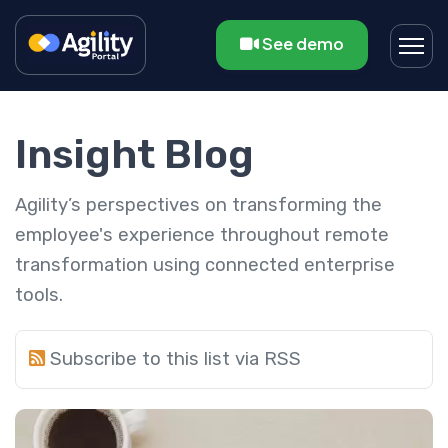
See demo
Insight Blog
Agility’s perspectives on transforming the
employee's experience throughout remote
transformation using connected enterprise
tools.
Subscribe to this list via RSS