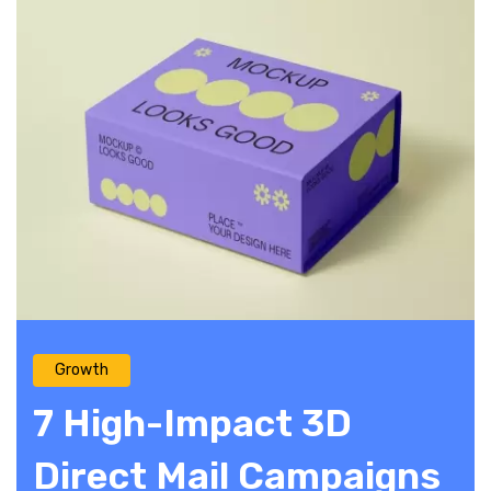
Growth
7 High-Impact 3D
Direct Mail Campaigns