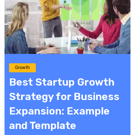
Growth
Best Startup Growth
Strategy for Business
Expansion: Example
and Template