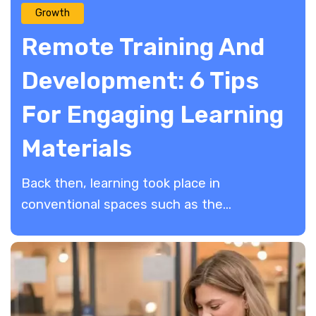
Growth
Remote Training And
Development: 6 Tips
For Engaging Learning
Materials
Back then, learning took place in
conventional spaces such as the...