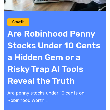
Growth
Are Robinhood Penny
Stocks Under 10 Cents
a Hidden Gem or a
Risky Trap AI Tools
Reveal the Truth
Are penny stocks under 10 cents on
Robinhood worth ...