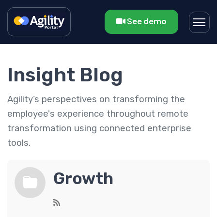
See demo
Insight Blog
Agility’s perspectives on transforming the
employee's experience throughout remote
transformation using connected enterprise
tools.
Growth