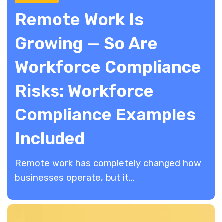
Remote Work Is
Growing — So Are
Workforce Compliance
Risks: Workforce
Compliance Examples
Included
Remote work has completely changed how
businesses operate, but it...