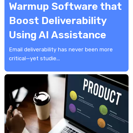
Warmup Software that
Boost Deliverability
Using AI Assistance
​Email deliverability has never been more
critical—yet studie...