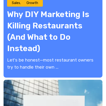
Sales
Growth
Why DIY Marketing Is
Killing Restaurants
(And What to Do
Instead)
Let's be honest—most restaurant owners
try to handle their own ...