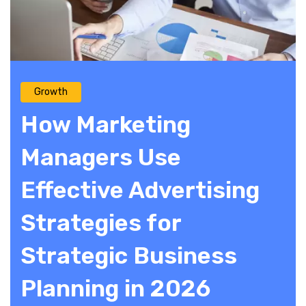
Growth
How Marketing
Managers Use
Effective Advertising
Strategies for
Strategic Business
Planning in 2026