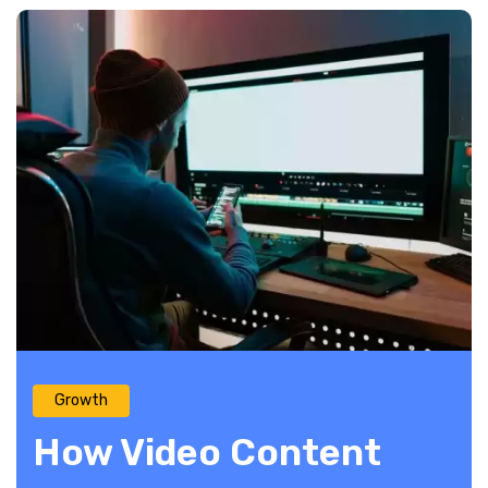
Growth
How Video Content