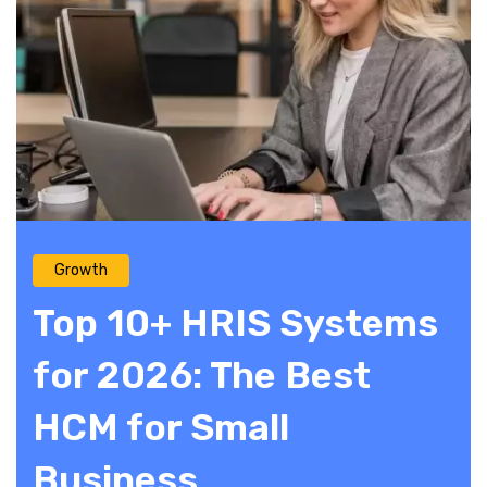
Growth
Top 10+ HRIS Systems
for 2026: The Best
HCM for Small
Business