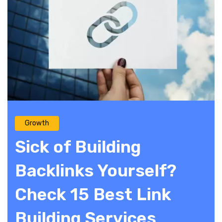
Growth
Sick of Building
Backlinks Yourself?
Check 15 Best Link
Building Services