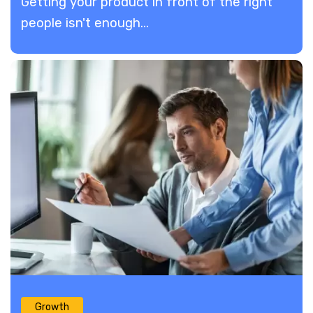
​Getting your product in front of the right
people isn't enough...
Growth