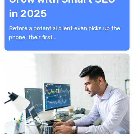
in 2025
​Before a potential client even picks up the
phone, their first...