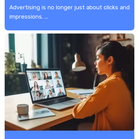
Advertising is no longer just about clicks and
impressions. ...