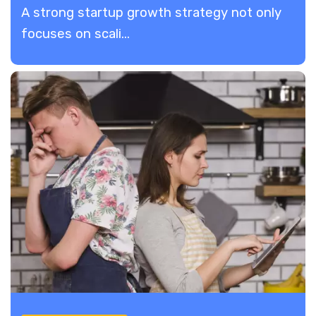
A strong startup growth strategy not only
focuses on scali...