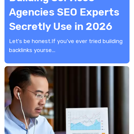
Agencies SEO Experts
Secretly Use in 2026
​Let's be honest.If you've ever tried building
backlinks yourse...