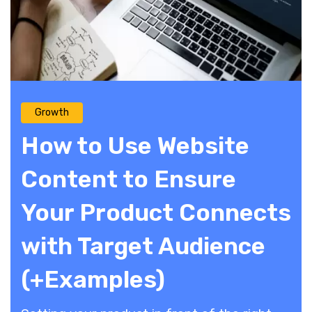
Growth
How to Use Website
Content to Ensure
Your Product Connects
with Target Audience
(+Examples)