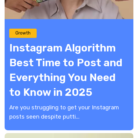
Growth
Instagram Algorithm
Best Time to Post and
Everything You Need
to Know in 2025
Are you struggling to get your Instagram
posts seen despite putti...