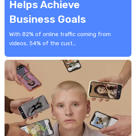
Helps Achieve
Business Goals
​With 82% of online traffic coming from
videos, 54% of the cust...