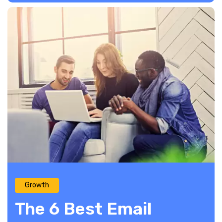
Growth
The 6 Best Email