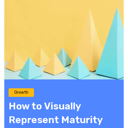
Growth
How to Visually
Represent Maturity