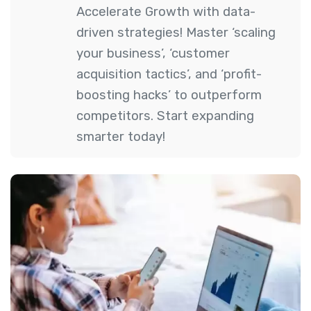
Accelerate Growth with data-
driven strategies! Master ‘scaling
your business’, ‘customer
acquisition tactics’, and ‘profit-
boosting hacks’ to outperform
competitors. Start expanding
smarter today!