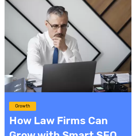
Growth
How Law Firms Can
Grow with Smart SEO