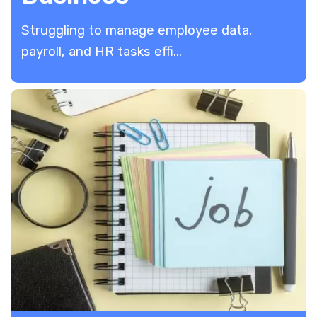
​Struggling to manage employee data,
payroll, and HR tasks effi...