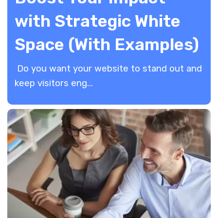
with Strategic White
Space (With Examples)
Do you want your website to stand out and
keep visitors eng...