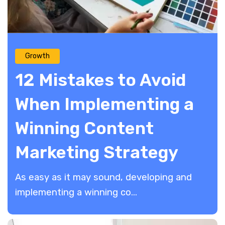
Growth
12 Mistakes to Avoid
When Implementing a
Winning Content
Marketing Strategy
As easy as it may sound, developing and
implementing a winning co...