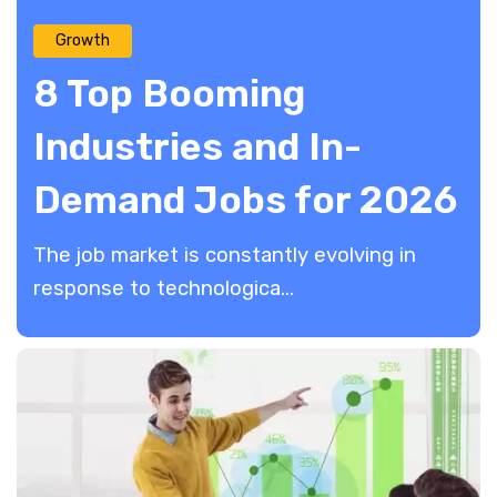
Growth
8 Top Booming
Industries and In-
Demand Jobs for 2026
The job market is constantly evolving in
response to technologica...