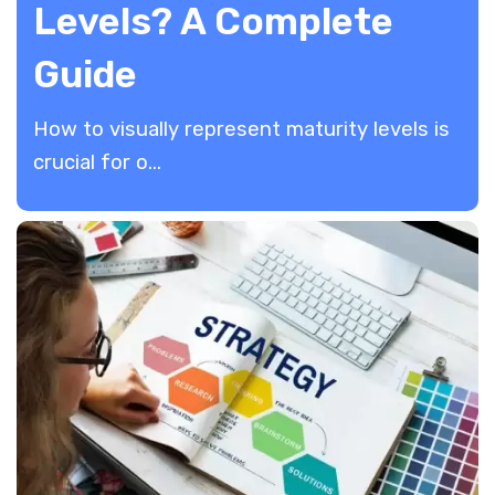
Levels? A Complete
Guide
How to visually represent maturity levels is
crucial for o...