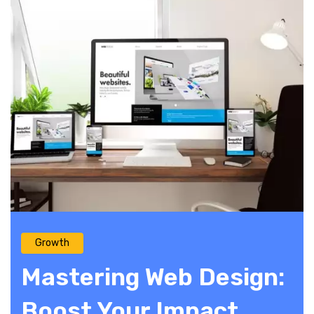
Growth
Mastering Web Design:
Boost Your Impact