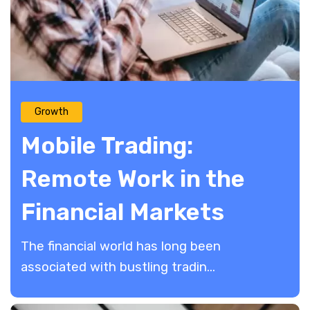
Growth
Mobile Trading:
Remote Work in the
Financial Markets
The financial world has long been
associated with bustling tradin...