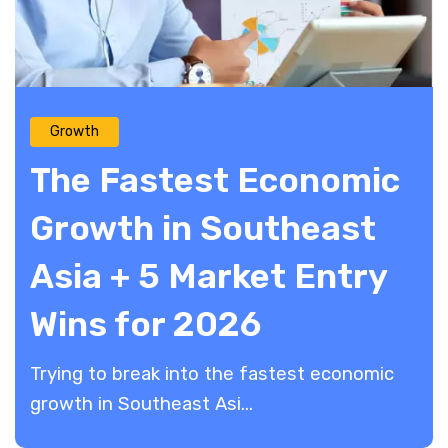
Growth
The Fastest Economic
Growth in Southeast
Asia + 5 Market Entry
Wins for 2026
Trying to break into the fastest economic
growth in Southeast Asi...