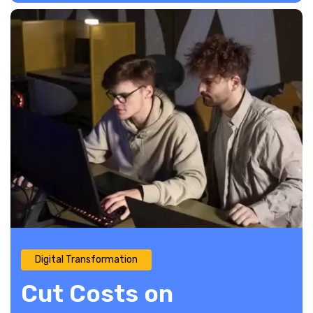
Digital Transformation
Cut Costs on