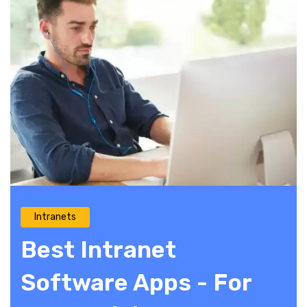
Intranets
Best Intranet
Software Apps - For