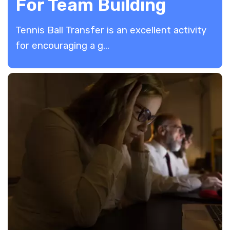
For Team Building
Tennis Ball Transfer is an excellent activity
for encouraging a g...