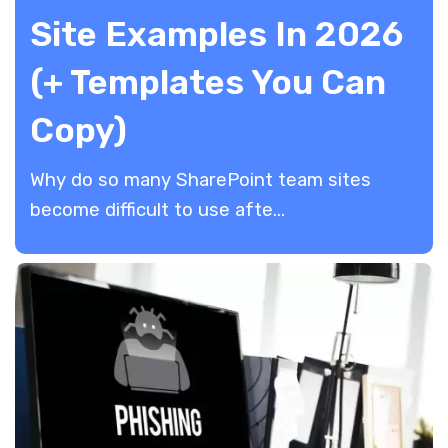
Site Examples In 2026
(+ Templates You Can
Copy)
Why do so many SharePoint team sites
become difficult to use afte...