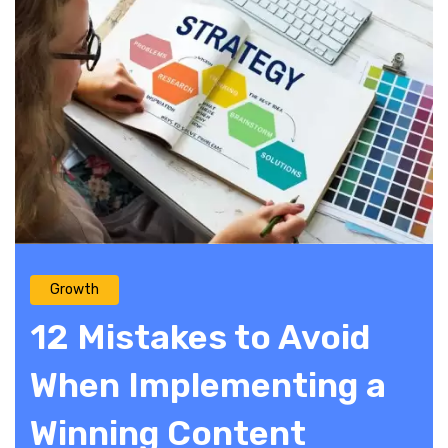
Growth
12 Mistakes to Avoid
When Implementing a
Winning Content