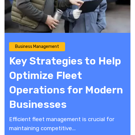
Business Management
Key Strategies to Help
Optimize Fleet
Operations for Modern
Businesses
Efficient fleet management is crucial for
maintaining competitive...