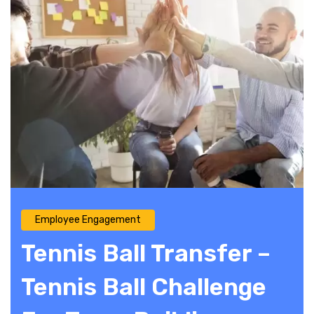
Employee Engagement
Tennis Ball Transfer –
Tennis Ball Challenge