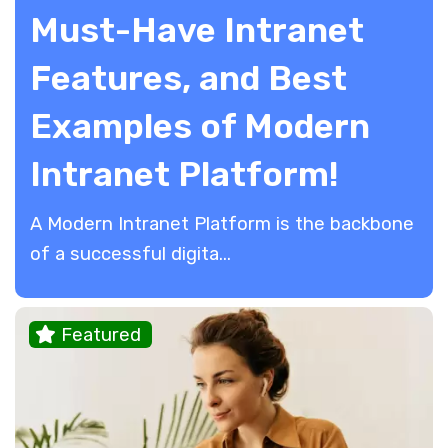
Must-Have Intranet
Features, and Best
Examples of Modern
Intranet Platform!
A Modern Intranet Platform is the backbone
of a successful digita...
Featured