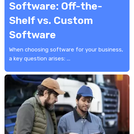
Software: Off-the-
Shelf vs. Custom
Software
When choosing software for your business,
a key question arises: ...