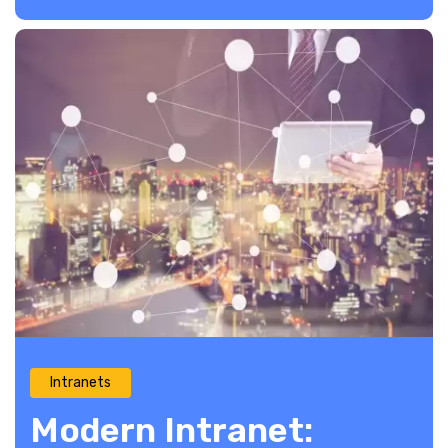
Intranets
Modern Intranet: