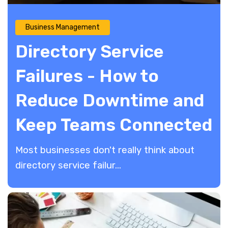
Business Management
Directory Service
Failures - How to
Reduce Downtime and
Keep Teams Connected
Most businesses don't really think about
directory service failur...