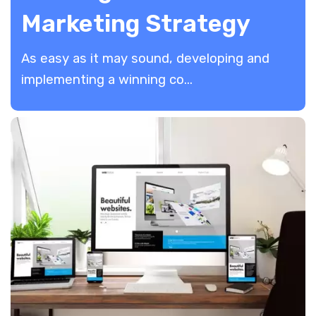
Marketing Strategy
As easy as it may sound, developing and
implementing a winning co...