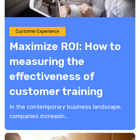
Customer Experience
Maximize ROI: How to
measuring the
effectiveness of
customer training
​​In the contemporary business landscape,
companies increasin...