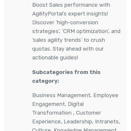
Boost Sales performance with
AgilityPortal’s expert insights!
Discover ‘high-conversion
strategies’, ‘CRM optimization’, and
‘sales agility trends’ to crush
quotas. Stay ahead with our
actionable guides!
Subcategories from this
category:
Business Management
,
Employee
Engagement
,
Digital
Transformation
,
Customer
Experience
,
Leadership
,
Intranets
,
Culture
,
Knowledge Management
,