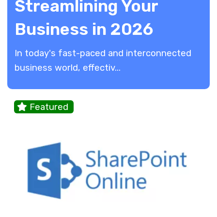
Streamlining Your
Business in 2026
In today's fast-paced and interconnected
business world, effectiv...
Featured