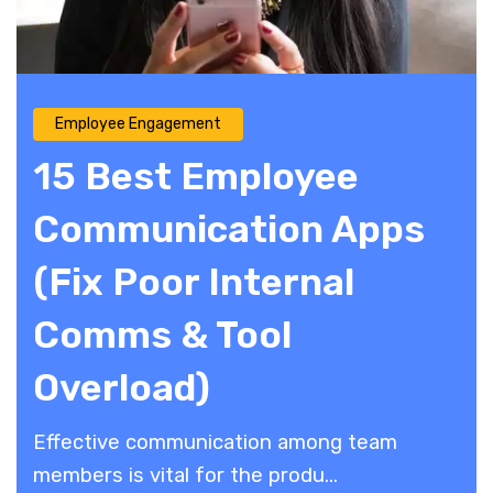
Employee Engagement
15 Best Employee
Communication Apps
(Fix Poor Internal
Comms & Tool
Overload)
Effective communication among team
members is vital for the produ...