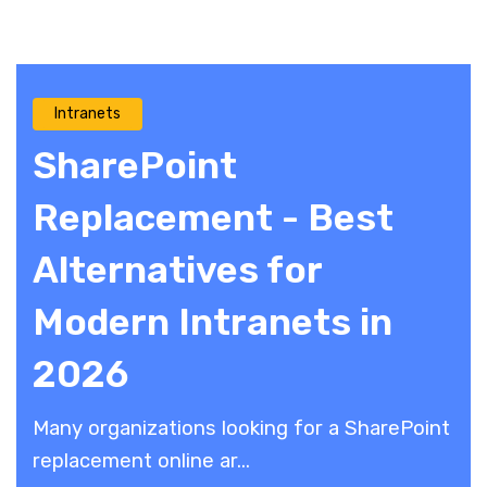
Intranets
SharePoint
Replacement - Best
Alternatives for
Modern Intranets in
2026
Many organizations looking for a SharePoint
replacement online ar...