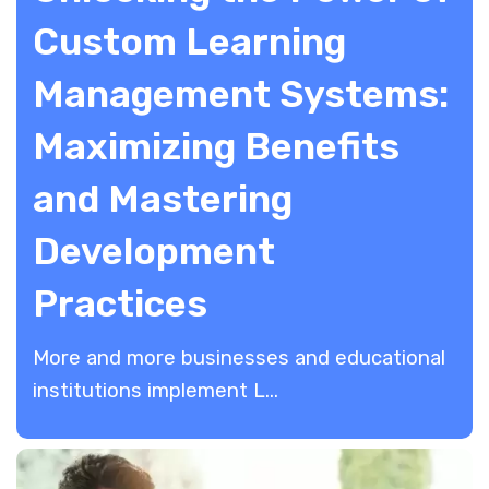
Custom Learning
Management Systems:
Maximizing Benefits
and Mastering
Development
Practices
More and more businesses and educational
institutions implement L...