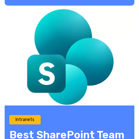
Intranets
Best SharePoint Team