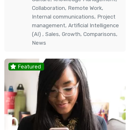
Collaboration
,
Remote Work
,
Internal communications
,
Project
management
,
Artificial Intelligence
(AI)
,
Sales
,
Growth
,
Comparisons
,
News
Featured