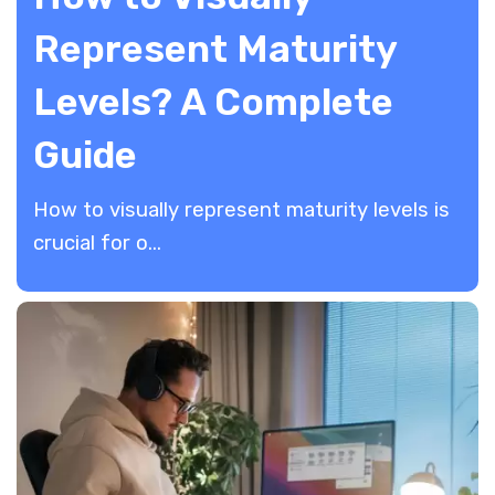
Represent Maturity
Levels? A Complete
Guide
How to visually represent maturity levels is
crucial for o...