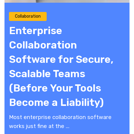
Collaboration
Enterprise
Collaboration
Software for Secure,
Scalable Teams
(Before Your Tools
Become a Liability)
​Most enterprise collaboration software
works just fine at the ...