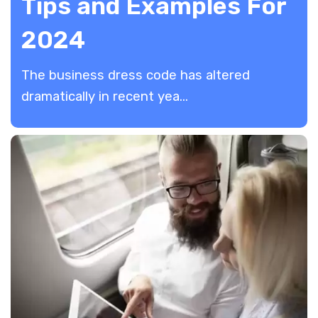
Tips and Examples For
2024
​The business dress code has altered
dramatically in recent yea...