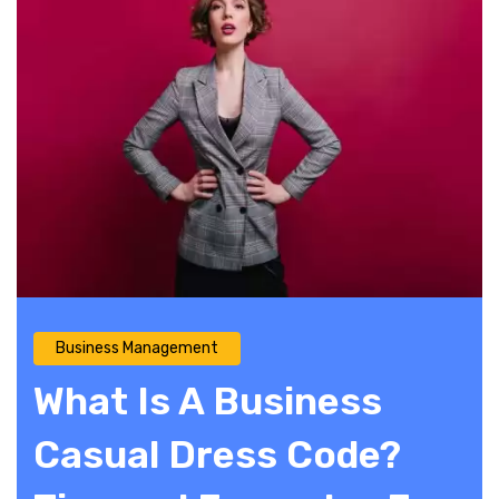
Business Management
What Is A Business
Casual Dress Code?