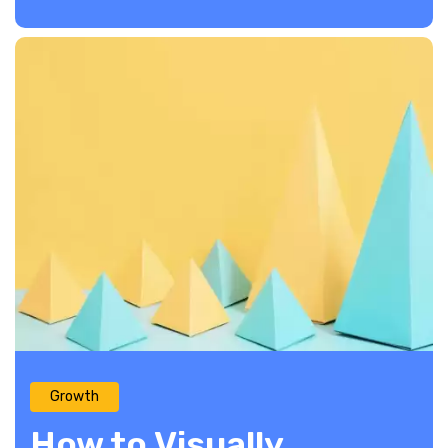
Growth
How to Visually