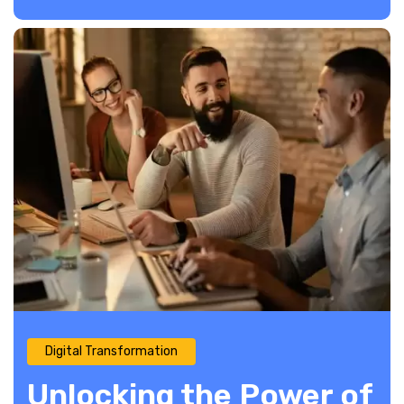
Digital Transformation
Unlocking the Power of