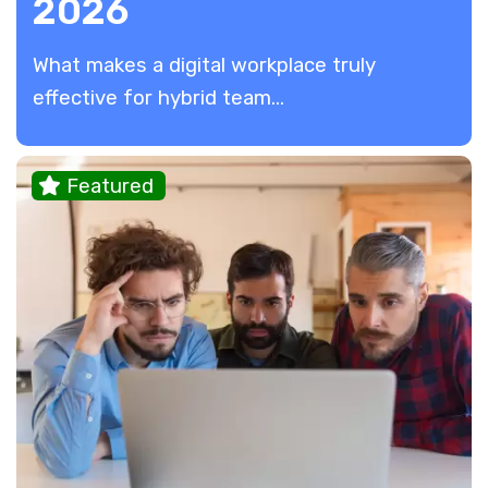
2026
​What makes a digital workplace truly
effective for hybrid team...
Featured