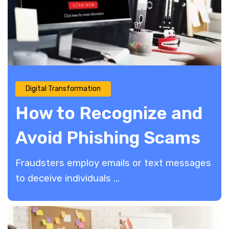
Digital Transformation
How to Recognize and
Avoid Phishing Scams
Fraudsters employ emails or text messages
to deceive individuals ...