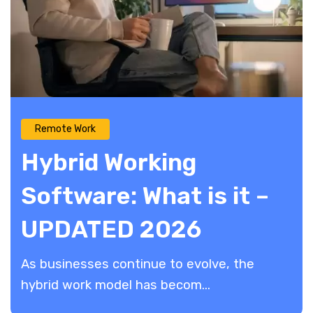
Remote Work
Hybrid Working
Software: What is it –
UPDATED 2026
As businesses continue to evolve, the
hybrid work model has becom...