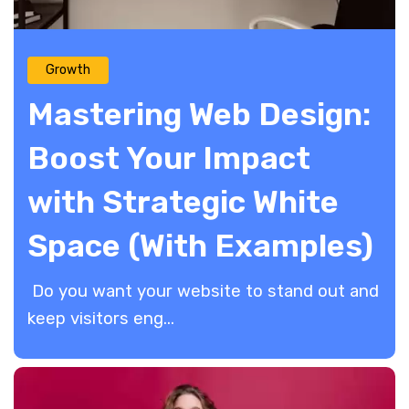
Growth
Mastering Web Design:
Boost Your Impact
with Strategic White
Space (With Examples)
Do you want your website to stand out and
keep visitors eng...