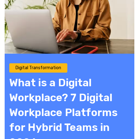
Digital Transformation
What is a Digital
Workplace? 7 Digital
Workplace Platforms
for Hybrid Teams in