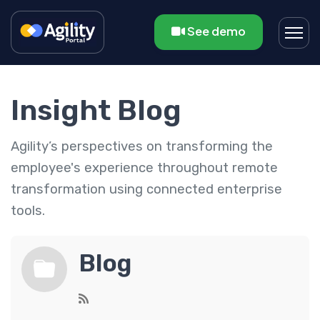
See demo
Insight Blog
Agility’s perspectives on transforming the
employee's experience throughout remote
transformation using connected enterprise
tools.
Blog