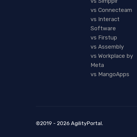
vs Simpplr
vs Connecteam
vs Interact
Software
vs Firstup
vs Assembly
vs Workplace by
Meta
vs MangoApps
©2019 - 2026 AgilityPortal.