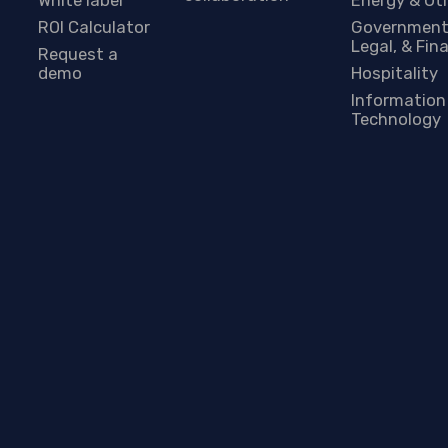
ROI Calculator
Government
Legal, & Fin
Request a
demo
Hospitality
Information
Technology