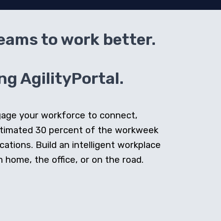
teams to work better.
g AgilityPortal.
ngage your workforce to connect,
stimated 30 percent of the workweek
cations. Build an intelligent workplace
home, the office, or on the road.