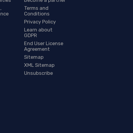
,
Terms and
ance
Conditions
Privacy Policy
Learn about
GDPR
End User License
Agreement
Sitemap
XML Sitemap
Unsubscribe