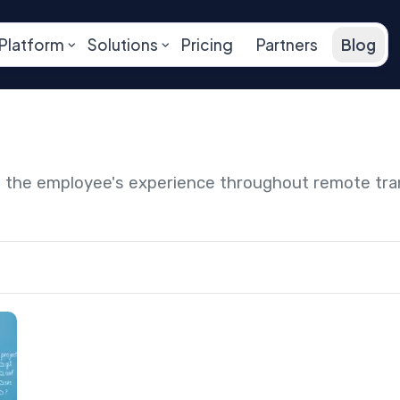
Platform
Solutions
Pricing
Partners
Blog
ng the employee's experience throughout remote tr