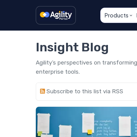
Products
Insight Blog
Agility’s perspectives on transformi
enterprise tools.
Subscribe to this list via RSS