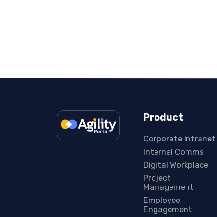
Product
Corporate Intranet
Internal Comms
Digital Workplace
Project
Management
Employee
Engagement