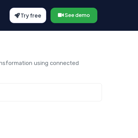
See demo
Try free
ansformation using connected