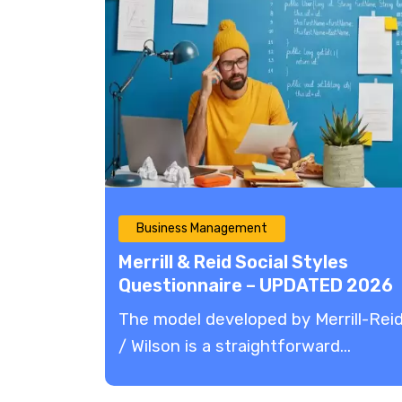
Business Management
Merrill & Reid Social Styles
Questionnaire – UPDATED 2026
The model developed by Merrill-Rei
/ Wilson is a straightforward...