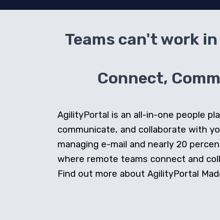
Teams can't work in 
Connect, Commun
AgilityPortal is an all-in-one people
communicate, and collaborate with y
managing e-mail and nearly 20 percent 
where remote teams connect and collab
Find out more about AgilityPortal Made