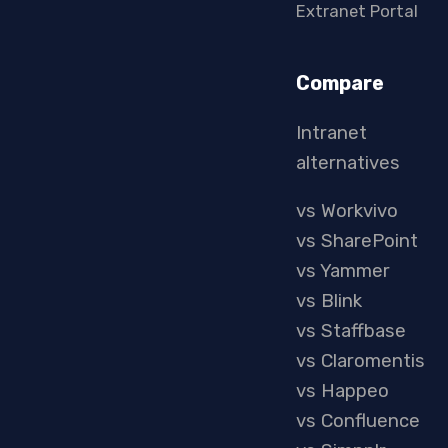
Extranet Portal
Compare
Intranet
alternatives
vs Workvivo
vs SharePoint
vs Yammer
vs Blink
vs Staffbase
vs Claromentis
vs Happeo
vs Confluence