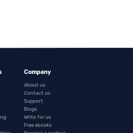
s
Company
About us
Contact us
Support
Blogs
ing
Write for us
Free ebooks
lities
Become a partner