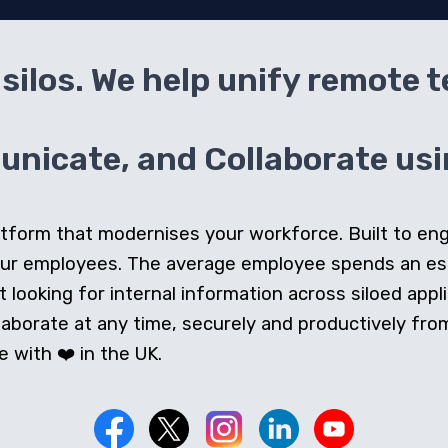
silos. We help unify remote 
icate, and Collaborate usin
 platform that modernises your workforce. Built to e
our employees. The average employee spends an e
looking for internal information across siloed appli
orate at any time, securely and productively from 
 with ❤️ in the UK.