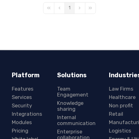
1
First Page
Previous Page
Next Page
Last Page
Platform
Solutions
Industrie
Features
Team
Law Firms
Engagement
Services
Healthcare
Knowledge
Security
Non profit
sharing
Integrations
Retail
Internal
Modules
Manufactur
communication
Pricing
Logistics
Enterprise
collaboration
White label
Energy & Uti